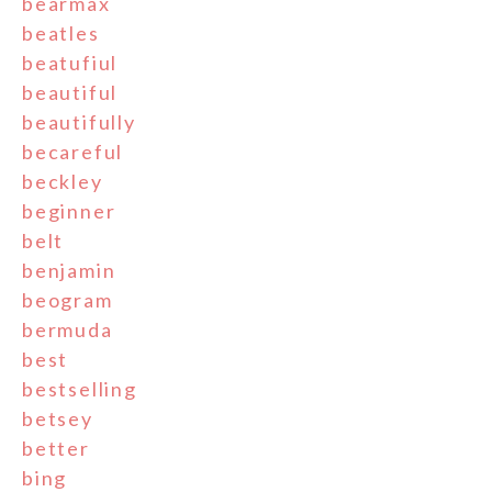
bearmax
beatles
beatufiul
beautiful
beautifully
becareful
beckley
beginner
belt
benjamin
beogram
bermuda
best
bestselling
betsey
better
bing