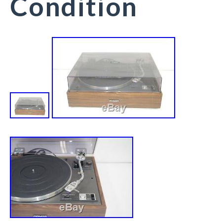
Condition