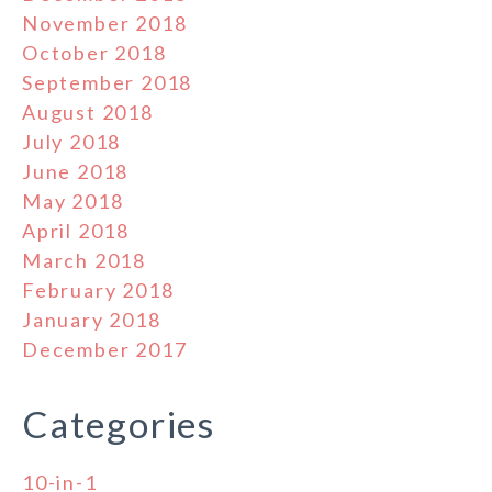
November 2018
October 2018
September 2018
August 2018
July 2018
June 2018
May 2018
April 2018
March 2018
February 2018
January 2018
December 2017
Categories
10-in-1