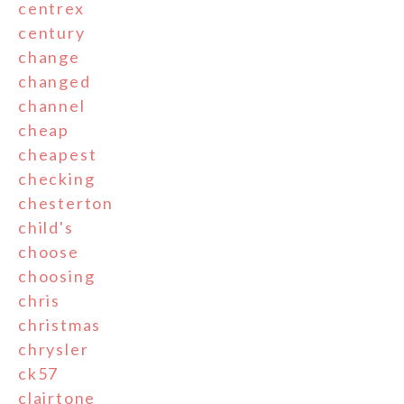
centrex
century
change
changed
channel
cheap
cheapest
checking
chesterton
child's
choose
choosing
chris
christmas
chrysler
ck57
clairtone