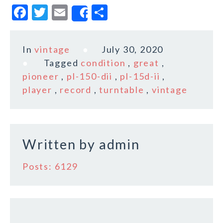
F
T
E
S
Share
a
w
m
h
c
it
ai
a
In
vintage
July 30, 2020
e
te
l
r
Tagged
condition
,
great
,
b
r
e
pioneer
,
pl-150-dii
,
pl-15d-ii
,
o
player
,
record
,
turntable
,
vintage
o
k
Written by
admin
Posts: 6129