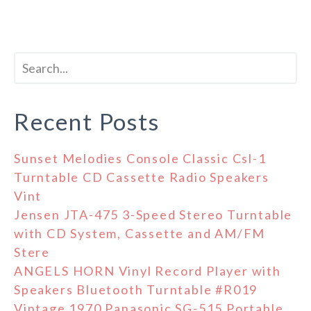
Recent Posts
Sunset Melodies Console Classic Csl-1
Turntable CD Cassette Radio Speakers
Vint
Jensen JTA-475 3-Speed Stereo Turntable
with CD System, Cassette and AM/FM
Stere
ANGELS HORN Vinyl Record Player with
Speakers Bluetooth Turntable #R019
Vintage 1970 Panasonic SG-515 Portable