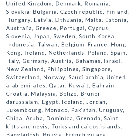
United Kingdom, Denmark, Romania,
Slovakia, Bulgaria, Czech republic, Finland,
Hungary, Latvia, Lithuania, Malta, Estonia,
Australia, Greece, Portugal, Cyprus,
Slovenia, Japan, Sweden, South Korea,
Indonesia, Taiwan, Belgium, France, Hong
Kong, Ireland, Netherlands, Poland, Spain,
Italy, Germany, Austria, Bahamas, Israel,
New Zealand, Philippines, Singapore,
Switzerland, Norway, Saudi arabia, United
arab emirates, Qatar, Kuwait, Bahrain,
Croatia, Malaysia, Belize, Brunei
darussalam, Egypt, Iceland, Jordan,
Luxembourg, Monaco, Pakistan, Uruguay,
China, Aruba, Dominica, Grenada, Saint
kitts and nevis, Turks and caicos islands,
Bangladesh, Bolivia, French guiana,