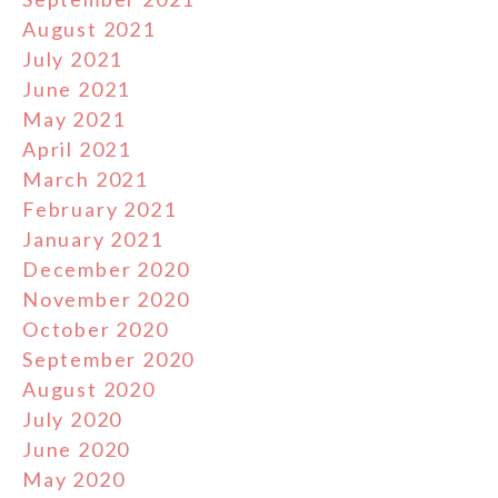
August 2021
July 2021
June 2021
May 2021
April 2021
March 2021
February 2021
January 2021
December 2020
November 2020
October 2020
September 2020
August 2020
July 2020
June 2020
May 2020