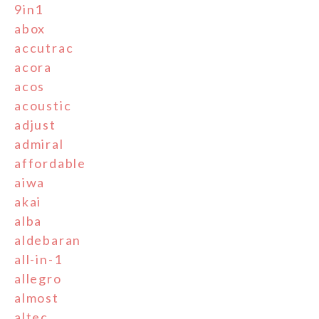
9in1
abox
accutrac
acora
acos
acoustic
adjust
admiral
affordable
aiwa
akai
alba
aldebaran
all-in-1
allegro
almost
altec