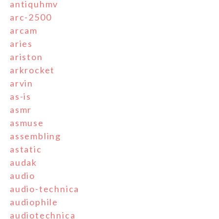
antiquhmv
arc-2500
arcam
aries
ariston
arkrocket
arvin
as-is
asmr
asmuse
assembling
astatic
audak
audio
audio-technica
audiophile
audiotechnica