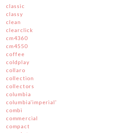
classic
classy
clean
clearclick
cm4360
cm4550
coffee
coldplay
collaro
collection
collectors
columbia
columbia'imperial'
combi
commercial
compact