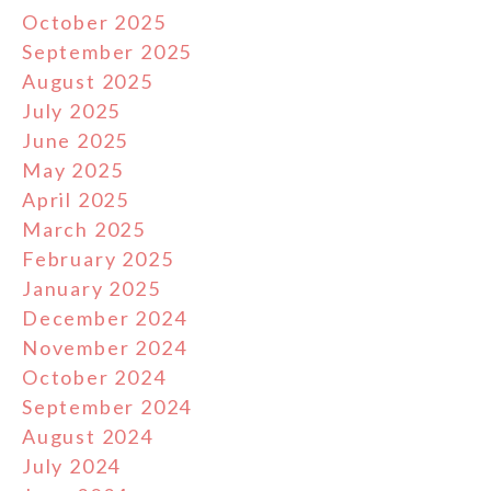
October 2025
September 2025
August 2025
July 2025
June 2025
May 2025
April 2025
March 2025
February 2025
January 2025
December 2024
November 2024
October 2024
September 2024
August 2024
July 2024