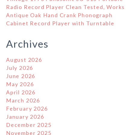
Radio Record Player Clean Tested, Works
Antique Oak Hand Crank Phonograph
Cabinet Record Player with Turntable
Archives
August 2026
July 2026
June 2026
May 2026
April 2026
March 2026
February 2026
January 2026
December 2025
November 2025