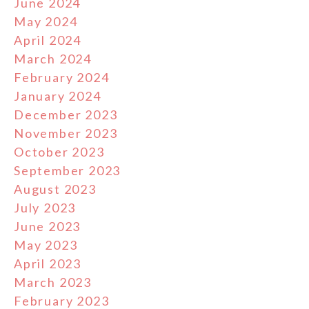
June 2024
May 2024
April 2024
March 2024
February 2024
January 2024
December 2023
November 2023
October 2023
September 2023
August 2023
July 2023
June 2023
May 2023
April 2023
March 2023
February 2023