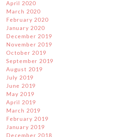
April 2020
March 2020
February 2020
January 2020
December 2019
November 2019
October 2019
September 2019
August 2019
July 2019
June 2019
May 2019
April 2019
March 2019
February 2019
January 2019
December 2018