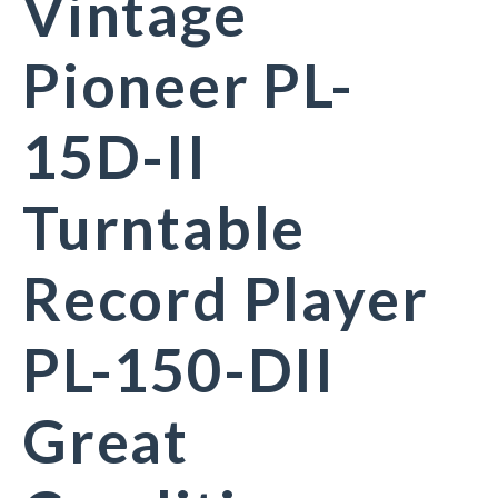
Vintage
Pioneer PL-
15D-II
Turntable
Record Player
PL-150-DII
Great