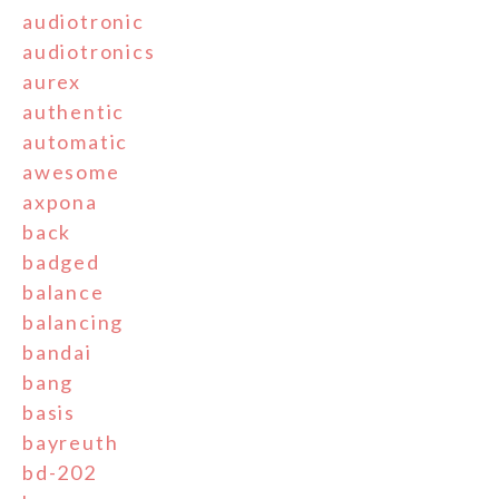
audiotronic
audiotronics
aurex
authentic
automatic
awesome
axpona
back
badged
balance
balancing
bandai
bang
basis
bayreuth
bd-202