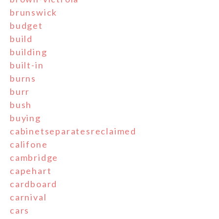
brunswick
budget
build
building
built-in
burns
burr
bush
buying
cabinetseparatesreclaimed
califone
cambridge
capehart
cardboard
carnival
cars