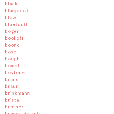
black
blaupunkt
blows
bluetooth
bogen
bookoff
boone
bose
bought
boxed
boytone
brand
braun
brinkmann
bristal
brother
brown-victrola