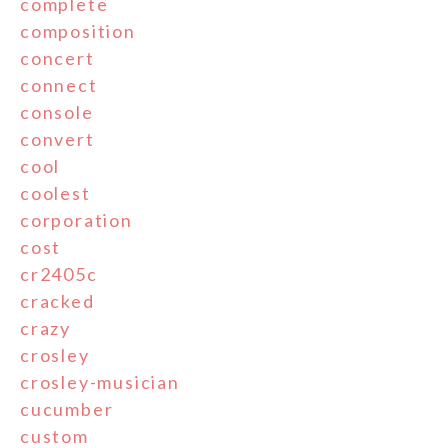
complete
composition
concert
connect
console
convert
cool
coolest
corporation
cost
cr2405c
cracked
crazy
crosley
crosley-musician
cucumber
custom