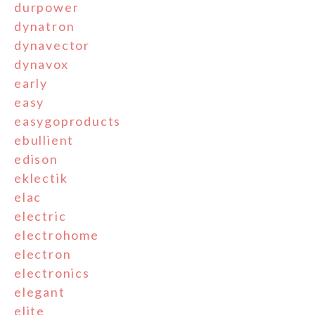
durpower
dynatron
dynavector
dynavox
early
easy
easygoproducts
ebullient
edison
eklectik
elac
electric
electrohome
electron
electronics
elegant
elite