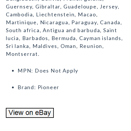
Guernsey, Gibraltar, Guadeloupe, Jersey,
Cambodia, Liechtenstein, Macao,
Martinique, Nicaragua, Paraguay, Canada,
South africa, Antigua and barbuda, Saint
lucia, Barbados, Bermuda, Cayman islands,
Sri lanka, Maldives, Oman, Reunion,
Montserrat.
MPN: Does Not Apply
Brand: Pioneer