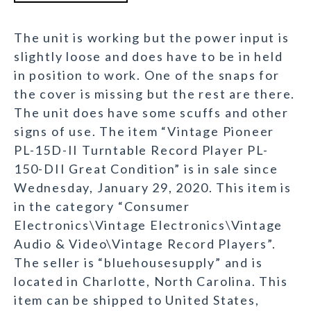
The unit is working but the power input is
slightly loose and does have to be in held
in position to work. One of the snaps for
the cover is missing but the rest are there.
The unit does have some scuffs and other
signs of use. The item “Vintage Pioneer
PL-15D-II Turntable Record Player PL-
150-DII Great Condition” is in sale since
Wednesday, January 29, 2020. This item is
in the category “Consumer
Electronics\Vintage Electronics\Vintage
Audio & Video\Vintage Record Players”.
The seller is “bluehousesupply” and is
located in Charlotte, North Carolina. This
item can be shipped to United States,