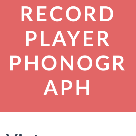
RECORD
PLAYER
PHONOGR
APH