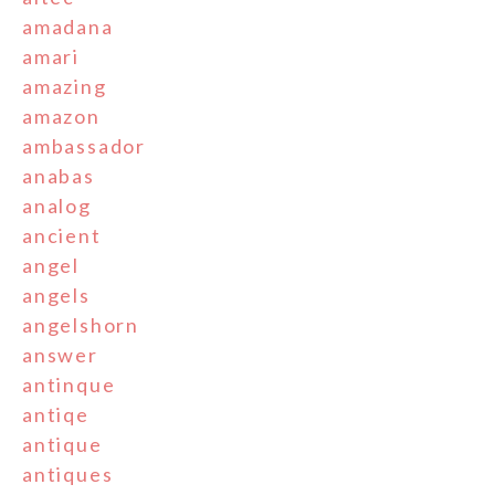
amadana
amari
amazing
amazon
ambassador
anabas
analog
ancient
angel
angels
angelshorn
answer
antinque
antiqe
antique
antiques