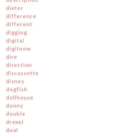
dieter
difference
different
digging
digital
digitnow
dire
direction
discassette
disney
dogfish
dollhouse
donny
double
drexel
dual