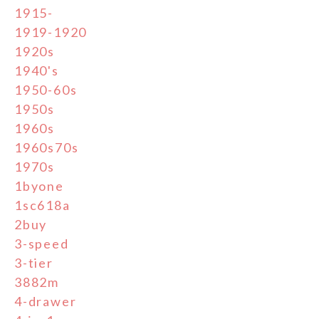
1915-
1919-1920
1920s
1940's
1950-60s
1950s
1960s
1960s70s
1970s
1byone
1sc618a
2buy
3-speed
3-tier
3882m
4-drawer