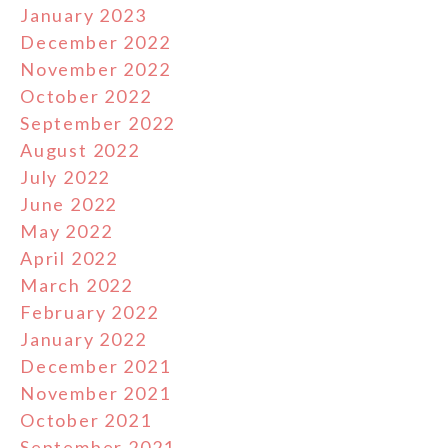
January 2023
December 2022
November 2022
October 2022
September 2022
August 2022
July 2022
June 2022
May 2022
April 2022
March 2022
February 2022
January 2022
December 2021
November 2021
October 2021
September 2021