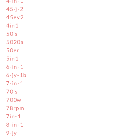
4-in-1
45-j-2
45ey2
4in1
50's
5020a
50er
5in1
6-in-1
6-jy-1b
7-in-1
70's
700w
78rpm
7in-1
8-in-1
9-jy