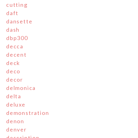
cutting
daft
dansette
dash
dbp300
decca
decent
deck
deco
decor
delmonica
delta
deluxe
demonstration
denon
denver
description