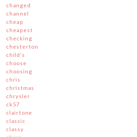
changed
channel
cheap
cheapest
checking
chesterton
child's
choose
choosing
chris
christmas
chrysler
ck57
clairtone
classic
classy