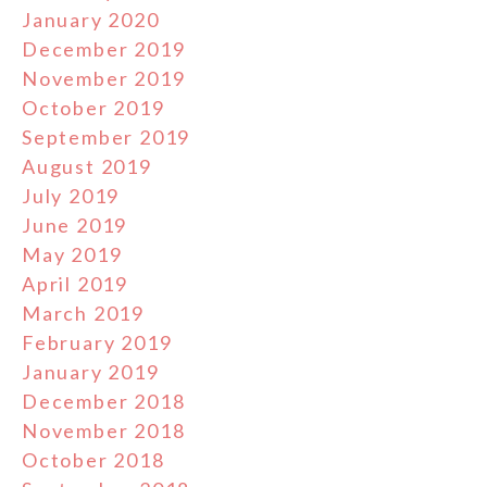
January 2020
December 2019
November 2019
October 2019
September 2019
August 2019
July 2019
June 2019
May 2019
April 2019
March 2019
February 2019
January 2019
December 2018
November 2018
October 2018