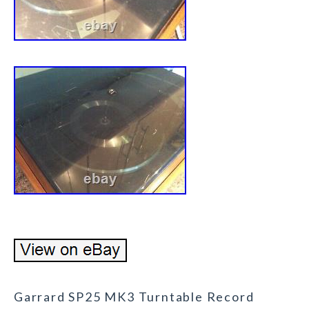
Garrard SP25 MK3 Turntable Record