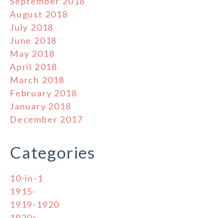
September 2018
August 2018
July 2018
June 2018
May 2018
April 2018
March 2018
February 2018
January 2018
December 2017
Categories
10-in-1
1915-
1919-1920
1920s