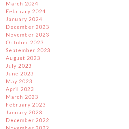
March 2024
February 2024
January 2024
December 2023
November 2023
October 2023
September 2023
August 2023
July 2023
June 2023
May 2023
April 2023
March 2023
February 2023
January 2023
December 2022
November 2022