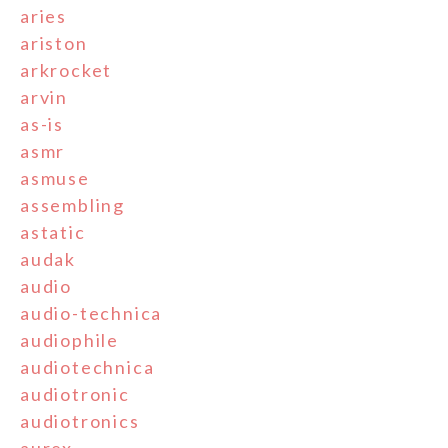
aries
ariston
arkrocket
arvin
as-is
asmr
asmuse
assembling
astatic
audak
audio
audio-technica
audiophile
audiotechnica
audiotronic
audiotronics
aurex