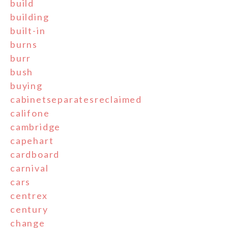
build
building
built-in
burns
burr
bush
buying
cabinetseparatesreclaimed
califone
cambridge
capehart
cardboard
carnival
cars
centrex
century
change