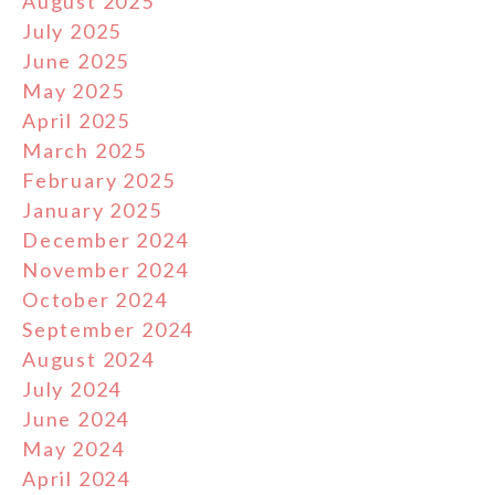
August 2025
July 2025
June 2025
May 2025
April 2025
March 2025
February 2025
January 2025
December 2024
November 2024
October 2024
September 2024
August 2024
July 2024
June 2024
May 2024
April 2024