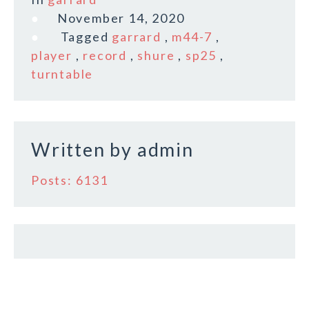
e
te
l
r
November 14, 2020
b
r
e
Tagged
garrard
,
m44-7
,
o
player
,
record
,
shure
,
sp25
,
turntable
o
k
Written by
admin
Posts: 6131