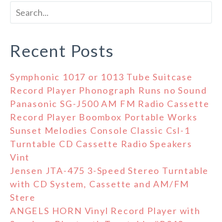
Recent Posts
Symphonic 1017 or 1013 Tube Suitcase
Record Player Phonograph Runs no Sound
Panasonic SG-J500 AM FM Radio Cassette
Record Player Boombox Portable Works
Sunset Melodies Console Classic Csl-1
Turntable CD Cassette Radio Speakers
Vint
Jensen JTA-475 3-Speed Stereo Turntable
with CD System, Cassette and AM/FM
Stere
ANGELS HORN Vinyl Record Player with