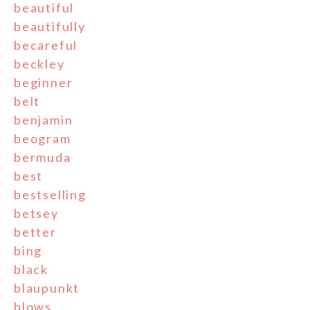
beautiful
beautifully
becareful
beckley
beginner
belt
benjamin
beogram
bermuda
best
bestselling
betsey
better
bing
black
blaupunkt
blows