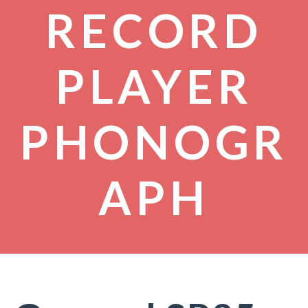
RECORD
PLAYER
PHONOGR
APH