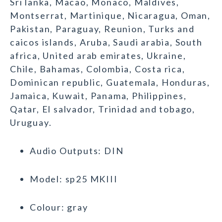
Sri lanka, Macao, Monaco, Maldives,
Montserrat, Martinique, Nicaragua, Oman,
Pakistan, Paraguay, Reunion, Turks and
caicos islands, Aruba, Saudi arabia, South
africa, United arab emirates, Ukraine,
Chile, Bahamas, Colombia, Costa rica,
Dominican republic, Guatemala, Honduras,
Jamaica, Kuwait, Panama, Philippines,
Qatar, El salvador, Trinidad and tobago,
Uruguay.
Audio Outputs: DIN
Model: sp25 MKIII
Colour: gray