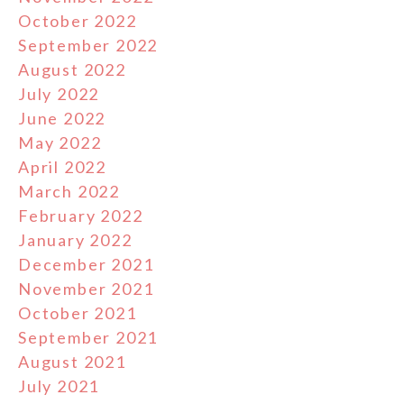
October 2022
September 2022
August 2022
July 2022
June 2022
May 2022
April 2022
March 2022
February 2022
January 2022
December 2021
November 2021
October 2021
September 2021
August 2021
July 2021