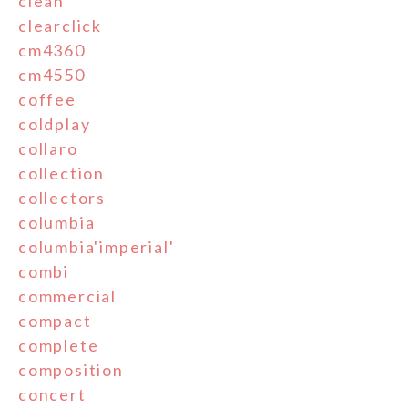
clean
clearclick
cm4360
cm4550
coffee
coldplay
collaro
collection
collectors
columbia
columbia'imperial'
combi
commercial
compact
complete
composition
concert