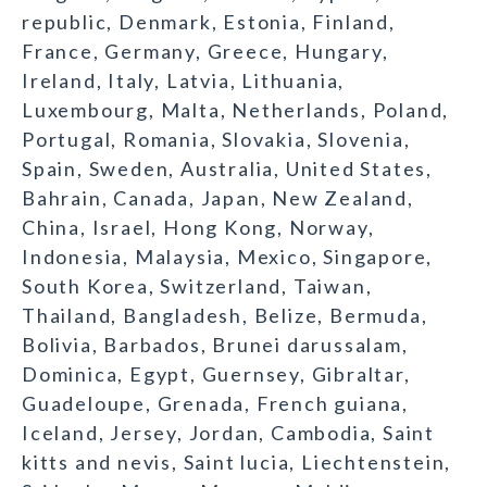
republic, Denmark, Estonia, Finland,
France, Germany, Greece, Hungary,
Ireland, Italy, Latvia, Lithuania,
Luxembourg, Malta, Netherlands, Poland,
Portugal, Romania, Slovakia, Slovenia,
Spain, Sweden, Australia, United States,
Bahrain, Canada, Japan, New Zealand,
China, Israel, Hong Kong, Norway,
Indonesia, Malaysia, Mexico, Singapore,
South Korea, Switzerland, Taiwan,
Thailand, Bangladesh, Belize, Bermuda,
Bolivia, Barbados, Brunei darussalam,
Dominica, Egypt, Guernsey, Gibraltar,
Guadeloupe, Grenada, French guiana,
Iceland, Jersey, Jordan, Cambodia, Saint
kitts and nevis, Saint lucia, Liechtenstein,