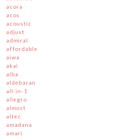
acora
acos
acoustic
adjust
admiral
affordable
aiwa
akai
alba
aldebaran
all-in-1
allegro
almost
altec
amadana
amari