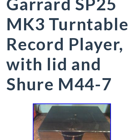
Garrard SP25
MK3 Turntable
Record Player,
with lid and
Shure M44-7