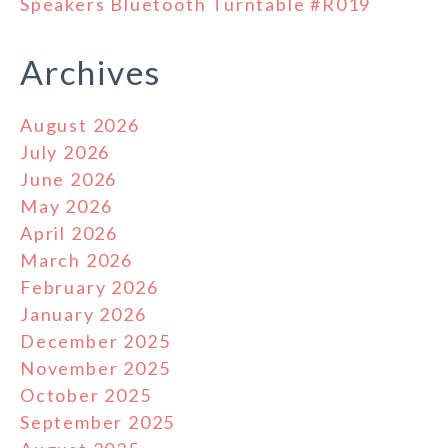
Speakers Bluetooth Turntable #R019
Archives
August 2026
July 2026
June 2026
May 2026
April 2026
March 2026
February 2026
January 2026
December 2025
November 2025
October 2025
September 2025