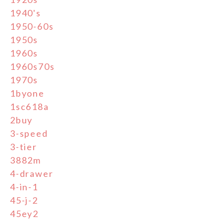
1940's
1950-60s
1950s
1960s
1960s70s
1970s
1byone
1sc618a
2buy
3-speed
3-tier
3882m
4-drawer
4-in-1
45-j-2
45ey2