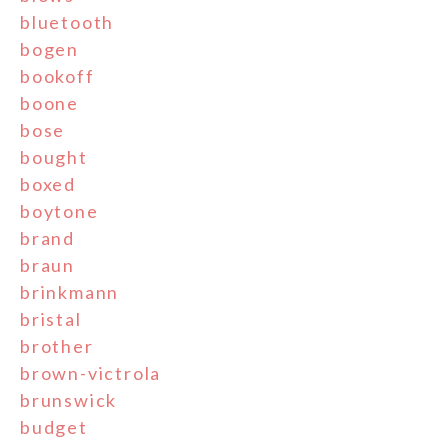
bluetooth
bogen
bookoff
boone
bose
bought
boxed
boytone
brand
braun
brinkmann
bristal
brother
brown-victrola
brunswick
budget