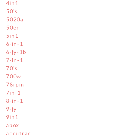
4in1
50's
5020a
50er
5in1
6-in-1
6-jy-1b
7-in-1
70's
700w
78rpm
7in-1
8-in-1
9-jy
9in1
abox
accutrac