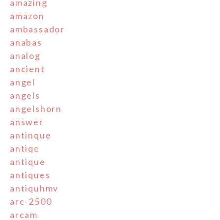
amazing
amazon
ambassador
anabas
analog
ancient
angel
angels
angelshorn
answer
antinque
antiqe
antique
antiques
antiquhmv
arc-2500
arcam