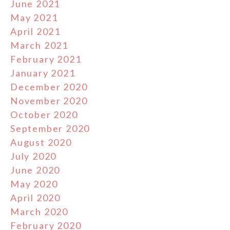
June 2021
May 2021
April 2021
March 2021
February 2021
January 2021
December 2020
November 2020
October 2020
September 2020
August 2020
July 2020
June 2020
May 2020
April 2020
March 2020
February 2020