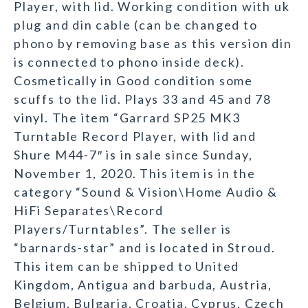
Player, with lid. Working condition with uk
plug and din cable (can be changed to
phono by removing base as this version din
is connected to phono inside deck).
Cosmetically in Good condition some
scuffs to the lid. Plays 33 and 45 and 78
vinyl. The item “Garrard SP25 MK3
Turntable Record Player, with lid and
Shure M44-7″ is in sale since Sunday,
November 1, 2020. This item is in the
category “Sound & Vision\Home Audio &
HiFi Separates\Record
Players/Turntables”. The seller is
“barnards-star” and is located in Stroud.
This item can be shipped to United
Kingdom, Antigua and barbuda, Austria,
Belgium, Bulgaria, Croatia, Cyprus, Czech