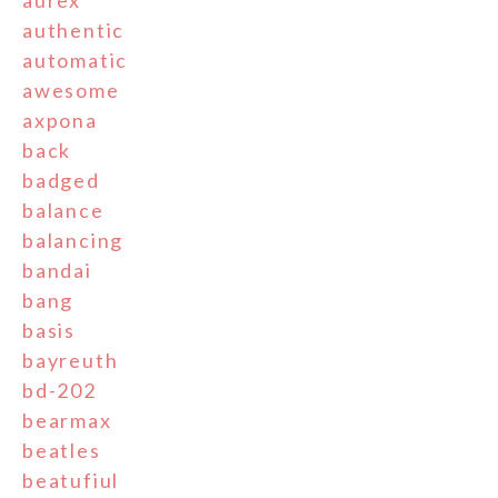
authentic
automatic
awesome
axpona
back
badged
balance
balancing
bandai
bang
basis
bayreuth
bd-202
bearmax
beatles
beatufiul