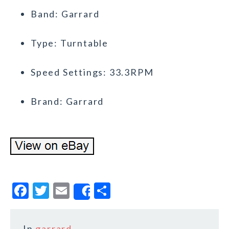
Band: Garrard
Type: Turntable
Speed Settings: 33.3RPM
Brand: Garrard
F
T
E
S
Share
a
w
m
h
c
it
ai
a
In
garrard