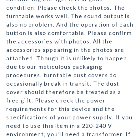
condition. Please check the photos. The
turntable works well. The sound output is
also no problem. And the operation of each
button is also comfortable. Please confirm
the accessories with photos. All the
accessories appearing in the photos are
attached. Though it is unlikely to happen
due to our meticulous packaging
procedures, turntable dust covers do
occasionally break in transit. The dust
cover should therefore be treated as a
free gift. Please check the power
requirements for this device and the
specifications of your power supply. If you
need to use this item in a 220-240 V
environment, you’ll need a transformer. If