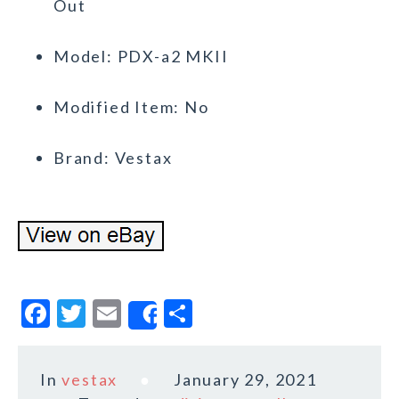
Out
Model: PDX-a2 MKII
Modified Item: No
Brand: Vestax
F
T
E
S
Share
a
w
m
h
c
it
ai
a
In
vestax
January 29, 2021
e
te
l
r