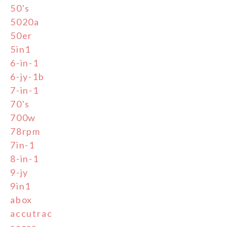
50's
5020a
50er
5in1
6-in-1
6-jy-1b
7-in-1
70's
700w
78rpm
7in-1
8-in-1
9-jy
9in1
abox
accutrac
acora