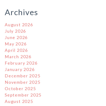
Archives
August 2026
July 2026
June 2026
May 2026
April 2026
March 2026
February 2026
January 2026
December 2025
November 2025
October 2025
September 2025
August 2025