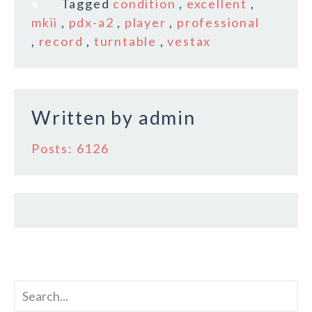
Tagged
condition
,
excellent
,
b
r
e
mkii
,
pdx-a2
,
player
,
professional
o
,
record
,
turntable
,
vestax
o
k
Written by
admin
Posts: 6126