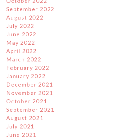
October 2022
September 2022
August 2022
July 2022
June 2022
May 2022
April 2022
March 2022
February 2022
January 2022
December 2021
November 2021
October 2021
September 2021
August 2021
July 2021
June 2021