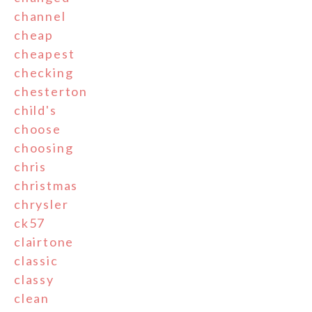
channel
cheap
cheapest
checking
chesterton
child's
choose
choosing
chris
christmas
chrysler
ck57
clairtone
classic
classy
clean