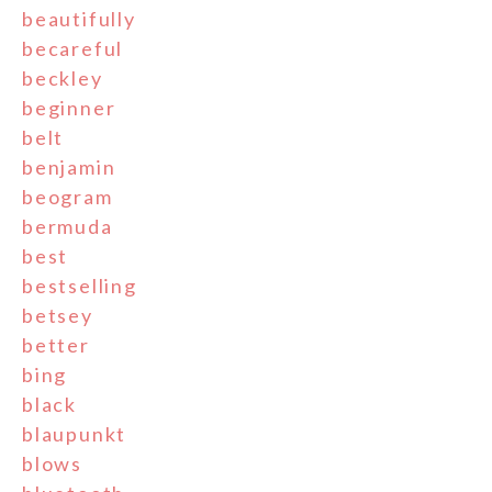
beautifully
becareful
beckley
beginner
belt
benjamin
beogram
bermuda
best
bestselling
betsey
better
bing
black
blaupunkt
blows