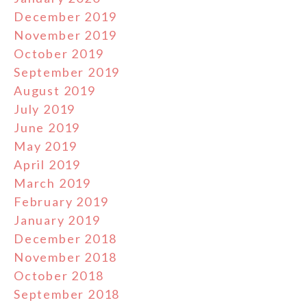
December 2019
November 2019
October 2019
September 2019
August 2019
July 2019
June 2019
May 2019
April 2019
March 2019
February 2019
January 2019
December 2018
November 2018
October 2018
September 2018