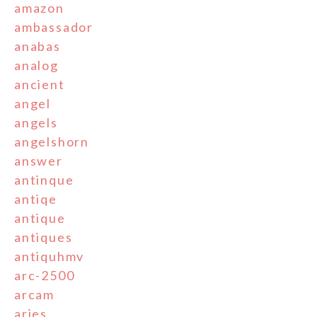
amazon
ambassador
anabas
analog
ancient
angel
angels
angelshorn
answer
antinque
antiqe
antique
antiques
antiquhmv
arc-2500
arcam
aries