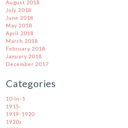
August 2018
July 2018
June 2018
May 2018
April 2018
March 2018
February 2018
January 2018
December 2017
Categories
10-in-1
1915-
1919-1920
1920s