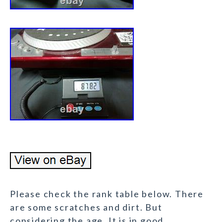
Please check the rank table below. There
are some scratches and dirt. But
considering the age. It is in good