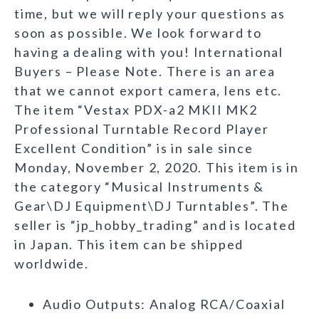
time, but we will reply your questions as
soon as possible. We look forward to
having a dealing with you! International
Buyers – Please Note. There is an area
that we cannot export camera, lens etc.
The item “Vestax PDX-a2 MKII MK2
Professional Turntable Record Player
Excellent Condition” is in sale since
Monday, November 2, 2020. This item is in
the category “Musical Instruments &
Gear\DJ Equipment\DJ Turntables”. The
seller is “jp_hobby_trading” and is located
in Japan. This item can be shipped
worldwide.
Audio Outputs: Analog RCA/Coaxial