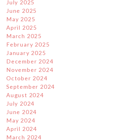
July 2025
June 2025
May 2025
April 2025
March 2025
February 2025
January 2025
December 2024
November 2024
October 2024
September 2024
August 2024
July 2024
June 2024
May 2024
April 2024
March 2024