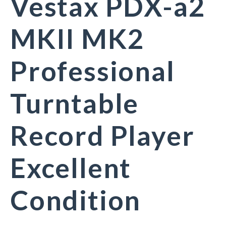
Vestax PDX-a2
MKII MK2
Professional
Turntable
Record Player
Excellent
Condition