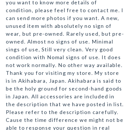
you want to know more details of
condition, please feel free to contact me. I
can send more photos if you want. A new,
unused item with absolutely no sign of
wear, but pre-owned. Rarely used, but pre-
owned. Almost no signs of use. Minimal
sings of use, Still very clean. Very good
condition with Nomal signs of use. It does
not work normally. No other way available.
Thank you for visiting my store. My store
is in Akihabara, Japan. Akihabara is said to
be the holy ground for second-hand goods
in Japan. All accessories are included in
the description that we have posted in list.
Please refer to the description carefully.
Cause the time difference we might not be
able to response your question in real