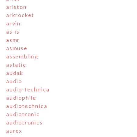
ariston
arkrocket
arvin
as-is
asmr
asmuse
assembling
astatic
audak
audio
audio-technica
audiophile
audiotechnica
audiotronic
audiotronics
aurex