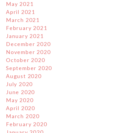
May 2021
April 2021
March 2021
February 2021
January 2021
December 2020
November 2020
October 2020
September 2020
August 2020
July 2020
June 2020
May 2020
April 2020
March 2020
February 2020
January 2020