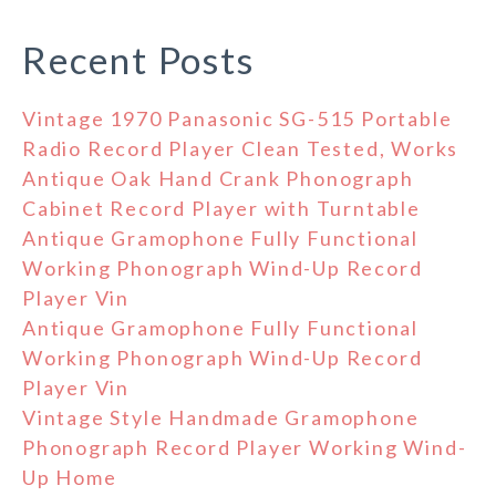
Recent Posts
Vintage 1970 Panasonic SG-515 Portable
Radio Record Player Clean Tested, Works
Antique Oak Hand Crank Phonograph
Cabinet Record Player with Turntable
Antique Gramophone Fully Functional
Working Phonograph Wind-Up Record
Player Vin
Antique Gramophone Fully Functional
Working Phonograph Wind-Up Record
Player Vin
Vintage Style Handmade Gramophone
Phonograph Record Player Working Wind-
Up Home