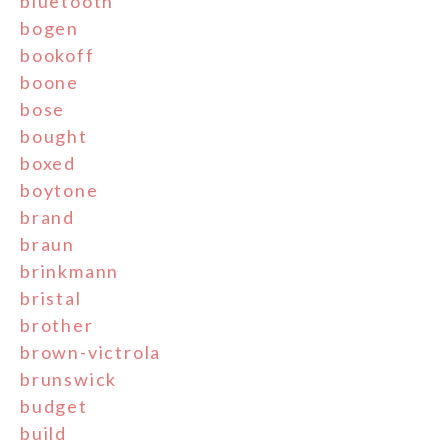
bluetooth
bogen
bookoff
boone
bose
bought
boxed
boytone
brand
braun
brinkmann
bristal
brother
brown-victrola
brunswick
budget
build