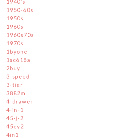
1940's
1950-60s
1950s
1960s
1960s70s
1970s
1byone
1sc618a
2buy
3-speed
3-tier
3882m
4-drawer
4-in-1
45-j-2
45ey2
4in1