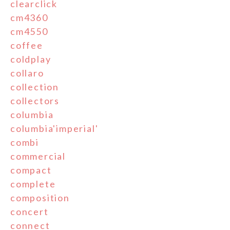
clearclick
cm4360
cm4550
coffee
coldplay
collaro
collection
collectors
columbia
columbia'imperial'
combi
commercial
compact
complete
composition
concert
connect