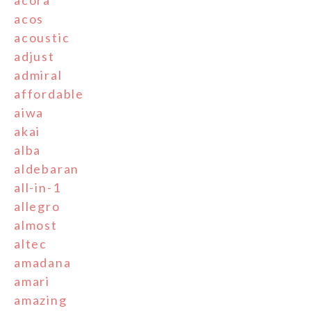
acos
acoustic
adjust
admiral
affordable
aiwa
akai
alba
aldebaran
all-in-1
allegro
almost
altec
amadana
amari
amazing