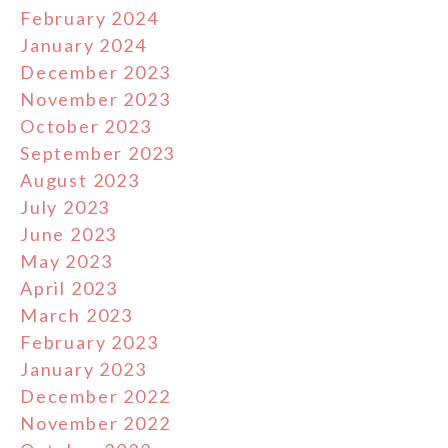
February 2024
January 2024
December 2023
November 2023
October 2023
September 2023
August 2023
July 2023
June 2023
May 2023
April 2023
March 2023
February 2023
January 2023
December 2022
November 2022