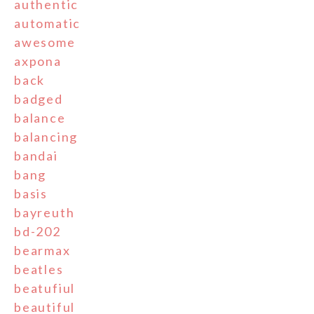
authentic
automatic
awesome
axpona
back
badged
balance
balancing
bandai
bang
basis
bayreuth
bd-202
bearmax
beatles
beatufiul
beautiful