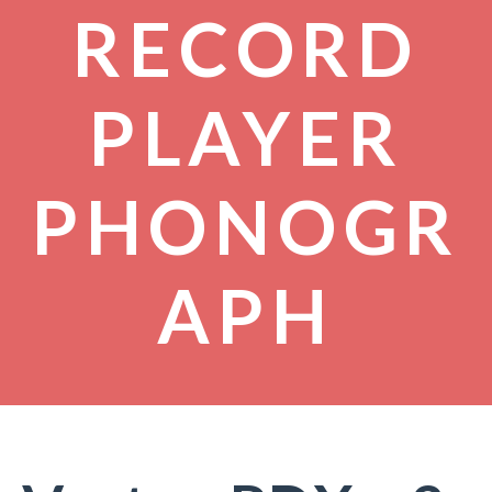
RECORD
PLAYER
PHONOGR
APH