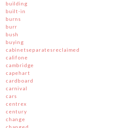
building
built-in
burns
burr
bush
buying
cabinetseparatesreclaimed
califone
cambridge
capehart
cardboard
carnival
cars
centrex
century
change
changed