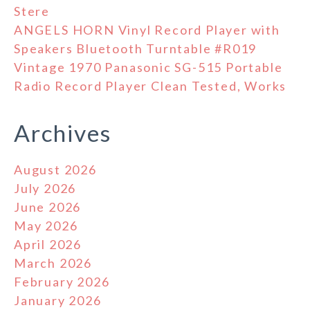
Stere
ANGELS HORN Vinyl Record Player with
Speakers Bluetooth Turntable #R019
Vintage 1970 Panasonic SG-515 Portable
Radio Record Player Clean Tested, Works
Archives
August 2026
July 2026
June 2026
May 2026
April 2026
March 2026
February 2026
January 2026