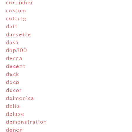
cucumber
custom
cutting
daft
dansette
dash
dbp300
decca
decent
deck
deco
decor
delmonica
delta
deluxe
demonstration
denon