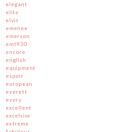
elegant
elite
elvis
emenee
emerson
emt930
encore
english
equipment
espoir
european
everett
every
excellent
excelsior
extreme
fabulous