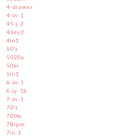
4-drawer
4-in-1
45-j-2
45ey2
4in1
50's
5020a
50er
5in1
6-in-1
6-jy-1b
7-in-1
70's
700w
78rpm
7in-1