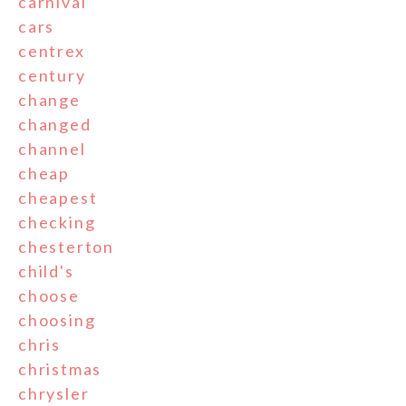
carnival
cars
centrex
century
change
changed
channel
cheap
cheapest
checking
chesterton
child's
choose
choosing
chris
christmas
chrysler