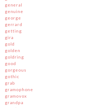
general
genuine
george
gerrard
getting
gira
gold
golden
goldring
good
gorgeous
gothic
grab
gramophone
gramovox
grandpa