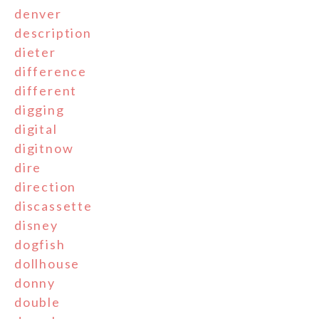
denver
description
dieter
difference
different
digging
digital
digitnow
dire
direction
discassette
disney
dogfish
dollhouse
donny
double