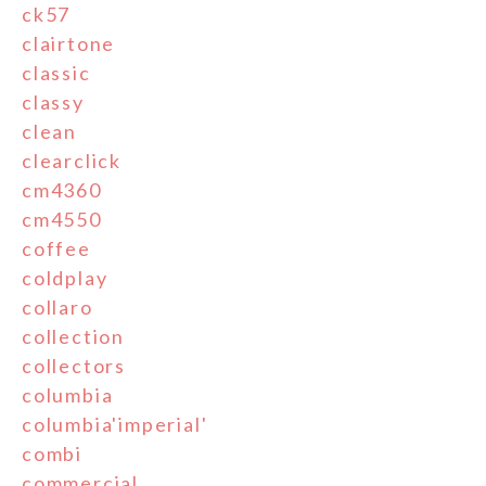
ck57
clairtone
classic
classy
clean
clearclick
cm4360
cm4550
coffee
coldplay
collaro
collection
collectors
columbia
columbia'imperial'
combi
commercial