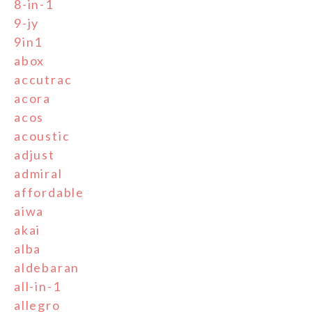
8-in-1
9-jy
9in1
abox
accutrac
acora
acos
acoustic
adjust
admiral
affordable
aiwa
akai
alba
aldebaran
all-in-1
allegro