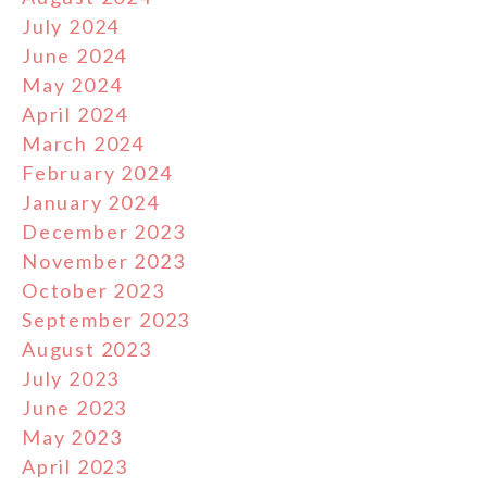
July 2024
June 2024
May 2024
April 2024
March 2024
February 2024
January 2024
December 2023
November 2023
October 2023
September 2023
August 2023
July 2023
June 2023
May 2023
April 2023