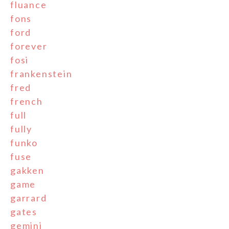
fluance
fons
ford
forever
fosi
frankenstein
fred
french
full
fully
funko
fuse
gakken
game
garrard
gates
gemini