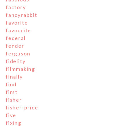
factory
fancyrabbit
favorite
favourite
federal
fender
ferguson
fidelity
filmmaking
finally
find
first
fisher
fisher-price
five
fixing