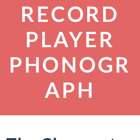
RECORD
PLAYER
PHONOGR
APH