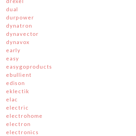
drexel
dual
durpower
dynatron
dynavector
dynavox
early
easy
easygoproducts
ebullient
edison
eklectik
elac
electric
electrohome
electron
electronics