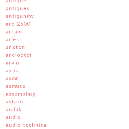
antique
antiques
antiquhmv
arc-2500
arcam
aries
ariston
arkrocket
arvin
as-is
asmr
asmuse
assembling
astatic
audak
audio
audio-technica