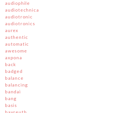
audiophile
audiotechnica
audiotronic
audiotronics
aurex
authentic
automatic
awesome
axpona
back
badged
balance
balancing
bandai
bang
basis
bayreuth