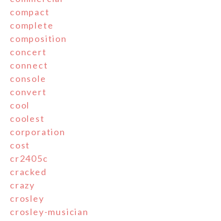
compact
complete
composition
concert
connect
console
convert
cool
coolest
corporation
cost
cr2405c
cracked
crazy
crosley
crosley-musician