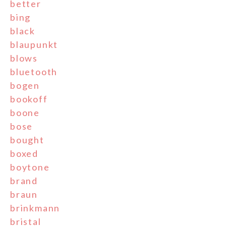
better
bing
black
blaupunkt
blows
bluetooth
bogen
bookoff
boone
bose
bought
boxed
boytone
brand
braun
brinkmann
bristal