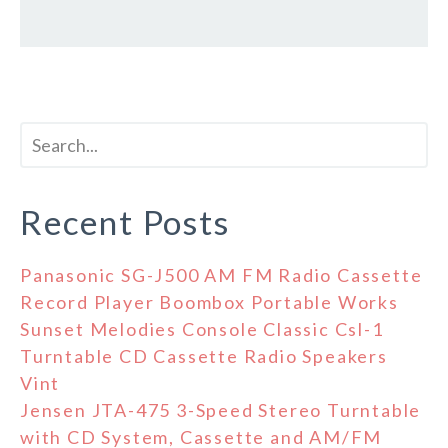
Recent Posts
Panasonic SG-J500 AM FM Radio Cassette
Record Player Boombox Portable Works
Sunset Melodies Console Classic Csl-1
Turntable CD Cassette Radio Speakers
Vint
Jensen JTA-475 3-Speed Stereo Turntable
with CD System, Cassette and AM/FM