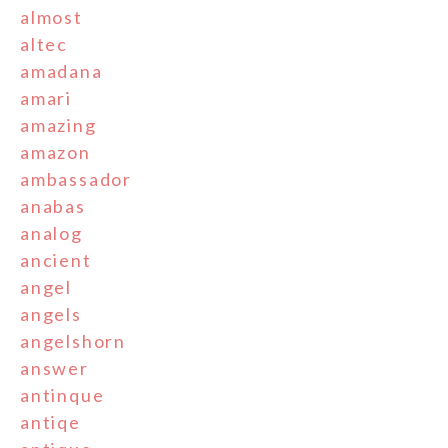
almost
altec
amadana
amari
amazing
amazon
ambassador
anabas
analog
ancient
angel
angels
angelshorn
answer
antinque
antiqe