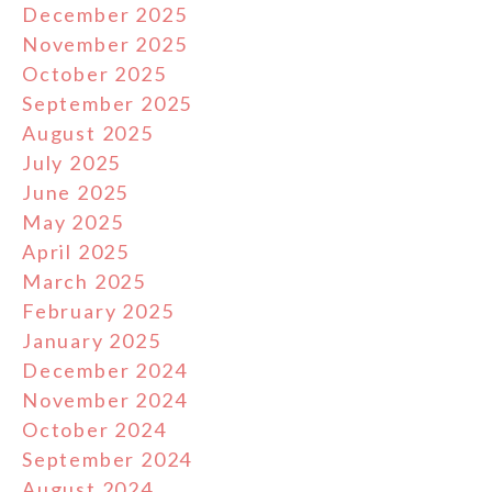
December 2025
November 2025
October 2025
September 2025
August 2025
July 2025
June 2025
May 2025
April 2025
March 2025
February 2025
January 2025
December 2024
November 2024
October 2024
September 2024
August 2024