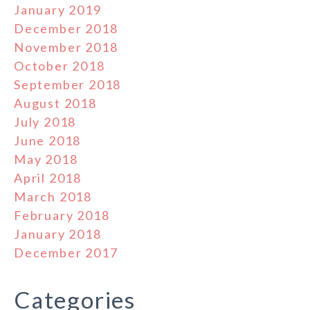
January 2019
December 2018
November 2018
October 2018
September 2018
August 2018
July 2018
June 2018
May 2018
April 2018
March 2018
February 2018
January 2018
December 2017
Categories