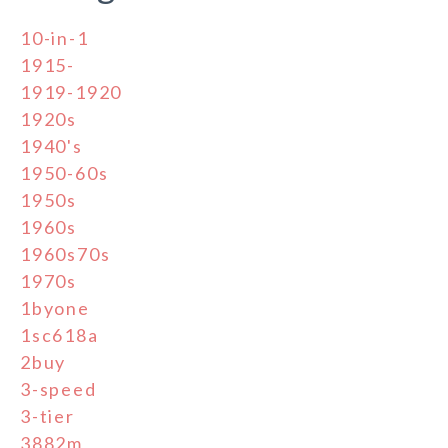
10-in-1
1915-
1919-1920
1920s
1940's
1950-60s
1950s
1960s
1960s70s
1970s
1byone
1sc618a
2buy
3-speed
3-tier
3882m