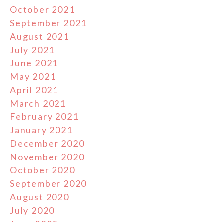
October 2021
September 2021
August 2021
July 2021
June 2021
May 2021
April 2021
March 2021
February 2021
January 2021
December 2020
November 2020
October 2020
September 2020
August 2020
July 2020