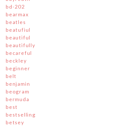
bd-202
bearmax
beatles
beatufiul
beautiful
beautifully
becareful
beckley
beginner
belt
benjamin
beogram
bermuda
best
bestselling
betsey