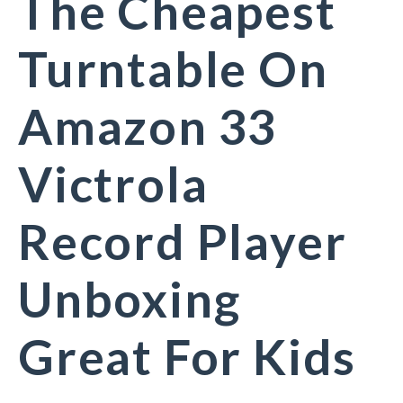
The Cheapest
Turntable On
Amazon 33
Victrola
Record Player
Unboxing
Great For Kids