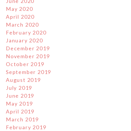
June 2020
May 2020
April 2020
March 2020
February 2020
January 2020
December 2019
November 2019
October 2019
September 2019
August 2019
July 2019
June 2019
May 2019
April 2019
March 2019
February 2019