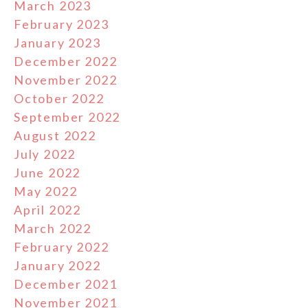
March 2023
February 2023
January 2023
December 2022
November 2022
October 2022
September 2022
August 2022
July 2022
June 2022
May 2022
April 2022
March 2022
February 2022
January 2022
December 2021
November 2021