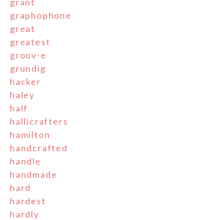
grant
graphophone
great
greatest
groov-e
grundig
hacker
haley
half
hallicrafters
hamilton
handcrafted
handle
handmade
hard
hardest
hardly