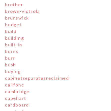
brother
brown-victrola
brunswick
budget
build
building
built-in
burns
burr
bush
buying
cabinetseparatesreclaimed
califone
cambridge
capehart
cardboard