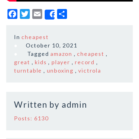
F
T
E
S
Share
a
w
m
h
c
it
ai
a
In
cheapest
e
te
l
r
October 10, 2021
b
r
e
Tagged
amazon
,
cheapest
,
o
great
,
kids
,
player
,
record
,
turntable
,
unboxing
,
victrola
o
k
Written by
admin
Posts: 6130