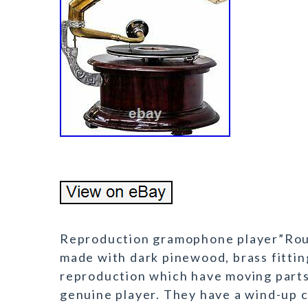
Reproduction gramophone player”Rou
made with dark pinewood, brass fittin
reproduction which have moving parts 
genuine player. They have a wind-up c