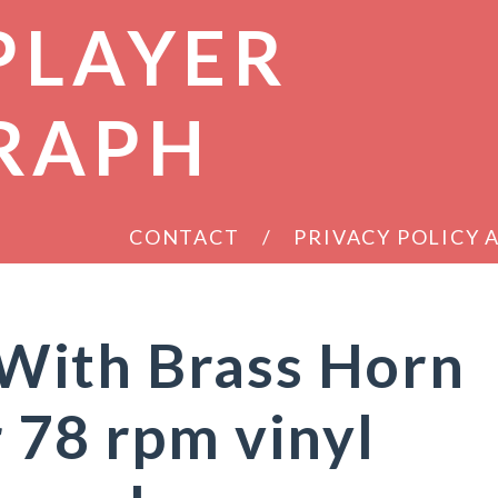
PLAYER
RAPH
CONTACT
PRIVACY POLICY
ith Brass Horn
 78 rpm vinyl