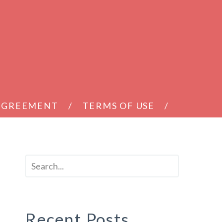
 AGREEMENT
TERMS OF USE
Recent Posts