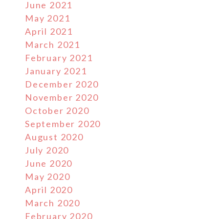
June 2021
May 2021
April 2021
March 2021
February 2021
n
January 2021
December 2020
November 2020
October 2020
September 2020
August 2020
July 2020
June 2020
May 2020
April 2020
March 2020
February 2020