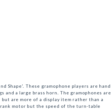
nd Shape’. These gramophone players are hand
gs and a large brass horn. The gramophones ar
but are more of a display item rather than a
rank motor but the speed of the turn-table