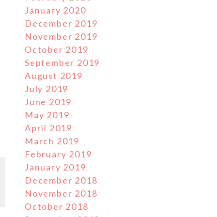
January 2020
December 2019
November 2019
October 2019
September 2019
August 2019
July 2019
June 2019
May 2019
April 2019
March 2019
February 2019
January 2019
December 2018
November 2018
October 2018