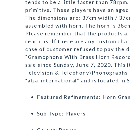
tends to be a little faster than 78rpm.
primitive. These players have an aged
The dimensions are: 37cm width / 37c
assembled with horn. The horn is 38
Please remember that the products are 
reach us. If there are any custom char
case of customer refused to pay the d
“Gramophone With Brass Horn Record 
sale since Sunday, June 7, 2020. This 
Television & Telephony\Phonographs 
“alza_international” and is located in
Featured Refinements: Horn Gr
Sub-Type: Players