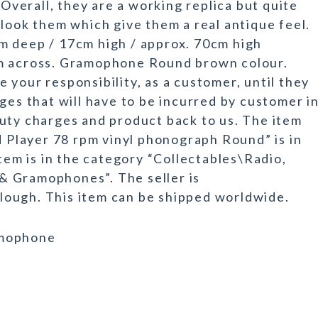
 Overall, they are a working replica but quite
 look them which give them a real antique feel.
m deep / 17cm high / approx. 70cm high
cm across. Gramophone Round brown colour.
your responsibility, as a customer, until they
ges that will have to be incurred by customer i
uty charges and product back to us. The item
Player 78 rpm vinyl phonograph Round” is in
item is in the category “Collectables\Radio,
& Gramophones”. The seller is
 Slough. This item can be shipped worldwide.
amophone