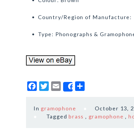
Colour: Brown
Country/Region of Manufacture: 
Type: Phonographs & Gramophon
F
T
E
S
Share
a
w
m
h
c
it
ai
a
In
gramophone
October 13, 
e
te
l
r
Tagged
brass
,
gramophone
,
h
b
r
e
o