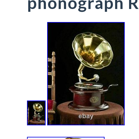
phonograph 