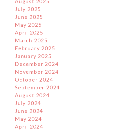
August 2025
July 2025
June 2025
May 2025
April 2025
March 2025
February 2025
January 2025
December 2024
November 2024
October 2024
September 2024
August 2024
July 2024
June 2024
May 2024
April 2024