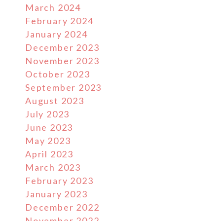
March 2024
February 2024
January 2024
December 2023
November 2023
October 2023
September 2023
August 2023
July 2023
June 2023
May 2023
April 2023
March 2023
February 2023
January 2023
December 2022
November 2022