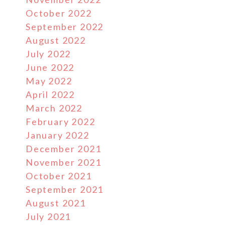
October 2022
September 2022
August 2022
July 2022
June 2022
May 2022
April 2022
March 2022
February 2022
January 2022
December 2021
November 2021
October 2021
e
September 2021
August 2021
July 2021