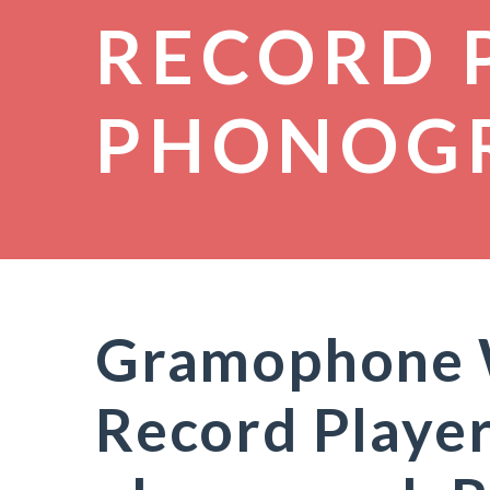
RECORD 
PHONOG
Gramophone W
Record Player