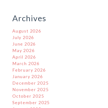
Archives
August 2026
July 2026
June 2026
May 2026
April 2026
March 2026
February 2026
January 2026
December 2025
November 2025
October 2025
September 2025