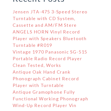
Jensen JTA-475 3-Speed Stereo
Turntable with CD System,
Cassette and AM/FM Stere
ANGELS HORN Vinyl Record
Player with Speakers Bluetooth
Turntable #R019
Vintage 1970 Panasonic SG-515
Portable Radio Record Player
Clean Tested, Works
Antique Oak Hand Crank
Phonograph Cabinet Record
Player with Turntable
Antique Gramophone Fully
Functional Working Phonograph
Wind-Up Record Player Vin