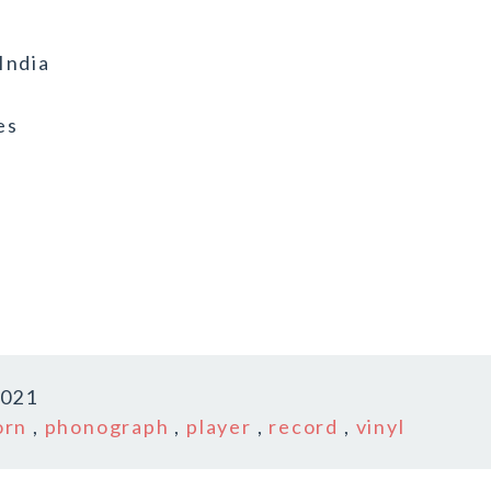
India
es
2021
orn
,
phonograph
,
player
,
record
,
vinyl