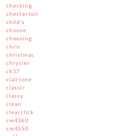
checking
chesterton
child's
choose
choosing
chris
christmas
chrysler
ck57
clairtone
classic
classy
clean
clearclick
cm4360
cm4550