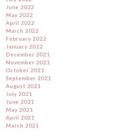
June 2022
May 2022
April 2022
March 2022
February 2022
January 2022
December 2021
November 2021
October 2021
September 2021
August 2021
July 2021
June 2021
May 2021
April 2021
March 2021