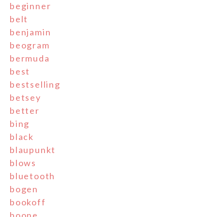
beginner
belt
benjamin
beogram
bermuda
best
bestselling
betsey
better
bing
black
blaupunkt
blows
bluetooth
bogen
bookoff
boone