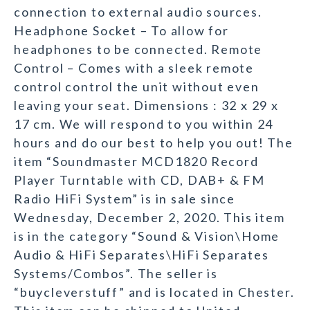
connection to external audio sources.
Headphone Socket – To allow for
headphones to be connected. Remote
Control – Comes with a sleek remote
control control the unit without even
leaving your seat. Dimensions : 32 x 29 x
17 cm. We will respond to you within 24
hours and do our best to help you out! The
item “Soundmaster MCD1820 Record
Player Turntable with CD, DAB+ & FM
Radio HiFi System” is in sale since
Wednesday, December 2, 2020. This item
is in the category “Sound & Vision\Home
Audio & HiFi Separates\HiFi Separates
Systems/Combos”. The seller is
“buycleverstuff” and is located in Chester.