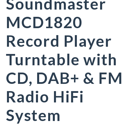
Soundmaster
MCD1820
Record Player
Turntable with
CD, DAB+ & FM
Radio HiFi
System