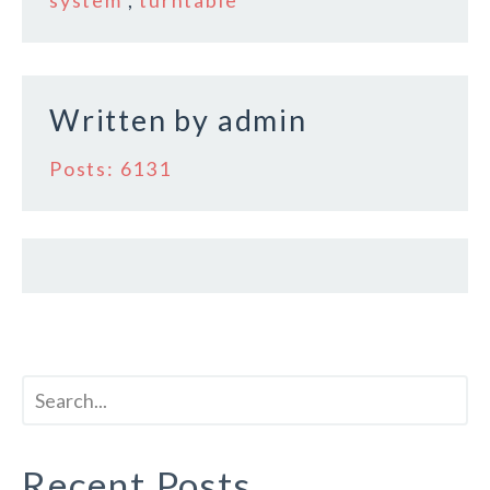
o
k
Written by
admin
Posts: 6131
Recent Posts