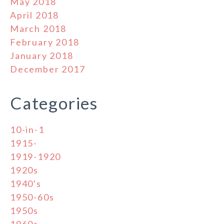
May 2018
April 2018
March 2018
February 2018
January 2018
December 2017
Categories
10-in-1
1915-
1919-1920
1920s
1940's
1950-60s
1950s
1960s