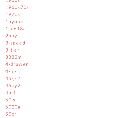
1960s70s
1970s
1byone
1sc618a
2buy
3-speed
3-tier
3882m
4-drawer
4-in-1
45-j-2
45ey2
4in1
50's
5020a
50er