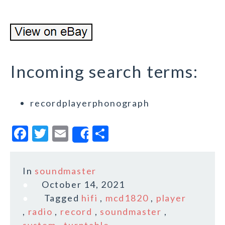
Incoming search terms:
recordplayerphonograph
F
T
E
S
Share
a
w
m
h
c
it
ai
a
In
soundmaster
e
te
l
r
October 14, 2021
b
r
e
Tagged
hifi
,
mcd1820
,
player
o
,
radio
,
record
,
soundmaster
,
system
,
turntable