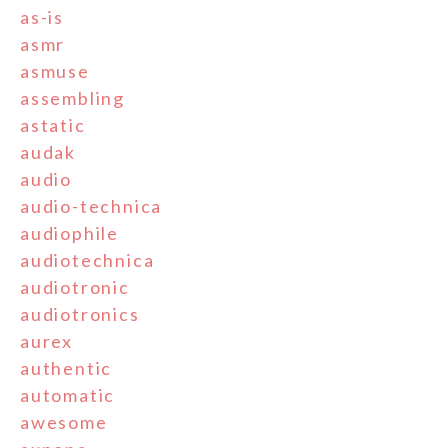
as-is
asmr
asmuse
assembling
astatic
audak
audio
audio-technica
audiophile
audiotechnica
audiotronic
audiotronics
aurex
authentic
automatic
awesome