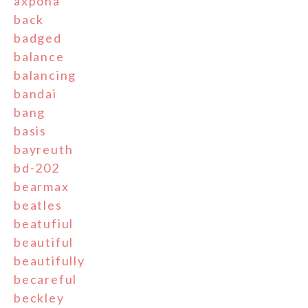
axpona
back
badged
balance
balancing
bandai
bang
basis
bayreuth
bd-202
bearmax
beatles
beatufiul
beautiful
beautifully
becareful
beckley