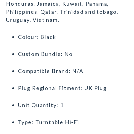
Honduras, Jamaica, Kuwait, Panama,
Philippines, Qatar, Trinidad and tobago,
Uruguay, Viet nam.
Colour: Black
Custom Bundle: No
Compatible Brand: N/A
Plug Regional Fitment: UK Plug
Unit Quantity: 1
Type: Turntable Hi-Fi