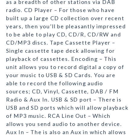
as a breadth of other stations via DAB
radio. CD Player – For those who have
built up a large CD collection over recent
years, then you’ll be pleasantly impressed
to be able to play CD, CD/R, CD/RW and
CD/MP3 discs. Tape Cassette Player –
Single cassette tape deck allowing for
playback of cassettes. Encoding – This
unit allows you to record digital a copy of
your music to USB & SD Cards. You are
able to record the following audio
sources; CD, Vinyl, Cassette, DAB / FM
Radio & Aux In. USB & SD port – There is
USB and SD ports which will allow playback
of MP3 music. RCA Line Out – Which
allows you send audio to another device.
Aux In – The is also an Aux in which allows