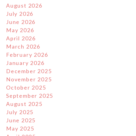
August 2026
July 2026
June 2026
May 2026
April 2026
March 2026
February 2026
January 2026
December 2025
November 2025
October 2025
September 2025
August 2025
July 2025
June 2025
May 2025