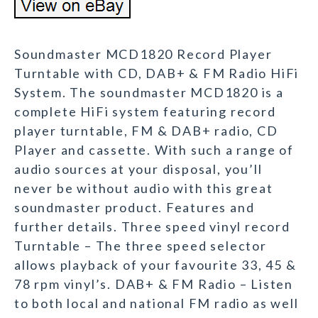
Soundmaster MCD1820 Record Player
Turntable with CD, DAB+ & FM Radio HiFi
System. The soundmaster MCD1820 is a
complete HiFi system featuring record
player turntable, FM & DAB+ radio, CD
Player and cassette. With such a range of
audio sources at your disposal, you’ll
never be without audio with this great
soundmaster product. Features and
further details. Three speed vinyl record
Turntable – The three speed selector
allows playback of your favourite 33, 45 &
78 rpm vinyl’s. DAB+ & FM Radio – Listen
to both local and national FM radio as well