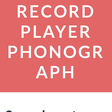
RECORD
PLAYER
PHONOGR
APH