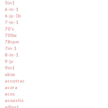
5in1
6-in-1
6-jy-1b
7-in-1
70's
700w
78rpm
7in-1
8-in-1
9-jy
9in1
abox
accutrac
acora
acos
acoustic
adjust