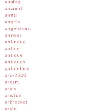
analog
ancient
angel
angels
angelshorn
answer
antinque
antiqe
antique
antiques
antiquhmv
arc-2500
arcam
aries
ariston
arkrocket
arvin