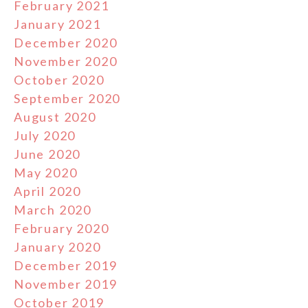
February 2021
January 2021
December 2020
November 2020
October 2020
September 2020
August 2020
July 2020
June 2020
May 2020
April 2020
March 2020
February 2020
January 2020
December 2019
November 2019
October 2019