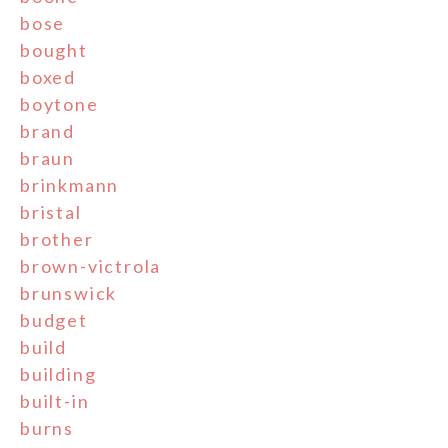
bose
bought
boxed
boytone
brand
braun
brinkmann
bristal
brother
brown-victrola
brunswick
budget
build
building
built-in
burns