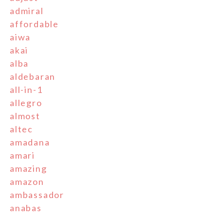
admiral
affordable
aiwa
akai
alba
aldebaran
all-in-1
allegro
almost
altec
amadana
amari
amazing
amazon
ambassador
anabas