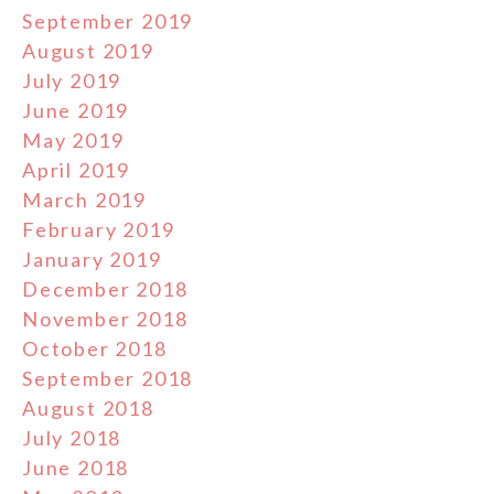
September 2019
August 2019
July 2019
June 2019
May 2019
April 2019
March 2019
February 2019
January 2019
December 2018
November 2018
October 2018
September 2018
August 2018
July 2018
June 2018