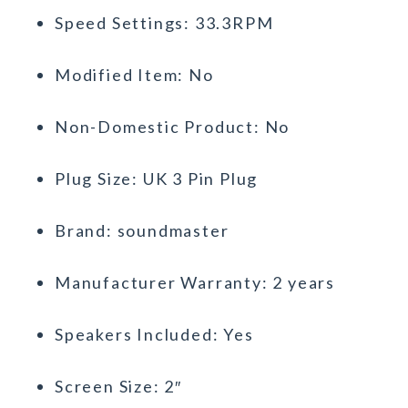
Speed Settings: 33.3RPM
Modified Item: No
Non-Domestic Product: No
Plug Size: UK 3 Pin Plug
Brand: soundmaster
Manufacturer Warranty: 2 years
Speakers Included: Yes
Screen Size: 2″