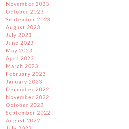
November 2023
October 2023
September 2023
August 2023
July 2023
June 2023
May 2023
April 2023
March 2023
February 2023
January 2023
December 2022
November 2022
October 2022
September 2022
August 2022
July 2022