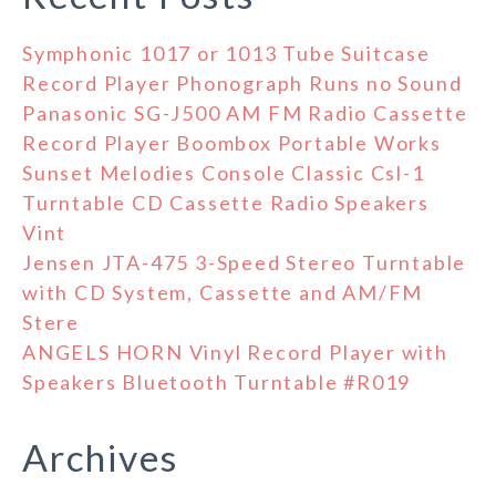
Symphonic 1017 or 1013 Tube Suitcase
Record Player Phonograph Runs no Sound
Panasonic SG-J500 AM FM Radio Cassette
Record Player Boombox Portable Works
Sunset Melodies Console Classic Csl-1
Turntable CD Cassette Radio Speakers
Vint
Jensen JTA-475 3-Speed Stereo Turntable
with CD System, Cassette and AM/FM
Stere
ANGELS HORN Vinyl Record Player with
Speakers Bluetooth Turntable #R019
Archives