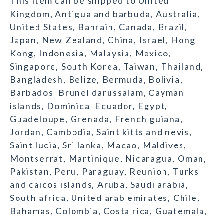
This item can be shipped to United
Kingdom, Antigua and barbuda, Australia,
United States, Bahrain, Canada, Brazil,
Japan, New Zealand, China, Israel, Hong
Kong, Indonesia, Malaysia, Mexico,
Singapore, South Korea, Taiwan, Thailand,
Bangladesh, Belize, Bermuda, Bolivia,
Barbados, Brunei darussalam, Cayman
islands, Dominica, Ecuador, Egypt,
Guadeloupe, Grenada, French guiana,
Jordan, Cambodia, Saint kitts and nevis,
Saint lucia, Sri lanka, Macao, Maldives,
Montserrat, Martinique, Nicaragua, Oman,
Pakistan, Peru, Paraguay, Reunion, Turks
and caicos islands, Aruba, Saudi arabia,
South africa, United arab emirates, Chile,
Bahamas, Colombia, Costa rica, Guatemala,