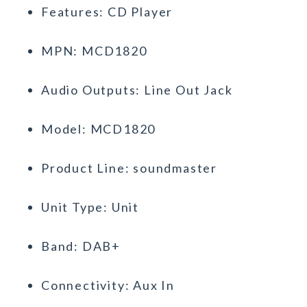
Features: CD Player
MPN: MCD1820
Audio Outputs: Line Out Jack
Model: MCD1820
Product Line: soundmaster
Unit Type: Unit
Band: DAB+
Connectivity: Aux In