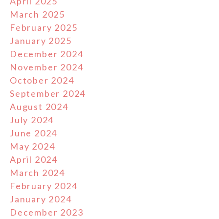
April 2025
March 2025
February 2025
January 2025
December 2024
November 2024
October 2024
September 2024
August 2024
July 2024
June 2024
May 2024
April 2024
March 2024
February 2024
January 2024
December 2023