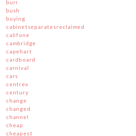
burr
bush
buying
cabinetseparatesreclaimed
califone
cambridge
capehart
cardboard
carnival
cars
centrex
century
change
changed
channel
cheap
cheapest