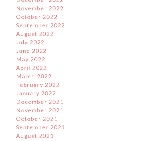
November 2022
October 2022
September 2022
August 2022
July 2022
June 2022
May 2022
April 2022
March 2022
February 2022
January 2022
December 2021
November 2021
October 2021
September 2021
August 2021