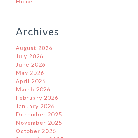
Home
Archives
August 2026
July 2026
June 2026
May 2026
April 2026
March 2026
February 2026
January 2026
December 2025
November 2025
October 2025