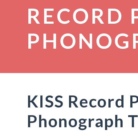
RECORD 
PHONOG
KISS Record P
Phonograph T