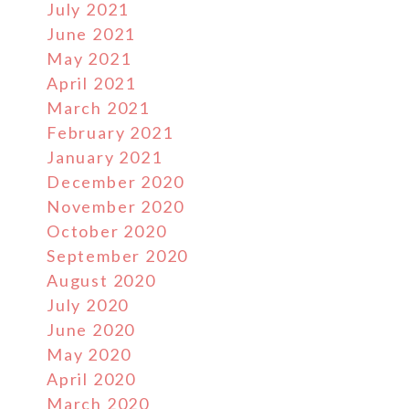
July 2021
June 2021
May 2021
April 2021
March 2021
February 2021
January 2021
December 2020
November 2020
October 2020
September 2020
August 2020
July 2020
June 2020
May 2020
April 2020
March 2020