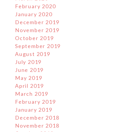
February 2020
January 2020
December 2019
November 2019
October 2019
September 2019
August 2019
July 2019
June 2019
May 2019
April 2019
March 2019
February 2019
January 2019
December 2018
November 2018