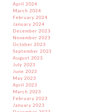
April 2024
March 2024
February 2024
January 2024
December 2023
November 2023
October 2023
September 2023
August 2023
July 2023
June 2023
May 2023
April 2023
March 2023
February 2023
January 2023
December 2022