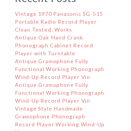
Vintage 1970 Panasonic SG-515
Portable Radio Record Player
Clean Tested, Works
Antique Oak Hand Crank
Phonograph Cabinet Record
Player with Turntable
Antique Gramophone Fully
Functional Working Phonograph
Wind-Up Record Player Vin
Antique Gramophone Fully
Functional Working Phonograph
Wind-Up Record Player Vin
Vintage Style Handmade
Gramophone Phonograph
Record Player Working Wind-Up