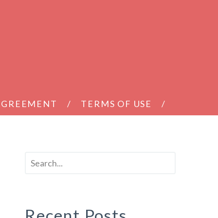
 AGREEMENT
TERMS OF USE
Recent Posts