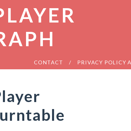
PLAYER
RAPH
CONTACT
PRIVACY POLICY
layer
urntable