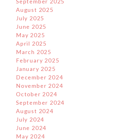
September 2025
August 2025
July 2025
June 2025
May 2025
April 2025
March 2025
February 2025
January 2025
December 2024
November 2024
October 2024
September 2024
August 2024
July 2024
June 2024
May 2024