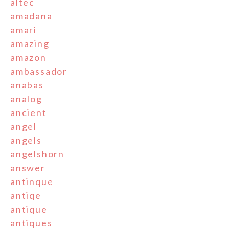
altec
amadana
amari
amazing
amazon
ambassador
anabas
analog
ancient
angel
angels
angelshorn
answer
antinque
antiqe
antique
antiques