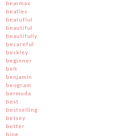
bearmax
beatles
beatufiul
beautiful
beautifully
becareful
beckley
beginner
belt
benjamin
beogram
bermuda
best
bestselling
betsey
better
bing