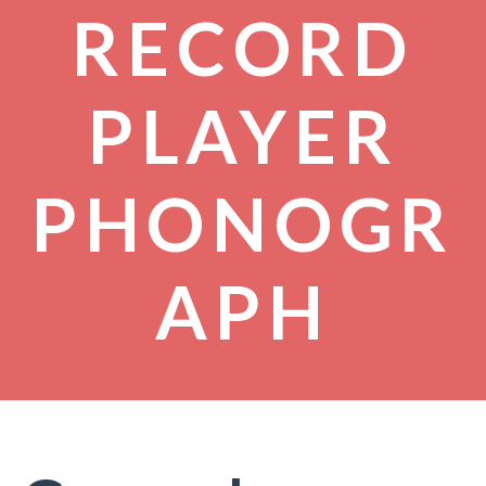
RECORD
PLAYER
PHONOGR
APH