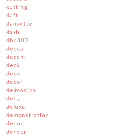
cutting
daft
dansette
dash
dbp300
decca
decent
deck
deco
decor
delmonica
delta
deluxe
demonstration
denon
denver