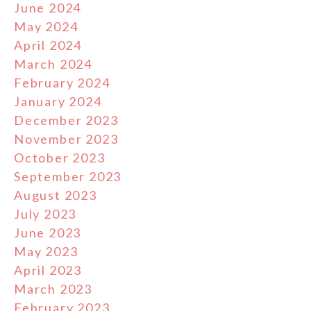
June 2024
May 2024
April 2024
March 2024
February 2024
January 2024
December 2023
November 2023
October 2023
September 2023
August 2023
July 2023
June 2023
May 2023
April 2023
March 2023
February 2023