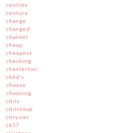
centrex
century
change
changed
channel
cheap
cheapest
checking
chesterton
child's
choose
choosing
chris
christmas
chrysler
ck57
clairtone