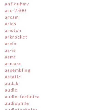
antiquhmv
arc-2500
arcam
aries
ariston
arkrocket
arvin
as-is
asmr
asmuse
assembling
astatic
audak
audio
audio-technica
audiophile
audiotechnica