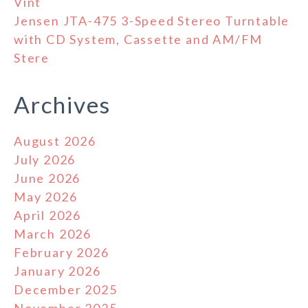
Vint
Jensen JTA-475 3-Speed Stereo Turntable
with CD System, Cassette and AM/FM
Stere
Archives
August 2026
July 2026
June 2026
May 2026
April 2026
March 2026
February 2026
January 2026
December 2025
November 2025