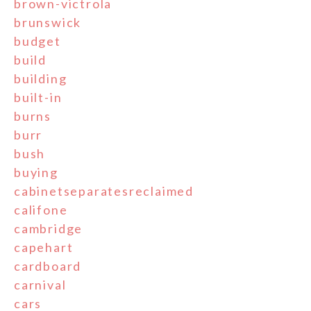
brown-victrola
brunswick
budget
build
building
built-in
burns
burr
bush
buying
cabinetseparatesreclaimed
califone
cambridge
capehart
cardboard
carnival
cars