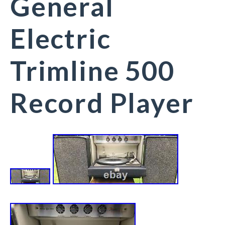
General
Electric
Trimline 500
Record Player