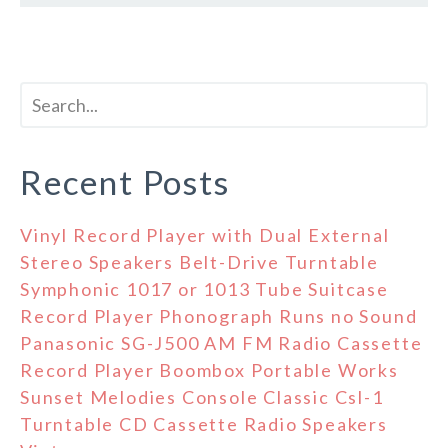
Recent Posts
Vinyl Record Player with Dual External
Stereo Speakers Belt-Drive Turntable
Symphonic 1017 or 1013 Tube Suitcase
Record Player Phonograph Runs no Sound
Panasonic SG-J500 AM FM Radio Cassette
Record Player Boombox Portable Works
Sunset Melodies Console Classic Csl-1
Turntable CD Cassette Radio Speakers