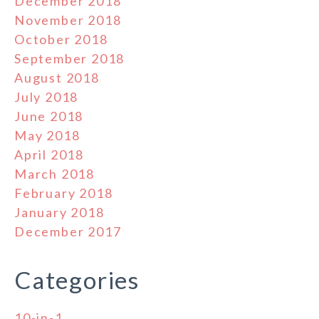
December 2018
November 2018
October 2018
September 2018
August 2018
July 2018
June 2018
May 2018
April 2018
March 2018
February 2018
January 2018
December 2017
Categories
10-in-1