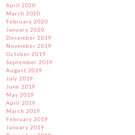
April 2020
March 2020
February 2020
January 2020
December 2019
November 2019
October 2019
September 2019
August 2019
July 2019
June 2019
May 2019
April 2019
March 2019
February 2019
January 2019