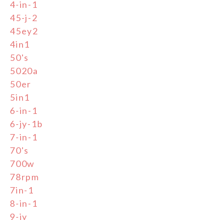
4-in-1
45-j-2
45ey2
4in1
50's
5020a
50er
5in1
6-in-1
6-jy-1b
7-in-1
70's
700w
78rpm
7in-1
8-in-1
9-jy