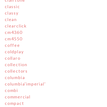
classic
classy
clean
clearclick
cm4360
cm4550
coffee
coldplay
collaro
collection
collectors
columbia
columbia'imperial'
combi
commercial
compact