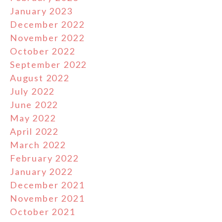
January 2023
December 2022
November 2022
October 2022
September 2022
August 2022
July 2022
June 2022
May 2022
April 2022
March 2022
February 2022
January 2022
December 2021
November 2021
October 2021