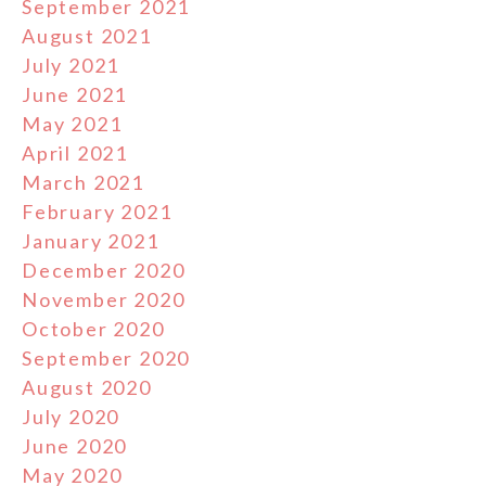
September 2021
August 2021
July 2021
June 2021
May 2021
April 2021
March 2021
February 2021
January 2021
December 2020
November 2020
October 2020
September 2020
August 2020
July 2020
June 2020
May 2020