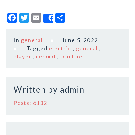
F
T
E
S
Share
a
w
m
h
c
it
ai
a
In
general
June 5, 2022
e
te
l
r
Tagged
electric
,
general
,
b
r
e
player
,
record
,
trimline
o
o
k
Written by
admin
Posts: 6132