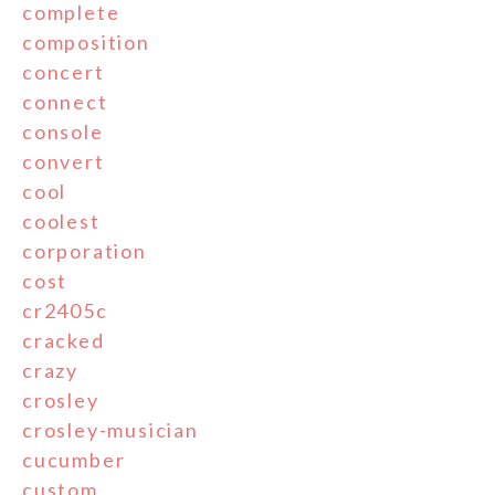
complete
composition
concert
connect
console
convert
cool
coolest
corporation
cost
cr2405c
cracked
crazy
crosley
crosley-musician
cucumber
custom