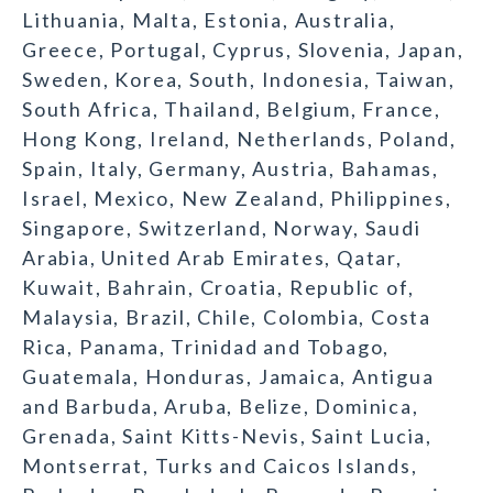
Lithuania, Malta, Estonia, Australia,
Greece, Portugal, Cyprus, Slovenia, Japan,
Sweden, Korea, South, Indonesia, Taiwan,
South Africa, Thailand, Belgium, France,
Hong Kong, Ireland, Netherlands, Poland,
Spain, Italy, Germany, Austria, Bahamas,
Israel, Mexico, New Zealand, Philippines,
Singapore, Switzerland, Norway, Saudi
Arabia, United Arab Emirates, Qatar,
Kuwait, Bahrain, Croatia, Republic of,
Malaysia, Brazil, Chile, Colombia, Costa
Rica, Panama, Trinidad and Tobago,
Guatemala, Honduras, Jamaica, Antigua
and Barbuda, Aruba, Belize, Dominica,
Grenada, Saint Kitts-Nevis, Saint Lucia,
Montserrat, Turks and Caicos Islands,