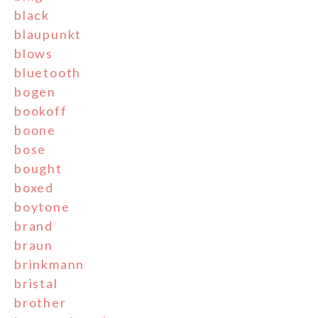
black
blaupunkt
blows
bluetooth
bogen
bookoff
boone
bose
bought
boxed
boytone
brand
braun
brinkmann
bristal
brother