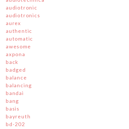
audiotronic
audiotronics
aurex
authentic
automatic
awesome
axpona
back
badged
balance
balancing
bandai
bang
basis
bayreuth
bd-202