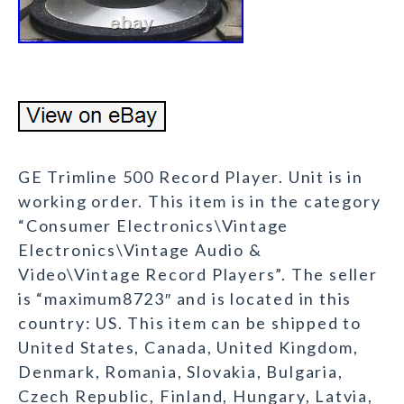
GE Trimline 500 Record Player. Unit is in
working order. This item is in the category
“Consumer Electronics\Vintage
Electronics\Vintage Audio &
Video\Vintage Record Players”. The seller
is “maximum8723″ and is located in this
country: US. This item can be shipped to
United States, Canada, United Kingdom,
Denmark, Romania, Slovakia, Bulgaria,
Czech Republic, Finland, Hungary, Latvia,