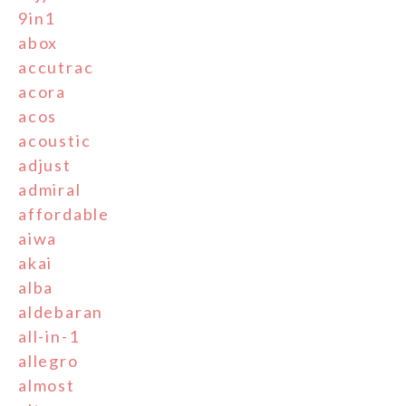
9in1
abox
accutrac
acora
acos
acoustic
adjust
admiral
affordable
aiwa
akai
alba
aldebaran
all-in-1
allegro
almost