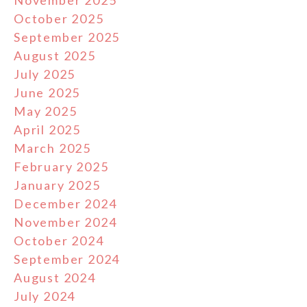
October 2025
September 2025
August 2025
July 2025
June 2025
May 2025
April 2025
March 2025
February 2025
January 2025
December 2024
November 2024
October 2024
September 2024
August 2024
July 2024