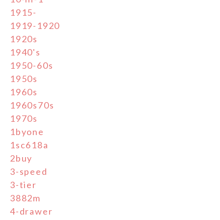
1915-
1919-1920
1920s
1940's
1950-60s
1950s
1960s
1960s70s
1970s
1byone
1sc618a
2buy
3-speed
3-tier
3882m
4-drawer