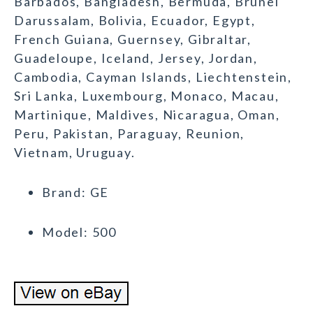
Barbados, Bangladesh, Bermuda, Brunei
Darussalam, Bolivia, Ecuador, Egypt,
French Guiana, Guernsey, Gibraltar,
Guadeloupe, Iceland, Jersey, Jordan,
Cambodia, Cayman Islands, Liechtenstein,
Sri Lanka, Luxembourg, Monaco, Macau,
Martinique, Maldives, Nicaragua, Oman,
Peru, Pakistan, Paraguay, Reunion,
Vietnam, Uruguay.
Brand: GE
Model: 500