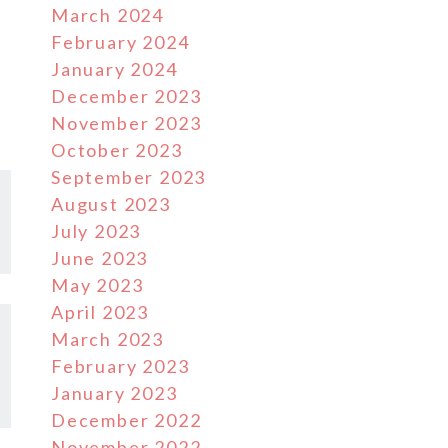
March 2024
February 2024
January 2024
December 2023
November 2023
October 2023
September 2023
August 2023
July 2023
June 2023
May 2023
April 2023
March 2023
February 2023
January 2023
December 2022
November 2022