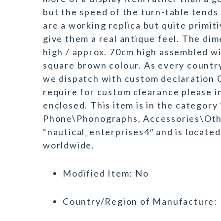
but the speed of the turn-table tends 
are a working replica but quite primi
give them a real antique feel. The di
high / approx. 70cm high assembled w
square brown colour. As every country
we dispatch with custom declaration 
require for custom clearance please i
enclosed. This item is in the category
Phone\Phonographs, Accessories\Othe
“nautical_enterprises4″ and is located
worldwide.
Modified Item: No
Country/Region of Manufacture: 