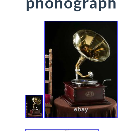
phonograph