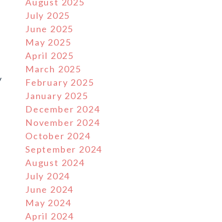
August 2025
July 2025
h
June 2025
May 2025
April 2025
March 2025
y
February 2025
January 2025
December 2024
November 2024
October 2024
September 2024
August 2024
July 2024
June 2024
May 2024
April 2024