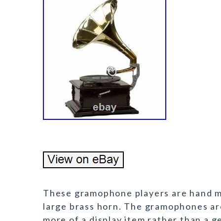
These gramophone players are hand ma
large brass horn. The gramophones ar
more of a display item rather than a 