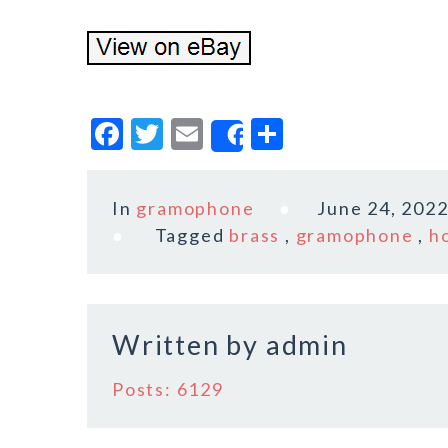
F
T
E
S
Share
a
w
m
h
c
it
ai
a
In
gramophone
June 24, 202
e
te
l
r
Tagged
brass
,
gramophone
,
h
b
r
e
o
o
Written by
admin
k
Posts: 6129