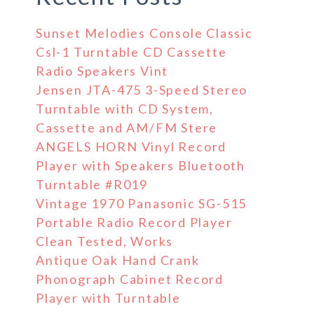
Sunset Melodies Console Classic
Csl-1 Turntable CD Cassette
Radio Speakers Vint
Jensen JTA-475 3-Speed Stereo
Turntable with CD System,
Cassette and AM/FM Stere
ANGELS HORN Vinyl Record
Player with Speakers Bluetooth
Turntable #R019
Vintage 1970 Panasonic SG-515
Portable Radio Record Player
Clean Tested, Works
Antique Oak Hand Crank
Phonograph Cabinet Record
Player with Turntable