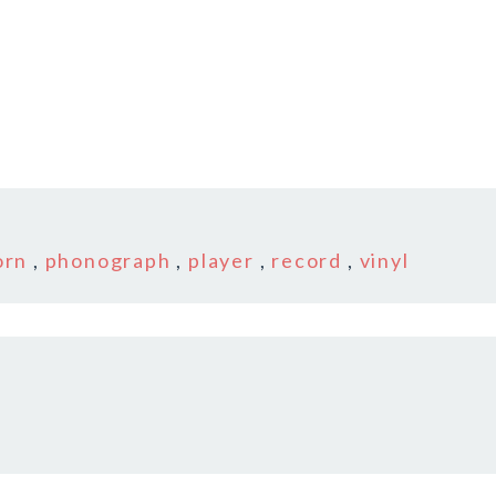
2
orn
,
phonograph
,
player
,
record
,
vinyl