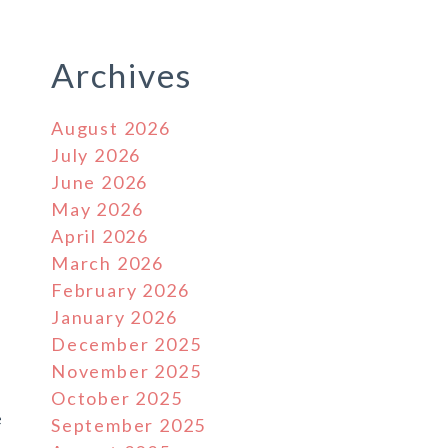
Archives
August 2026
July 2026
June 2026
May 2026
April 2026
March 2026
February 2026
January 2026
December 2025
November 2025
October 2025
e
September 2025