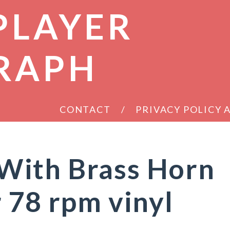
PLAYER
RAPH
CONTACT
PRIVACY POLICY
ith Brass Horn
 78 rpm vinyl