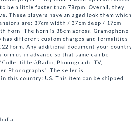
to be a little faster than 78rpm. Overall, they
tive. These players have an aged look them whic
mensions are: 37cm width / 37cm deep / 17cm
ith horn. The horn is 38cm across. Gramophone
 has different custom charges and formalities
C22 form. Any additional document your countr
nform us in advance so that same can be
 “Collectibles\Radio, Phonograph, TV,
r Phonographs”. The seller is
 in this country: US. This item can be shipped
India