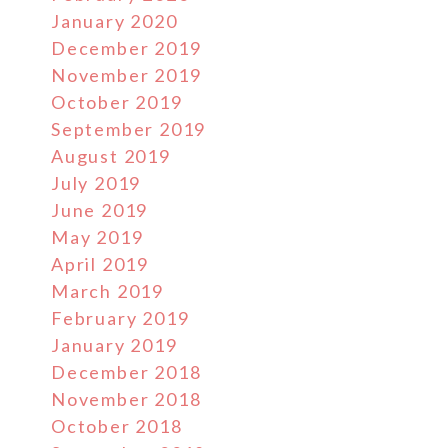
January 2020
December 2019
November 2019
October 2019
September 2019
August 2019
July 2019
June 2019
May 2019
April 2019
March 2019
February 2019
January 2019
December 2018
November 2018
October 2018