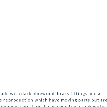
de with dark pinewood, brass fittings and a
e reproduction which have moving parts but ar
genuine player. They have a wind-up crank motor