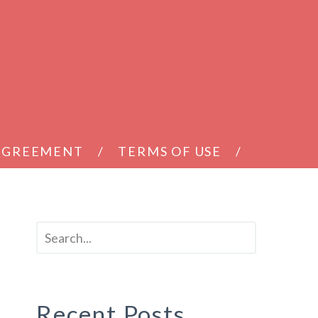
 AGREEMENT
TERMS OF USE
Recent Posts