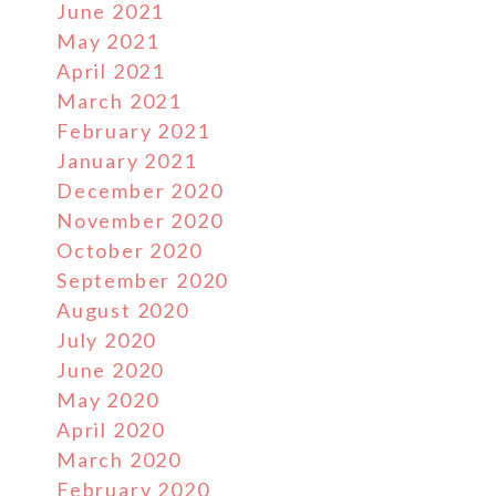
June 2021
May 2021
April 2021
March 2021
February 2021
January 2021
December 2020
November 2020
October 2020
September 2020
August 2020
July 2020
June 2020
May 2020
April 2020
March 2020
February 2020