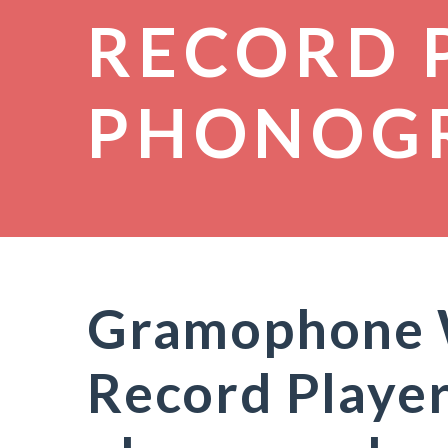
RECORD 
PHONOG
Gramophone W
Record Player