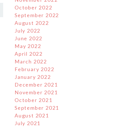
October 2022
September 2022
August 2022
July 2022
June 2022
May 2022
April 2022
March 2022
February 2022
January 2022
December 2021
November 2021
October 2021
September 2021
August 2021
July 2021