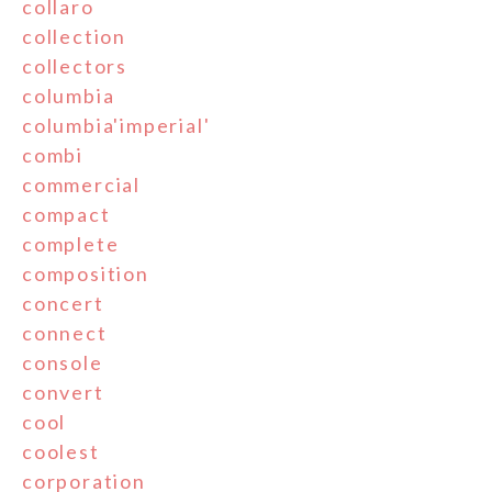
collaro
collection
collectors
columbia
columbia'imperial'
combi
commercial
compact
complete
composition
concert
connect
console
convert
cool
coolest
corporation