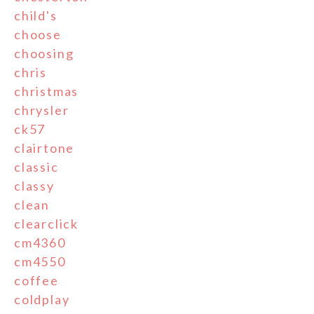
child's
choose
choosing
chris
christmas
chrysler
ck57
clairtone
classic
classy
clean
clearclick
cm4360
cm4550
coffee
coldplay