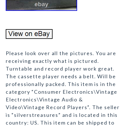
Please look over all the pictures. You are
receiving exactly what is pictured.
Turntable and record player work great.
The cassette player needs a belt. Will be
professionally packed. This item is in the
category “Consumer Electronics\Vintage
Electronics\Vintage Audio &
Video\Vintage Record Players”. The seller
is “silverstreasures” and is located in this
country: US. This item can be shipped to