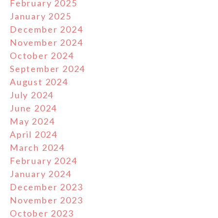
February 2025
January 2025
December 2024
November 2024
October 2024
September 2024
August 2024
July 2024
June 2024
May 2024
April 2024
March 2024
February 2024
January 2024
December 2023
November 2023
October 2023