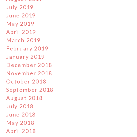
July 2019
June 2019
May 2019
April 2019
March 2019
February 2019
January 2019
December 2018
November 2018
October 2018
September 2018
August 2018
July 2018
June 2018
May 2018
April 2018