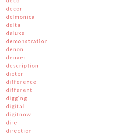
deco
decor
delmonica
delta
deluxe
demonstration
denon
denver
description
dieter
difference
different
digging
digital
digitnow
dire
direction