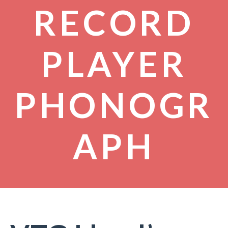
RECORD
PLAYER
PHONOGR
APH