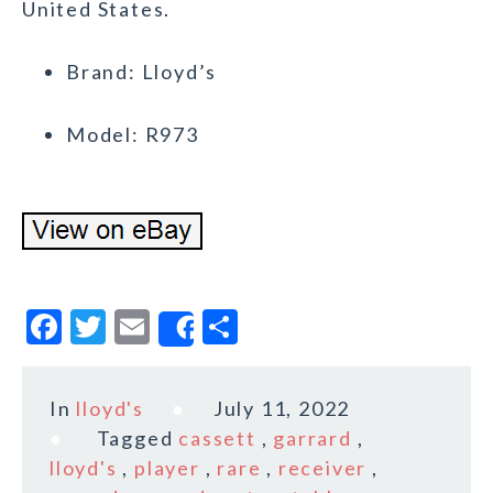
United States.
Brand: Lloyd’s
Model: R973
F
T
E
S
Share
a
w
m
h
c
it
ai
a
In
lloyd's
July 11, 2022
e
te
l
r
Tagged
cassett
,
garrard
,
b
r
e
lloyd's
,
player
,
rare
,
receiver
,