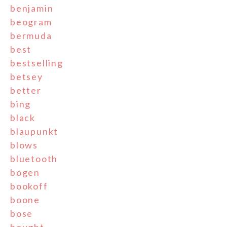
benjamin
beogram
bermuda
best
bestselling
betsey
better
bing
black
blaupunkt
blows
bluetooth
bogen
bookoff
boone
bose
bought