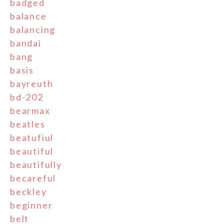
badged
balance
balancing
bandai
bang
basis
bayreuth
bd-202
bearmax
beatles
beatufiul
beautiful
beautifully
becareful
beckley
beginner
belt