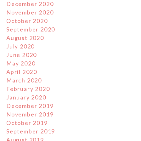
December 2020
November 2020
October 2020
September 2020
August 2020
July 2020
June 2020
May 2020
April 2020
March 2020
February 2020
January 2020
December 2019
November 2019
October 2019
September 2019
August 2019