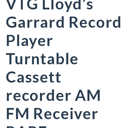
VTG Lloyd’s
Garrard Record
Player
Turntable
Cassett
recorder AM
FM Receiver