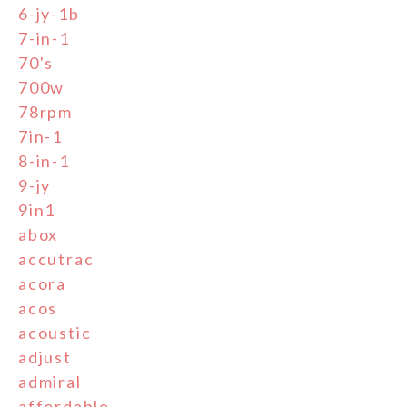
6-jy-1b
7-in-1
70's
700w
78rpm
7in-1
8-in-1
9-jy
9in1
abox
accutrac
acora
acos
acoustic
adjust
admiral
affordable