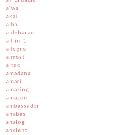
aiwa
akai
alba
aldebaran
all-in-1
allegro
almost
altec
amadana
amari
amazing
amazon
ambassador
anabas
analog
ancient