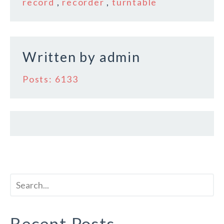
o
record
,
recorder
,
turntable
o
k
Written by
admin
Posts: 6133
Recent Posts