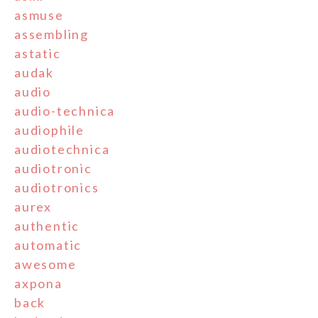
asmuse
assembling
astatic
audak
audio
audio-technica
audiophile
audiotechnica
audiotronic
audiotronics
aurex
authentic
automatic
awesome
axpona
back