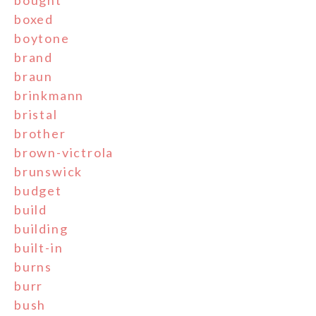
boxed
boytone
brand
braun
brinkmann
bristal
brother
brown-victrola
brunswick
budget
build
building
built-in
burns
burr
bush