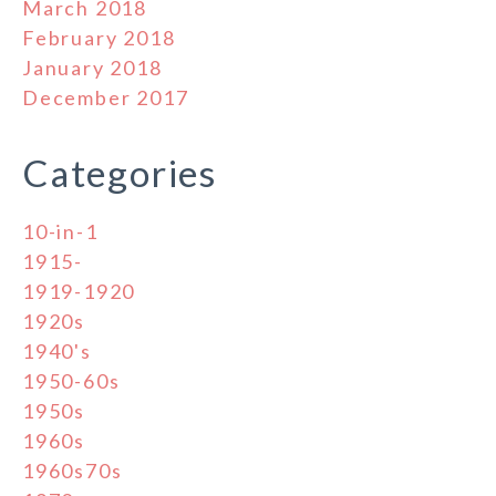
March 2018
February 2018
January 2018
December 2017
Categories
10-in-1
1915-
1919-1920
1920s
1940's
1950-60s
1950s
1960s
1960s70s