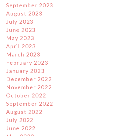
September 2023
August 2023
July 2023
June 2023
May 2023
April 2023
March 2023
February 2023
January 2023
December 2022
November 2022
October 2022
September 2022
August 2022
July 2022
June 2022