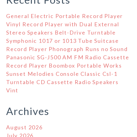
General Electric Portable Record Player
Vinyl Record Player with Dual External
Stereo Speakers Belt-Drive Turntable
Symphonic 1017 or 1013 Tube Suitcase
Record Player Phonograph Runs no Sound
Panasonic SG-J500 AM FM Radio Cassette
Record Player Boombox Portable Works
Sunset Melodies Console Classic Csl-1
Turntable CD Cassette Radio Speakers
Vint
Archives
August 2026
July 2026