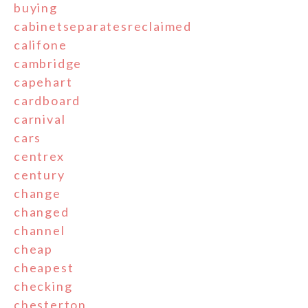
buying
cabinetseparatesreclaimed
califone
cambridge
capehart
cardboard
carnival
cars
centrex
century
change
changed
channel
cheap
cheapest
checking
chesterton