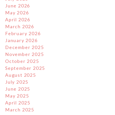
June 2026
May 2026
April 2026
March 2026
February 2026
January 2026
December 2025
November 2025
October 2025
September 2025
August 2025
July 2025
June 2025
May 2025
April 2025
March 2025