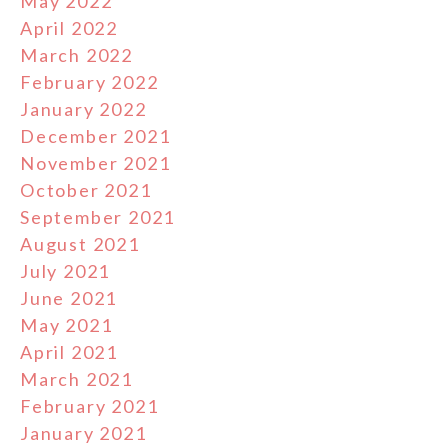
May 2022
April 2022
March 2022
February 2022
January 2022
December 2021
November 2021
October 2021
September 2021
August 2021
July 2021
June 2021
May 2021
April 2021
March 2021
February 2021
January 2021