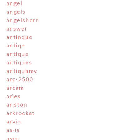
angel
angels
angelshorn
answer
antinque
antiqe
antique
antiques
antiquhmv
arc-2500
arcam
aries
ariston
arkrocket
arvin
as-is
asmr