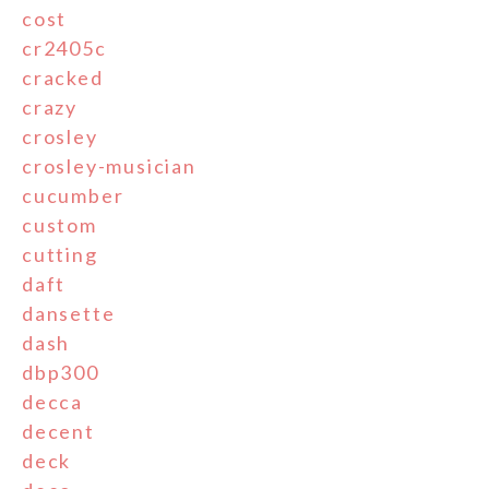
cost
cr2405c
cracked
crazy
crosley
crosley-musician
cucumber
custom
cutting
daft
dansette
dash
dbp300
decca
decent
deck