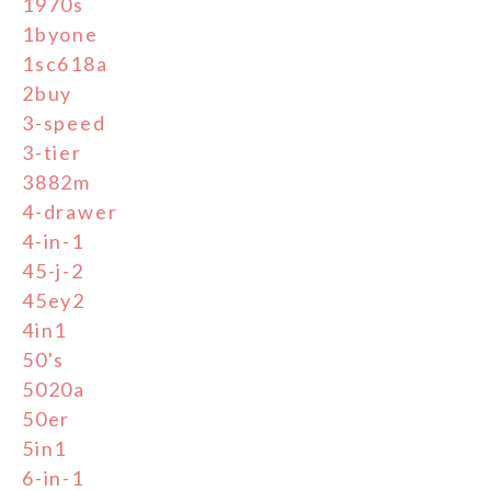
1970s
1byone
1sc618a
2buy
3-speed
3-tier
3882m
4-drawer
4-in-1
45-j-2
45ey2
4in1
50's
5020a
50er
5in1
6-in-1