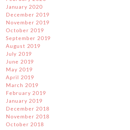
January 2020
December 2019
November 2019
October 2019
September 2019
August 2019
July 2019
June 2019
May 2019
April 2019
March 2019
February 2019
January 2019
December 2018
November 2018
October 2018