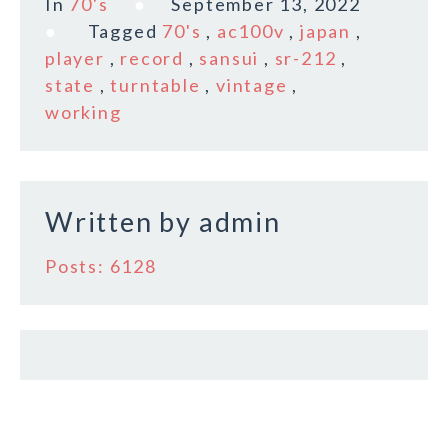
In
70's
September 13, 2022
e
te
l
r
Tagged
70's
,
ac100v
,
japan
,
b
r
e
player
,
record
,
sansui
,
sr-212
,
o
state
,
turntable
,
vintage
,
working
o
k
Written by
admin
Posts: 6128