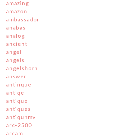
amazing
amazon
ambassador
anabas
analog
ancient
angel
angels
angelshorn
answer
antinque
antiqe
antique
antiques
antiquhmv
arc-2500
arcam