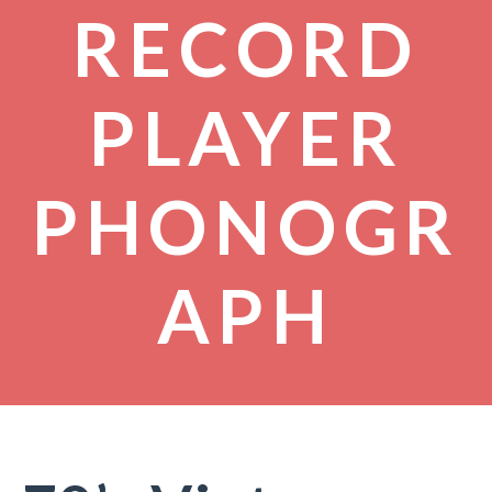
RECORD
PLAYER
PHONOGR
APH