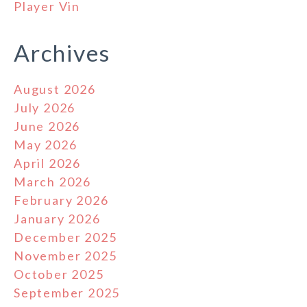
Player Vin
Archives
August 2026
July 2026
June 2026
May 2026
April 2026
March 2026
February 2026
January 2026
December 2025
November 2025
October 2025
September 2025