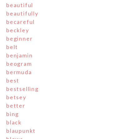
beautiful
beautifully
becareful
beckley
beginner
belt
benjamin
beogram
bermuda
best
bestselling
betsey
better
bing
black
blaupunkt
blows