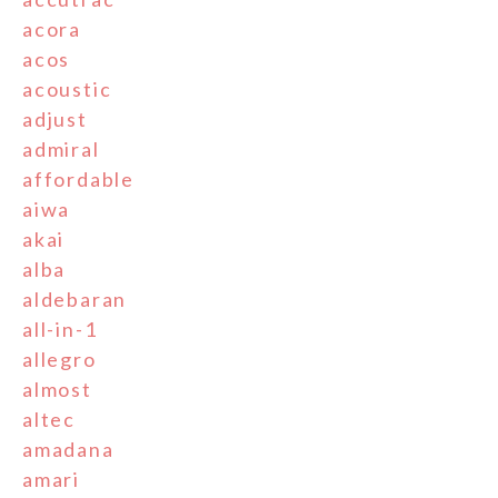
acora
acos
acoustic
adjust
admiral
affordable
aiwa
akai
alba
aldebaran
all-in-1
allegro
almost
altec
amadana
amari