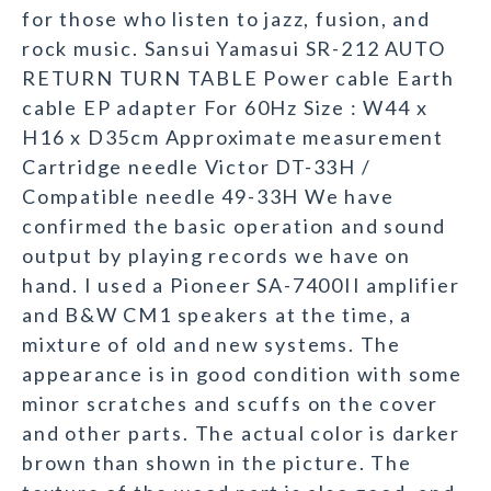
for those who listen to jazz, fusion, and
rock music. Sansui Yamasui SR-212 AUTO
RETURN TURN TABLE Power cable Earth
cable EP adapter For 60Hz Size : W44 x
H16 x D35cm Approximate measurement
Cartridge needle Victor DT-33H /
Compatible needle 49-33H We have
confirmed the basic operation and sound
output by playing records we have on
hand. I used a Pioneer SA-7400II amplifier
and B&W CM1 speakers at the time, a
mixture of old and new systems. The
appearance is in good condition with some
minor scratches and scuffs on the cover
and other parts. The actual color is darker
brown than shown in the picture. The