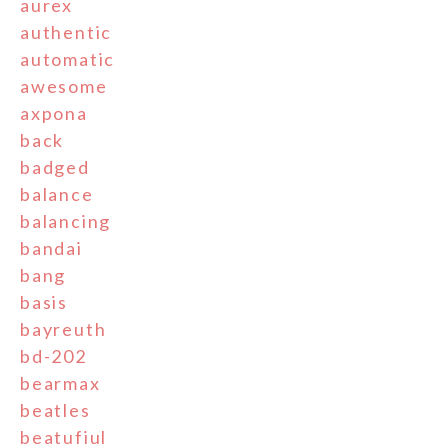
aurex
authentic
automatic
awesome
axpona
back
badged
balance
balancing
bandai
bang
basis
bayreuth
bd-202
bearmax
beatles
beatufiul