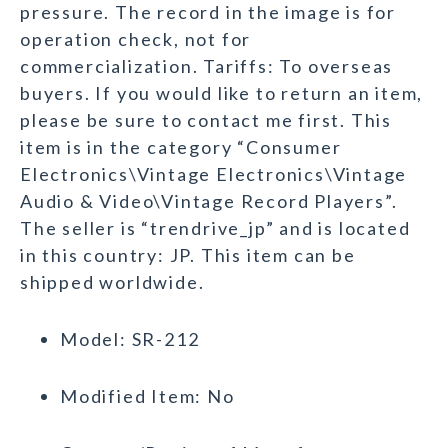
pressure. The record in the image is for
operation check, not for
commercialization. Tariffs: To overseas
buyers. If you would like to return an item,
please be sure to contact me first. This
item is in the category “Consumer
Electronics\Vintage Electronics\Vintage
Audio & Video\Vintage Record Players”.
The seller is “trendrive_jp” and is located
in this country: JP. This item can be
shipped worldwide.
Model: SR-212
Modified Item: No