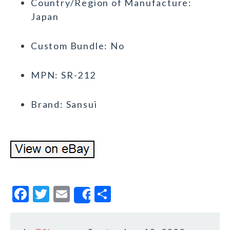
Country/Region of Manufacture:
Japan
Custom Bundle: No
MPN: SR-212
Brand: Sansui
F
T
E
S
Share
a
w
m
h
c
it
ai
a