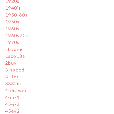
1920s
1940's
1950-60s
1950s
1960s
1960s70s
1970s
1byone
1sc618a
2buy
3-speed
3-tier
3882m
4-drawer
4-in-1
45-j-2
45ey2