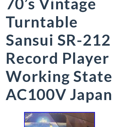
70’s Vintage
Turntable
Sansui SR-212
Record Player
Working State
AC100V Japan