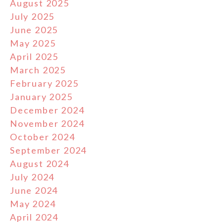
August 2025
July 2025
June 2025
May 2025
April 2025
March 2025
February 2025
January 2025
December 2024
November 2024
October 2024
September 2024
August 2024
July 2024
June 2024
May 2024
April 2024