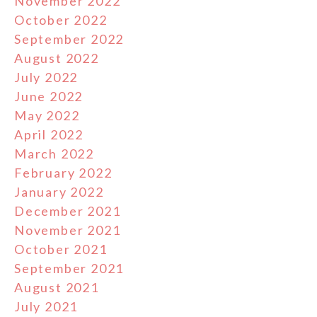
November 2022
October 2022
September 2022
August 2022
July 2022
June 2022
May 2022
April 2022
March 2022
February 2022
January 2022
December 2021
November 2021
October 2021
September 2021
August 2021
July 2021