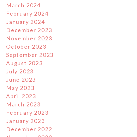
March 2024
February 2024
January 2024
December 2023
November 2023
October 2023
September 2023
August 2023
July 2023
June 2023
May 2023
April 2023
March 2023
February 2023
January 2023
December 2022