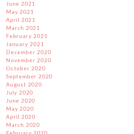
June 2021
May 2021
April 2021
March 2021
February 2021
January 2021
December 2020
November 2020
October 2020
September 2020
August 2020
July 2020
June 2020
May 2020
April 2020
March 2020
February 2020