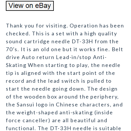
Thank you for visiting. Operation has been
checked. This is a set with a high quality
sound cartridge needle DT-33H from the
70’s. It is an old one but it works fine. Belt
drive Auto return Lead-in/stop Anti-
Skating When starting to play, the needle
tip is aligned with the start point of the
record and the lead switch is pulled to
start the needle going down. The design
of the wooden box around the periphery,
the Sansui logo in Chinese characters, and
the weight-shaped anti-skating (inside
force canceller) are all beautiful and
functional. The DT-33H needle is suitable