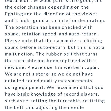
texture of the wood part is also good, and
the color changes depending on the
lighting and the direction of the viewer,
and it looks good as an interior decoration.
The operation has been checked with
sound, rotation speed, and auto-return.
Please note that the cam makes a clicking
sound before auto-return, but this is not a
malfunction. The rubber belt that turns
the turntable has been replaced with a
new one. Please use it in western Japan.
We are not a store, so we do not have
detailed sound quality measurements
using equipment. We recommend that you
have basic knowledge of record players,
such as re-setting the turntable, re-fitting
the belt, and adjusting the needle