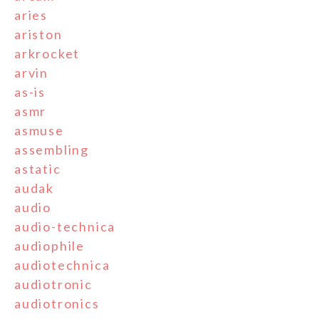
aries
ariston
arkrocket
arvin
as-is
asmr
asmuse
assembling
astatic
audak
audio
audio-technica
audiophile
audiotechnica
audiotronic
audiotronics