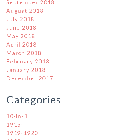
September 2018
August 2018
July 2018
June 2018
May 2018
April 2018
March 2018
February 2018
January 2018
December 2017
Categories
10-in-1
1915-
1919-1920