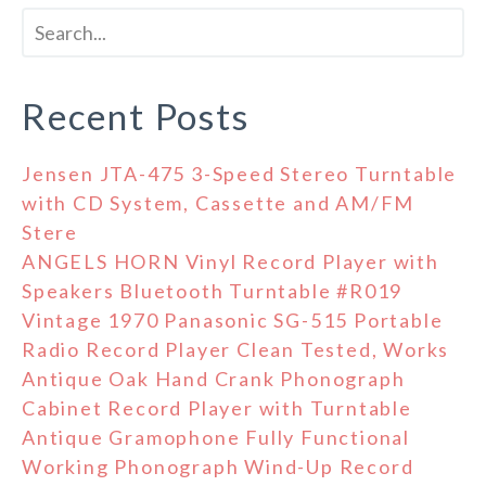
Recent Posts
Jensen JTA-475 3-Speed Stereo Turntable
with CD System, Cassette and AM/FM
Stere
ANGELS HORN Vinyl Record Player with
Speakers Bluetooth Turntable #R019
Vintage 1970 Panasonic SG-515 Portable
Radio Record Player Clean Tested, Works
Antique Oak Hand Crank Phonograph
Cabinet Record Player with Turntable
Antique Gramophone Fully Functional
Working Phonograph Wind-Up Record