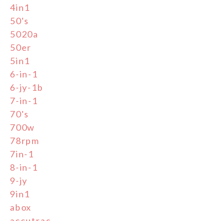
4in1
50's
5020a
50er
5in1
6-in-1
6-jy-1b
7-in-1
70's
700w
78rpm
7in-1
8-in-1
9-jy
9in1
abox
accutrac