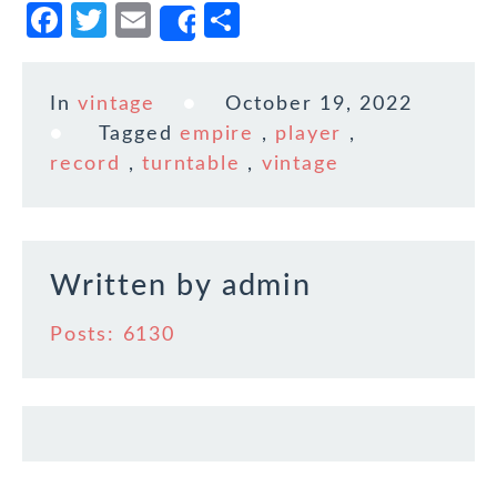
F
T
E
S
Share
a
w
m
h
c
it
ai
ar
In
vintage
October 19, 2022
e
te
l
e
Tagged
empire
,
player
,
b
r
record
,
turntable
,
vintage
o
o
k
Written by
admin
Posts: 6130