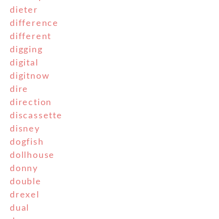
dieter
difference
different
digging
digital
digitnow
dire
direction
discassette
disney
dogfish
dollhouse
donny
double
drexel
dual