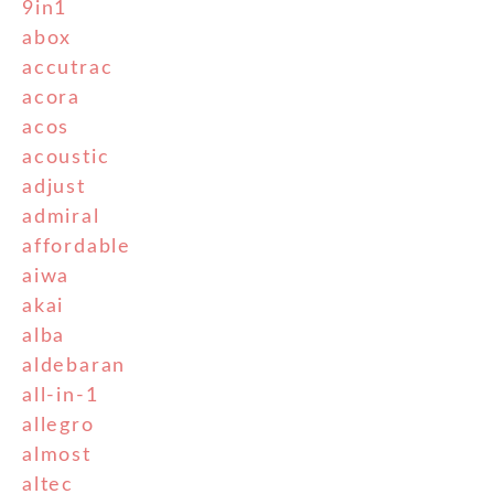
9in1
abox
accutrac
acora
acos
acoustic
adjust
admiral
affordable
aiwa
akai
alba
aldebaran
all-in-1
allegro
almost
altec