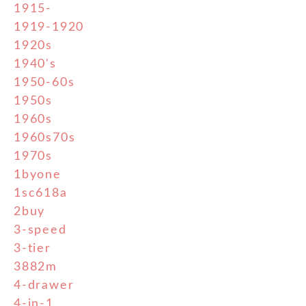
1915-
1919-1920
1920s
1940's
1950-60s
1950s
1960s
1960s70s
1970s
1byone
1sc618a
2buy
3-speed
3-tier
3882m
4-drawer
4-in-1