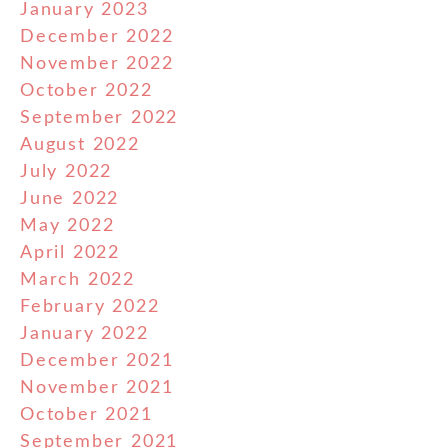
January 2023
December 2022
November 2022
October 2022
September 2022
August 2022
July 2022
June 2022
May 2022
April 2022
March 2022
February 2022
January 2022
December 2021
November 2021
October 2021
September 2021