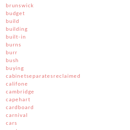
brunswick
budget
build
building
built-in
burns
burr
bush
buying
cabinetseparatesreclaimed
califone
cambridge
capehart
cardboard
carnival
cars