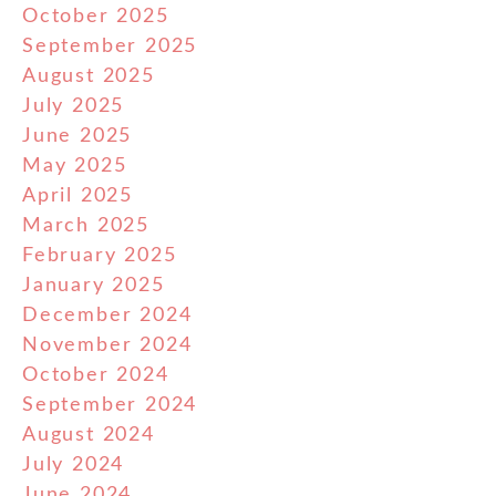
October 2025
September 2025
August 2025
July 2025
June 2025
May 2025
April 2025
March 2025
February 2025
January 2025
December 2024
November 2024
October 2024
September 2024
August 2024
July 2024
June 2024