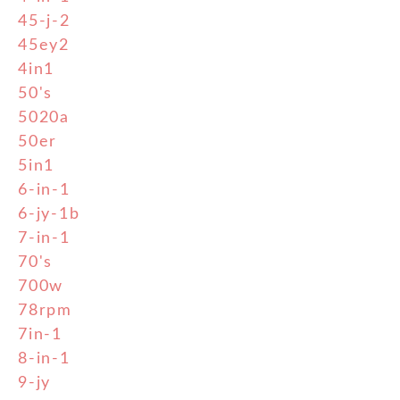
45-j-2
45ey2
4in1
50's
5020a
50er
5in1
6-in-1
6-jy-1b
7-in-1
70's
700w
78rpm
7in-1
8-in-1
9-jy