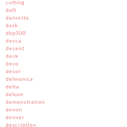
cutting
daft
dansette
dash
dbp300
decca
decent
deck
deco
decor
delmonica
delta
deluxe
demonstration
denon
denver
description