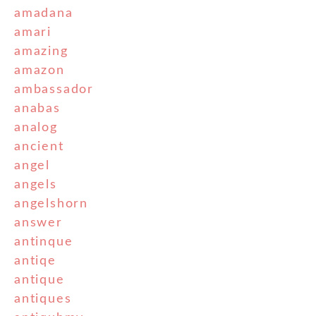
amadana
amari
amazing
amazon
ambassador
anabas
analog
ancient
angel
angels
angelshorn
answer
antinque
antiqe
antique
antiques