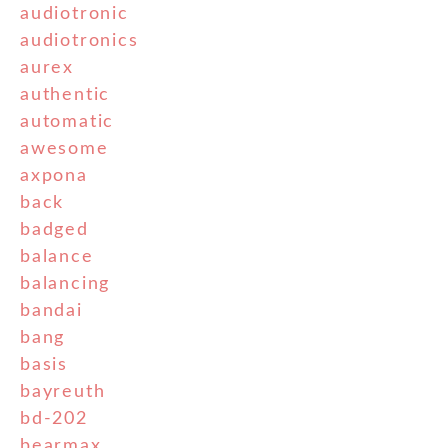
audiotronic
audiotronics
aurex
authentic
automatic
awesome
axpona
back
badged
balance
balancing
bandai
bang
basis
bayreuth
bd-202
bearmax