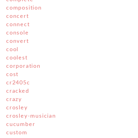
composition
concert
connect
console
convert
cool
coolest
corporation
cost
cr2405c
cracked
crazy
crosley
crosley-musician
cucumber
custom