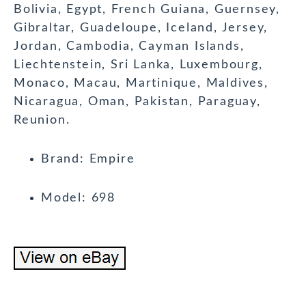
Bolivia, Egypt, French Guiana, Guernsey,
Gibraltar, Guadeloupe, Iceland, Jersey,
Jordan, Cambodia, Cayman Islands,
Liechtenstein, Sri Lanka, Luxembourg,
Monaco, Macau, Martinique, Maldives,
Nicaragua, Oman, Pakistan, Paraguay,
Reunion.
Brand: Empire
Model: 698