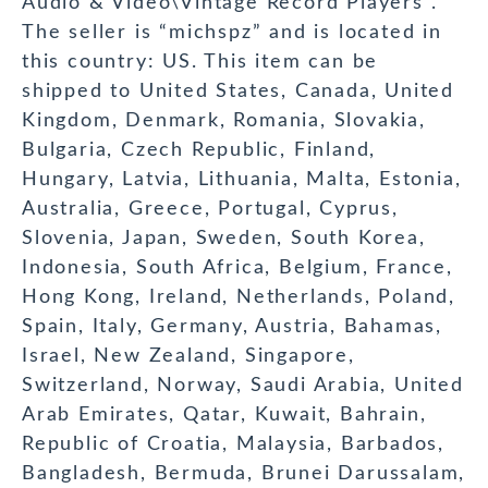
Audio & Video\Vintage Record Players”.
The seller is “michspz” and is located in
this country: US. This item can be
shipped to United States, Canada, United
Kingdom, Denmark, Romania, Slovakia,
Bulgaria, Czech Republic, Finland,
Hungary, Latvia, Lithuania, Malta, Estonia,
Australia, Greece, Portugal, Cyprus,
Slovenia, Japan, Sweden, South Korea,
Indonesia, South Africa, Belgium, France,
Hong Kong, Ireland, Netherlands, Poland,
Spain, Italy, Germany, Austria, Bahamas,
Israel, New Zealand, Singapore,
Switzerland, Norway, Saudi Arabia, United
Arab Emirates, Qatar, Kuwait, Bahrain,
Republic of Croatia, Malaysia, Barbados,
Bangladesh, Bermuda, Brunei Darussalam,