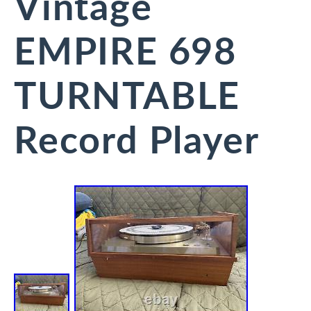
Vintage
EMPIRE 698
TURNTABLE
Record Player