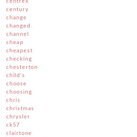
centrex
century
change
changed
channel
cheap
cheapest
checking
chesterton
child's
choose
choosing
chris
christmas
chrysler
ck57
clairtone