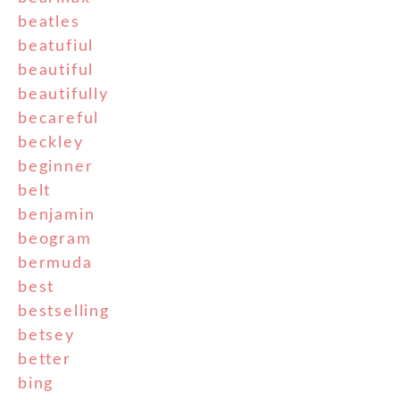
beatles
beatufiul
beautiful
beautifully
becareful
beckley
beginner
belt
benjamin
beogram
bermuda
best
bestselling
betsey
better
bing