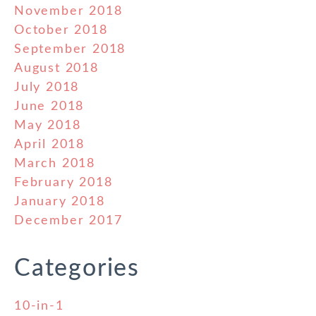
November 2018
October 2018
September 2018
August 2018
July 2018
June 2018
May 2018
April 2018
March 2018
February 2018
January 2018
December 2017
Categories
10-in-1