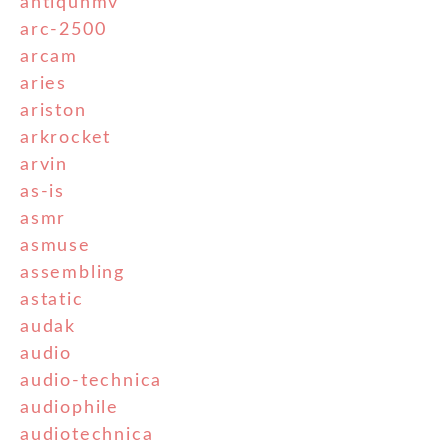
antiquhmv
arc-2500
arcam
aries
ariston
arkrocket
arvin
as-is
asmr
asmuse
assembling
astatic
audak
audio
audio-technica
audiophile
audiotechnica