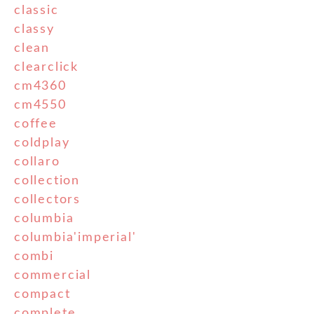
classic
classy
clean
clearclick
cm4360
cm4550
coffee
coldplay
collaro
collection
collectors
columbia
columbia'imperial'
combi
commercial
compact
complete