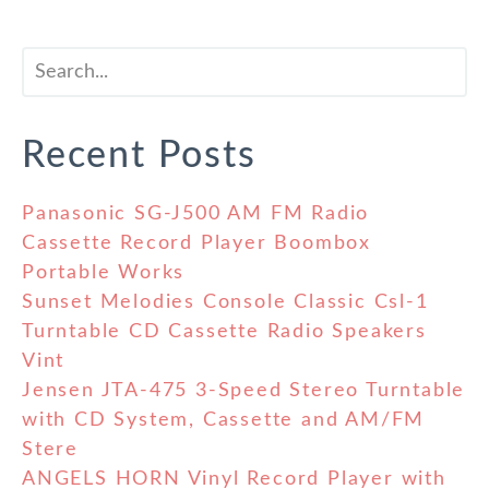
Recent Posts
Panasonic SG-J500 AM FM Radio
Cassette Record Player Boombox
Portable Works
Sunset Melodies Console Classic Csl-1
Turntable CD Cassette Radio Speakers
Vint
Jensen JTA-475 3-Speed Stereo Turntable
with CD System, Cassette and AM/FM
Stere
ANGELS HORN Vinyl Record Player with