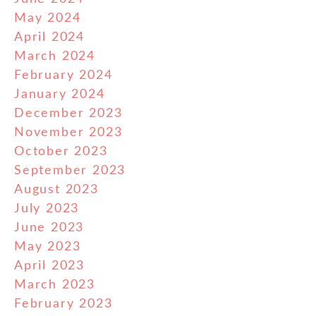
May 2024
April 2024
March 2024
February 2024
January 2024
December 2023
November 2023
October 2023
September 2023
August 2023
July 2023
June 2023
May 2023
April 2023
March 2023
February 2023