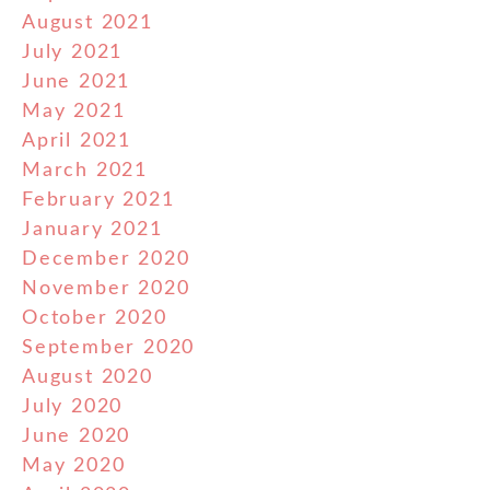
August 2021
July 2021
June 2021
May 2021
April 2021
March 2021
February 2021
January 2021
December 2020
November 2020
October 2020
September 2020
August 2020
July 2020
June 2020
May 2020