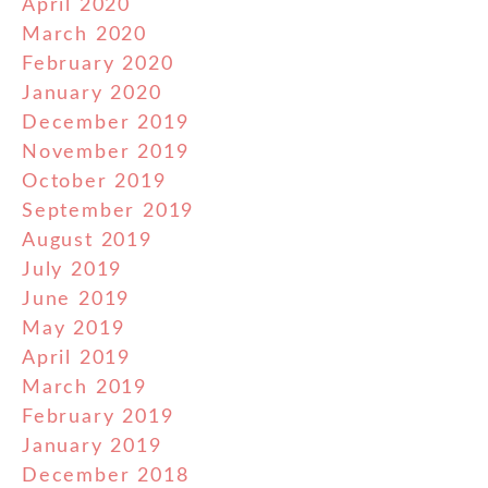
April 2020
March 2020
February 2020
January 2020
December 2019
November 2019
October 2019
September 2019
August 2019
July 2019
June 2019
May 2019
April 2019
March 2019
February 2019
January 2019
December 2018