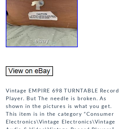
Vintage EMPIRE 698 TURNTABLE Record
Player. But The needle is broken. As
shown in the pictures is what you get.
This item is in the category “Consumer
Electronics\Vintage Electronics\Vintage