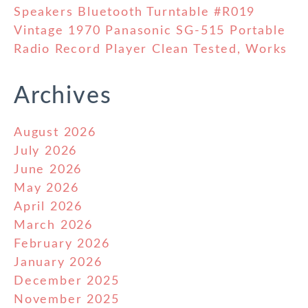
Speakers Bluetooth Turntable #R019
Vintage 1970 Panasonic SG-515 Portable
Radio Record Player Clean Tested, Works
Archives
August 2026
July 2026
June 2026
May 2026
April 2026
March 2026
February 2026
January 2026
December 2025
November 2025