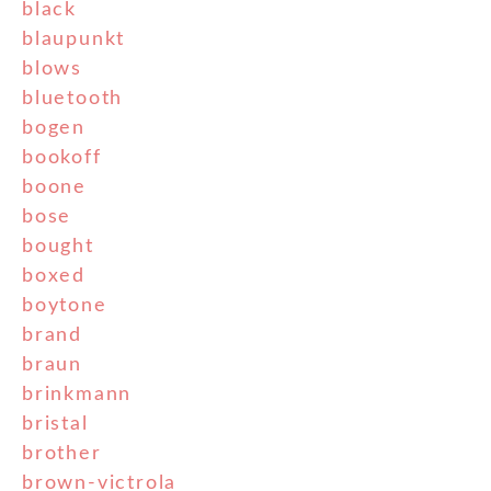
black
blaupunkt
blows
bluetooth
bogen
bookoff
boone
bose
bought
boxed
boytone
brand
braun
brinkmann
bristal
brother
brown-victrola