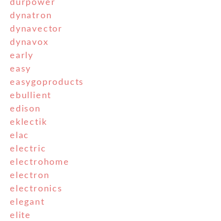
durpower
dynatron
dynavector
dynavox
early
easy
easygoproducts
ebullient
edison
eklectik
elac
electric
electrohome
electron
electronics
elegant
elite