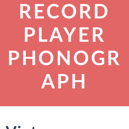
RECORD
PLAYER
PHONOGR
APH