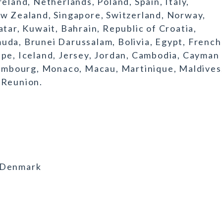
eland, Netherlands, Poland, Spain, Italy,
ew Zealand, Singapore, Switzerland, Norway,
tar, Kuwait, Bahrain, Republic of Croatia,
uda, Brunei Darussalam, Bolivia, Egypt, French
upe, Iceland, Jersey, Jordan, Cambodia, Cayman
uxembourg, Monaco, Macau, Martinique, Maldives
 Reunion.
 Denmark