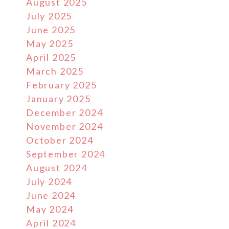
August 2025
July 2025
June 2025
May 2025
April 2025
March 2025
February 2025
January 2025
December 2024
November 2024
October 2024
September 2024
August 2024
July 2024
June 2024
May 2024
April 2024