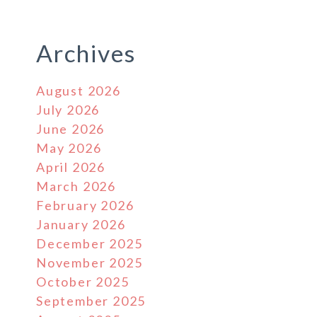
Archives
August 2026
July 2026
June 2026
May 2026
April 2026
March 2026
February 2026
January 2026
December 2025
November 2025
October 2025
September 2025