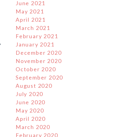
June 2021
May 2021
April 2021
March 2021
February 2021
,
January 2021
December 2020
November 2020
October 2020
September 2020
August 2020
July 2020
June 2020
May 2020
April 2020
March 2020
February 2020