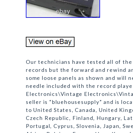
Our technicians have tested all of the
records but the forward and rewind ar
some loose panels as shown and will n
needle included with the record playe
Electronics\Vintage Electronics\Vint
seller is “bluehousesupply” and is loc
to United States, Canada, United King
Czech Republic, Finland, Hungary, Latv
Portugal, Cyprus, Slovenia, Japan, Sw