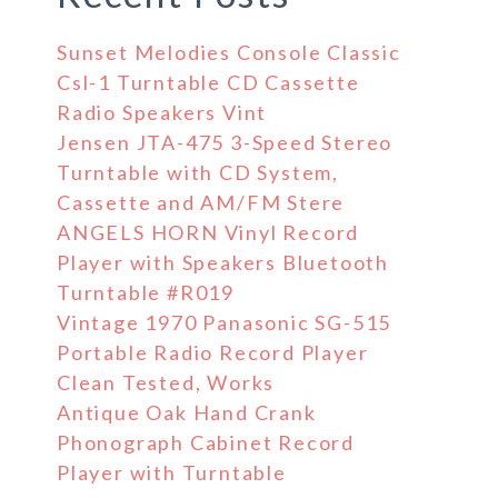
Sunset Melodies Console Classic
Csl-1 Turntable CD Cassette
Radio Speakers Vint
Jensen JTA-475 3-Speed Stereo
Turntable with CD System,
Cassette and AM/FM Stere
ANGELS HORN Vinyl Record
Player with Speakers Bluetooth
Turntable #R019
Vintage 1970 Panasonic SG-515
Portable Radio Record Player
Clean Tested, Works
Antique Oak Hand Crank
Phonograph Cabinet Record
Player with Turntable