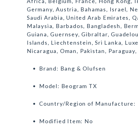
Africa, Belgium, France, Hong Kong, Ir
Germany, Austria, Bahamas, Israel, N
Saudi Arabia, United Arab Emirates, Qa
Malaysia, Barbados, Bangladesh, Berm
Guiana, Guernsey, Gibraltar, Guadelo
Islands, Liechtenstein, Sri Lanka, L
Nicaragua, Oman, Pakistan, Paraguay,
Brand: Bang & Olufsen
Model: Beogram TX
Country/Region of Manufacture:
Modified Item: No