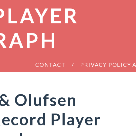
PLAYER
RAPH
CONTACT
PRIVACY POLICY
 & Olufsen
ecord Player