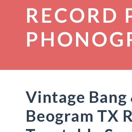
RECORD 
PHONOG
Vintage Bang
Beogram TX R