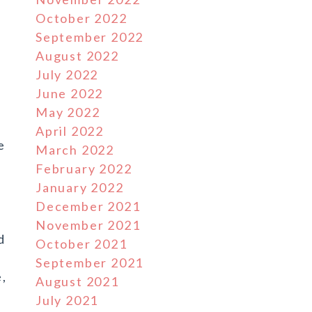
October 2022
September 2022
August 2022
July 2022
June 2022
May 2022
April 2022
e
March 2022
February 2022
January 2022
December 2021
e
November 2021
d
October 2021
September 2021
e,
August 2021
July 2021