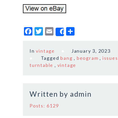
F
T
E
S
Share
a
w
m
h
c
it
ai
a
In
vintage
January 3, 2023
e
te
l
r
Tagged
bang
,
beogram
,
issues
b
r
e
turntable
,
vintage
o
o
k
Written by
admin
Posts: 6129