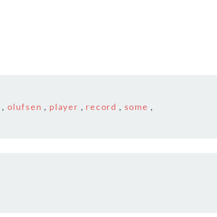
,
olufsen
,
player
,
record
,
some
,