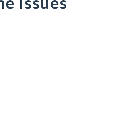
e Issues