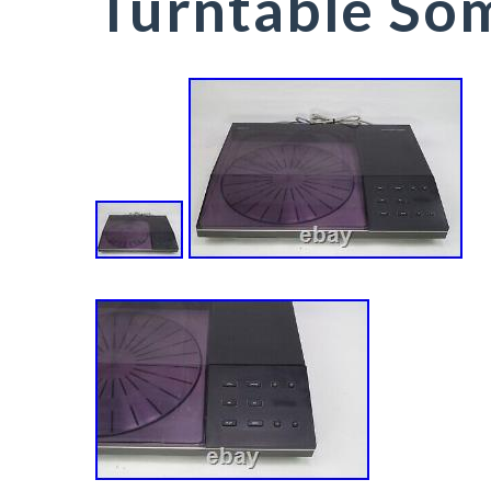
Turntable Som