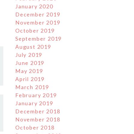
January 2020
December 2019
November 2019
October 2019
September 2019
August 2019
July 2019
June 2019
May 2019
April 2019
March 2019
February 2019
January 2019
December 2018
November 2018
October 2018