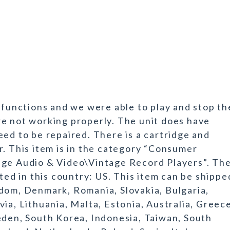
 functions and we were able to play and stop th
e not working properly. The unit does have
eed to be repaired. There is a cartridge and
r. This item is in the category “Consumer
age Audio & Video\Vintage Record Players”. Th
ated in this country: US. This item can be shippe
dom, Denmark, Romania, Slovakia, Bulgaria,
ia, Lithuania, Malta, Estonia, Australia, Greec
eden, South Korea, Indonesia, Taiwan, South