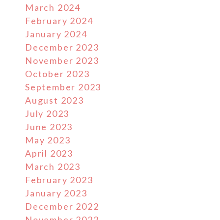
March 2024
February 2024
January 2024
December 2023
November 2023
October 2023
September 2023
August 2023
July 2023
June 2023
May 2023
April 2023
March 2023
February 2023
January 2023
December 2022
November 2022