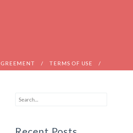
 AGREEMENT
TERMS OF USE
Recent Posts