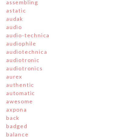
assembling
astatic
audak
audio
audio-technica
audiophile
audiotechnica
audiotronic
audiotronics
aurex
authentic
automatic
awesome
axpona
back
badged
balance