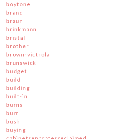
boytone
brand
braun
brinkmann
bristal
brother
brown-victrola
brunswick
budget
build
building
built-in
burns
burr
bush
buying
cabinetseparatesreclaimed