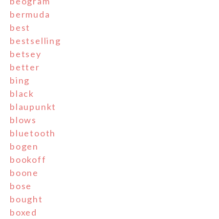
beogram
bermuda
best
bestselling
betsey
better
bing
black
blaupunkt
blows
bluetooth
bogen
bookoff
boone
bose
bought
boxed