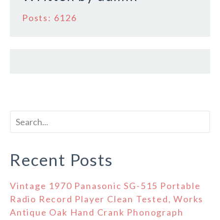
Posts: 6126
Recent Posts
Vintage 1970 Panasonic SG-515 Portable
Radio Record Player Clean Tested, Works
Antique Oak Hand Crank Phonograph