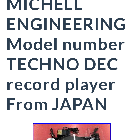
MICHELL
ENGINEERING
Model number
TECHNO DEC
record player
From JAPAN