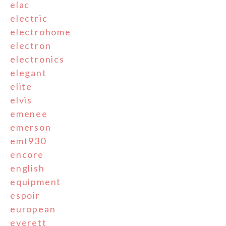
elac
electric
electrohome
electron
electronics
elegant
elite
elvis
emenee
emerson
emt930
encore
english
equipment
espoir
european
everett