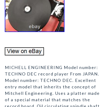
MICHELL ENGINEERING Model number:
TECHNO DEC record player From JAPAN.
Model number: TECHNO DEC. Excellent
entry model that inherits the concept of
Mitchell Engineering. Uses a platter made
of a special material that matches the
record board. Oil circulating spindle shaft