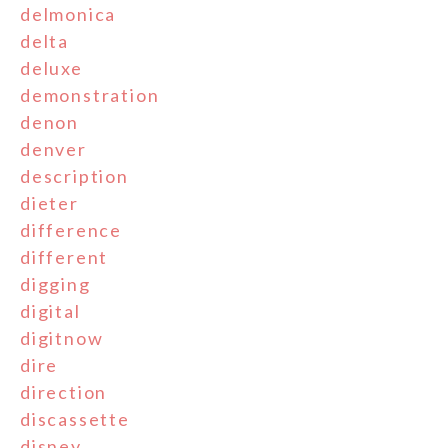
delmonica
delta
deluxe
demonstration
denon
denver
description
dieter
difference
different
digging
digital
digitnow
dire
direction
discassette
disney