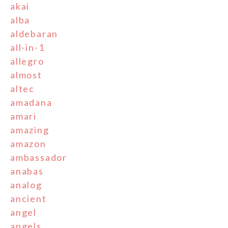
akai
alba
aldebaran
all-in-1
allegro
almost
altec
amadana
amari
amazing
amazon
ambassador
anabas
analog
ancient
angel
angels