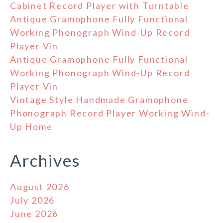
Cabinet Record Player with Turntable
Antique Gramophone Fully Functional
Working Phonograph Wind-Up Record
Player Vin
Antique Gramophone Fully Functional
Working Phonograph Wind-Up Record
Player Vin
Vintage Style Handmade Gramophone
Phonograph Record Player Working Wind-
Up Home
Archives
August 2026
July 2026
June 2026