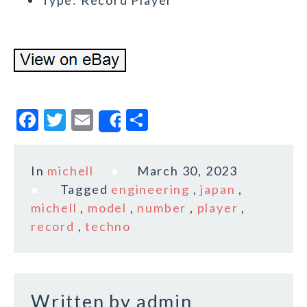
Type: Record Player
F
T
E
S
Share
a
w
m
h
c
it
ai
a
In
michell
March 30, 2023
e
te
l
r
Tagged
engineering
,
japan
,
b
r
e
michell
,
model
,
number
,
player
,
o
record
,
techno
o
k
Written by
admin