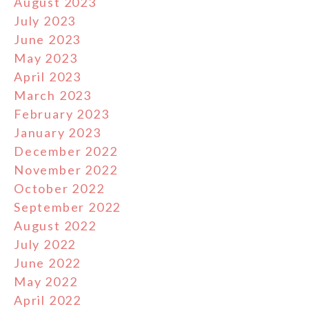
August 2023
July 2023
June 2023
May 2023
April 2023
March 2023
February 2023
January 2023
December 2022
November 2022
October 2022
September 2022
August 2022
July 2022
June 2022
May 2022
April 2022