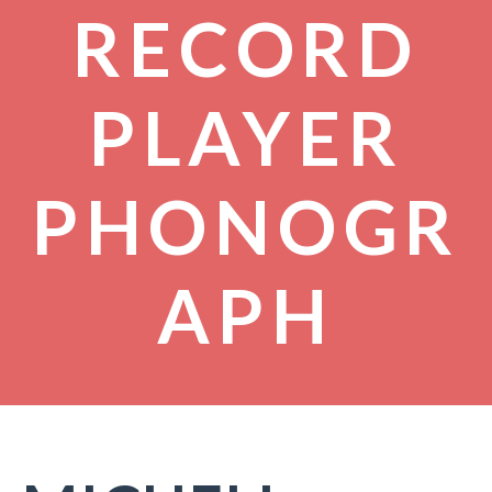
RECORD
PLAYER
PHONOGR
APH