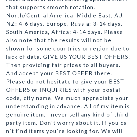
that supports smooth rotation.
North/Central America, Middle East, AU,
NZ: 4-6 days. Europe, Russia: 3-14 days.
South America, Africa: 4-14 days. Please
also note that the results will not be
shown for some countries or region due to
lack of data. GIVE US YOUR BEST OFFERS!
Then providing fair prices to all buyers.
And accept your BEST OFFER there.
Please do not hesitate to give your BEST
OFFERS or INQUIRIES with your postal
code, city name. We much appreciate your
understanding in advance. All of my item is
genuine item, I never sell any kind of third
party item. Don’t worry about it. If you ca
n’t find items you’re looking for. We will