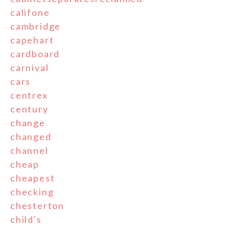
califone
cambridge
capehart
cardboard
carnival
cars
centrex
century
change
changed
channel
cheap
cheapest
checking
chesterton
child's