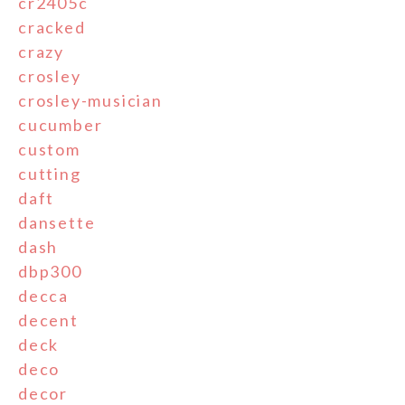
cr2405c
cracked
crazy
crosley
crosley-musician
cucumber
custom
cutting
daft
dansette
dash
dbp300
decca
decent
deck
deco
decor