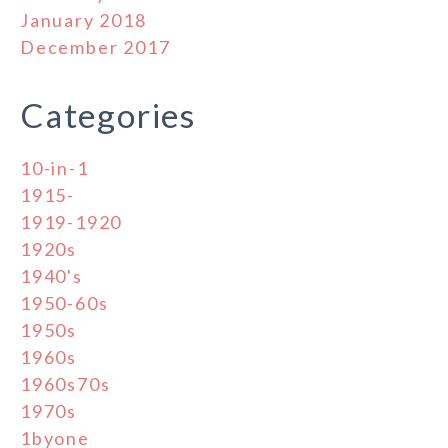
January 2018
December 2017
Categories
10-in-1
1915-
1919-1920
1920s
1940's
1950-60s
1950s
1960s
1960s70s
1970s
1byone