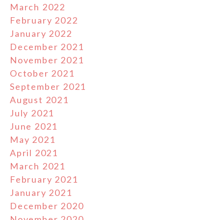
March 2022
February 2022
January 2022
December 2021
November 2021
October 2021
September 2021
August 2021
July 2021
June 2021
May 2021
April 2021
March 2021
February 2021
January 2021
December 2020
November 2020