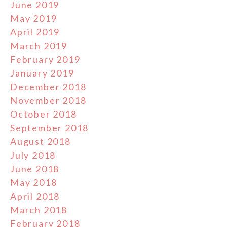
June 2019
May 2019
April 2019
March 2019
February 2019
January 2019
December 2018
November 2018
October 2018
September 2018
August 2018
July 2018
June 2018
May 2018
April 2018
March 2018
February 2018