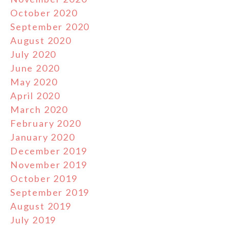
October 2020
September 2020
August 2020
July 2020
June 2020
May 2020
April 2020
March 2020
February 2020
January 2020
December 2019
November 2019
October 2019
September 2019
August 2019
July 2019