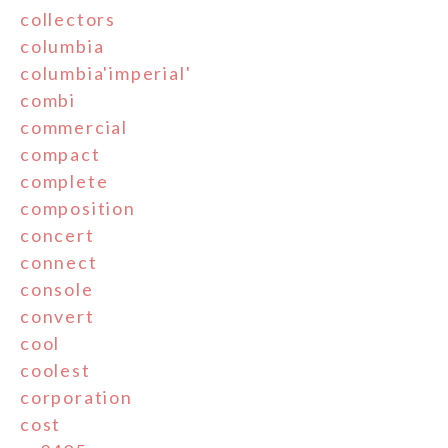
collectors
columbia
columbia'imperial'
combi
commercial
compact
complete
composition
concert
connect
console
convert
cool
coolest
corporation
cost