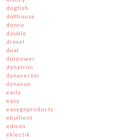
dogfish
dollhouse
donny
double
drexel
dual
durpower
dynatron
dynavector
dynavox
early
easy
easygoproducts
ebullient
edison
eklectik