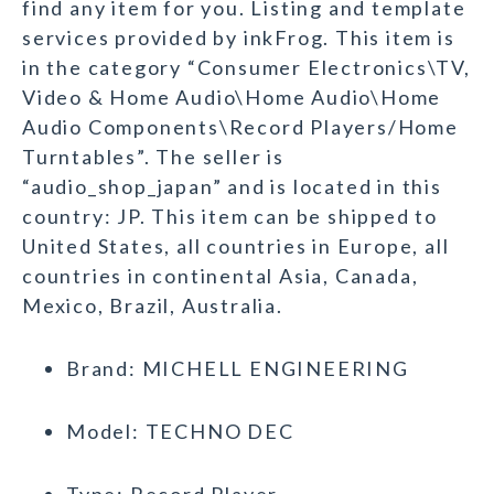
find any item for you. Listing and template
services provided by inkFrog. This item is
in the category “Consumer Electronics\TV,
Video & Home Audio\Home Audio\Home
Audio Components\Record Players/Home
Turntables”. The seller is
“audio_shop_japan” and is located in this
country: JP. This item can be shipped to
United States, all countries in Europe, all
countries in continental Asia, Canada,
Mexico, Brazil, Australia.
Brand: MICHELL ENGINEERING
Model: TECHNO DEC