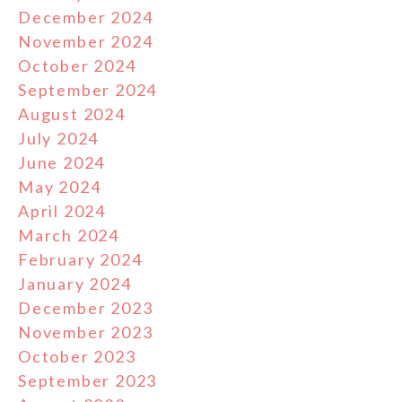
December 2024
November 2024
October 2024
September 2024
August 2024
July 2024
June 2024
May 2024
April 2024
March 2024
February 2024
January 2024
December 2023
November 2023
October 2023
September 2023