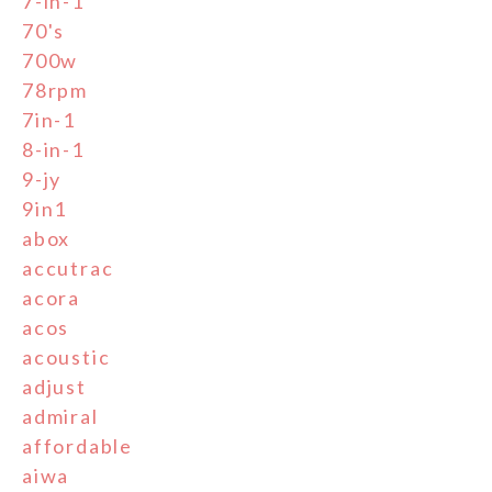
7-in-1
70's
700w
78rpm
7in-1
8-in-1
9-jy
9in1
abox
accutrac
acora
acos
acoustic
adjust
admiral
affordable
aiwa