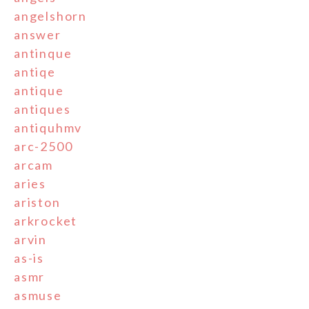
angelshorn
answer
antinque
antiqe
antique
antiques
antiquhmv
arc-2500
arcam
aries
ariston
arkrocket
arvin
as-is
asmr
asmuse