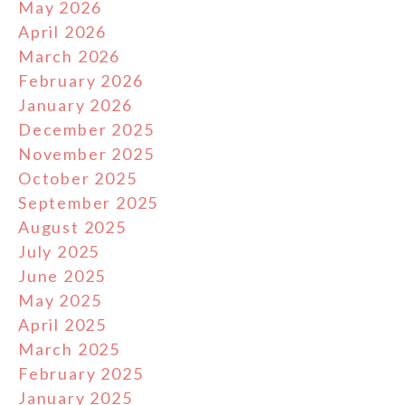
May 2026
April 2026
March 2026
February 2026
January 2026
December 2025
November 2025
October 2025
September 2025
August 2025
July 2025
June 2025
May 2025
April 2025
March 2025
February 2025
January 2025