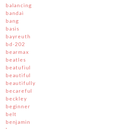
balancing
bandai
bang
basis
bayreuth
bd-202
bearmax
beatles
beatufiul
beautiful
beautifully
becareful
beckley
beginner
belt
benjamin