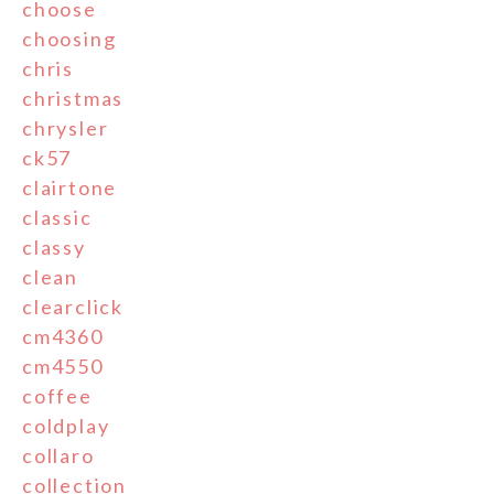
choose
choosing
chris
christmas
chrysler
ck57
clairtone
classic
classy
clean
clearclick
cm4360
cm4550
coffee
coldplay
collaro
collection