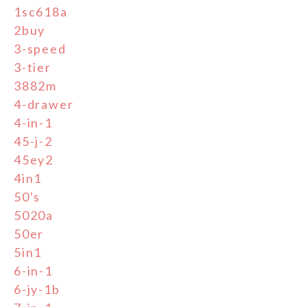
1sc618a
2buy
3-speed
3-tier
3882m
4-drawer
4-in-1
45-j-2
45ey2
4in1
50's
5020a
50er
5in1
6-in-1
6-jy-1b