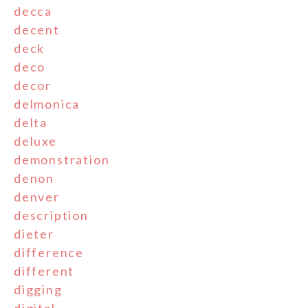
decca
decent
deck
deco
decor
delmonica
delta
deluxe
demonstration
denon
denver
description
dieter
difference
different
digging
digital