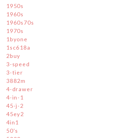
1950s
1960s
1960s70s
1970s
1byone
1sc618a
2buy
3-speed
3-tier
3882m
4-drawer
4-in-1
45-j-2
45ey2
4in1
50's