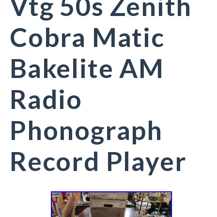
Vtg 50s Zenith
Cobra Matic
Bakelite AM
Radio
Phonograph
Record Player