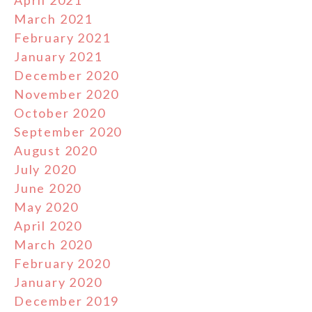
March 2021
February 2021
January 2021
December 2020
November 2020
October 2020
September 2020
August 2020
July 2020
June 2020
May 2020
April 2020
March 2020
February 2020
January 2020
December 2019