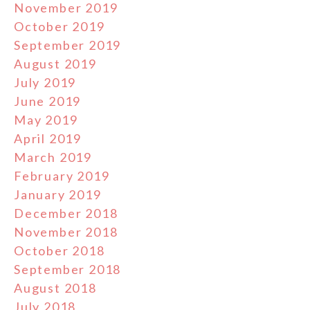
November 2019
October 2019
September 2019
August 2019
July 2019
June 2019
May 2019
April 2019
March 2019
February 2019
January 2019
December 2018
November 2018
October 2018
September 2018
August 2018
July 2018