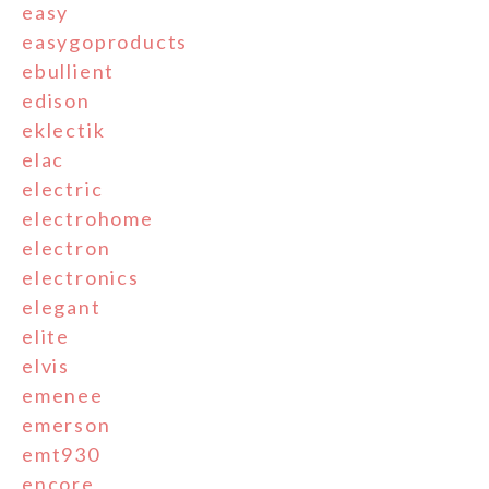
easy
easygoproducts
ebullient
edison
eklectik
elac
electric
electrohome
electron
electronics
elegant
elite
elvis
emenee
emerson
emt930
encore