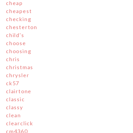
cheap
cheapest
checking
chesterton
child's
choose
choosing
chris
christmas
chrysler
ck57
clairtone
classic
classy
clean
clearclick
cm4360