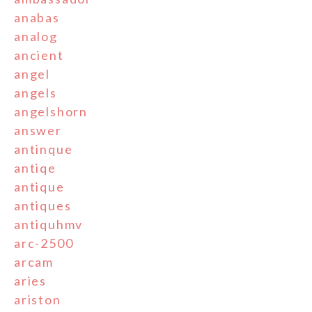
anabas
analog
ancient
angel
angels
angelshorn
answer
antinque
antiqe
antique
antiques
antiquhmv
arc-2500
arcam
aries
ariston