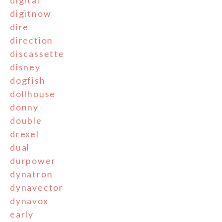
digitnow
dire
direction
discassette
disney
dogfish
dollhouse
donny
double
drexel
dual
durpower
dynatron
dynavector
dynavox
early