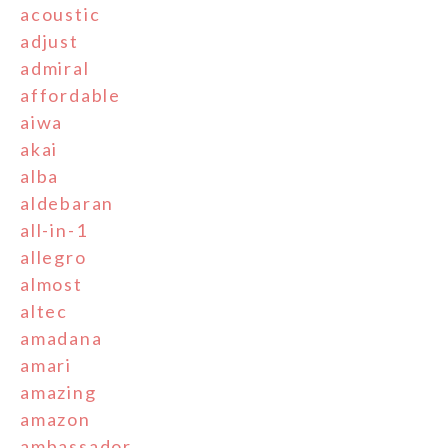
acoustic
adjust
admiral
affordable
aiwa
akai
alba
aldebaran
all-in-1
allegro
almost
altec
amadana
amari
amazing
amazon
ambassador