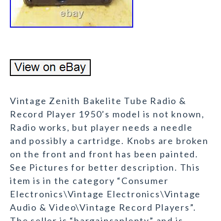
Vintage Zenith Bakelite Tube Radio &
Record Player 1950’s model is not known,
Radio works, but player needs a needle
and possibly a cartridge. Knobs are broken
on the front and front has been painted.
See Pictures for better description. This
item is in the category “Consumer
Electronics\Vintage Electronics\Vintage
Audio & Video\Vintage Record Players”.
The seller is “bargainsaplenty” and is