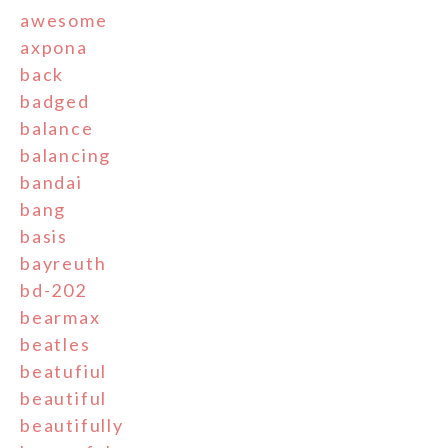
awesome
axpona
back
badged
balance
balancing
bandai
bang
basis
bayreuth
bd-202
bearmax
beatles
beatufiul
beautiful
beautifully