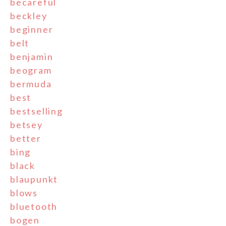
becareful
beckley
beginner
belt
benjamin
beogram
bermuda
best
bestselling
betsey
better
bing
black
blaupunkt
blows
bluetooth
bogen