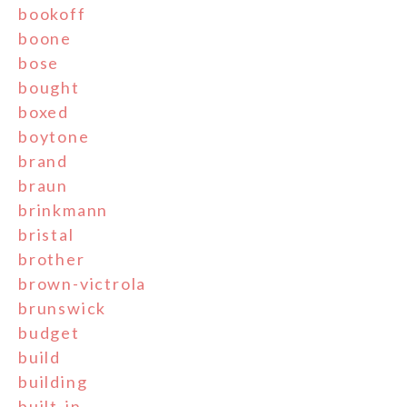
bookoff
boone
bose
bought
boxed
boytone
brand
braun
brinkmann
bristal
brother
brown-victrola
brunswick
budget
build
building
built-in