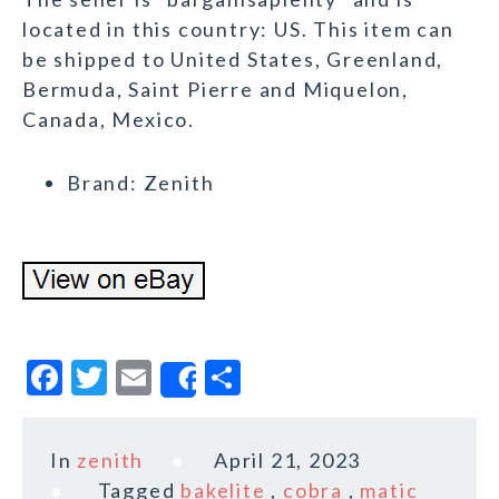
located in this country: US. This item can
be shipped to United States, Greenland,
Bermuda, Saint Pierre and Miquelon,
Canada, Mexico.
Brand: Zenith
F
T
E
S
Share
a
w
m
h
c
it
ai
a
In
zenith
April 21, 2023
e
te
l
r
Tagged
bakelite
,
cobra
,
matic