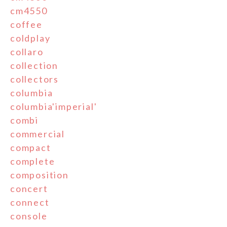
cm4550
coffee
coldplay
collaro
collection
collectors
columbia
columbia'imperial'
combi
commercial
compact
complete
composition
concert
connect
console