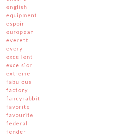
english
equipment
espoir
european
everett
every
excellent
excelsior
extreme
fabulous
factory
fancyrabbit
favorite
favourite
federal
fender