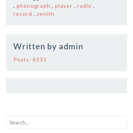
b
r
e
,
phonograph
,
player
,
radio
,
o
record
,
zenith
o
k
Written by
admin
Posts: 6131