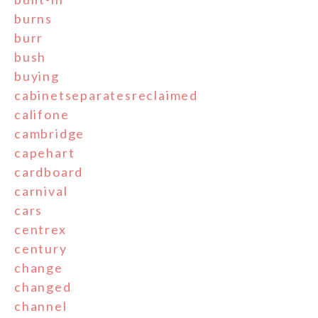
burns
burr
bush
buying
cabinetseparatesreclaimed
califone
cambridge
capehart
cardboard
carnival
cars
centrex
century
change
changed
channel