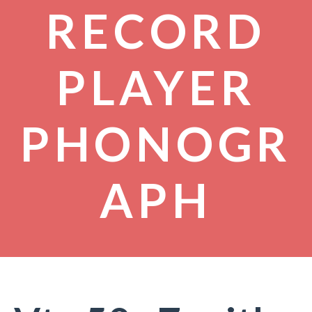
RECORD
PLAYER
PHONOGR
APH