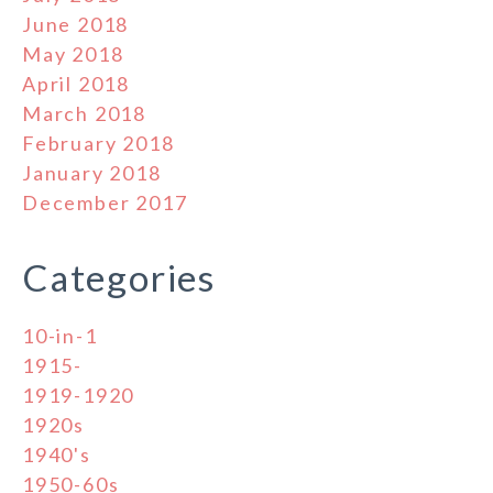
June 2018
May 2018
April 2018
March 2018
February 2018
January 2018
December 2017
Categories
10-in-1
1915-
1919-1920
1920s
1940's
1950-60s