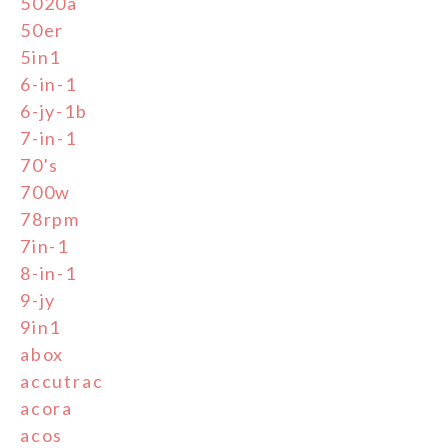
5020a
50er
5in1
6-in-1
6-jy-1b
7-in-1
70's
700w
78rpm
7in-1
8-in-1
9-jy
9in1
abox
accutrac
acora
acos