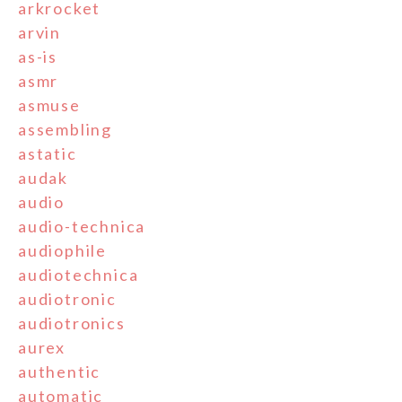
arkrocket
arvin
as-is
asmr
asmuse
assembling
astatic
audak
audio
audio-technica
audiophile
audiotechnica
audiotronic
audiotronics
aurex
authentic
automatic