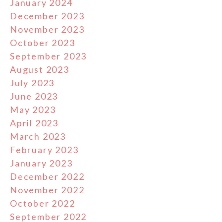
January 2024
December 2023
November 2023
October 2023
September 2023
August 2023
July 2023
June 2023
May 2023
April 2023
March 2023
February 2023
January 2023
December 2022
November 2022
October 2022
September 2022