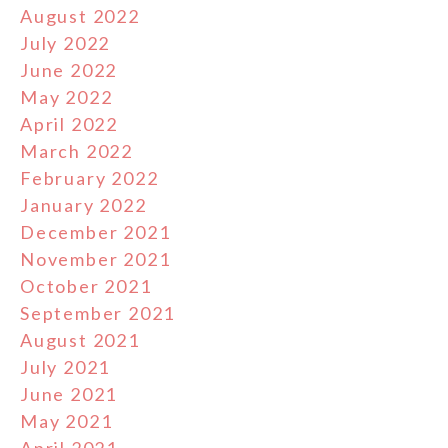
August 2022
July 2022
June 2022
May 2022
April 2022
March 2022
February 2022
January 2022
December 2021
November 2021
October 2021
September 2021
August 2021
July 2021
June 2021
May 2021
April 2021