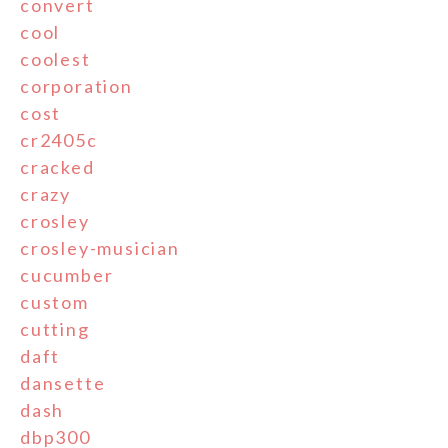
convert
cool
coolest
corporation
cost
cr2405c
cracked
crazy
crosley
crosley-musician
cucumber
custom
cutting
daft
dansette
dash
dbp300