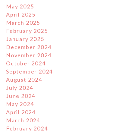
May 2025
April 2025
March 2025
February 2025
January 2025
December 2024
November 2024
October 2024
September 2024
August 2024
July 2024
June 2024
May 2024
April 2024
March 2024
February 2024