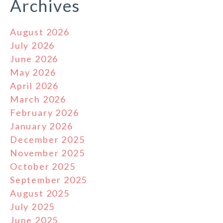
Archives
August 2026
July 2026
June 2026
May 2026
April 2026
March 2026
February 2026
January 2026
December 2025
November 2025
October 2025
September 2025
August 2025
July 2025
June 2025