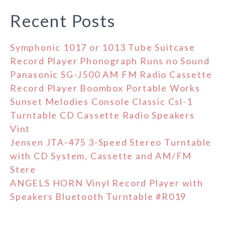
Recent Posts
Symphonic 1017 or 1013 Tube Suitcase
Record Player Phonograph Runs no Sound
Panasonic SG-J500 AM FM Radio Cassette
Record Player Boombox Portable Works
Sunset Melodies Console Classic Csl-1
Turntable CD Cassette Radio Speakers
Vint
Jensen JTA-475 3-Speed Stereo Turntable
with CD System, Cassette and AM/FM
Stere
ANGELS HORN Vinyl Record Player with
Speakers Bluetooth Turntable #R019