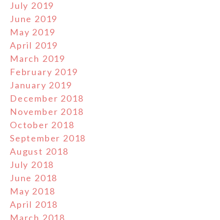
July 2019
June 2019
May 2019
April 2019
March 2019
February 2019
January 2019
December 2018
November 2018
October 2018
September 2018
August 2018
July 2018
June 2018
May 2018
April 2018
March 2018