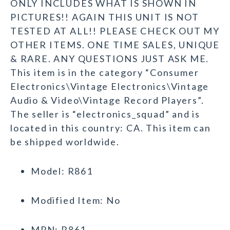
ONLY INCLUDES WHAT IS SHOWN IN
PICTURES!! AGAIN THIS UNIT IS NOT
TESTED AT ALL!! PLEASE CHECK OUT MY
OTHER ITEMS. ONE TIME SALES, UNIQUE
& RARE. ANY QUESTIONS JUST ASK ME.
This item is in the category “Consumer
Electronics\Vintage Electronics\Vintage
Audio & Video\Vintage Record Players”.
The seller is “electronics_squad” and is
located in this country: CA. This item can
be shipped worldwide.
Model: R861
Modified Item: No
MPN: R861