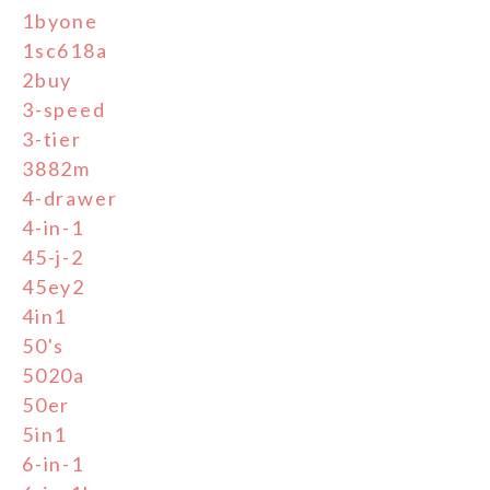
1byone
1sc618a
2buy
3-speed
3-tier
3882m
4-drawer
4-in-1
45-j-2
45ey2
4in1
50's
5020a
50er
5in1
6-in-1