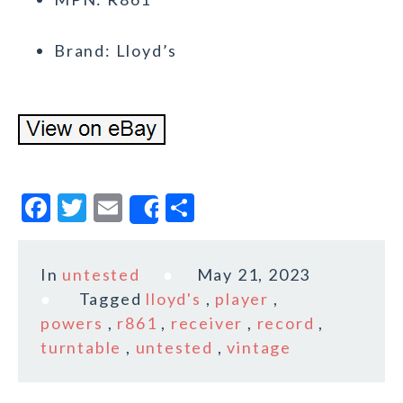
Brand: Lloyd’s
F
T
E
S
Share
a
w
m
h
c
it
ai
a
In
untested
May 21, 2023
e
te
l
r
Tagged
lloyd's
,
player
,
b
r
e
powers
,
r861
,
receiver
,
record
,
o
turntable
,
untested
,
vintage
o