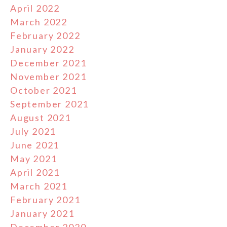
April 2022
March 2022
February 2022
January 2022
December 2021
November 2021
October 2021
September 2021
August 2021
July 2021
June 2021
May 2021
April 2021
March 2021
February 2021
January 2021
December 2020