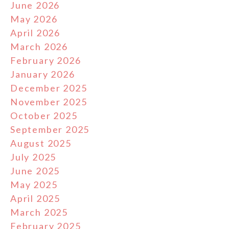
June 2026
May 2026
April 2026
March 2026
February 2026
January 2026
December 2025
November 2025
October 2025
September 2025
August 2025
July 2025
June 2025
May 2025
April 2025
March 2025
February 2025