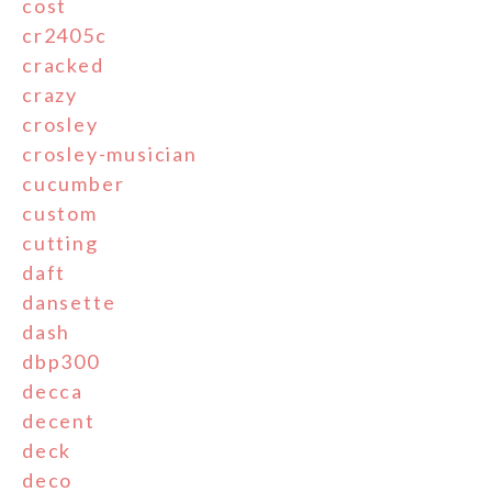
cost
cr2405c
cracked
crazy
crosley
crosley-musician
cucumber
custom
cutting
daft
dansette
dash
dbp300
decca
decent
deck
deco