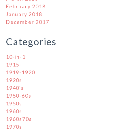
February 2018
January 2018
December 2017
Categories
10-in-1
1915-
1919-1920
1920s
1940's
1950-60s
1950s
1960s
1960s70s
1970s