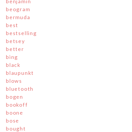
benjamin
beogram
bermuda
best
bestselling
betsey
better
bing
black
blaupunkt
blows
bluetooth
bogen
bookoff
boone
bose
bought