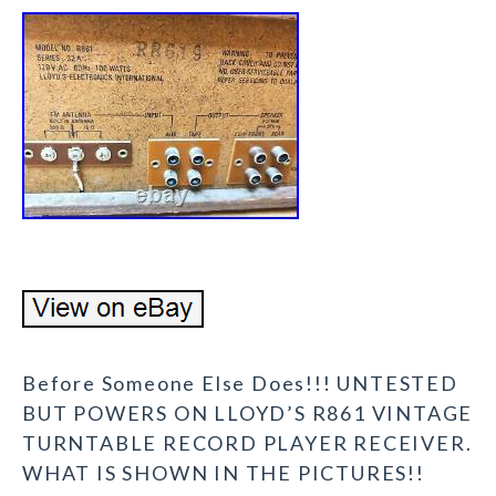
Before Someone Else Does!!! UNTESTED
BUT POWERS ON LLOYD’S R861 VINTAGE
TURNTABLE RECORD PLAYER RECEIVER.
WHAT IS SHOWN IN THE PICTURES!!