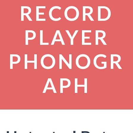
RECORD
PLAYER
PHONOGR
APH