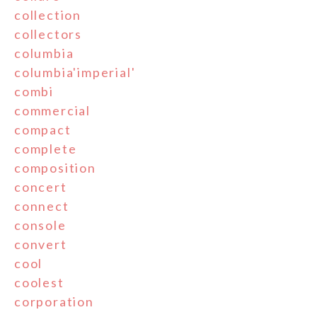
collection
collectors
columbia
columbia'imperial'
combi
commercial
compact
complete
composition
concert
connect
console
convert
cool
coolest
corporation