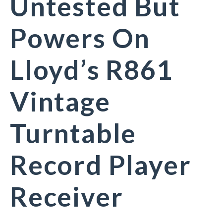
Untested But
Powers On
Lloyd’s R861
Vintage
Turntable
Record Player
Receiver