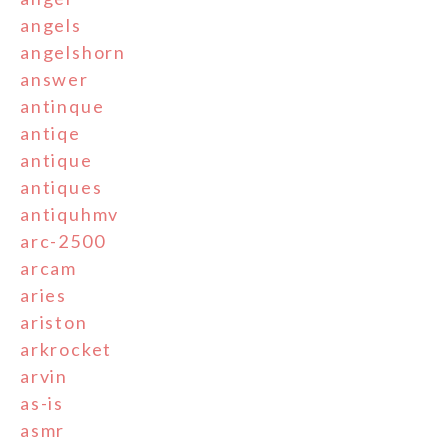
angels
angelshorn
answer
antinque
antiqe
antique
antiques
antiquhmv
arc-2500
arcam
aries
ariston
arkrocket
arvin
as-is
asmr