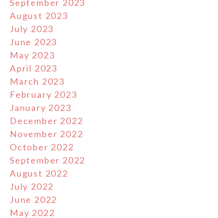
September 2023
August 2023
July 2023
June 2023
May 2023
April 2023
March 2023
February 2023
January 2023
December 2022
November 2022
October 2022
September 2022
August 2022
July 2022
June 2022
May 2022