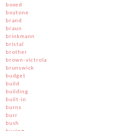
boxed
boytone
brand
braun
brinkmann
bristal
brother
brown-victrola
brunswick
budget
build
building
built-in
burns
burr
bush
buying