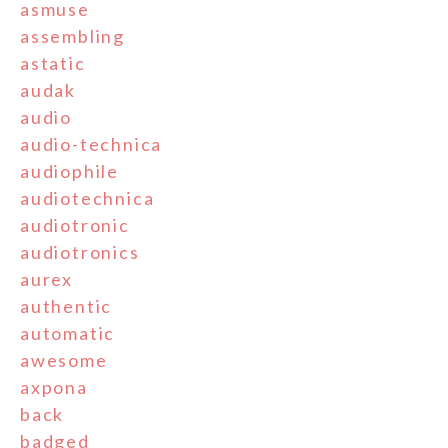
asmuse
assembling
astatic
audak
audio
audio-technica
audiophile
audiotechnica
audiotronic
audiotronics
aurex
authentic
automatic
awesome
axpona
back
badged