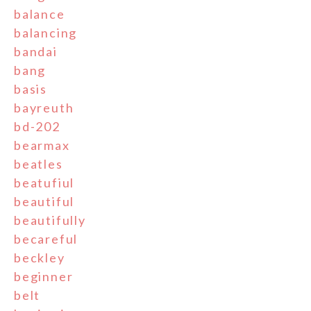
balance
balancing
bandai
bang
basis
bayreuth
bd-202
bearmax
beatles
beatufiul
beautiful
beautifully
becareful
beckley
beginner
belt