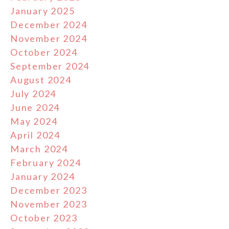
January 2025
December 2024
November 2024
October 2024
September 2024
August 2024
July 2024
June 2024
May 2024
April 2024
March 2024
February 2024
January 2024
December 2023
November 2023
October 2023