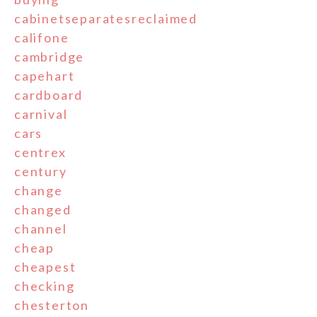
cabinetseparatesreclaimed
califone
cambridge
capehart
cardboard
carnival
cars
centrex
century
change
changed
channel
cheap
cheapest
checking
chesterton