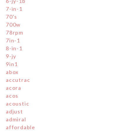
6-jy-1b
7-in-1
70's
700w
78rpm
7in-1
8-in-1
9-jy
9in1
abox
accutrac
acora
acos
acoustic
adjust
admiral
affordable