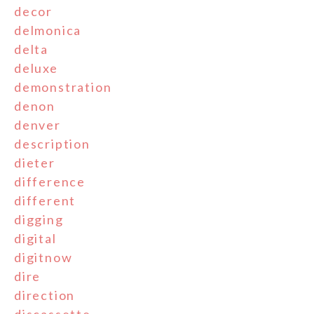
decor
delmonica
delta
deluxe
demonstration
denon
denver
description
dieter
difference
different
digging
digital
digitnow
dire
direction
discassette