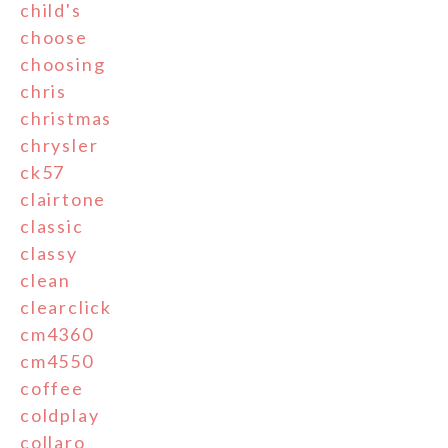
child's
choose
choosing
chris
christmas
chrysler
ck57
clairtone
classic
classy
clean
clearclick
cm4360
cm4550
coffee
coldplay
collaro