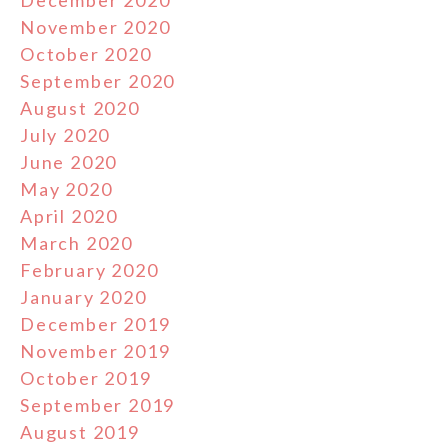
November 2020
October 2020
September 2020
August 2020
July 2020
June 2020
May 2020
April 2020
March 2020
February 2020
January 2020
December 2019
November 2019
October 2019
September 2019
August 2019