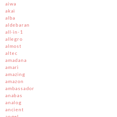
aiwa
akai
alba
aldebaran
all-in-1
allegro
almost
altec
amadana
amari
amazing
amazon
ambassador
anabas
analog
ancient
angel