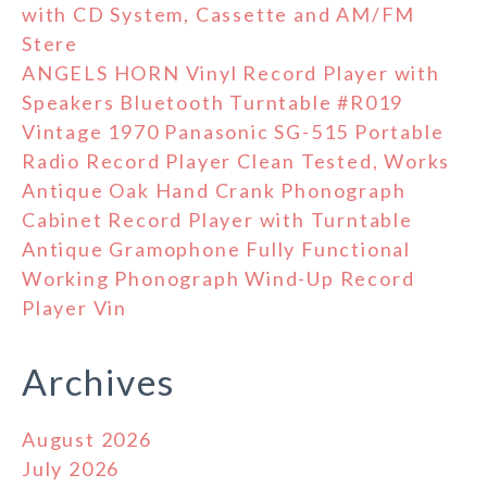
with CD System, Cassette and AM/FM
Stere
ANGELS HORN Vinyl Record Player with
Speakers Bluetooth Turntable #R019
Vintage 1970 Panasonic SG-515 Portable
Radio Record Player Clean Tested, Works
Antique Oak Hand Crank Phonograph
Cabinet Record Player with Turntable
Antique Gramophone Fully Functional
Working Phonograph Wind-Up Record
Player Vin
Archives
August 2026
July 2026