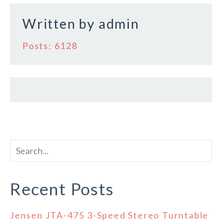
k
Written by
admin
Posts: 6128
Recent Posts
Jensen JTA-475 3-Speed Stereo Turntable