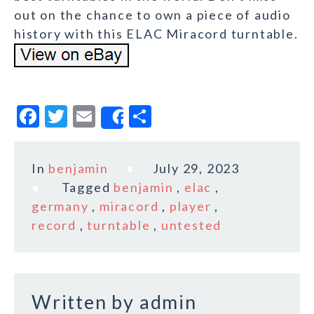
out on the chance to own a piece of audio
history with this ELAC Miracord turntable.
F
T
E
S
Share
a
w
m
h
c
it
ai
a
In
benjamin
July 29, 2023
e
te
l
r
Tagged
benjamin
,
elac
,
b
r
e
germany
,
miracord
,
player
,
o
record
,
turntable
,
untested
o
k
Written by
admin