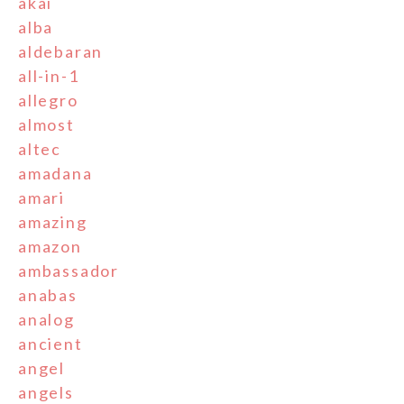
akai
alba
aldebaran
all-in-1
allegro
almost
altec
amadana
amari
amazing
amazon
ambassador
anabas
analog
ancient
angel
angels