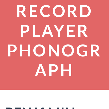
RECORD
PLAYER
PHONOGR
APH