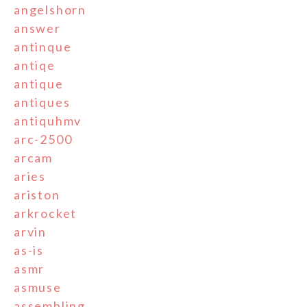
angelshorn
answer
antinque
antiqe
antique
antiques
antiquhmv
arc-2500
arcam
aries
ariston
arkrocket
arvin
as-is
asmr
asmuse
assembling