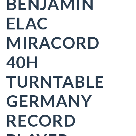
BENJAMIN
ELAC
MIRACORD
40H
TURNTABLE
GERMANY
RECORD