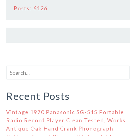
Posts: 6126
Recent Posts
Vintage 1970 Panasonic SG-515 Portable
Radio Record Player Clean Tested, Works
Antique Oak Hand Crank Phonograph