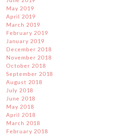
May 2019
April 2019
March 2019
February 2019
January 2019
December 2018
November 2018
October 2018
September 2018
August 2018
July 2018
June 2018
May 2018
April 2018
March 2018
February 2018