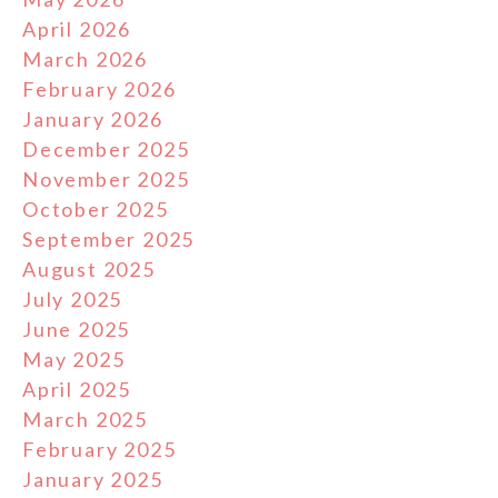
April 2026
March 2026
February 2026
January 2026
December 2025
November 2025
October 2025
September 2025
August 2025
July 2025
June 2025
May 2025
April 2025
March 2025
February 2025
January 2025