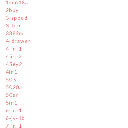
1sc618a
2buy
3-speed
3-tier
3882m
4-drawer
4-in-1
45-j-2
45ey2
4in1
50's
5020a
50er
5in1
6-in-1
6-jy-1b
7-in-1