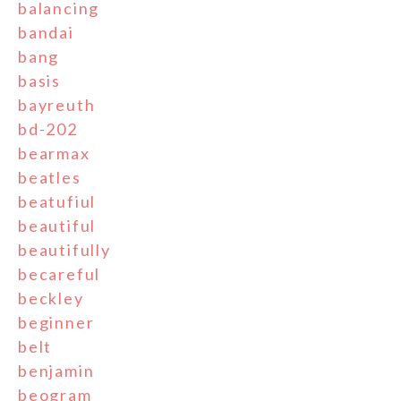
balancing
bandai
bang
basis
bayreuth
bd-202
bearmax
beatles
beatufiul
beautiful
beautifully
becareful
beckley
beginner
belt
benjamin
beogram