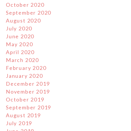
October 2020
September 2020
August 2020
July 2020
June 2020
May 2020
April 2020
March 2020
February 2020
January 2020
December 2019
November 2019
October 2019
September 2019
August 2019
July 2019
June 2019