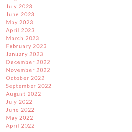
July 2023
June 2023
May 2023
April 2023
March 2023
February 2023
January 2023
December 2022
November 2022
October 2022
September 2022
August 2022
July 2022
June 2022
May 2022
April 2022