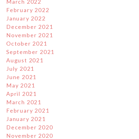
March 2022
February 2022
January 2022
December 2021
November 2021
October 2021
September 2021
August 2021
July 2021
June 2021
May 2021
April 2021
March 2021
February 2021
January 2021
December 2020
November 2020