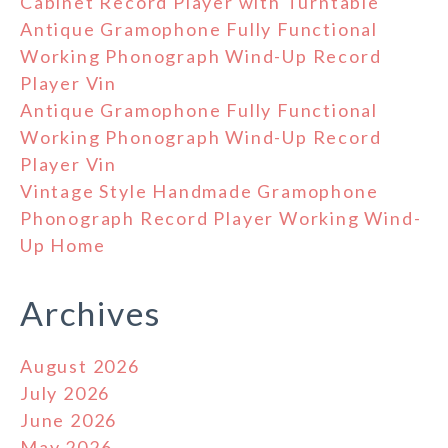
Cabinet Record Player with Turntable
Antique Gramophone Fully Functional
Working Phonograph Wind-Up Record
Player Vin
Antique Gramophone Fully Functional
Working Phonograph Wind-Up Record
Player Vin
Vintage Style Handmade Gramophone
Phonograph Record Player Working Wind-
Up Home
Archives
August 2026
July 2026
June 2026
May 2026