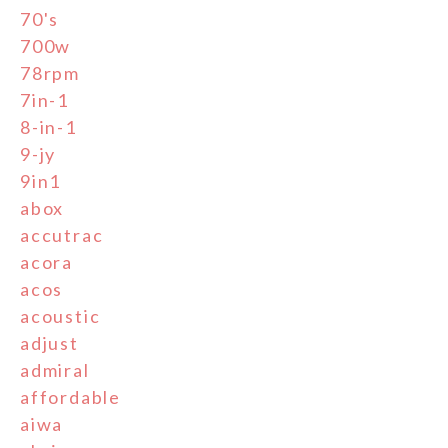
70's
700w
78rpm
7in-1
8-in-1
9-jy
9in1
abox
accutrac
acora
acos
acoustic
adjust
admiral
affordable
aiwa