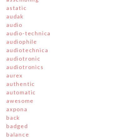
astatic
audak
audio
audio-technica
audiophile
audiotechnica
audiotronic
audiotronics
aurex
authentic
automatic
awesome
axpona
back
badged
balance