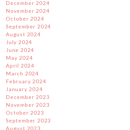
December 2024
November 2024
October 2024
September 2024
August 2024
July 2024
June 2024
May 2024
April 2024
March 2024
February 2024
January 2024
December 2023
November 2023
October 2023
September 2023
August 2023