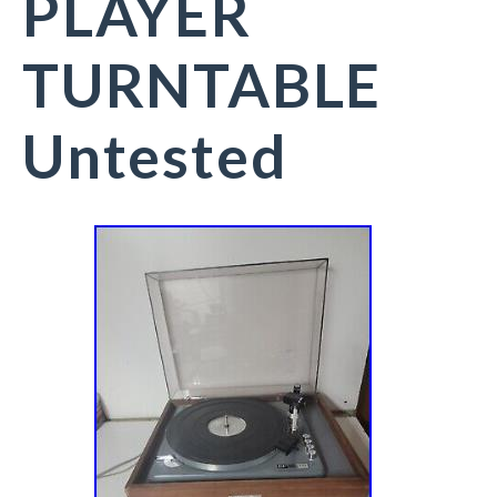
PLAYER
TURNTABLE
Untested