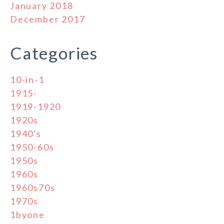
January 2018
December 2017
Categories
10-in-1
1915-
1919-1920
1920s
1940's
1950-60s
1950s
1960s
1960s70s
1970s
1byone