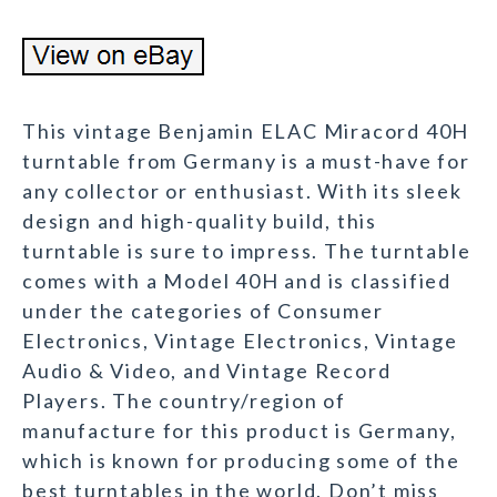
This vintage Benjamin ELAC Miracord 40H
turntable from Germany is a must-have for
any collector or enthusiast. With its sleek
design and high-quality build, this
turntable is sure to impress. The turntable
comes with a Model 40H and is classified
under the categories of Consumer
Electronics, Vintage Electronics, Vintage
Audio & Video, and Vintage Record
Players. The country/region of
manufacture for this product is Germany,
which is known for producing some of the
best turntables in the world. Don’t miss