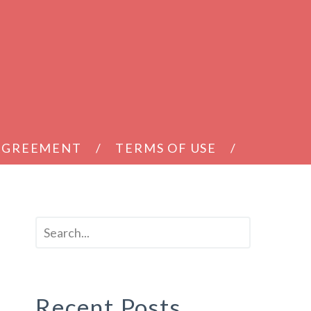
 AGREEMENT
TERMS OF USE
Recent Posts