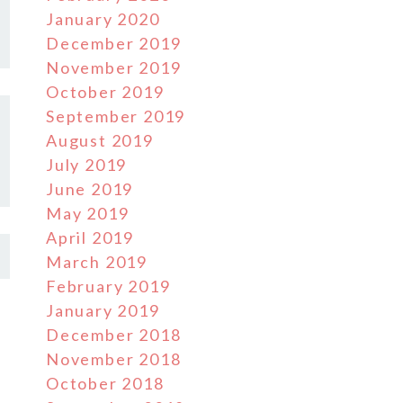
January 2020
December 2019
November 2019
October 2019
September 2019
August 2019
July 2019
June 2019
May 2019
April 2019
March 2019
February 2019
January 2019
December 2018
November 2018
October 2018