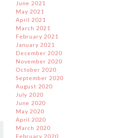
June 2021
May 2021
April 2021
March 2021
February 2021
January 2021
December 2020
November 2020
October 2020
September 2020
August 2020
July 2020
June 2020
May 2020
April 2020
March 2020
February 2020