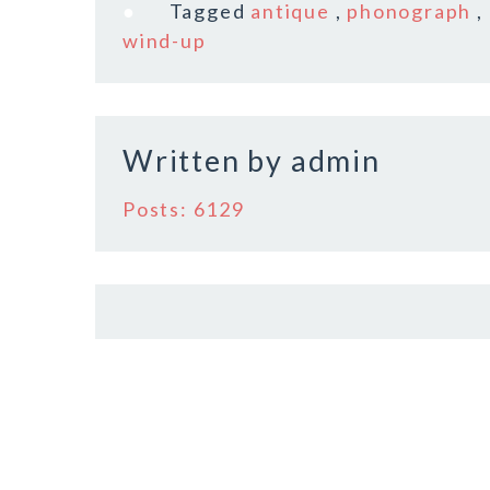
e
te
l
r
Tagged
antique
,
phonograph
,
b
r
e
wind-up
o
o
k
Written by
admin
Posts: 6129