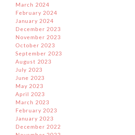
March 2024
February 2024
January 2024
December 2023
November 2023
October 2023
September 2023
August 2023
July 2023
June 2023
May 2023
April 2023
March 2023
February 2023
January 2023
December 2022
November 2022