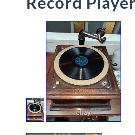
Record Playe