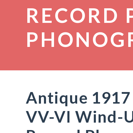
RECORD 
PHONOG
Antique 1917 
VV-VI Wind-