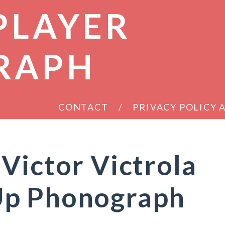
PLAYER
RAPH
CONTACT
PRIVACY POLICY
Victor Victrola
Up Phonograph