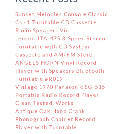
Sunset Melodies Console Classic
Csl-1 Turntable CD Cassette
Radio Speakers Vint
Jensen JTA-475 3-Speed Stereo
Turntable with CD System,
Cassette and AM/FM Stere
ANGELS HORN Vinyl Record
Player with Speakers Bluetooth
Turntable #R019
Vintage 1970 Panasonic SG-515
Portable Radio Record Player
Clean Tested, Works
Antique Oak Hand Crank
Phonograph Cabinet Record
Player with Turntable