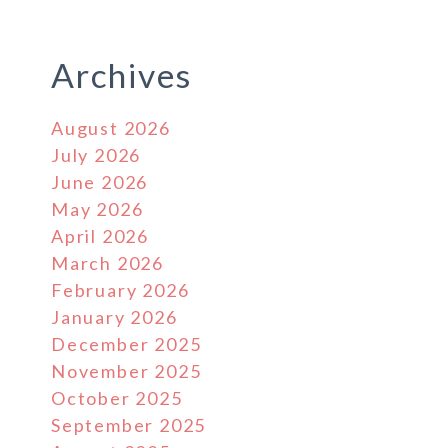
Archives
August 2026
July 2026
June 2026
May 2026
April 2026
March 2026
February 2026
January 2026
December 2025
November 2025
October 2025
September 2025