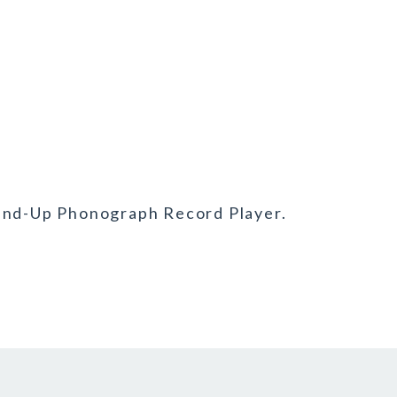
Wind-Up Phonograph Record Player.