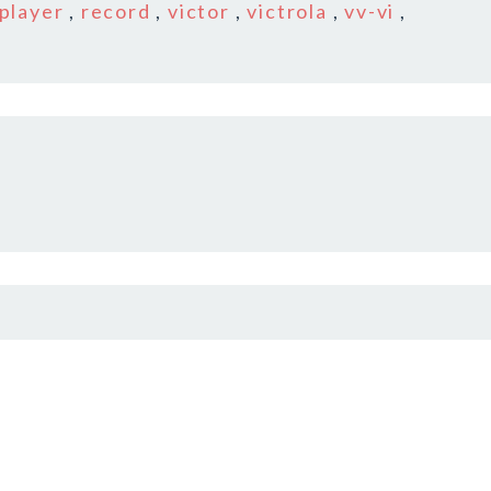
player
,
record
,
victor
,
victrola
,
vv-vi
,