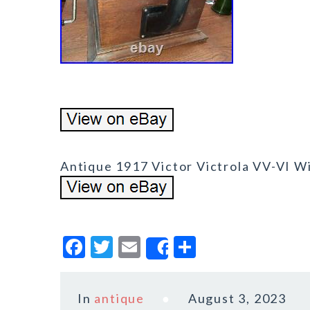
Antique 1917 Victor Victrola VV-VI 
F
T
E
S
Share
a
w
m
h
c
it
ai
a
In
antique
August 3, 2023