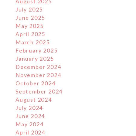
August 2025
July 2025
June 2025
May 2025
April 2025
March 2025
February 2025
January 2025
December 2024
November 2024
October 2024
September 2024
August 2024
July 2024
June 2024
May 2024
April 2024