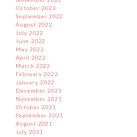
October 2022
September 2022
August 2022
July 2022
June 2022
May 2022
April 2022
March 2022
February 2022
January 2022
December 2021
November 2021
October 2021
September 2021
August 2021
July 2021