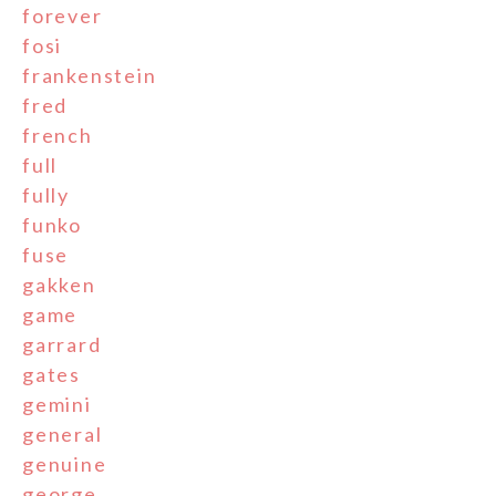
forever
fosi
frankenstein
fred
french
full
fully
funko
fuse
gakken
game
garrard
gates
gemini
general
genuine
george