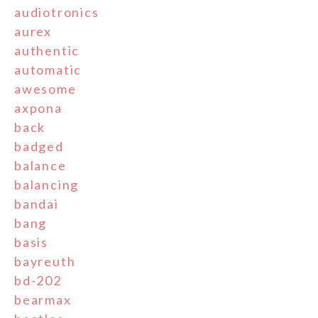
audiotronics
aurex
authentic
automatic
awesome
axpona
back
badged
balance
balancing
bandai
bang
basis
bayreuth
bd-202
bearmax