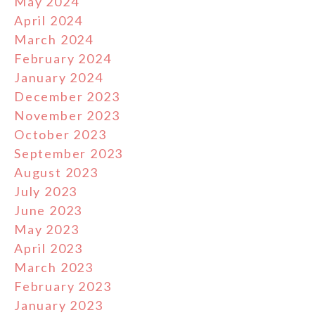
May 2024
April 2024
March 2024
February 2024
January 2024
December 2023
November 2023
October 2023
September 2023
August 2023
July 2023
June 2023
May 2023
April 2023
March 2023
February 2023
January 2023