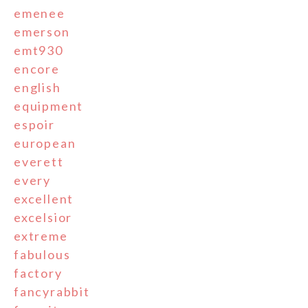
emenee
emerson
emt930
encore
english
equipment
espoir
european
everett
every
excellent
excelsior
extreme
fabulous
factory
fancyrabbit