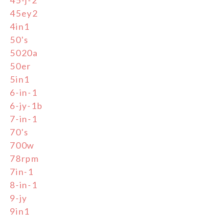
45ey2
4in1
50's
5020a
50er
5in1
6-in-1
6-jy-1b
7-in-1
70's
700w
78rpm
7in-1
8-in-1
9-jy
9in1