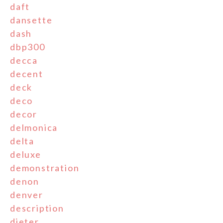
daft
dansette
dash
dbp300
decca
decent
deck
deco
decor
delmonica
delta
deluxe
demonstration
denon
denver
description
dieter