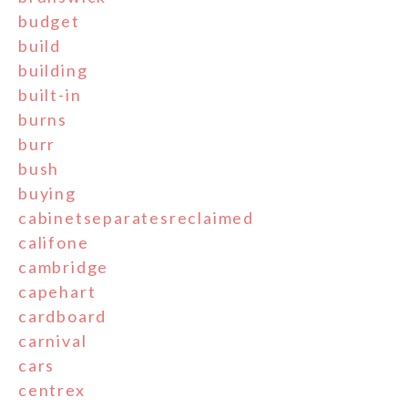
budget
build
building
built-in
burns
burr
bush
buying
cabinetseparatesreclaimed
califone
cambridge
capehart
cardboard
carnival
cars
centrex