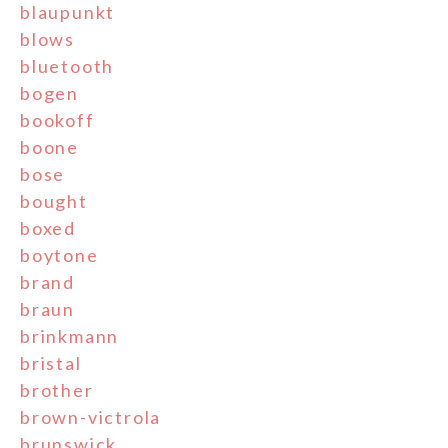
blaupunkt
blows
bluetooth
bogen
bookoff
boone
bose
bought
boxed
boytone
brand
braun
brinkmann
bristal
brother
brown-victrola
brunswick