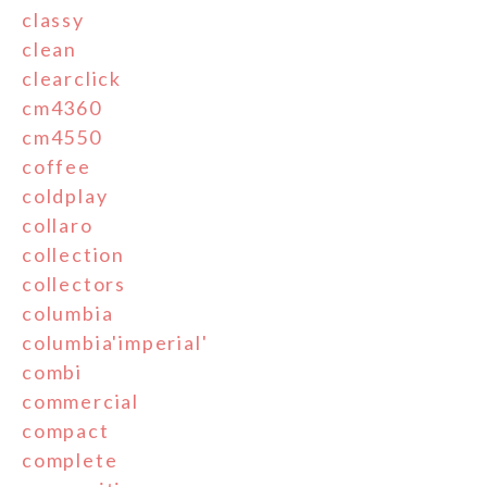
classy
clean
clearclick
cm4360
cm4550
coffee
coldplay
collaro
collection
collectors
columbia
columbia'imperial'
combi
commercial
compact
complete