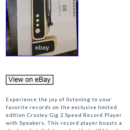
Experience the joy of listening to your
favorite records on the exclusive limited
edition Crosley Gig 2 Speed Record Player
with Speakers. This record player boasts a