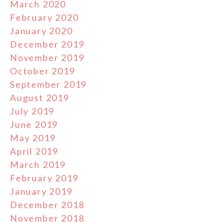
March 2020
February 2020
January 2020
December 2019
November 2019
October 2019
September 2019
August 2019
July 2019
June 2019
May 2019
April 2019
March 2019
February 2019
January 2019
December 2018
November 2018