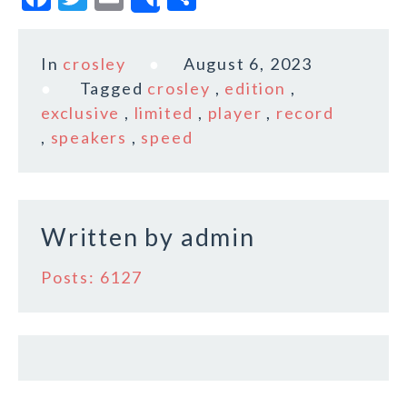
Share
a
w
m
h
c
it
ai
a
In
crosley
August 6, 2023
e
te
l
r
Tagged
crosley
,
edition
,
b
r
e
exclusive
,
limited
,
player
,
record
o
,
speakers
,
speed
o
k
Written by
admin
Posts: 6127