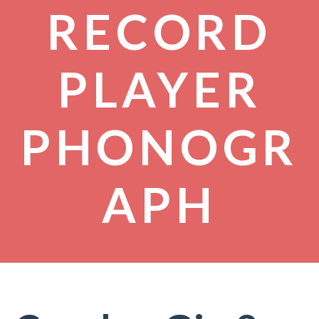
RECORD
PLAYER
PHONOGR
APH