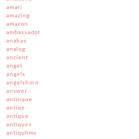
amari
amazing
amazon
ambassador
anabas
analog
ancient
angel
angels
angelshorn
answer
antinque
antiqe
antique
antiques
antiquhmv