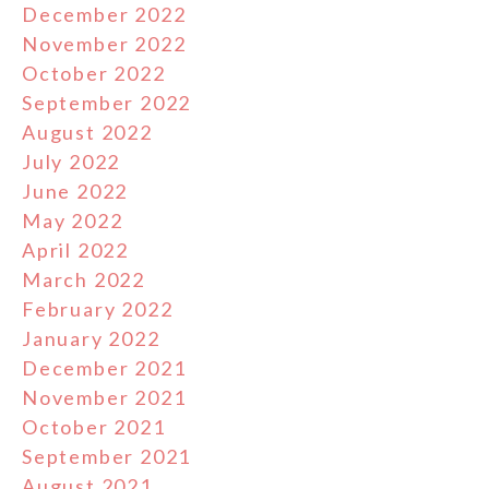
December 2022
November 2022
October 2022
September 2022
August 2022
July 2022
June 2022
May 2022
April 2022
March 2022
February 2022
January 2022
December 2021
November 2021
October 2021
September 2021
August 2021