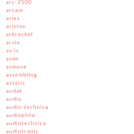
arc-2500
arcam
aries
ariston
arkrocket
arvin
as-is
asmr
asmuse
assembling
astatic
audak
audio
audio-technica
audiophile
audiotechnica
audiotronic