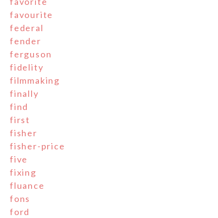
favorite
favourite
federal
fender
ferguson
fidelity
filmmaking
finally
find
first
fisher
fisher-price
five
fixing
fluance
fons
ford