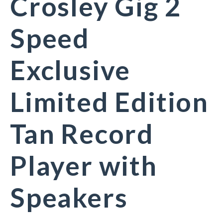
Crosley Gig 2
Speed
Exclusive
Limited Edition
Tan Record
Player with
Speakers