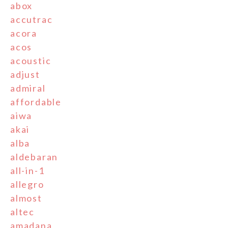
abox
accutrac
acora
acos
acoustic
adjust
admiral
affordable
aiwa
akai
alba
aldebaran
all-in-1
allegro
almost
altec
amadana