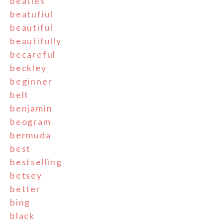
beatles
beatufiul
beautiful
beautifully
becareful
beckley
beginner
belt
benjamin
beogram
bermuda
best
bestselling
betsey
better
bing
black