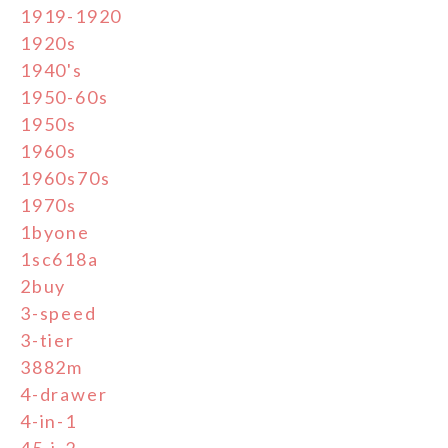
1919-1920
1920s
1940's
1950-60s
1950s
1960s
1960s70s
1970s
1byone
1sc618a
2buy
3-speed
3-tier
3882m
4-drawer
4-in-1
45-j-2