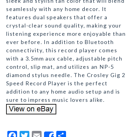
sleek and stylish tan color that will blend
seamlessly with any home decor. It
features dual speakers that offer a
crystal-clear sound quality, making your
listening experience more enjoyable than
ever before. In addition to Bluetooth
connectivity, this record player comes
with a 3.5mm aux cable, adjustable pitch
control, slip mat, and utilizes an NP-5
diamond stylus needle. The Crosley Gig 2
Speed Record Player is the perfect
addition to any home audio setup and is
sure to impress music lovers alike.
F
T
E
S