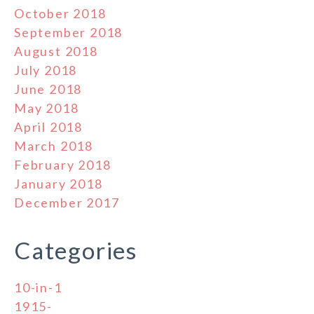
October 2018
September 2018
August 2018
July 2018
June 2018
May 2018
April 2018
March 2018
February 2018
January 2018
December 2017
Categories
10-in-1
1915-