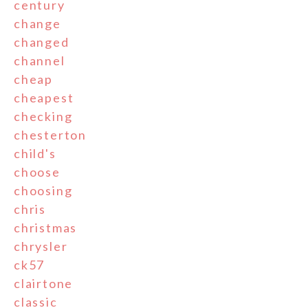
century
change
changed
channel
cheap
cheapest
checking
chesterton
child's
choose
choosing
chris
christmas
chrysler
ck57
clairtone
classic