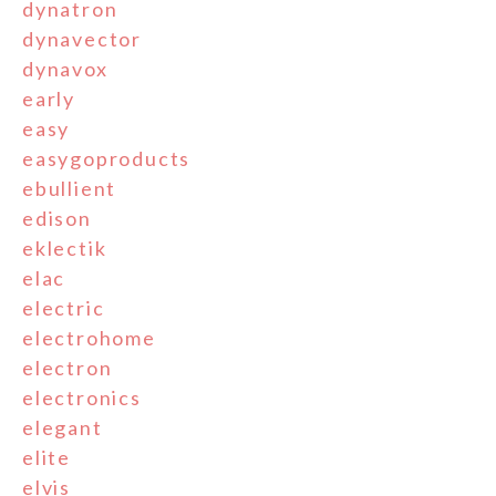
dynatron
dynavector
dynavox
early
easy
easygoproducts
ebullient
edison
eklectik
elac
electric
electrohome
electron
electronics
elegant
elite
elvis