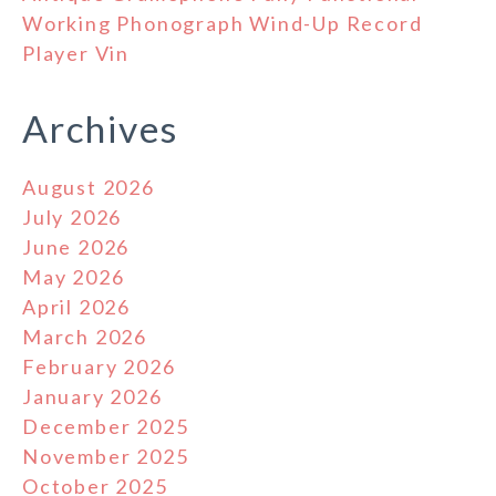
Working Phonograph Wind-Up Record
Player Vin
Archives
August 2026
July 2026
June 2026
May 2026
April 2026
March 2026
February 2026
January 2026
December 2025
November 2025
October 2025