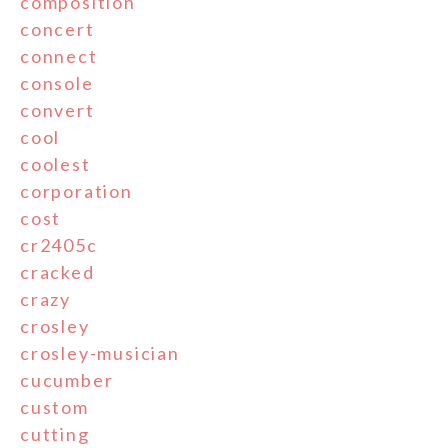
composition
concert
connect
console
convert
cool
coolest
corporation
cost
cr2405c
cracked
crazy
crosley
crosley-musician
cucumber
custom
cutting