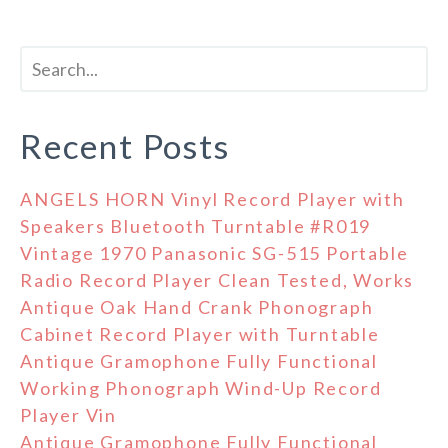
Recent Posts
ANGELS HORN Vinyl Record Player with
Speakers Bluetooth Turntable #R019
Vintage 1970 Panasonic SG-515 Portable
Radio Record Player Clean Tested, Works
Antique Oak Hand Crank Phonograph
Cabinet Record Player with Turntable
Antique Gramophone Fully Functional
Working Phonograph Wind-Up Record
Player Vin
Antique Gramophone Fully Functional