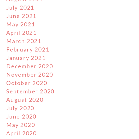
July 2021
June 2021
May 2021
April 2021
March 2021
February 2021
January 2021
December 2020
November 2020
October 2020
September 2020
August 2020
July 2020
June 2020
May 2020
April 2020