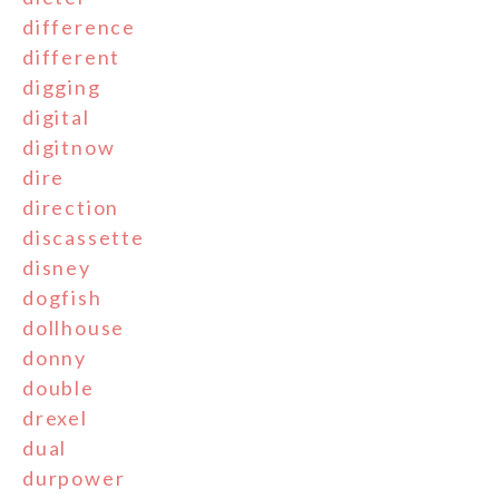
difference
different
digging
digital
digitnow
dire
direction
discassette
disney
dogfish
dollhouse
donny
double
drexel
dual
durpower