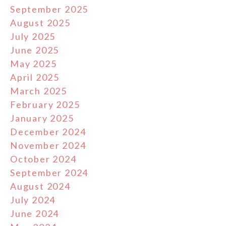
September 2025
August 2025
July 2025
June 2025
May 2025
April 2025
March 2025
February 2025
January 2025
December 2024
November 2024
October 2024
September 2024
August 2024
July 2024
June 2024