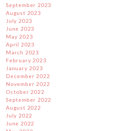
September 2023
August 2023
July 2023
June 2023
May 2023
April 2023
March 2023
February 2023
January 2023
December 2022
November 2022
October 2022
September 2022
August 2022
July 2022
June 2022