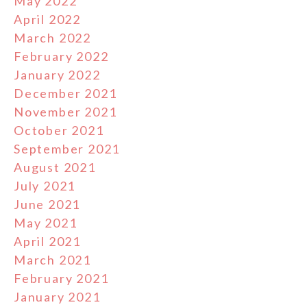
May 2022
April 2022
March 2022
February 2022
January 2022
December 2021
November 2021
October 2021
September 2021
August 2021
July 2021
June 2021
May 2021
April 2021
March 2021
February 2021
January 2021