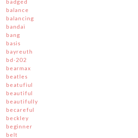
badged
balance
balancing
bandai
bang
basis
bayreuth
bd-202
bearmax
beatles
beatufiul
beautiful
beautifully
becareful
beckley
beginner
belt