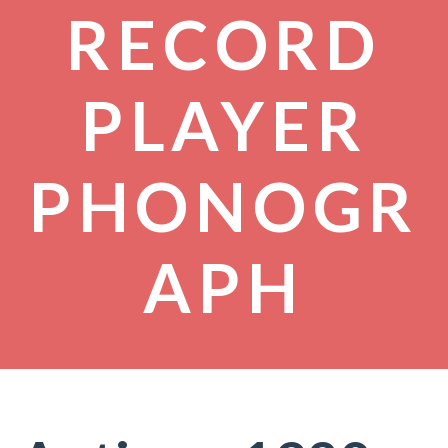
RECORD
PLAYER
PHONOGR
APH