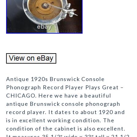
Antique 1920s Brunswick Console
Phonograph Record Player Plays Great –
CHICAGO. Here we have a beautiful
antique Brunswick console phonograph
record player. It dates to about 1920 and
is in excellent working condition. The
condition of the cabinet is also excellent.
It measures 35 1/2″ wide x 33″ tall x 21 1/2