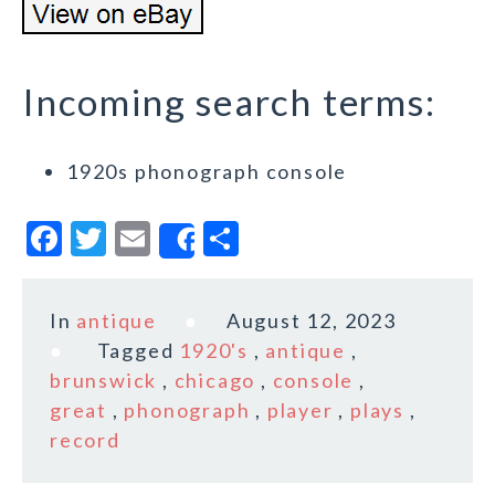
Incoming search terms:
1920s phonograph console
F
T
E
S
Share
a
w
m
h
c
it
ai
a
In
antique
August 12, 2023
e
te
l
r
Tagged
1920's
,
antique
,
b
r
e
brunswick
,
chicago
,
console
,
o
great
,
phonograph
,
player
,
plays
,
record
o
k