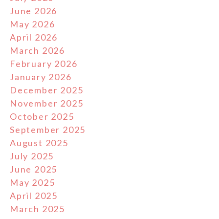
June 2026
May 2026
April 2026
March 2026
February 2026
January 2026
December 2025
November 2025
October 2025
September 2025
August 2025
July 2025
June 2025
May 2025
April 2025
March 2025