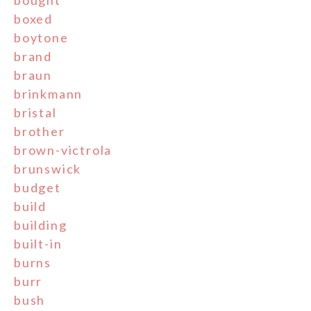
boxed
boytone
brand
braun
brinkmann
bristal
brother
brown-victrola
brunswick
budget
build
building
built-in
burns
burr
bush