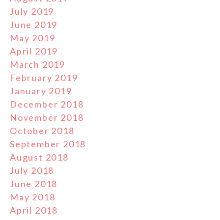
July 2019
June 2019
May 2019
April 2019
March 2019
February 2019
January 2019
December 2018
November 2018
October 2018
September 2018
August 2018
July 2018
June 2018
May 2018
April 2018