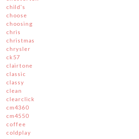
child's
choose
choosing
chris
christmas
chrysler
ck57
clairtone
classic
classy
clean
clearclick
cm4360
cm4550
coffee
coldplay