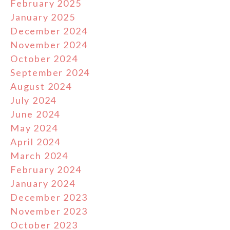
February 2025
January 2025
December 2024
November 2024
October 2024
September 2024
August 2024
July 2024
June 2024
May 2024
April 2024
March 2024
February 2024
January 2024
December 2023
November 2023
October 2023