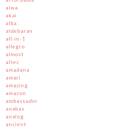
aiwa
akai
alba
aldebaran
all-in-1
allegro
almost
altec
amadana
amari
amazing
amazon
ambassador
anabas
analog
ancient