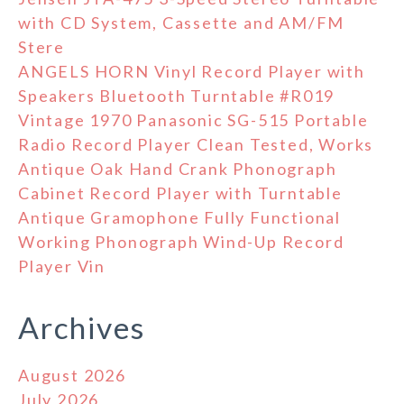
with CD System, Cassette and AM/FM
Stere
ANGELS HORN Vinyl Record Player with
Speakers Bluetooth Turntable #R019
Vintage 1970 Panasonic SG-515 Portable
Radio Record Player Clean Tested, Works
Antique Oak Hand Crank Phonograph
Cabinet Record Player with Turntable
Antique Gramophone Fully Functional
Working Phonograph Wind-Up Record
Player Vin
Archives
August 2026
July 2026