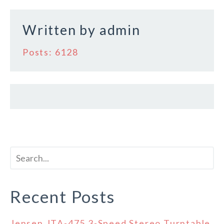
Written by
admin
Posts: 6128
Recent Posts
Jensen JTA-475 3-Speed Stereo Turntable