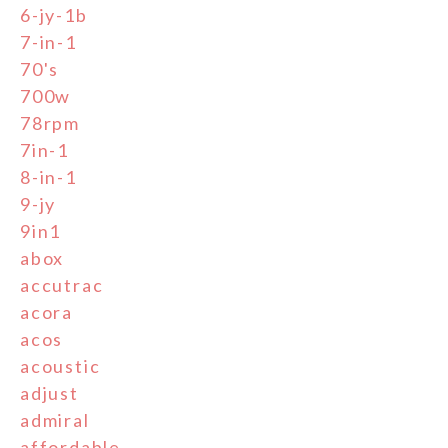
6-jy-1b
7-in-1
70's
700w
78rpm
7in-1
8-in-1
9-jy
9in1
abox
accutrac
acora
acos
acoustic
adjust
admiral
affordable