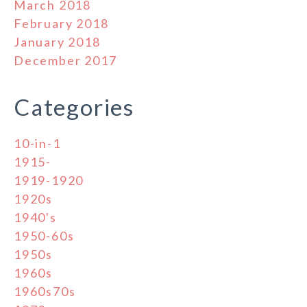
March 2018
February 2018
January 2018
December 2017
Categories
10-in-1
1915-
1919-1920
1920s
1940's
1950-60s
1950s
1960s
1960s70s