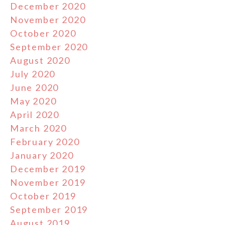
December 2020
November 2020
October 2020
September 2020
August 2020
July 2020
June 2020
May 2020
April 2020
March 2020
February 2020
January 2020
December 2019
November 2019
October 2019
September 2019
August 2019