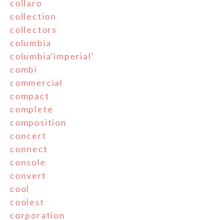
collaro
collection
collectors
columbia
columbia'imperial'
combi
commercial
compact
complete
composition
concert
connect
console
convert
cool
coolest
corporation