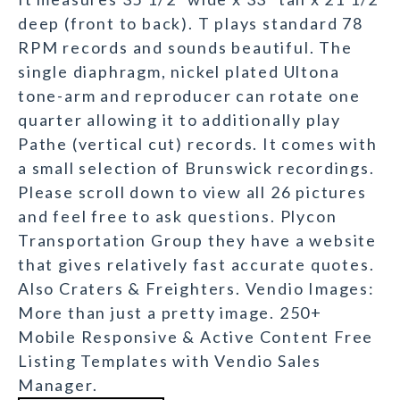
deep (front to back). T plays standard 78
RPM records and sounds beautiful. The
single diaphragm, nickel plated Ultona
tone-arm and reproducer can rotate one
quarter allowing it to additionally play
Pathe (vertical cut) records. It comes with
a small selection of Brunswick recordings.
Please scroll down to view all 26 pictures
and feel free to ask questions. Plycon
Transportation Group they have a website
that gives relatively fast accurate quotes.
Also Craters & Freighters. Vendio Images:
More than just a pretty image. 250+
Mobile Responsive & Active Content Free
Listing Templates with Vendio Sales
Manager.