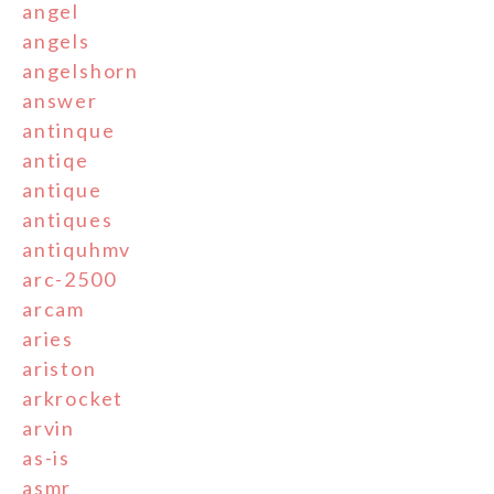
angel
angels
angelshorn
answer
antinque
antiqe
antique
antiques
antiquhmv
arc-2500
arcam
aries
ariston
arkrocket
arvin
as-is
asmr