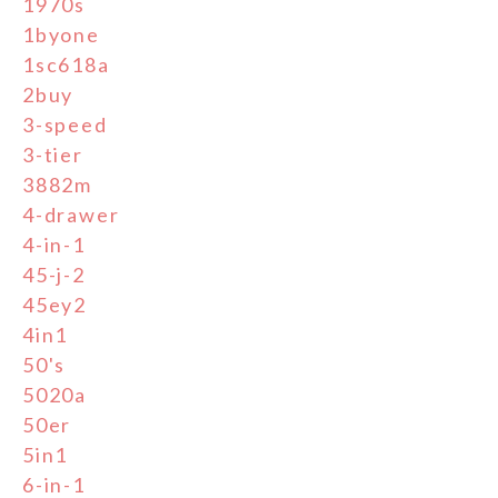
1970s
1byone
1sc618a
2buy
3-speed
3-tier
3882m
4-drawer
4-in-1
45-j-2
45ey2
4in1
50's
5020a
50er
5in1
6-in-1