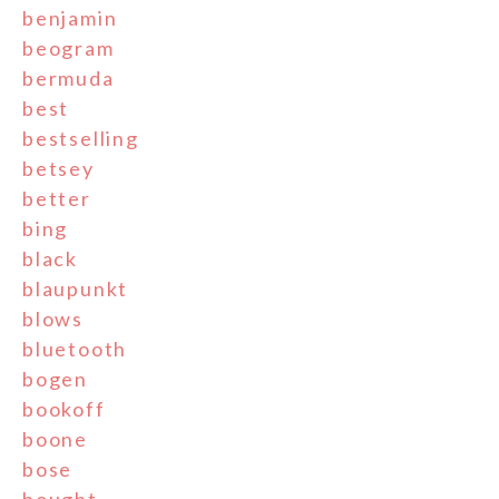
benjamin
beogram
bermuda
best
bestselling
betsey
better
bing
black
blaupunkt
blows
bluetooth
bogen
bookoff
boone
bose
bought