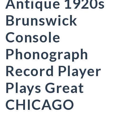
Antique 1920s
Brunswick
Console
Phonograph
Record Player
Plays Great
CHICAGO