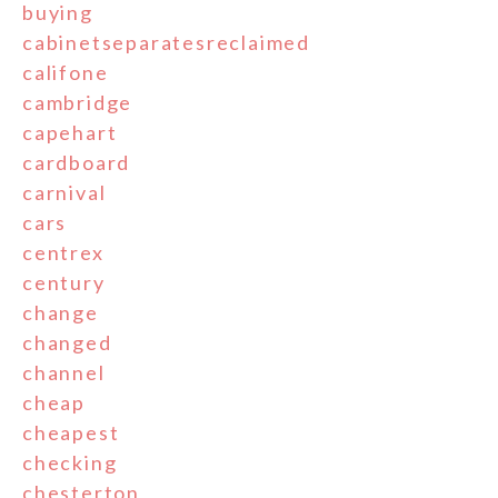
buying
cabinetseparatesreclaimed
califone
cambridge
capehart
cardboard
carnival
cars
centrex
century
change
changed
channel
cheap
cheapest
checking
chesterton