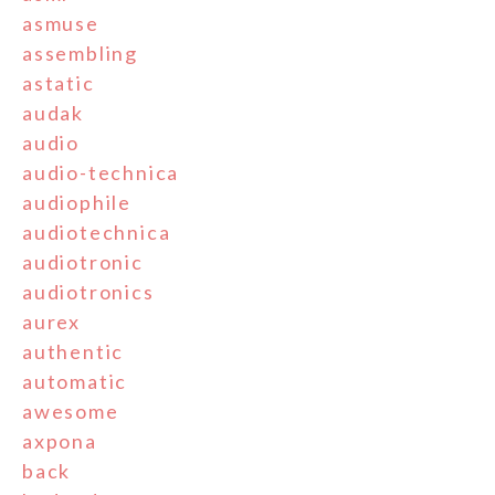
asmuse
assembling
astatic
audak
audio
audio-technica
audiophile
audiotechnica
audiotronic
audiotronics
aurex
authentic
automatic
awesome
axpona
back