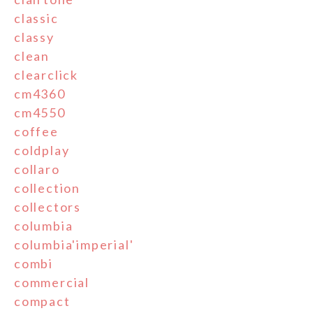
classic
classy
clean
clearclick
cm4360
cm4550
coffee
coldplay
collaro
collection
collectors
columbia
columbia'imperial'
combi
commercial
compact