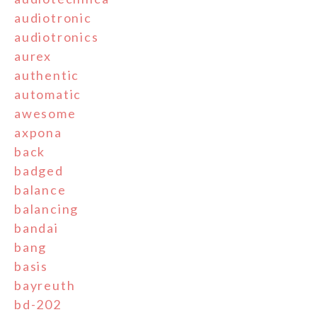
audiotronic
audiotronics
aurex
authentic
automatic
awesome
axpona
back
badged
balance
balancing
bandai
bang
basis
bayreuth
bd-202