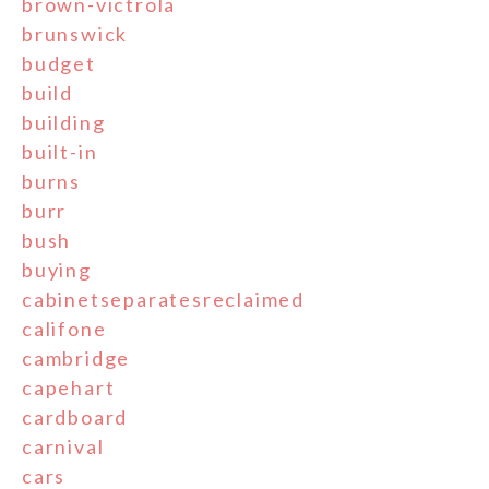
brown-victrola
brunswick
budget
build
building
built-in
burns
burr
bush
buying
cabinetseparatesreclaimed
califone
cambridge
capehart
cardboard
carnival
cars