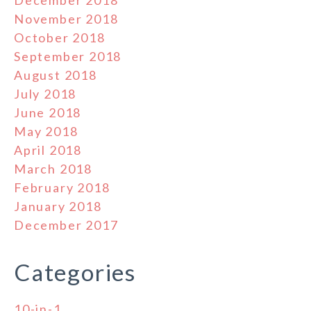
November 2018
October 2018
September 2018
August 2018
July 2018
June 2018
May 2018
April 2018
March 2018
February 2018
January 2018
December 2017
Categories
10-in-1