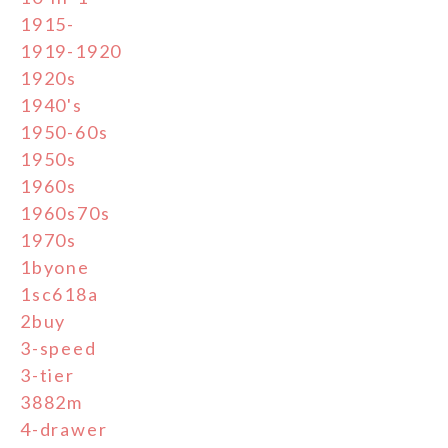
1915-
1919-1920
1920s
1940's
1950-60s
1950s
1960s
1960s70s
1970s
1byone
1sc618a
2buy
3-speed
3-tier
3882m
4-drawer