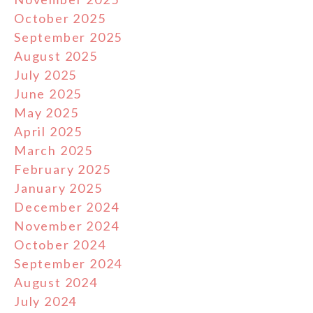
October 2025
September 2025
August 2025
July 2025
June 2025
May 2025
April 2025
March 2025
February 2025
January 2025
December 2024
November 2024
October 2024
September 2024
August 2024
July 2024