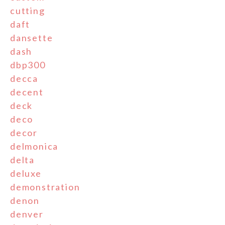
cutting
daft
dansette
dash
dbp300
decca
decent
deck
deco
decor
delmonica
delta
deluxe
demonstration
denon
denver