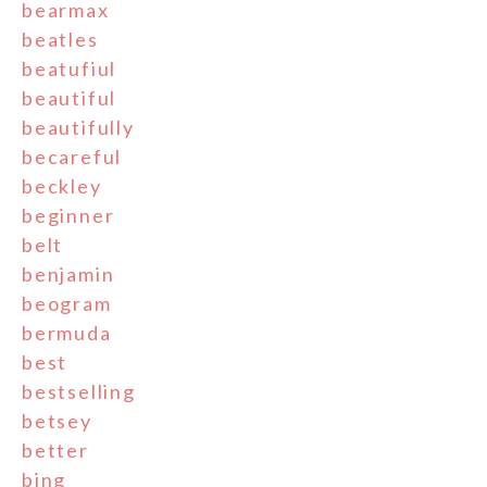
bearmax
beatles
beatufiul
beautiful
beautifully
becareful
beckley
beginner
belt
benjamin
beogram
bermuda
best
bestselling
betsey
better
bing