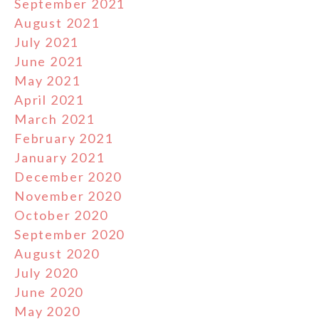
September 2021
August 2021
July 2021
June 2021
May 2021
April 2021
March 2021
February 2021
January 2021
December 2020
November 2020
October 2020
September 2020
August 2020
July 2020
June 2020
May 2020