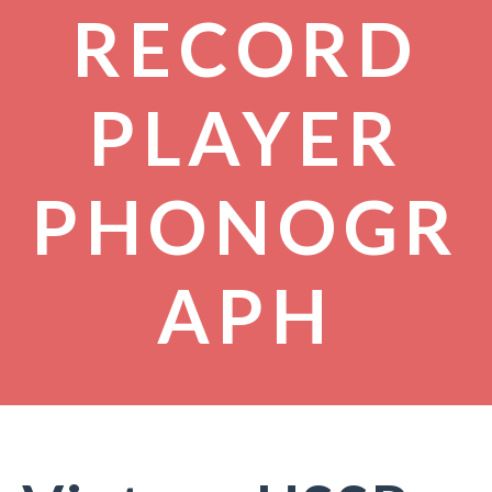
RECORD
PLAYER
PHONOGR
APH