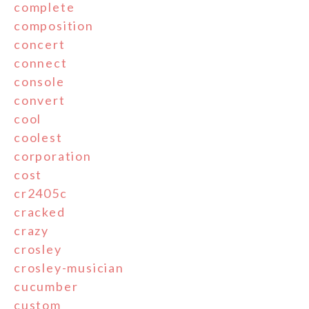
complete
composition
concert
connect
console
convert
cool
coolest
corporation
cost
cr2405c
cracked
crazy
crosley
crosley-musician
cucumber
custom