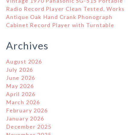
Vintage 1970 Panasonic SG-515 Portable
Radio Record Player Clean Tested, Works
Antique Oak Hand Crank Phonograph
Cabinet Record Player with Turntable
Archives
August 2026
July 2026
June 2026
May 2026
April 2026
March 2026
February 2026
January 2026
December 2025
November 2025