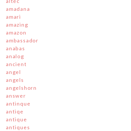
altec
amadana
amari
amazing
amazon
ambassador
anabas
analog
ancient
angel
angels
angelshorn
answer
antinque
antiqe
antique
antiques