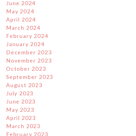
June 2024
May 2024
April 2024
March 2024
February 2024
January 2024
December 2023
November 2023
October 2023
September 2023
August 2023
July 2023
June 2023
May 2023
April 2023
March 2023
February 2023