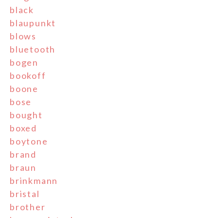
black
blaupunkt
blows
bluetooth
bogen
bookoff
boone
bose
bought
boxed
boytone
brand
braun
brinkmann
bristal
brother