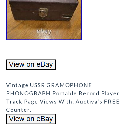
Vintage USSR GRAMOPHONE
PHONOGRAPH Portable Record Player.
Track Page Views With. Auctiva’s FREE
Counter.