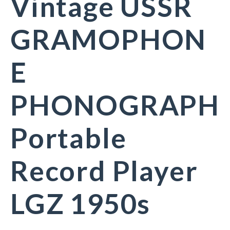
Vintage USSR
GRAMOPHON
E
PHONOGRAPH
Portable
Record Player
LGZ 1950s