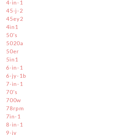
4-in-1
45-j-2
45ey2
4in1
50's
5020a
50er
5in1
6-in-1
6-jy-1b
7-in-1
70's
700w
78rpm
7in-1
8-in-1
9-jy