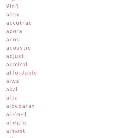
9in1
abox
accutrac
acora
acos
acoustic
adjust
admiral
affordable
aiwa
akai
alba
aldebaran
all-in-1
allegro
almost