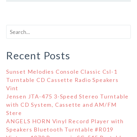
Recent Posts
Sunset Melodies Console Classic Csl-1
Turntable CD Cassette Radio Speakers
Vint
Jensen JTA-475 3-Speed Stereo Turntable
with CD System, Cassette and AM/FM
Stere
ANGELS HORN Vinyl Record Player with
Speakers Bluetooth Turntable #R019