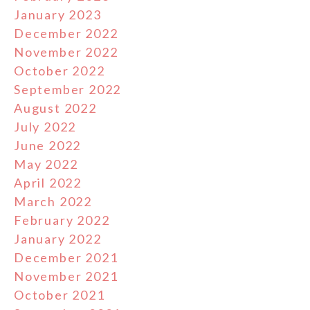
January 2023
December 2022
November 2022
October 2022
September 2022
August 2022
July 2022
June 2022
May 2022
April 2022
March 2022
February 2022
January 2022
December 2021
November 2021
October 2021