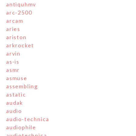
antiquhmv
arc-2500
arcam
aries
ariston
arkrocket
arvin
as-is
asmr
asmuse
assembling
astatic
audak
audio
audio-technica
audiophile
audiotechnica