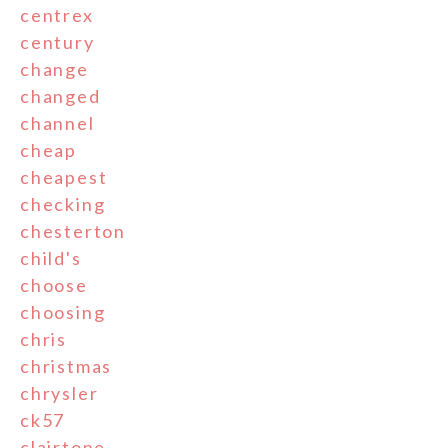
centrex
century
change
changed
channel
cheap
cheapest
checking
chesterton
child's
choose
choosing
chris
christmas
chrysler
ck57
clairtone