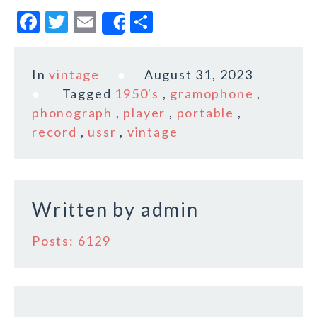
F
T
E
S
Share
a
w
m
h
c
it
ai
a
In
vintage
August 31, 2023
e
te
l
r
Tagged
1950's
,
gramophone
,
b
r
e
phonograph
,
player
,
portable
,
o
record
,
ussr
,
vintage
o
k
Written by
admin
Posts: 6129