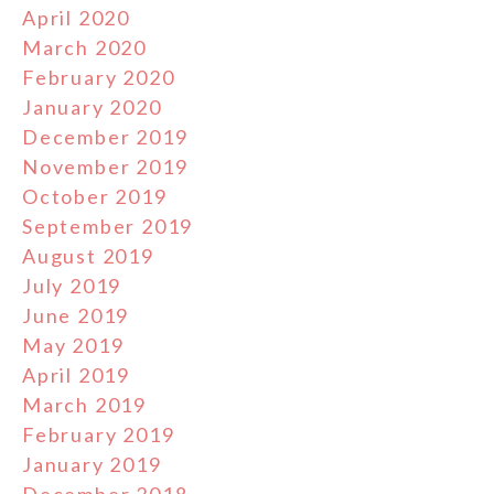
April 2020
March 2020
February 2020
January 2020
December 2019
November 2019
October 2019
September 2019
August 2019
July 2019
June 2019
May 2019
April 2019
March 2019
February 2019
January 2019
December 2018