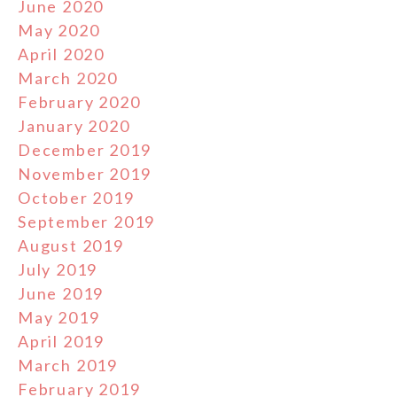
June 2020
May 2020
April 2020
March 2020
February 2020
January 2020
December 2019
November 2019
October 2019
September 2019
August 2019
July 2019
June 2019
May 2019
April 2019
March 2019
February 2019