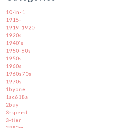
10-in-1
1915-
1919-1920
1920s
1940's
1950-60s
1950s
1960s
1960s70s
1970s
1byone
1sc618a
2buy
3-speed
3-tier
3882m