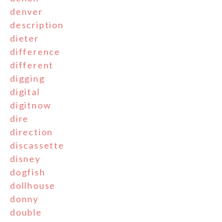
denver
description
dieter
difference
different
digging
digital
digitnow
dire
direction
discassette
disney
dogfish
dollhouse
donny
double