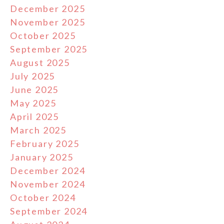
December 2025
November 2025
October 2025
September 2025
August 2025
July 2025
June 2025
May 2025
April 2025
March 2025
February 2025
January 2025
December 2024
November 2024
October 2024
September 2024