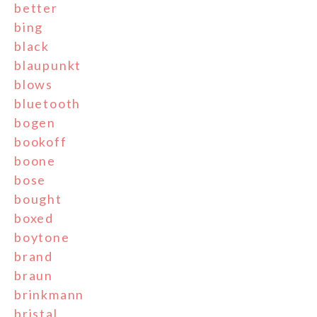
better
bing
black
blaupunkt
blows
bluetooth
bogen
bookoff
boone
bose
bought
boxed
boytone
brand
braun
brinkmann
bristal