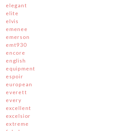
elegant
elite
elvis
emenee
emerson
emt930
encore
english
equipment
espoir
european
everett
every
excellent
excelsior
extreme