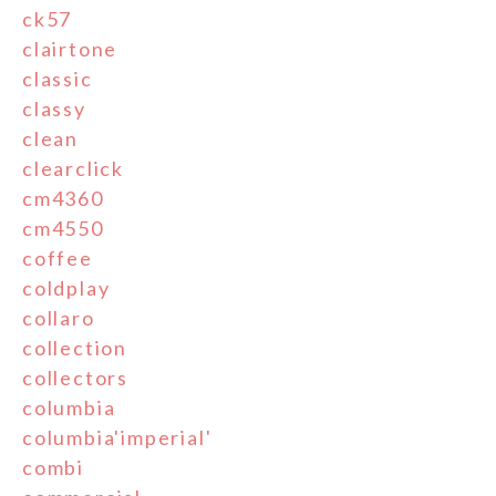
ck57
clairtone
classic
classy
clean
clearclick
cm4360
cm4550
coffee
coldplay
collaro
collection
collectors
columbia
columbia'imperial'
combi