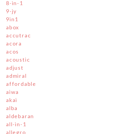
8-in-1
9-jy
9in1
abox
accutrac
acora
acos
acoustic
adjust
admiral
affordable
aiwa
akai
alba
aldebaran
all-in-1
allegro