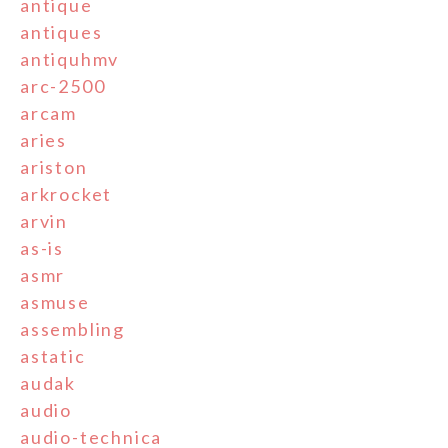
antique
antiques
antiquhmv
arc-2500
arcam
aries
ariston
arkrocket
arvin
as-is
asmr
asmuse
assembling
astatic
audak
audio
audio-technica