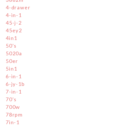
4-drawer
4-in-1
45-j-2
45ey2
4in1
50's
5020a
50er
5in1
6-in-1
6-jy-1b
7-in-1
70's
700w
78rpm
7in-1