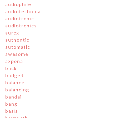
audiophile
audiotechnica
audiotronic
audiotronics
aurex
authentic
automatic
awesome
axpona
back
badged
balance
balancing
bandai
bang
basis
bayreuth