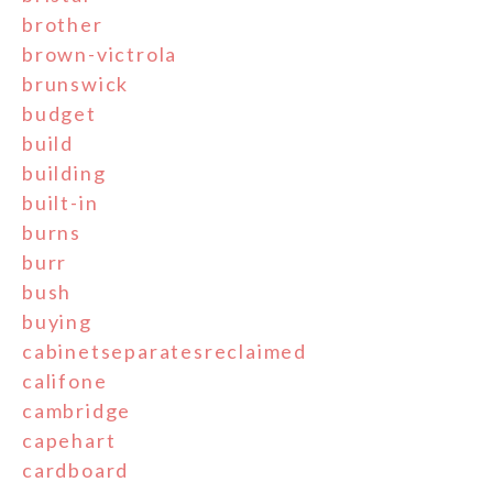
brother
brown-victrola
brunswick
budget
build
building
built-in
burns
burr
bush
buying
cabinetseparatesreclaimed
califone
cambridge
capehart
cardboard