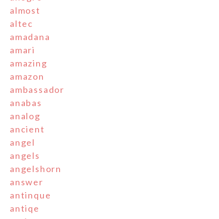
almost
altec
amadana
amari
amazing
amazon
ambassador
anabas
analog
ancient
angel
angels
angelshorn
answer
antinque
antiqe