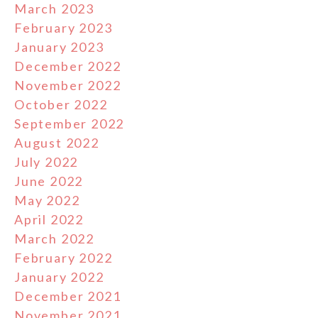
March 2023
February 2023
January 2023
December 2022
November 2022
October 2022
September 2022
August 2022
July 2022
June 2022
May 2022
April 2022
March 2022
February 2022
January 2022
December 2021
November 2021