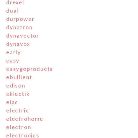
drexel
dual
durpower
dynatron
dynavector
dynavox
early
easy
easygoproducts
ebullient
edison
eklectik
elac
electric
electrohome
electron
electronics