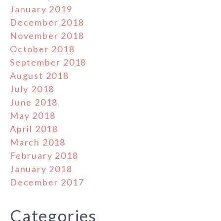
January 2019
December 2018
November 2018
October 2018
September 2018
August 2018
July 2018
June 2018
May 2018
April 2018
March 2018
February 2018
January 2018
December 2017
Categories