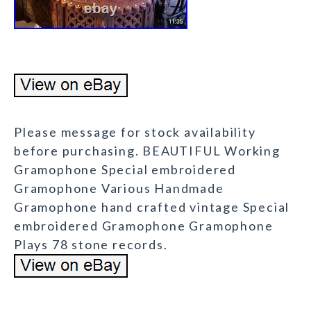
Please message for stock availability
before purchasing. BEAUTIFUL Working
Gramophone Special embroidered
Gramophone Various Handmade
Gramophone hand crafted vintage Special
embroidered Gramophone Gramophone
Plays 78 stone records.