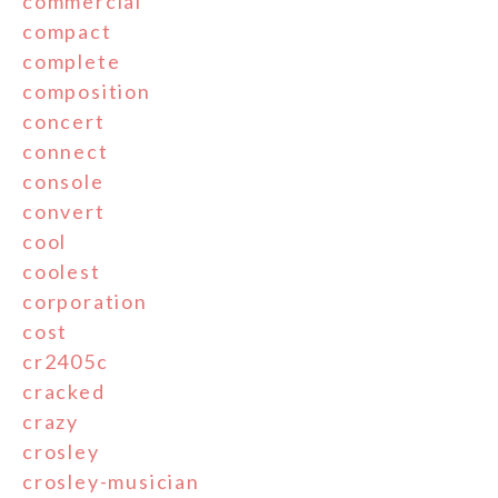
commercial
compact
complete
composition
concert
connect
console
convert
cool
coolest
corporation
cost
cr2405c
cracked
crazy
crosley
crosley-musician