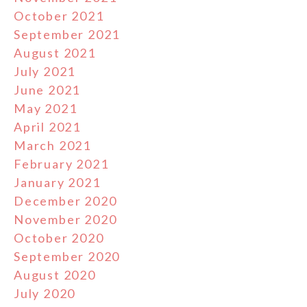
October 2021
September 2021
August 2021
July 2021
June 2021
May 2021
April 2021
March 2021
February 2021
January 2021
December 2020
November 2020
October 2020
September 2020
August 2020
July 2020