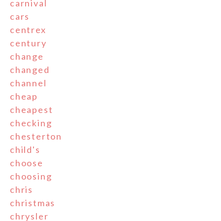
carnival
cars
centrex
century
change
changed
channel
cheap
cheapest
checking
chesterton
child's
choose
choosing
chris
christmas
chrysler