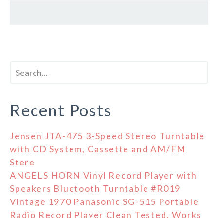
Recent Posts
Jensen JTA-475 3-Speed Stereo Turntable
with CD System, Cassette and AM/FM
Stere
ANGELS HORN Vinyl Record Player with
Speakers Bluetooth Turntable #R019
Vintage 1970 Panasonic SG-515 Portable
Radio Record Player Clean Tested, Works