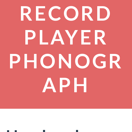
RECORD
PLAYER
PHONOGR
APH