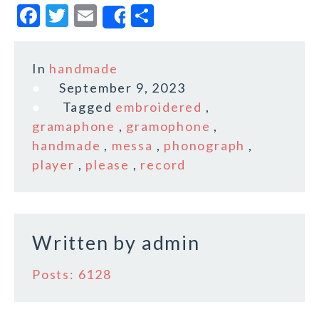
F
T
E
S
Share
a
w
m
h
c
it
ai
a
In
handmade
e
te
l
r
September 9, 2023
b
r
e
Tagged
embroidered
,
o
gramaphone
,
gramophone
,
handmade
,
messa
,
phonograph
,
o
player
,
please
,
record
k
Written by
admin
Posts: 6128