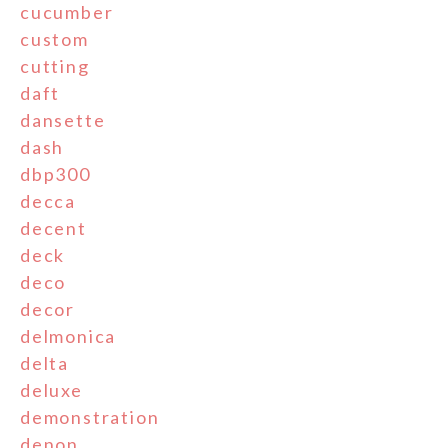
cucumber
custom
cutting
daft
dansette
dash
dbp300
decca
decent
deck
deco
decor
delmonica
delta
deluxe
demonstration
denon