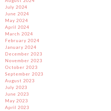
August 2024
July 2024
June 2024
May 2024
April 2024
March 2024
February 2024
January 2024
December 2023
November 2023
October 2023
September 2023
August 2023
July 2023
June 2023
May 2023
April 2023