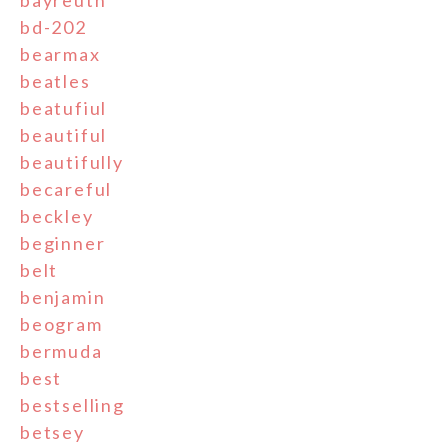
bd-202
bearmax
beatles
beatufiul
beautiful
beautifully
becareful
beckley
beginner
belt
benjamin
beogram
bermuda
best
bestselling
betsey