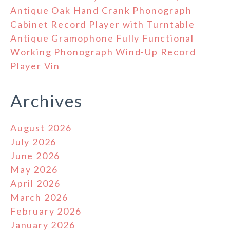
Antique Oak Hand Crank Phonograph
Cabinet Record Player with Turntable
Antique Gramophone Fully Functional
Working Phonograph Wind-Up Record
Player Vin
Archives
August 2026
July 2026
June 2026
May 2026
April 2026
March 2026
February 2026
January 2026