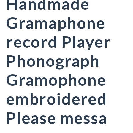
Handmade
Gramaphone
record Player
Phonograph
Gramophone
embroidered
Please messa