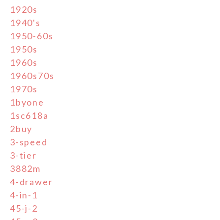
1920s
1940's
1950-60s
1950s
1960s
1960s70s
1970s
1byone
1sc618a
2buy
3-speed
3-tier
3882m
4-drawer
4-in-1
45-j-2