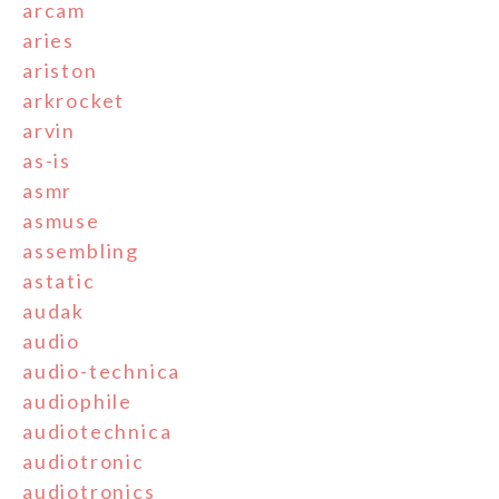
arcam
aries
ariston
arkrocket
arvin
as-is
asmr
asmuse
assembling
astatic
audak
audio
audio-technica
audiophile
audiotechnica
audiotronic
audiotronics