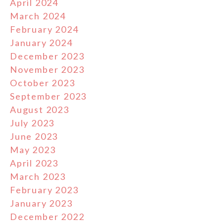
April 2024
March 2024
February 2024
January 2024
December 2023
November 2023
October 2023
September 2023
August 2023
July 2023
June 2023
May 2023
April 2023
March 2023
February 2023
January 2023
December 2022