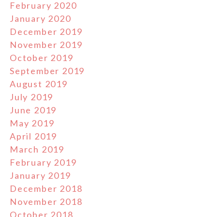
February 2020
January 2020
December 2019
November 2019
October 2019
September 2019
August 2019
July 2019
June 2019
May 2019
April 2019
March 2019
February 2019
January 2019
December 2018
November 2018
October 2018