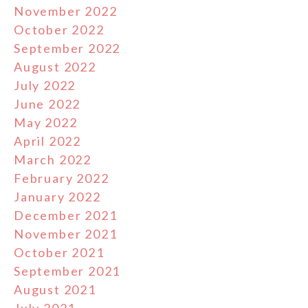
November 2022
October 2022
September 2022
August 2022
July 2022
June 2022
May 2022
April 2022
March 2022
February 2022
January 2022
December 2021
November 2021
October 2021
September 2021
August 2021
July 2021