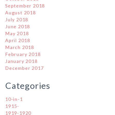
September 2018
August 2018
July 2018
June 2018
May 2018
April 2018
March 2018
February 2018
January 2018
December 2017
Categories
10-in-1
1915-
1919-1920