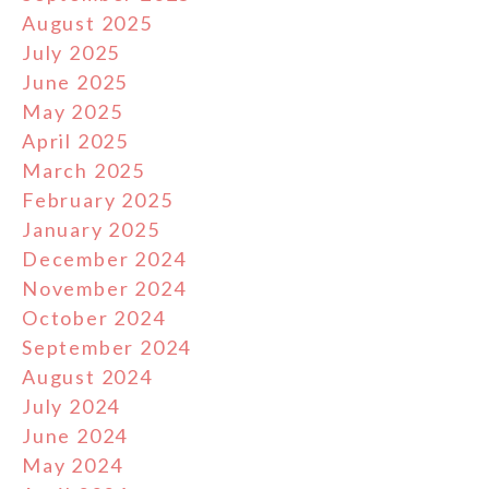
August 2025
July 2025
June 2025
May 2025
April 2025
March 2025
February 2025
January 2025
December 2024
November 2024
October 2024
September 2024
August 2024
July 2024
June 2024
May 2024