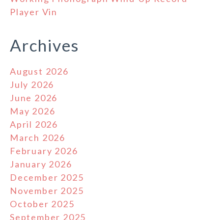
Player Vin
Archives
August 2026
July 2026
June 2026
May 2026
April 2026
March 2026
February 2026
January 2026
December 2025
November 2025
October 2025
September 2025