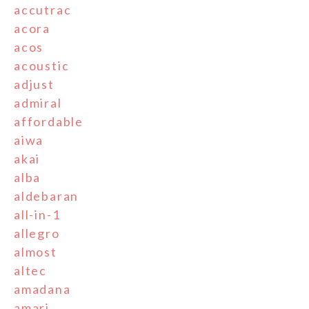
accutrac
acora
acos
acoustic
adjust
admiral
affordable
aiwa
akai
alba
aldebaran
all-in-1
allegro
almost
altec
amadana
amari