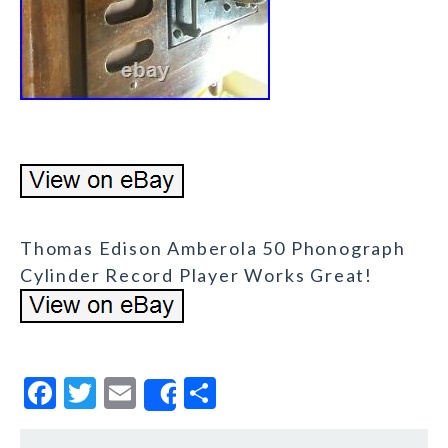
Thomas Edison Amberola 50 Phonograph
Cylinder Record Player Works Great!
F
T
E
S
Share
a
w
m
h