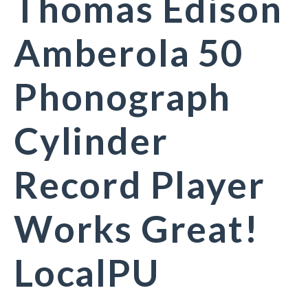
Thomas Edison
Amberola 50
Phonograph
Cylinder
Record Player
Works Great!
LocalPU