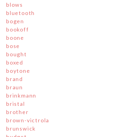
blows
bluetooth
bogen
bookoff
boone
bose
bought
boxed
boytone
brand
braun
brinkmann
bristal
brother
brown-victrola
brunswick
budget