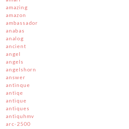
amazing
amazon
ambassador
anabas
analog
ancient
angel
angels
angelshorn
answer
antinque
antiqe
antique
antiques
antiquhmv
arc-2500