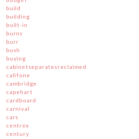
build
building
built-in
burns
burr
bush
buying
cabinetseparatesreclaimed
califone
cambridge
capehart
cardboard
carnival
cars
centrex
century