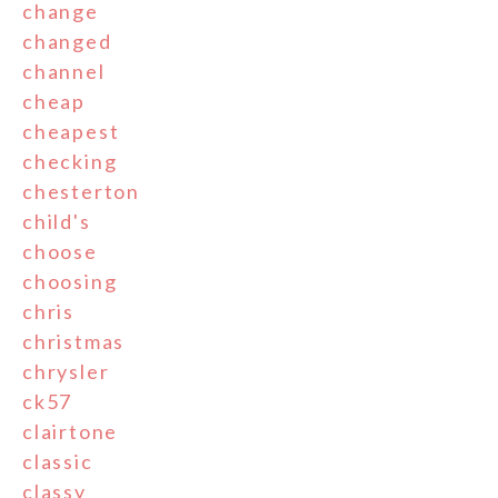
change
changed
channel
cheap
cheapest
checking
chesterton
child's
choose
choosing
chris
christmas
chrysler
ck57
clairtone
classic
classy