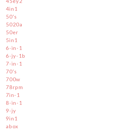
45ey2
4in1
50's
5020a
50er
5in1
6-in-1
6-jy-1b
7-in-1
70's
700w
78rpm
7in-1
8-in-1
9-jy
9in1
abox