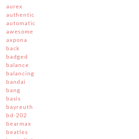
aurex
authentic
automatic
awesome
axpona
back
badged
balance
balancing
bandai
bang
basis
bayreuth
bd-202
bearmax
beatles