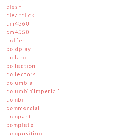
clean
clearclick
cm4360
cm4550
coffee
coldplay
collaro
collection
collectors
columbia
columbia'imperial'
combi
commercial
compact
complete
composition