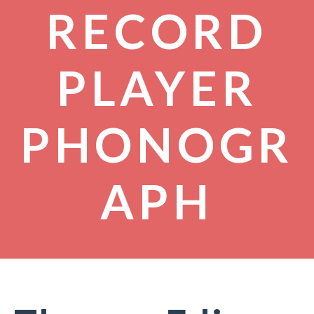
RECORD
PLAYER
PHONOGR
APH