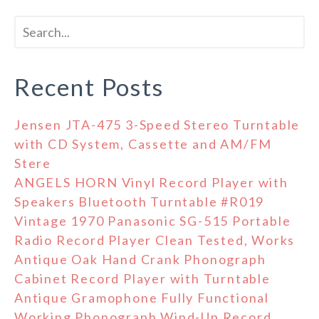
Recent Posts
Jensen JTA-475 3-Speed Stereo Turntable
with CD System, Cassette and AM/FM
Stere
ANGELS HORN Vinyl Record Player with
Speakers Bluetooth Turntable #R019
Vintage 1970 Panasonic SG-515 Portable
Radio Record Player Clean Tested, Works
Antique Oak Hand Crank Phonograph
Cabinet Record Player with Turntable
Antique Gramophone Fully Functional
Working Phonograph Wind-Up Record