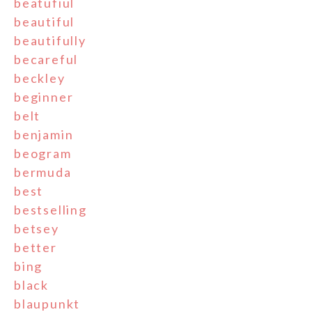
beatufiul
beautiful
beautifully
becareful
beckley
beginner
belt
benjamin
beogram
bermuda
best
bestselling
betsey
better
bing
black
blaupunkt