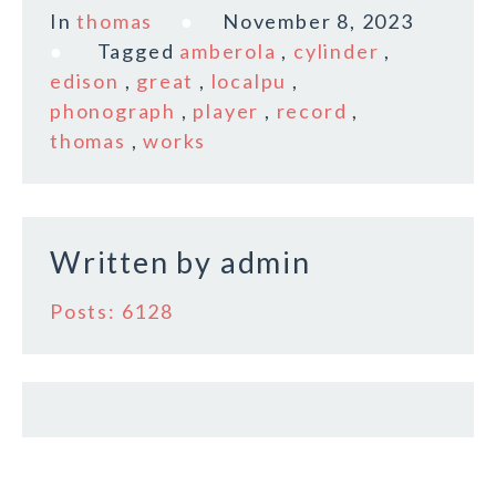
c
it
ai
a
In
thomas
November 8, 2023
e
te
l
r
Tagged
amberola
,
cylinder
,
b
r
e
edison
,
great
,
localpu
,
o
phonograph
,
player
,
record
,
thomas
,
works
o
k
Written by
admin
Posts: 6128