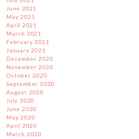
June 2021
May 2021
April 2021
March 2021
February 2021
January 2021
December 2020
November 2020
October 2020
September 2020
August 2020
July 2020
June 2020
May 2020
April 2020
March 2020