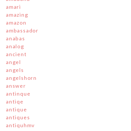
amari
amazing
amazon
ambassador
anabas
analog
ancient
angel
angels
angelshorn
answer
antinque
antiqe
antique
antiques
antiquhmv