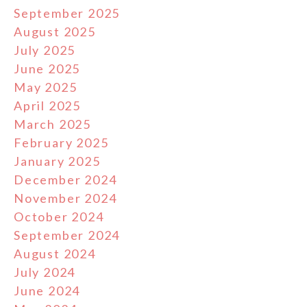
September 2025
August 2025
July 2025
June 2025
May 2025
April 2025
March 2025
February 2025
January 2025
December 2024
November 2024
October 2024
September 2024
August 2024
July 2024
June 2024