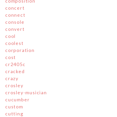
composition
concert
connect
console
convert
cool
coolest
corporation
cost
cr2405c
cracked
crazy
crosley
crosley-musician
cucumber
custom
cutting