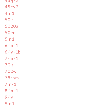
45-j-2
45ey2
4in1
50's
5020a
50er
5in1
6-in-1
6-jy-1b
7-in-1
70's
700w
78rpm
7in-1
8-in-1
9-jy
9in1