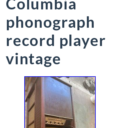
Columbia
phonograph
record player
vintage