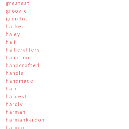
greatest
groov-e
grundig
hacker
haley
half
hallicrafters
hamilton
handcrafted
handle
handmade
hard
hardest
hardly
harman
harmankardon
harmon