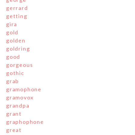
gerrard
getting
gira
gold
golden
goldring
good
gorgeous
gothic
grab
gramophone
gramovox
grandpa
grant
graphophone
great