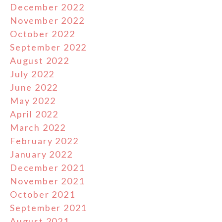
December 2022
November 2022
October 2022
September 2022
August 2022
July 2022
June 2022
May 2022
April 2022
March 2022
February 2022
January 2022
December 2021
November 2021
October 2021
September 2021
August 2021