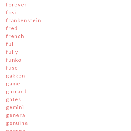
forever
fosi
frankenstein
fred
french
full
fully
funko
fuse
gakken
game
garrard
gates
gemini
general
genuine
george