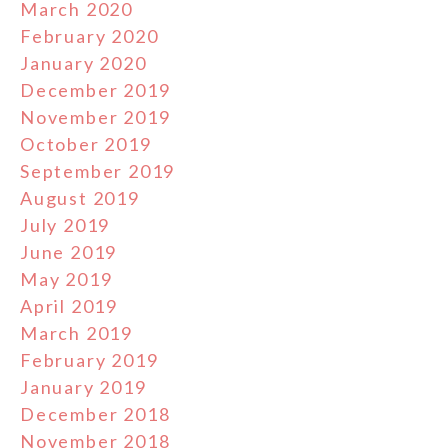
March 2020
February 2020
January 2020
December 2019
November 2019
October 2019
September 2019
August 2019
July 2019
June 2019
May 2019
April 2019
March 2019
February 2019
January 2019
December 2018
November 2018