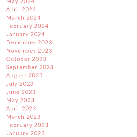
May 2024
April 2024
March 2024
February 2024
January 2024
December 2023
November 2023
October 2023
September 2023
August 2023
July 2023
June 2023
May 2023
April 2023
March 2023
February 2023
January 2023