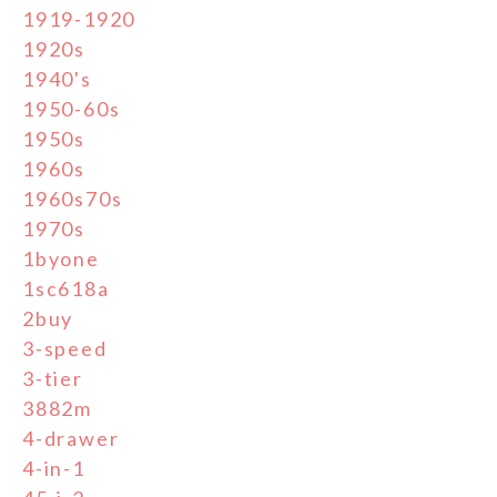
1919-1920
1920s
1940's
1950-60s
1950s
1960s
1960s70s
1970s
1byone
1sc618a
2buy
3-speed
3-tier
3882m
4-drawer
4-in-1