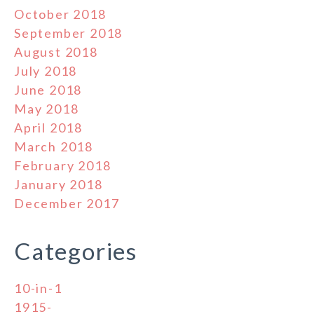
October 2018
September 2018
August 2018
July 2018
June 2018
May 2018
April 2018
March 2018
February 2018
January 2018
December 2017
Categories
10-in-1
1915-