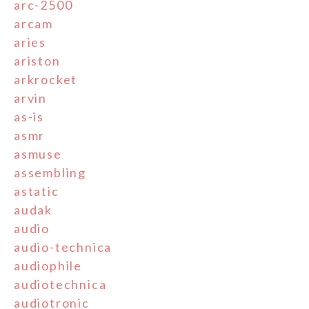
arc-2500
arcam
aries
ariston
arkrocket
arvin
as-is
asmr
asmuse
assembling
astatic
audak
audio
audio-technica
audiophile
audiotechnica
audiotronic