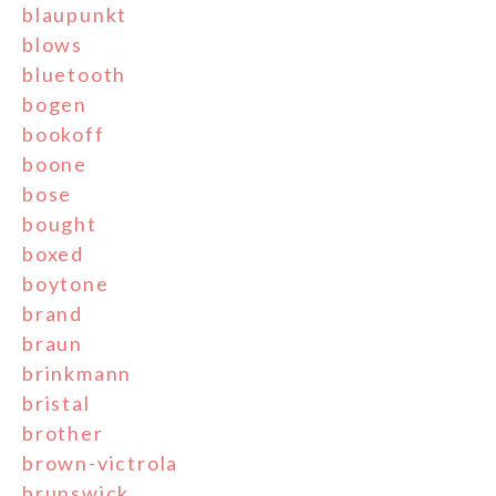
blaupunkt
blows
bluetooth
bogen
bookoff
boone
bose
bought
boxed
boytone
brand
braun
brinkmann
bristal
brother
brown-victrola
brunswick