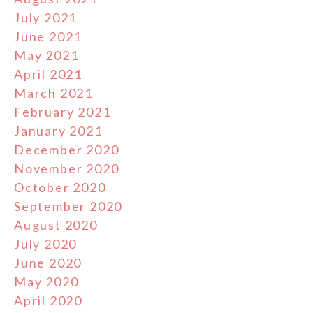
July 2021
June 2021
May 2021
April 2021
March 2021
February 2021
January 2021
December 2020
November 2020
October 2020
September 2020
August 2020
July 2020
June 2020
May 2020
April 2020