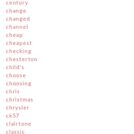
century
change
changed
channel
cheap
cheapest
checking
chesterton
child's
choose
choosing
chris
christmas
chrysler
ck57
clairtone
classic