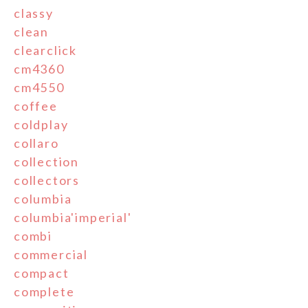
classy
clean
clearclick
cm4360
cm4550
coffee
coldplay
collaro
collection
collectors
columbia
columbia'imperial'
combi
commercial
compact
complete