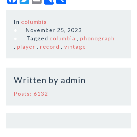
Share
a
w
m
h
c
it
ai
a
In
columbia
e
te
l
r
November 25, 2023
b
r
e
Tagged
columbia
,
phonograph
o
,
player
,
record
,
vintage
o
k
Written by
admin
Posts: 6132