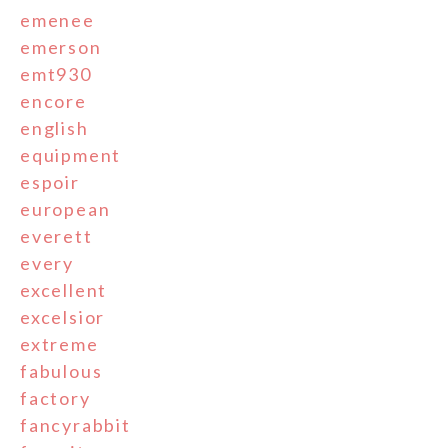
emenee
emerson
emt930
encore
english
equipment
espoir
european
everett
every
excellent
excelsior
extreme
fabulous
factory
fancyrabbit