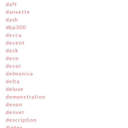
daft
dansette
dash
dbp300
decca
decent
deck
deco
decor
delmonica
delta
deluxe
demonstration
denon
denver
description
dieter