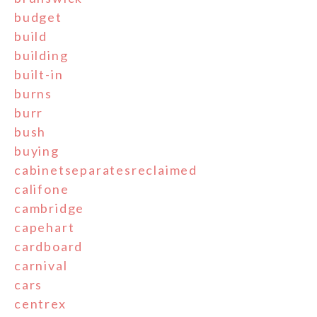
budget
build
building
built-in
burns
burr
bush
buying
cabinetseparatesreclaimed
califone
cambridge
capehart
cardboard
carnival
cars
centrex