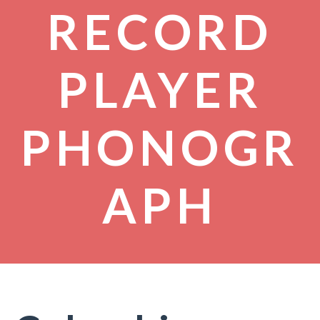
RECORD
PLAYER
PHONOGR
APH