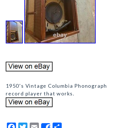
1950’s Vintage Columbia Phonograph
record player that works.
F
T
E
S