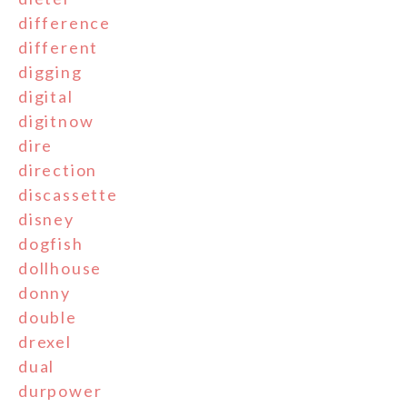
difference
different
digging
digital
digitnow
dire
direction
discassette
disney
dogfish
dollhouse
donny
double
drexel
dual
durpower