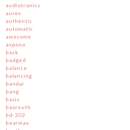
audiotronics
aurex
authentic
automatic
awesome
axpona
back
badged
balance
balancing
bandai
bang
basis
bayreuth
bd-202
bearmax