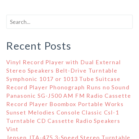
Recent Posts
Vinyl Record Player with Dual External
Stereo Speakers Belt-Drive Turntable
Symphonic 1017 or 1013 Tube Suitcase
Record Player Phonograph Runs no Sound
Panasonic SG-J500 AM FM Radio Cassette
Record Player Boombox Portable Works
Sunset Melodies Console Classic Csl-1
Turntable CD Cassette Radio Speakers
Vint
Jensen JTA-475 3-Speed Stereo Turntable