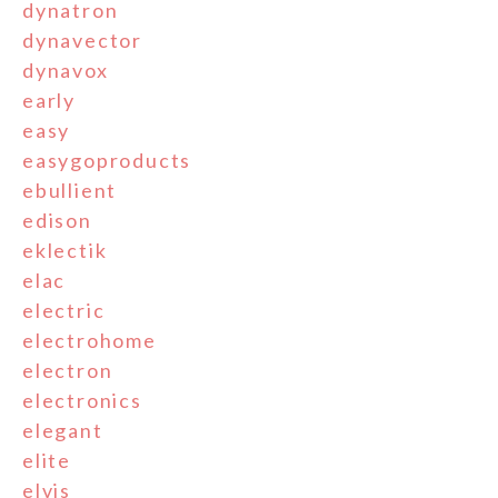
dynatron
dynavector
dynavox
early
easy
easygoproducts
ebullient
edison
eklectik
elac
electric
electrohome
electron
electronics
elegant
elite
elvis