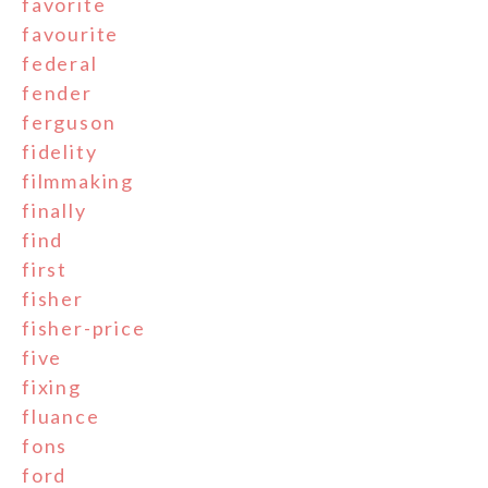
favorite
favourite
federal
fender
ferguson
fidelity
filmmaking
finally
find
first
fisher
fisher-price
five
fixing
fluance
fons
ford