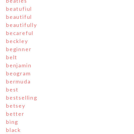
beatles
beatufiul
beautiful
beautifully
becareful
beckley
beginner
belt
benjamin
beogram
bermuda
best
bestselling
betsey
better
bing
black