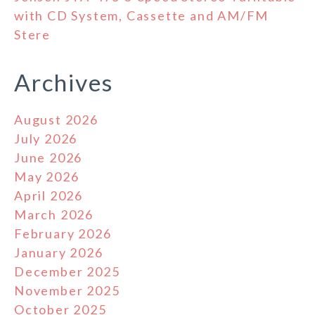
with CD System, Cassette and AM/FM
Stere
Archives
August 2026
July 2026
June 2026
May 2026
April 2026
March 2026
February 2026
January 2026
December 2025
November 2025
October 2025