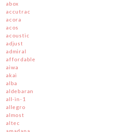
abox
accutrac
acora
acos
acoustic
adjust
admiral
affordable
aiwa
akai
alba
aldebaran
all-in-1
allegro
almost
altec
amadana