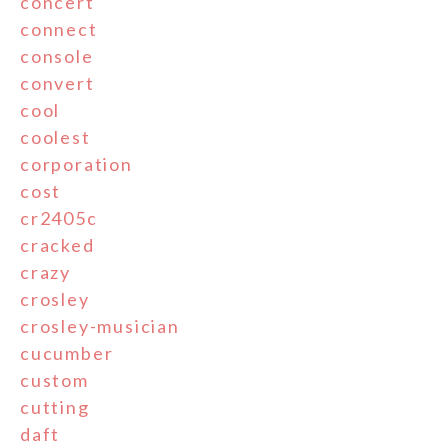
concert
connect
console
convert
cool
coolest
corporation
cost
cr2405c
cracked
crazy
crosley
crosley-musician
cucumber
custom
cutting
daft