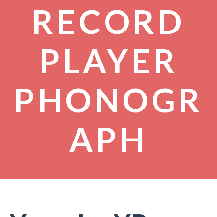
RECORD
PLAYER
PHONOGR
APH