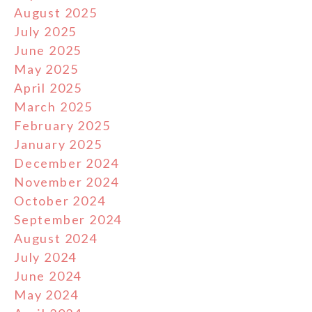
August 2025
July 2025
June 2025
May 2025
April 2025
March 2025
February 2025
January 2025
December 2024
November 2024
October 2024
September 2024
August 2024
July 2024
June 2024
May 2024