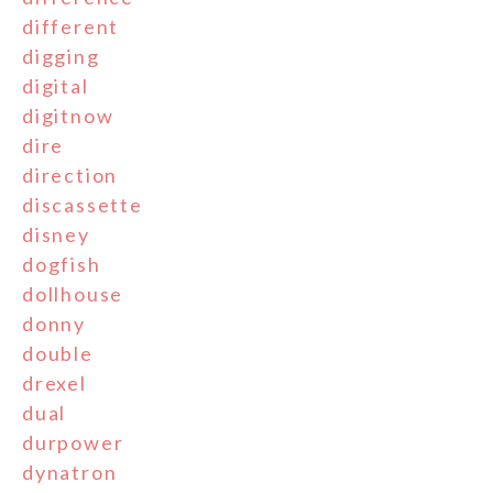
different
digging
digital
digitnow
dire
direction
discassette
disney
dogfish
dollhouse
donny
double
drexel
dual
durpower
dynatron