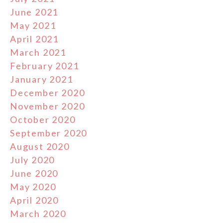
June 2021
May 2021
April 2021
March 2021
February 2021
January 2021
December 2020
November 2020
October 2020
September 2020
August 2020
July 2020
June 2020
May 2020
April 2020
March 2020