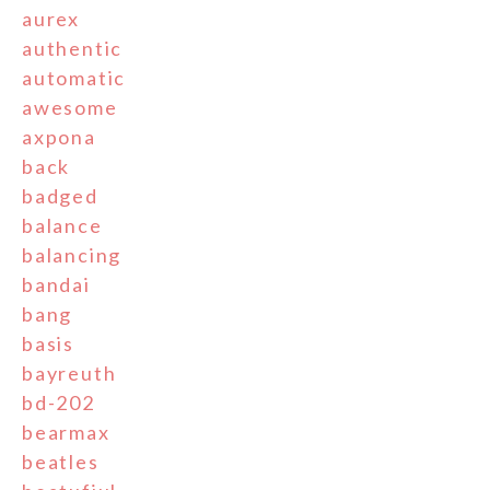
aurex
authentic
automatic
awesome
axpona
back
badged
balance
balancing
bandai
bang
basis
bayreuth
bd-202
bearmax
beatles