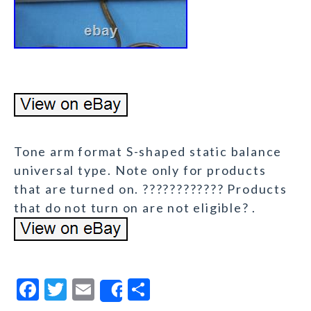
Tone arm format S-shaped static balance
universal type. Note only for products
that are turned on. ???????????? Products
that do not turn on are not eligible? .
F
T
E
S
Share