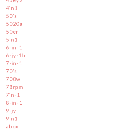
4in1
50's
5020a
50er
5in1
6-in-1
6-jy-1b
7-in-1
70's
700w
78rpm
7in-1
8-in-1
9-jy
9in1
abox