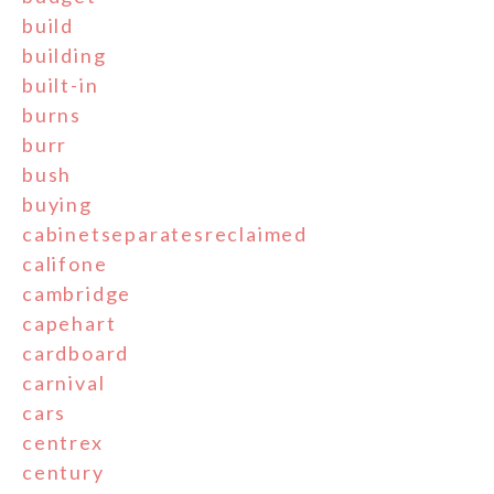
build
building
built-in
burns
burr
bush
buying
cabinetseparatesreclaimed
califone
cambridge
capehart
cardboard
carnival
cars
centrex
century