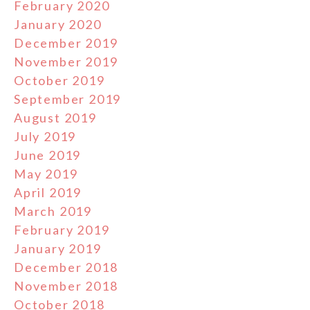
February 2020
January 2020
December 2019
November 2019
October 2019
September 2019
August 2019
July 2019
June 2019
May 2019
April 2019
March 2019
February 2019
January 2019
December 2018
November 2018
October 2018