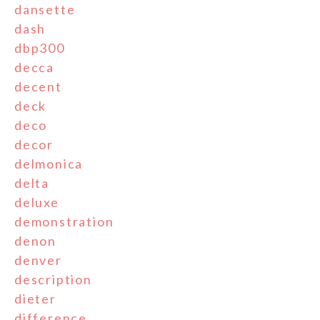
dansette
dash
dbp300
decca
decent
deck
deco
decor
delmonica
delta
deluxe
demonstration
denon
denver
description
dieter
difference