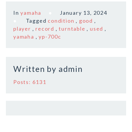
a
w
m
h
c
it
ai
a
In
yamaha
January 13, 2024
e
te
l
r
Tagged
condition
,
good
,
b
r
e
player
,
record
,
turntable
,
used
,
o
yamaha
,
yp-700c
o
k
Written by
admin
Posts: 6131