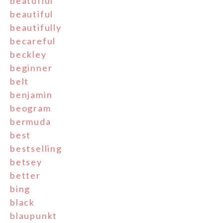
beatufiul
beautiful
beautifully
becareful
beckley
beginner
belt
benjamin
beogram
bermuda
best
bestselling
betsey
better
bing
black
blaupunkt