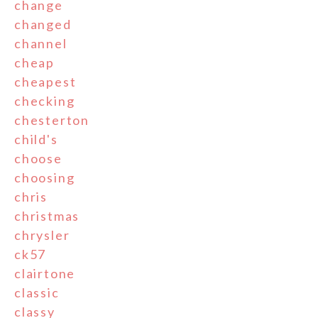
change
changed
channel
cheap
cheapest
checking
chesterton
child's
choose
choosing
chris
christmas
chrysler
ck57
clairtone
classic
classy