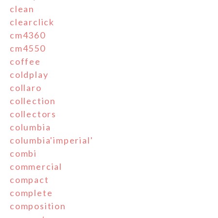
clean
clearclick
cm4360
cm4550
coffee
coldplay
collaro
collection
collectors
columbia
columbia'imperial'
combi
commercial
compact
complete
composition