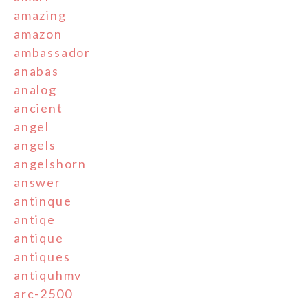
amazing
amazon
ambassador
anabas
analog
ancient
angel
angels
angelshorn
answer
antinque
antiqe
antique
antiques
antiquhmv
arc-2500