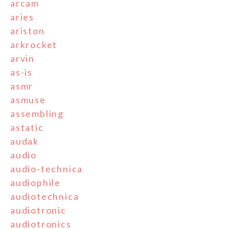
arcam
aries
ariston
arkrocket
arvin
as-is
asmr
asmuse
assembling
astatic
audak
audio
audio-technica
audiophile
audiotechnica
audiotronic
audiotronics