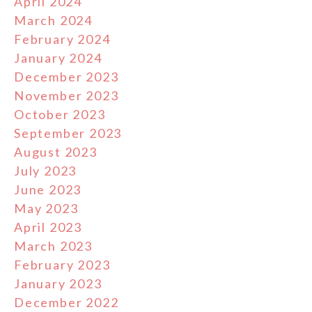
April 2024
March 2024
February 2024
January 2024
December 2023
November 2023
October 2023
September 2023
August 2023
July 2023
June 2023
May 2023
April 2023
March 2023
February 2023
January 2023
December 2022