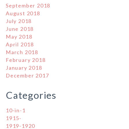
September 2018
August 2018
July 2018
June 2018
May 2018
April 2018
March 2018
February 2018
January 2018
December 2017
Categories
10-in-1
1915-
1919-1920