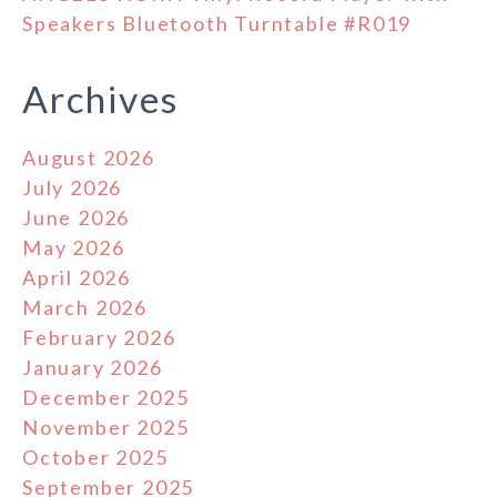
Speakers Bluetooth Turntable #R019
Archives
August 2026
July 2026
June 2026
May 2026
April 2026
March 2026
February 2026
January 2026
December 2025
November 2025
October 2025
September 2025