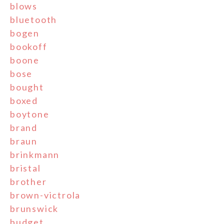
blows
bluetooth
bogen
bookoff
boone
bose
bought
boxed
boytone
brand
braun
brinkmann
bristal
brother
brown-victrola
brunswick
budget