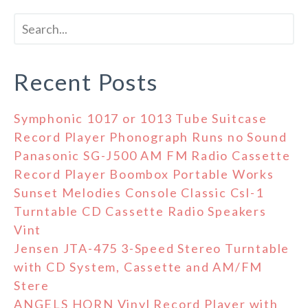
Recent Posts
Symphonic 1017 or 1013 Tube Suitcase
Record Player Phonograph Runs no Sound
Panasonic SG-J500 AM FM Radio Cassette
Record Player Boombox Portable Works
Sunset Melodies Console Classic Csl-1
Turntable CD Cassette Radio Speakers
Vint
Jensen JTA-475 3-Speed Stereo Turntable
with CD System, Cassette and AM/FM
Stere
ANGELS HORN Vinyl Record Player with