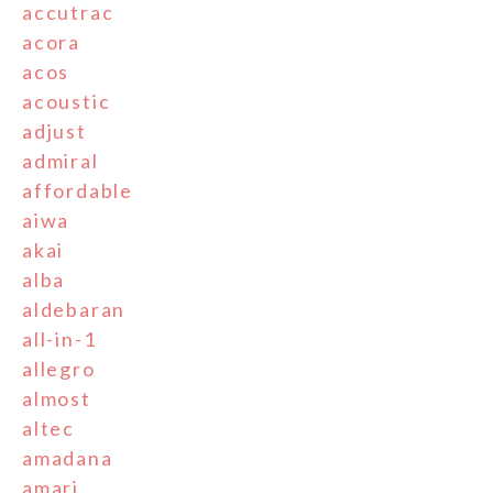
accutrac
acora
acos
acoustic
adjust
admiral
affordable
aiwa
akai
alba
aldebaran
all-in-1
allegro
almost
altec
amadana
amari