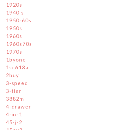
1920s
1940's
1950-60s
1950s
1960s
1960s70s
1970s
1byone
1sc618a
2buy
3-speed
3-tier
3882m
4-drawer
4-in-1
45-j-2
45ey2