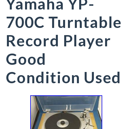
Yamaha YP-
700C Turntable
Record Player
Good
Condition Used