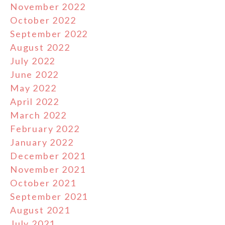
November 2022
October 2022
September 2022
August 2022
July 2022
June 2022
May 2022
April 2022
March 2022
February 2022
January 2022
December 2021
November 2021
October 2021
September 2021
August 2021
July 2021