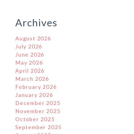
Archives
August 2026
July 2026
June 2026
May 2026
April 2026
March 2026
February 2026
January 2026
December 2025
November 2025
October 2025
September 2025