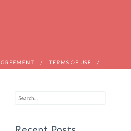
 AGREEMENT
TERMS OF USE
Recent Posts