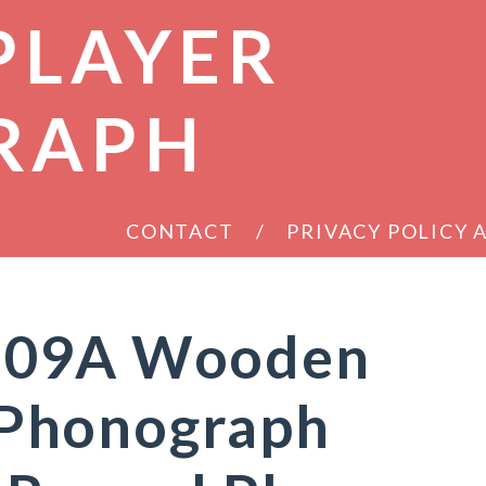
PLAYER
RAPH
CONTACT
PRIVACY POLICY
209A Wooden
Phonograph