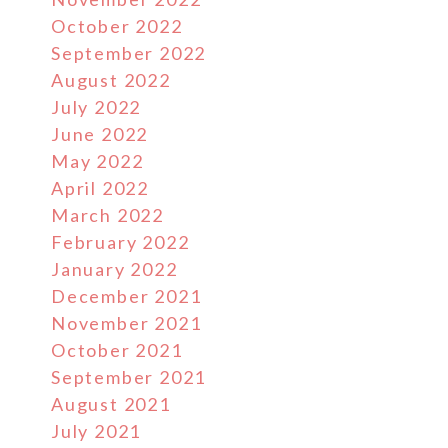
October 2022
September 2022
August 2022
July 2022
June 2022
May 2022
April 2022
March 2022
February 2022
January 2022
December 2021
November 2021
October 2021
September 2021
August 2021
July 2021