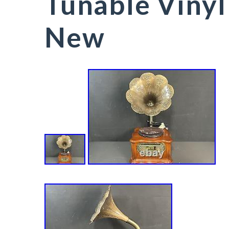
Tunable Vinyl
New