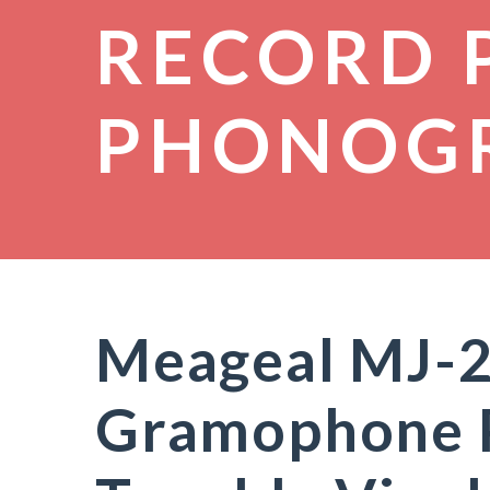
RECORD 
PHONOG
Meageal MJ-
Gramophone 