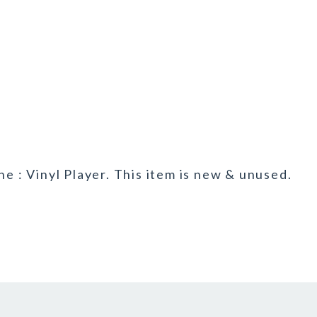
ne : Vinyl Player. This item is new & unused.