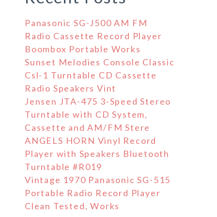
Panasonic SG-J500 AM FM
Radio Cassette Record Player
Boombox Portable Works
Sunset Melodies Console Classic
Csl-1 Turntable CD Cassette
Radio Speakers Vint
Jensen JTA-475 3-Speed Stereo
Turntable with CD System,
Cassette and AM/FM Stere
ANGELS HORN Vinyl Record
Player with Speakers Bluetooth
Turntable #R019
Vintage 1970 Panasonic SG-515
Portable Radio Record Player
Clean Tested, Works