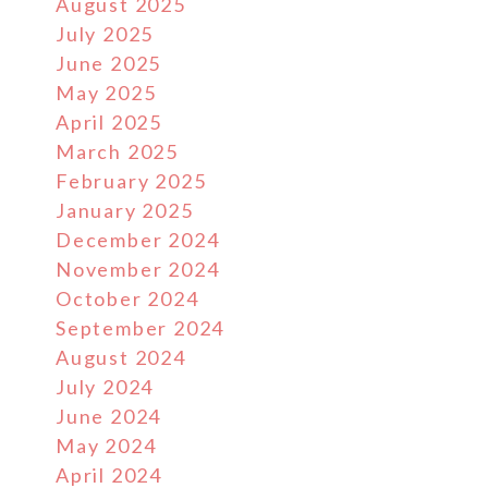
August 2025
July 2025
June 2025
May 2025
April 2025
March 2025
February 2025
January 2025
December 2024
November 2024
October 2024
September 2024
August 2024
July 2024
June 2024
May 2024
April 2024