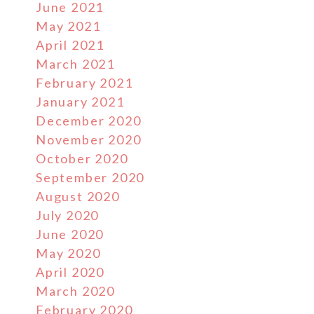
June 2021
May 2021
April 2021
March 2021
February 2021
January 2021
December 2020
November 2020
October 2020
September 2020
August 2020
July 2020
June 2020
May 2020
April 2020
March 2020
February 2020