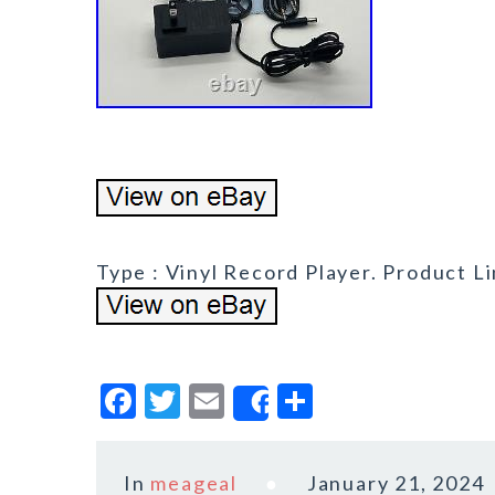
Type : Vinyl Record Player. Product Li
F
T
E
S
Share
a
w
m
h
c
it
ai
a
In
meageal
January 21, 2024