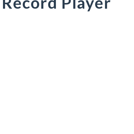
 Record Player