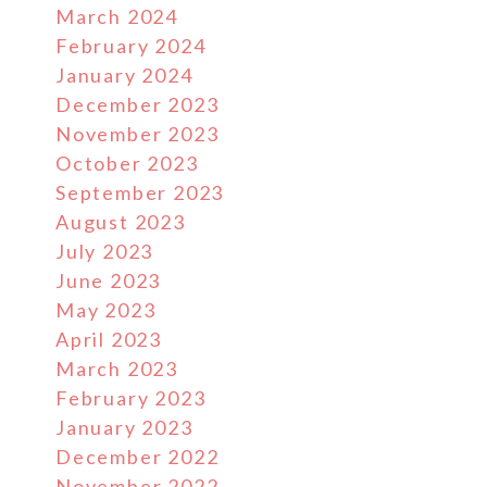
March 2024
February 2024
January 2024
December 2023
November 2023
October 2023
September 2023
August 2023
July 2023
June 2023
May 2023
April 2023
March 2023
February 2023
January 2023
December 2022
November 2022