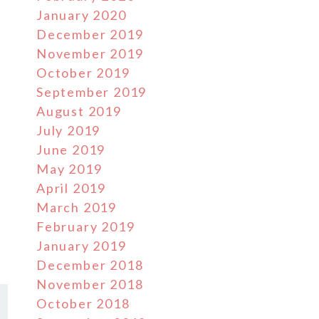
January 2020
December 2019
November 2019
October 2019
September 2019
August 2019
July 2019
June 2019
May 2019
April 2019
March 2019
February 2019
January 2019
December 2018
November 2018
October 2018