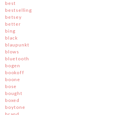
best
bestselling
betsey
better
bing
black
blaupunkt
blows
bluetooth
bogen
bookoff
boone
bose
bought
boxed
boytone
brand