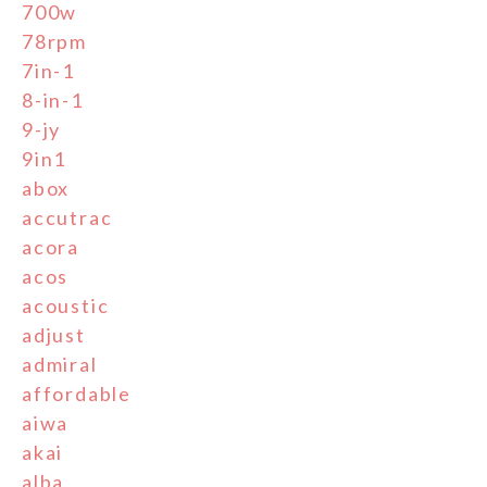
700w
78rpm
7in-1
8-in-1
9-jy
9in1
abox
accutrac
acora
acos
acoustic
adjust
admiral
affordable
aiwa
akai
alba