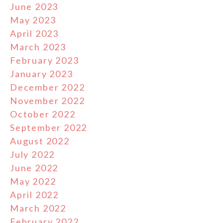
June 2023
May 2023
April 2023
March 2023
February 2023
January 2023
December 2022
November 2022
October 2022
September 2022
August 2022
July 2022
June 2022
May 2022
April 2022
March 2022
February 2022