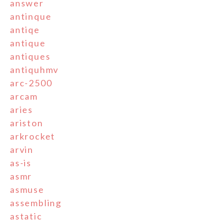
answer
antinque
antiqe
antique
antiques
antiquhmv
arc-2500
arcam
aries
ariston
arkrocket
arvin
as-is
asmr
asmuse
assembling
astatic