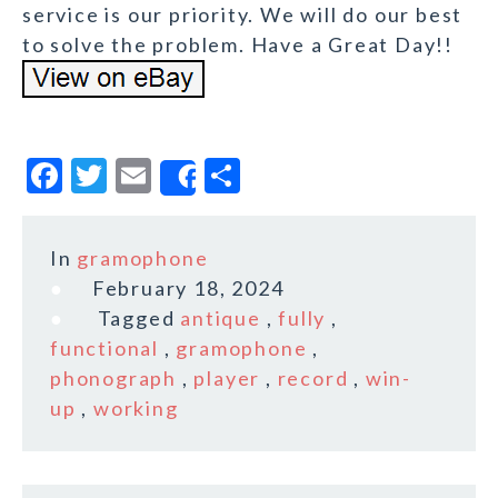
service is our priority. We will do our best
to solve the problem. Have a Great Day!!
F
T
E
S
Share
a
w
m
h
c
it
ai
a
In
gramophone
e
te
l
r
February 18, 2024
b
r
e
Tagged
antique
,
fully
,
o
functional
,
gramophone
,
phonograph
,
player
,
record
,
win-
o
up
,
working
k