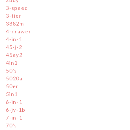
3-speed
3-tier
3882m
4-drawer
4-in-1
45-j-2
45ey2
4in1
50's
5020a
50er
5in1
6-in-1
6-jy-1b
7-in-1
70's