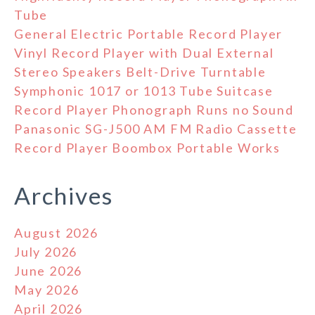
Tube
General Electric Portable Record Player
Vinyl Record Player with Dual External
Stereo Speakers Belt-Drive Turntable
Symphonic 1017 or 1013 Tube Suitcase
Record Player Phonograph Runs no Sound
Panasonic SG-J500 AM FM Radio Cassette
Record Player Boombox Portable Works
Archives
August 2026
July 2026
June 2026
May 2026
April 2026