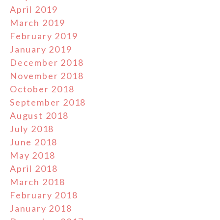
April 2019
March 2019
February 2019
January 2019
December 2018
November 2018
October 2018
September 2018
August 2018
July 2018
June 2018
May 2018
April 2018
March 2018
February 2018
January 2018