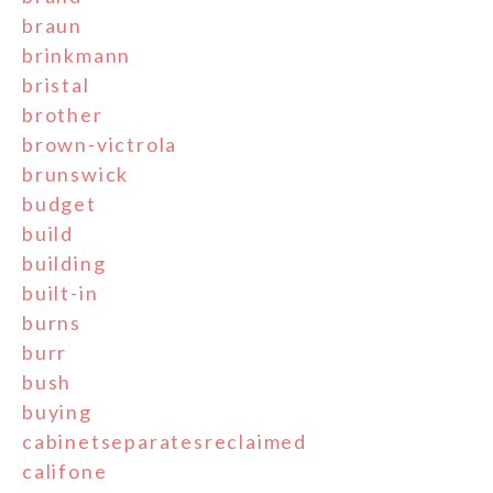
braun
brinkmann
bristal
brother
brown-victrola
brunswick
budget
build
building
built-in
burns
burr
bush
buying
cabinetseparatesreclaimed
califone