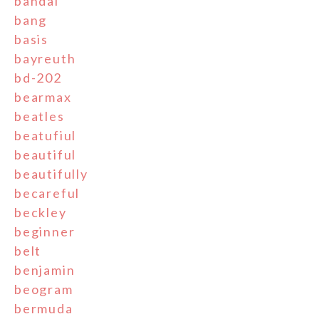
bandai
bang
basis
bayreuth
bd-202
bearmax
beatles
beatufiul
beautiful
beautifully
becareful
beckley
beginner
belt
benjamin
beogram
bermuda