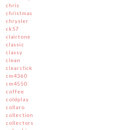
chris
christmas
chrysler
ck57
clairtone
classic
classy
clean
clearclick
cm4360
cm4550
coffee
coldplay
collaro
collection
collectors