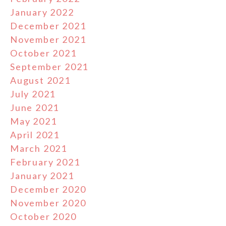
January 2022
December 2021
November 2021
October 2021
September 2021
August 2021
July 2021
June 2021
May 2021
April 2021
March 2021
February 2021
January 2021
December 2020
November 2020
October 2020