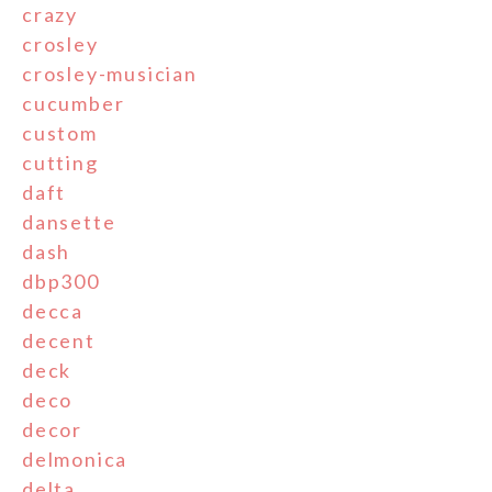
crazy
crosley
crosley-musician
cucumber
custom
cutting
daft
dansette
dash
dbp300
decca
decent
deck
deco
decor
delmonica
delta