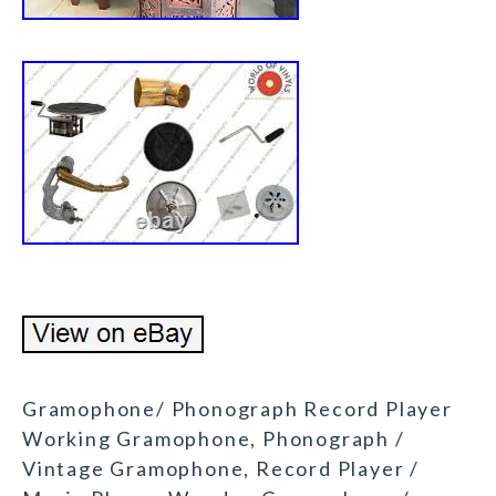
Gramophone/ Phonograph Record Player
Working Gramophone, Phonograph /
Vintage Gramophone, Record Player /