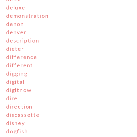
deluxe
demonstration
denon
denver
description
dieter
difference
different
digging
digital
digitnow
dire
direction
discassette
disney
dogfish