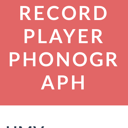
RECORD
PLAYER
PHONOGR
APH