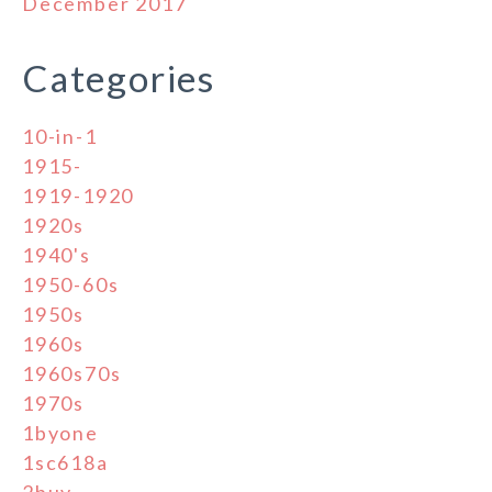
December 2017
Categories
10-in-1
1915-
1919-1920
1920s
1940's
1950-60s
1950s
1960s
1960s70s
1970s
1byone
1sc618a
2buy