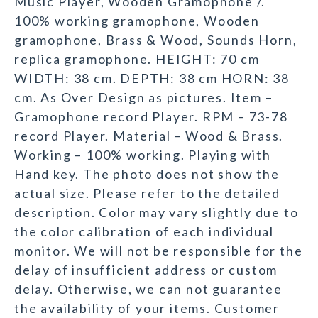
Music Player, Wooden Gramophone /.
100% working gramophone, Wooden
gramophone, Brass & Wood, Sounds Horn,
replica gramophone. HEIGHT: 70 cm
WIDTH: 38 cm. DEPTH: 38 cm HORN: 38
cm. As Over Design as pictures. Item –
Gramophone record Player. RPM – 73-78
record Player. Material – Wood & Brass.
Working – 100% working. Playing with
Hand key. The photo does not show the
actual size. Please refer to the detailed
description. Color may vary slightly due to
the color calibration of each individual
monitor. We will not be responsible for the
delay of insufficient address or custom
delay. Otherwise, we can not guarantee
the availability of your items. Customer