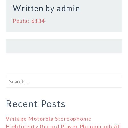
Written by
admin
Posts: 6134
Recent Posts
Vintage Motorola Stereophonic
Highfidelity Record Player Phonograph All