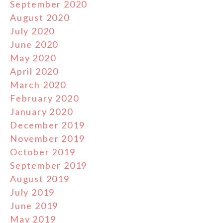
September 2020
August 2020
July 2020
June 2020
May 2020
April 2020
March 2020
February 2020
January 2020
December 2019
November 2019
October 2019
September 2019
August 2019
July 2019
June 2019
May 2019