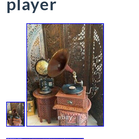
player