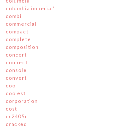
columbia
columbia'imperial'
combi
commercial
compact
complete
composition
concert
connect
console
convert
cool
coolest
corporation
cost
cr2405c
cracked