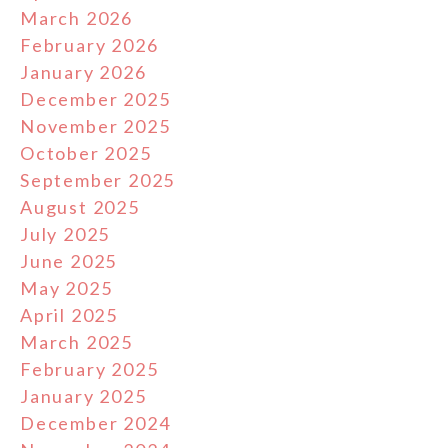
March 2026
February 2026
January 2026
December 2025
November 2025
October 2025
September 2025
August 2025
July 2025
June 2025
May 2025
April 2025
March 2025
February 2025
January 2025
December 2024