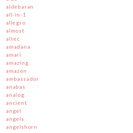
aldebaran
all-in-1
allegro
almost
altec
amadana
amari
amazing
amazon
ambassador
anabas
analog
ancient
angel
angels
angelshorn