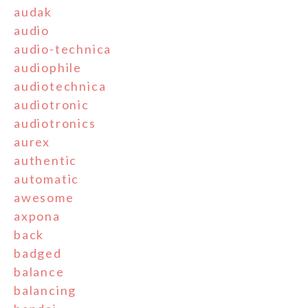
audak
audio
audio-technica
audiophile
audiotechnica
audiotronic
audiotronics
aurex
authentic
automatic
awesome
axpona
back
badged
balance
balancing