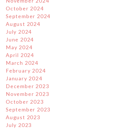
November 2024
October 2024
September 2024
August 2024
July 2024
June 2024
May 2024
April 2024
March 2024
February 2024
January 2024
December 2023
November 2023
October 2023
September 2023
August 2023
July 2023