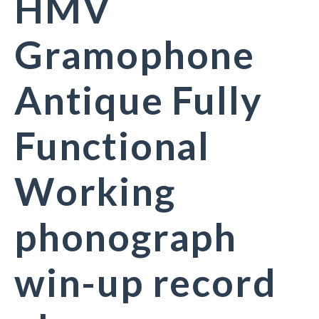
HMV
Gramophone
Antique Fully
Functional
Working
phonograph
win-up record