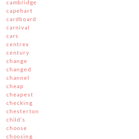
cambridge
capehart
cardboard
carnival
cars
centrex
century
change
changed
channel
cheap
cheapest
checking
chesterton
child's
choose
choosing