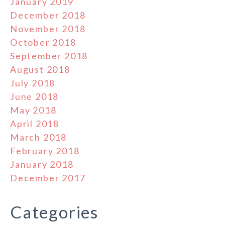
January 2019
December 2018
November 2018
October 2018
September 2018
August 2018
July 2018
June 2018
May 2018
April 2018
March 2018
February 2018
January 2018
December 2017
Categories