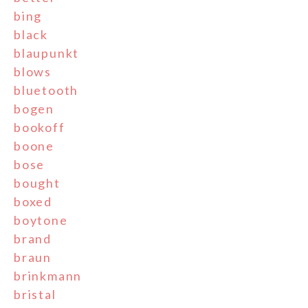
bing
black
blaupunkt
blows
bluetooth
bogen
bookoff
boone
bose
bought
boxed
boytone
brand
braun
brinkmann
bristal