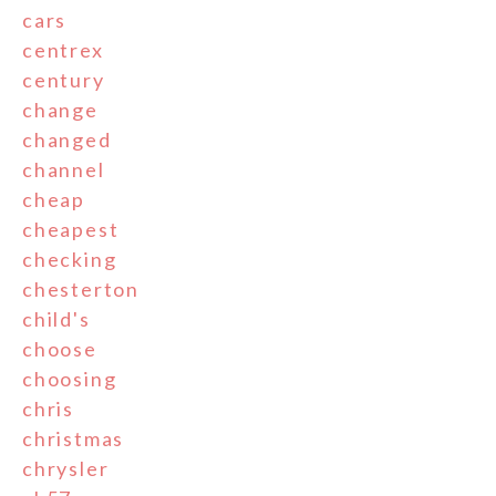
cars
centrex
century
change
changed
channel
cheap
cheapest
checking
chesterton
child's
choose
choosing
chris
christmas
chrysler