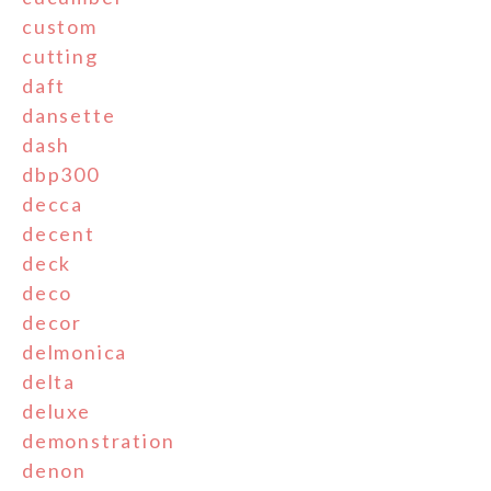
custom
cutting
daft
dansette
dash
dbp300
decca
decent
deck
deco
decor
delmonica
delta
deluxe
demonstration
denon