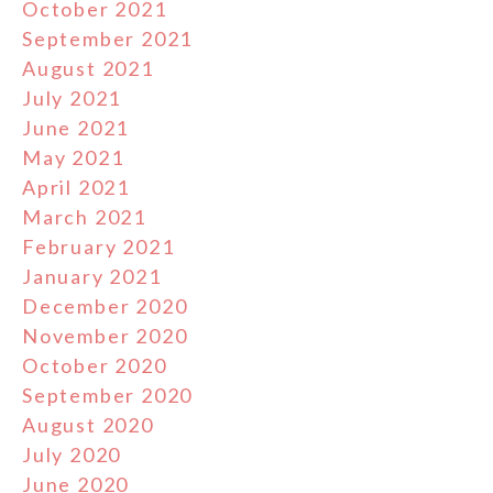
October 2021
September 2021
August 2021
July 2021
June 2021
May 2021
April 2021
March 2021
February 2021
January 2021
December 2020
November 2020
October 2020
September 2020
August 2020
July 2020
June 2020