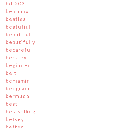
bd-202
bearmax
beatles
beatufiul
beautiful
beautifully
becareful
beckley
beginner
belt
benjamin
beogram
bermuda
best
bestselling
betsey
better