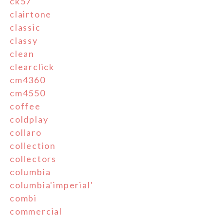
ck57
clairtone
classic
classy
clean
clearclick
cm4360
cm4550
coffee
coldplay
collaro
collection
collectors
columbia
columbia'imperial'
combi
commercial