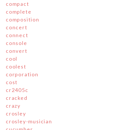
compact
complete
composition
concert
connect
console
convert
cool
coolest
corporation
cost
cr2405c
cracked
crazy
crosley
crosley-musician
cucumber