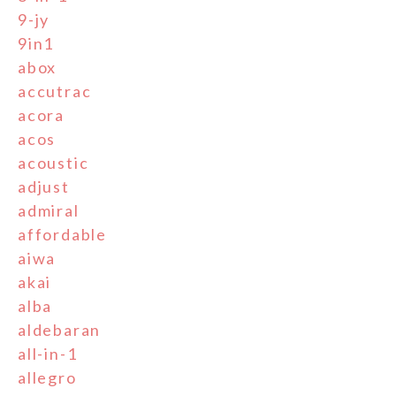
9-jy
9in1
abox
accutrac
acora
acos
acoustic
adjust
admiral
affordable
aiwa
akai
alba
aldebaran
all-in-1
allegro