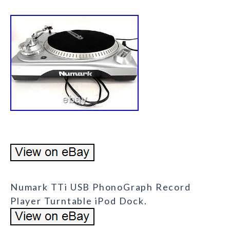
Numark TTi USB PhonoGraph Record
Player Turntable iPod Dock.