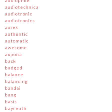
audiophile
audiotechnica
audiotronic
audiotronics
aurex
authentic
automatic
awesome
axpona
back
badged
balance
balancing
bandai
bang
basis
bayreuth