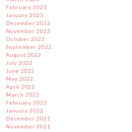
February 2023
January 2023
December 2022
November 2022
October 2022
September 2022
August 2022
July 2022
June 2022
May 2022
April 2022
March 2022
February 2022
January 2022
December 2021
November 2021