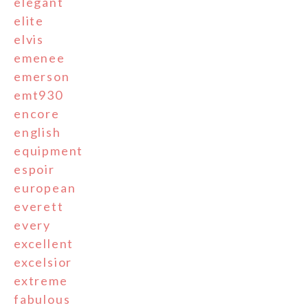
elegant
elite
elvis
emenee
emerson
emt930
encore
english
equipment
espoir
european
everett
every
excellent
excelsior
extreme
fabulous