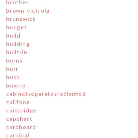
brother
brown-victrola
brunswick
budget
build
building
built-in
burns
burr
bush
buying
cabinetseparatesreclaimed
califone
cambridge
capehart
cardboard
carnival