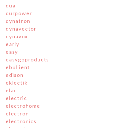
dual
durpower
dynatron
dynavector
dynavox
early
easy
easygoproducts
ebullient
edison
eklectik
elac
electric
electrohome
electron
electronics