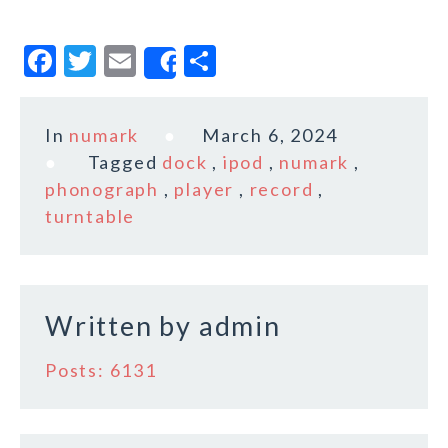
F
T
E
S
Share
a
w
m
h
c
it
ai
a
In
numark
March 6, 2024
e
te
l
r
Tagged
dock
,
ipod
,
numark
,
b
r
e
phonograph
,
player
,
record
,
o
turntable
o
k
Written by
admin
Posts: 6131