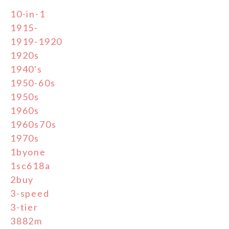
10-in-1
1915-
1919-1920
1920s
1940's
1950-60s
1950s
1960s
1960s70s
1970s
1byone
1sc618a
2buy
3-speed
3-tier
3882m