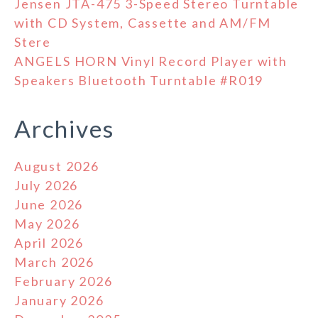
Jensen JTA-475 3-Speed Stereo Turntable
with CD System, Cassette and AM/FM
Stere
ANGELS HORN Vinyl Record Player with
Speakers Bluetooth Turntable #R019
Archives
August 2026
July 2026
June 2026
May 2026
April 2026
March 2026
February 2026
January 2026