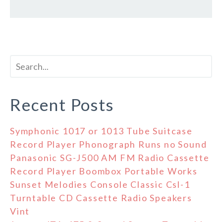
Recent Posts
Symphonic 1017 or 1013 Tube Suitcase
Record Player Phonograph Runs no Sound
Panasonic SG-J500 AM FM Radio Cassette
Record Player Boombox Portable Works
Sunset Melodies Console Classic Csl-1
Turntable CD Cassette Radio Speakers
Vint