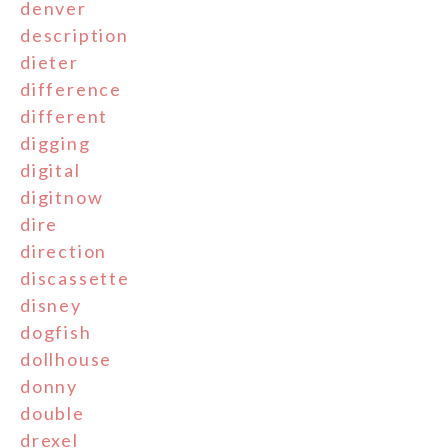
denver
description
dieter
difference
different
digging
digital
digitnow
dire
direction
discassette
disney
dogfish
dollhouse
donny
double
drexel