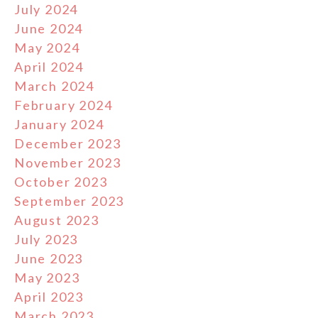
July 2024
June 2024
May 2024
April 2024
March 2024
February 2024
January 2024
December 2023
November 2023
October 2023
September 2023
August 2023
July 2023
June 2023
May 2023
April 2023
March 2023