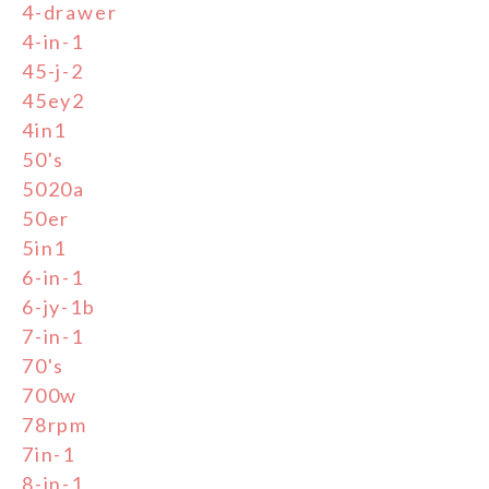
4-drawer
4-in-1
45-j-2
45ey2
4in1
50's
5020a
50er
5in1
6-in-1
6-jy-1b
7-in-1
70's
700w
78rpm
7in-1
8-in-1