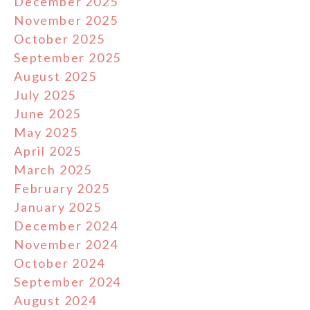
December 2025
November 2025
October 2025
September 2025
August 2025
July 2025
June 2025
May 2025
April 2025
March 2025
February 2025
January 2025
December 2024
November 2024
October 2024
September 2024
August 2024