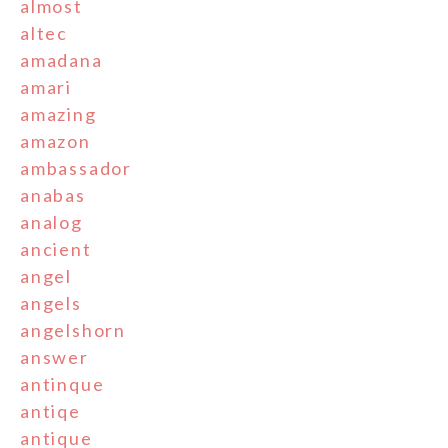
almost
altec
amadana
amari
amazing
amazon
ambassador
anabas
analog
ancient
angel
angels
angelshorn
answer
antinque
antiqe
antique