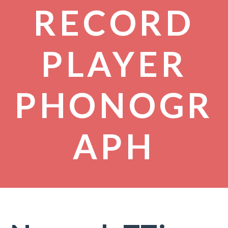
RECORD
PLAYER
PHONOGR
APH