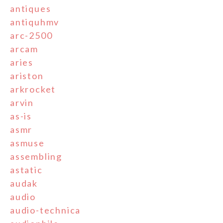
antiques
antiquhmv
arc-2500
arcam
aries
ariston
arkrocket
arvin
as-is
asmr
asmuse
assembling
astatic
audak
audio
audio-technica