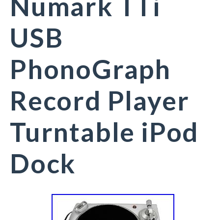
Numark TTi
USB
PhonoGraph
Record Player
Turntable iPod
Dock