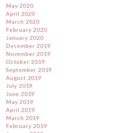
May 2020
April 2020
March 2020
February 2020
January 2020
December 2019
November 2019
October 2019
September 2019
August 2019
July 2019
June 2019
May 2019
April 2019
March 2019
February 2019