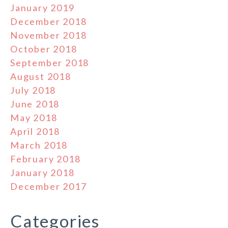
January 2019
December 2018
November 2018
October 2018
September 2018
August 2018
July 2018
June 2018
May 2018
April 2018
March 2018
February 2018
January 2018
December 2017
Categories