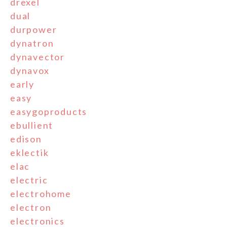
drexel
dual
durpower
dynatron
dynavector
dynavox
early
easy
easygoproducts
ebullient
edison
eklectik
elac
electric
electrohome
electron
electronics