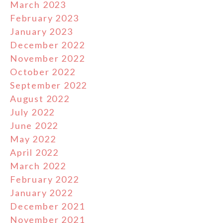
March 2023
February 2023
January 2023
December 2022
November 2022
October 2022
September 2022
August 2022
July 2022
June 2022
May 2022
April 2022
March 2022
February 2022
January 2022
December 2021
November 2021