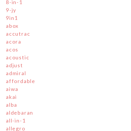
8-in-1
9-jy
9in1
abox
accutrac
acora
acos
acoustic
adjust
admiral
affordable
aiwa
akai
alba
aldebaran
all-in-1
allegro