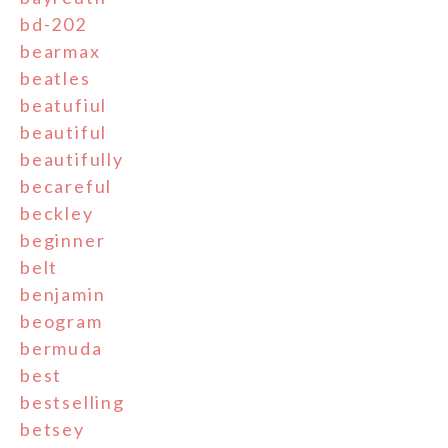
bd-202
bearmax
beatles
beatufiul
beautiful
beautifully
becareful
beckley
beginner
belt
benjamin
beogram
bermuda
best
bestselling
betsey