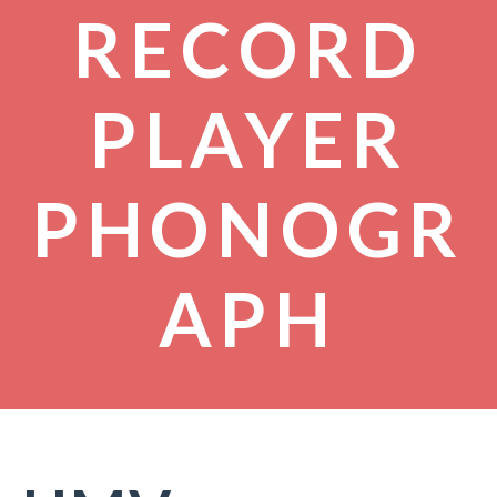
RECORD
PLAYER
PHONOGR
APH