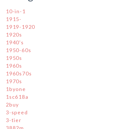
10-in-1
1915-
1919-1920
1920s
1940's
1950-60s
1950s
1960s
1960s70s
1970s
1byone
1sc618a
2buy
3-speed
3-tier
3882m