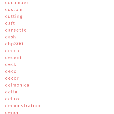
cucumber
custom
cutting
daft
dansette
dash
dbp300
decca
decent
deck
deco
decor
delmonica
delta
deluxe
demonstration
denon