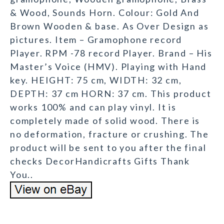
& Wood, Sounds Horn. Colour: Gold And
Brown Wooden & base. As Over Design as
pictures. Item – Gramophone record
Player. RPM -78 record Player. Brand – His
Master’s Voice (HMV). Playing with Hand
key. HEIGHT: 75 cm, WIDTH: 32 cm,
DEPTH: 37 cm HORN: 37 cm. This product
works 100% and can play vinyl. It is
completely made of solid wood. There is
no deformation, fracture or crushing. The
product will be sent to you after the final
checks DecorHandicrafts Gifts Thank
You..