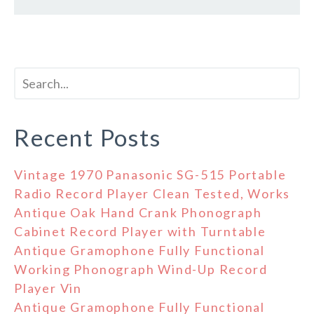
Recent Posts
Vintage 1970 Panasonic SG-515 Portable
Radio Record Player Clean Tested, Works
Antique Oak Hand Crank Phonograph
Cabinet Record Player with Turntable
Antique Gramophone Fully Functional
Working Phonograph Wind-Up Record
Player Vin
Antique Gramophone Fully Functional