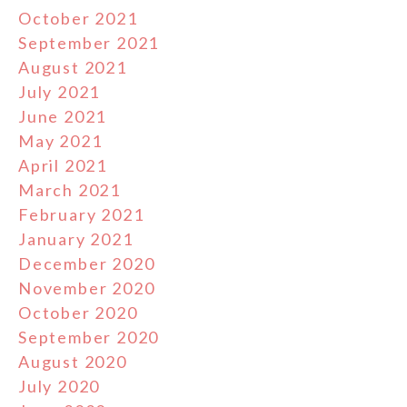
October 2021
September 2021
August 2021
July 2021
June 2021
May 2021
April 2021
March 2021
February 2021
January 2021
December 2020
November 2020
October 2020
September 2020
August 2020
July 2020