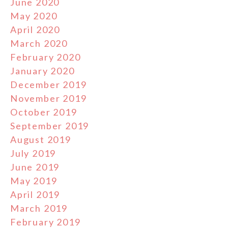
June 2020
May 2020
April 2020
March 2020
February 2020
January 2020
December 2019
November 2019
October 2019
September 2019
August 2019
July 2019
June 2019
May 2019
April 2019
March 2019
February 2019