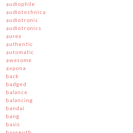
audiophile
audiotechnica
audiotronic
audiotronics
aurex
authentic
automatic
awesome
axpona
back
badged
balance
balancing
bandai
bang
basis
bayreuth