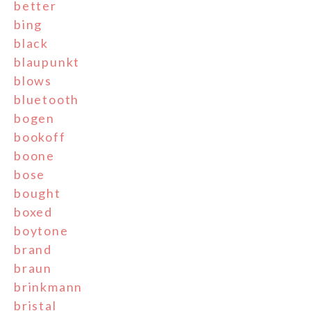
better
bing
black
blaupunkt
blows
bluetooth
bogen
bookoff
boone
bose
bought
boxed
boytone
brand
braun
brinkmann
bristal