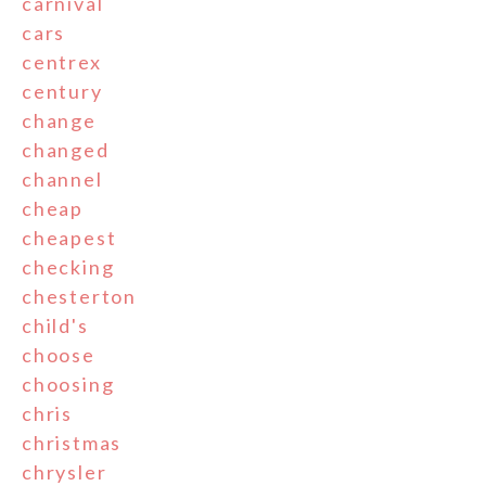
carnival
cars
centrex
century
change
changed
channel
cheap
cheapest
checking
chesterton
child's
choose
choosing
chris
christmas
chrysler