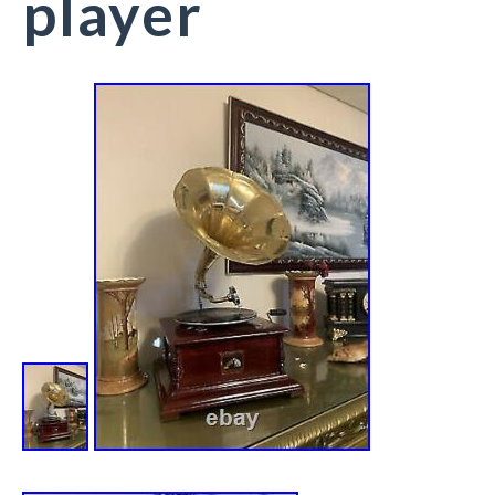
player