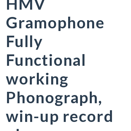
HMV
Gramophone
Fully
Functional
working
Phonograph,
win-up record