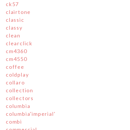
ck57
clairtone
classic
classy
clean
clearclick
cm4360
cm4550
coffee
coldplay
collaro
collection
collectors
columbia
columbia'imperial'
combi
commercial