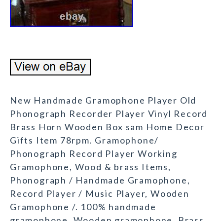
New Handmade Gramophone Player Old
Phonograph Recorder Player Vinyl Record
Brass Horn Wooden Box sam Home Decor
Gifts Item 78rpm. Gramophone/
Phonograph Record Player Working
Gramophone, Wood & brass Items,
Phonograph / Handmade Gramophone,
Record Player / Music Player, Wooden
Gramophone /. 100% handmade
gramophone, Wooden gramophone, Brass