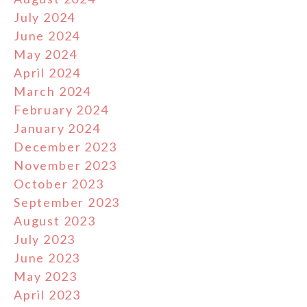
July 2024
June 2024
May 2024
April 2024
March 2024
February 2024
January 2024
December 2023
November 2023
October 2023
September 2023
August 2023
July 2023
June 2023
May 2023
April 2023