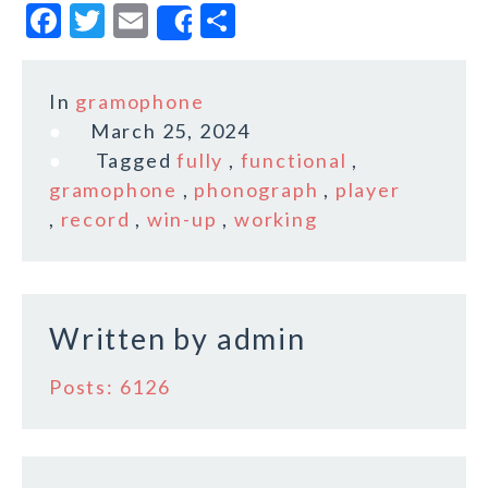
F
T
E
S
Share
a
w
m
h
c
it
ai
a
In
gramophone
e
te
l
r
March 25, 2024
b
r
e
Tagged
fully
,
functional
,
o
gramophone
,
phonograph
,
player
,
record
,
win-up
,
working
o
k
Written by
admin
Posts: 6126