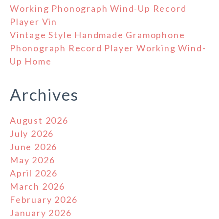
Working Phonograph Wind-Up Record
Player Vin
Vintage Style Handmade Gramophone
Phonograph Record Player Working Wind-
Up Home
Archives
August 2026
July 2026
June 2026
May 2026
April 2026
March 2026
February 2026
January 2026