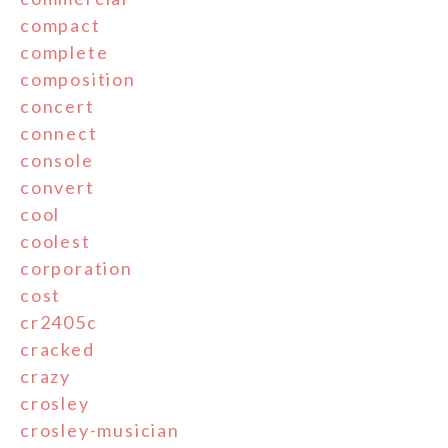
compact
complete
composition
concert
connect
console
convert
cool
coolest
corporation
cost
cr2405c
cracked
crazy
crosley
crosley-musician