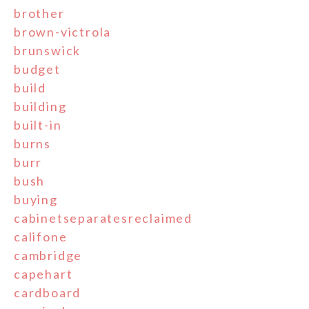
brother
brown-victrola
brunswick
budget
build
building
built-in
burns
burr
bush
buying
cabinetseparatesreclaimed
califone
cambridge
capehart
cardboard