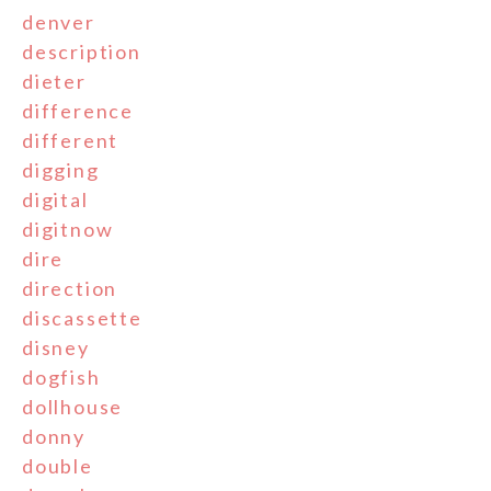
denver
description
dieter
difference
different
digging
digital
digitnow
dire
direction
discassette
disney
dogfish
dollhouse
donny
double