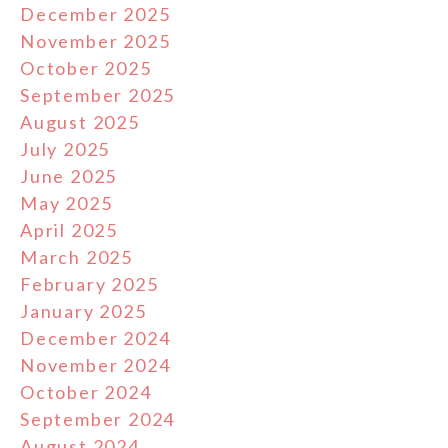
December 2025
November 2025
October 2025
September 2025
August 2025
July 2025
June 2025
May 2025
April 2025
March 2025
February 2025
January 2025
December 2024
November 2024
October 2024
September 2024
August 2024