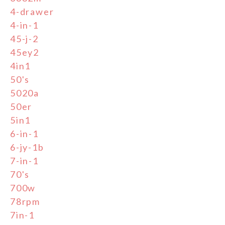
4-drawer
4-in-1
45-j-2
45ey2
4in1
50's
5020a
50er
5in1
6-in-1
6-jy-1b
7-in-1
70's
700w
78rpm
7in-1