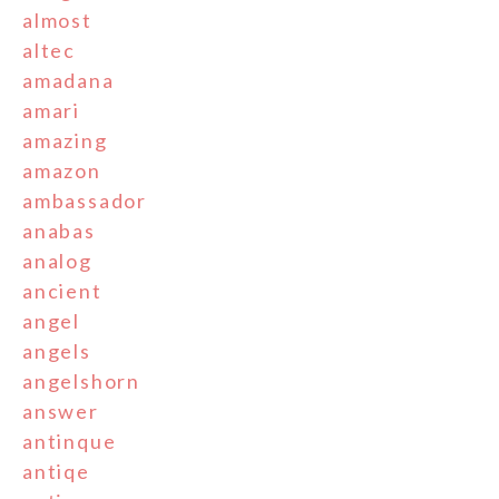
almost
altec
amadana
amari
amazing
amazon
ambassador
anabas
analog
ancient
angel
angels
angelshorn
answer
antinque
antiqe