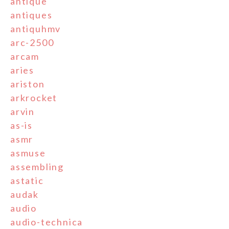
antique
antiques
antiquhmv
arc-2500
arcam
aries
ariston
arkrocket
arvin
as-is
asmr
asmuse
assembling
astatic
audak
audio
audio-technica