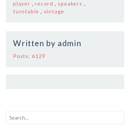
b
r
e
player
,
record
,
speakers
,
o
turntable
,
vintage
o
k
Written by
admin
Posts: 6129