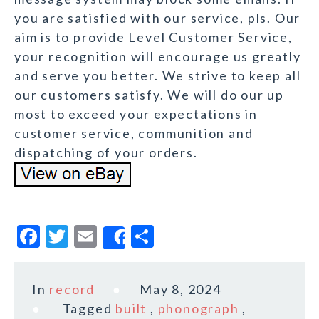
you are satisfied with our service, pls. Our
aim is to provide Level Customer Service,
your recognition will encourage us greatly
and serve you better. We strive to keep all
our customers satisfy. We will do our up
most to exceed your expectations in
customer service, communition and
dispatching of your orders.
F
T
E
S
Share
a
w
m
h
c
it
ai
a
In
record
May 8, 2024
e
te
l
r
Tagged
built
,
phonograph
,