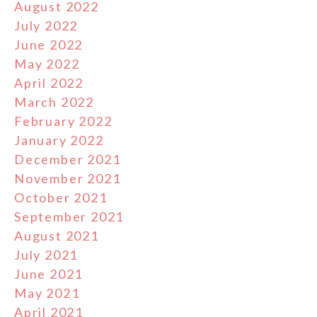
August 2022
July 2022
June 2022
May 2022
April 2022
March 2022
February 2022
January 2022
December 2021
November 2021
October 2021
September 2021
August 2021
July 2021
June 2021
May 2021
April 2021