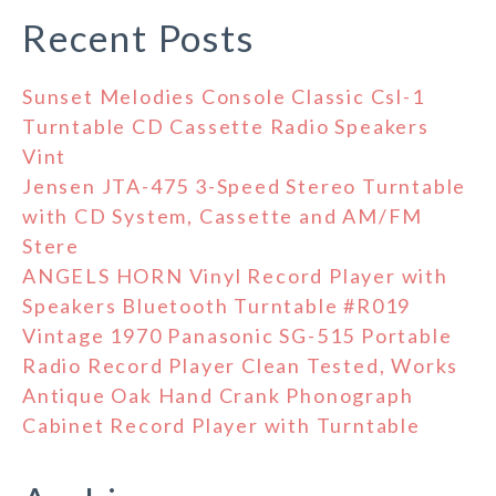
Recent Posts
Sunset Melodies Console Classic Csl-1
Turntable CD Cassette Radio Speakers
Vint
Jensen JTA-475 3-Speed Stereo Turntable
with CD System, Cassette and AM/FM
Stere
ANGELS HORN Vinyl Record Player with
Speakers Bluetooth Turntable #R019
Vintage 1970 Panasonic SG-515 Portable
Radio Record Player Clean Tested, Works
Antique Oak Hand Crank Phonograph
Cabinet Record Player with Turntable