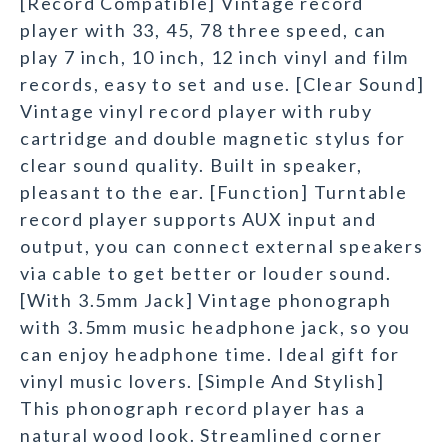
[Record Compatible] Vintage record
player with 33, 45, 78 three speed, can
play 7 inch, 10 inch, 12 inch vinyl and film
records, easy to set and use. [Clear Sound]
Vintage vinyl record player with ruby
cartridge and double magnetic stylus for
clear sound quality. Built in speaker,
pleasant to the ear. [Function] Turntable
record player supports AUX input and
output, you can connect external speakers
via cable to get better or louder sound.
[With 3.5mm Jack] Vintage phonograph
with 3.5mm music headphone jack, so you
can enjoy headphone time. Ideal gift for
vinyl music lovers. [Simple And Stylish]
This phonograph record player has a
natural wood look. Streamlined corner