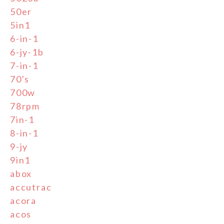
50er
5in1
6-in-1
6-jy-1b
7-in-1
70's
700w
78rpm
7in-1
8-in-1
9-jy
9in1
abox
accutrac
acora
acos