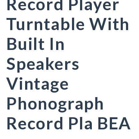
Record Player
Turntable With
Built In
Speakers
Vintage
Phonograph
Record Pla BEA