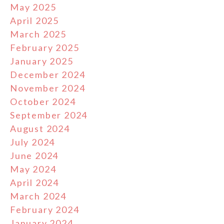
May 2025
April 2025
March 2025
February 2025
January 2025
December 2024
November 2024
October 2024
September 2024
August 2024
July 2024
June 2024
May 2024
April 2024
March 2024
February 2024
January 2024