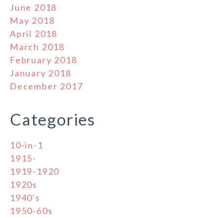
June 2018
May 2018
April 2018
March 2018
February 2018
January 2018
December 2017
Categories
10-in-1
1915-
1919-1920
1920s
1940's
1950-60s