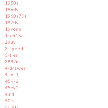
1950s
1960s
1960s70s
1970s
1byone
1sc618a
2buy
3-speed
3-tier
3882m
4-drawer
4-in-1
45-j-2
45ey2
4in1
50's
5020a