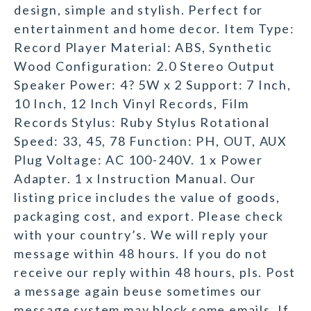
design, simple and stylish. Perfect for
entertainment and home decor. Item Type:
Record Player Material: ABS, Synthetic
Wood Configuration: 2.0 Stereo Output
Speaker Power: 4? 5W x 2 Support: 7 Inch,
10 Inch, 12 Inch Vinyl Records, Film
Records Stylus: Ruby Stylus Rotational
Speed: 33, 45, 78 Function: PH, OUT, AUX
Plug Voltage: AC 100-240V. 1 x Power
Adapter. 1 x Instruction Manual. Our
listing price includes the value of goods,
packaging cost, and export. Please check
with your country’s. We will reply your
message within 48 hours. If you do not
receive our reply within 48 hours, pls. Post
a message again beuse sometimes our
message system may block some emails. If