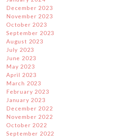
December 2023
November 2023
October 2023
September 2023
August 2023
July 2023
June 2023
May 2023
April 2023
March 2023
February 2023
January 2023
December 2022
November 2022
October 2022
September 2022