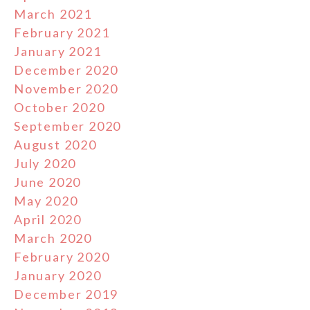
March 2021
February 2021
January 2021
December 2020
November 2020
October 2020
September 2020
August 2020
July 2020
June 2020
May 2020
April 2020
March 2020
February 2020
January 2020
December 2019