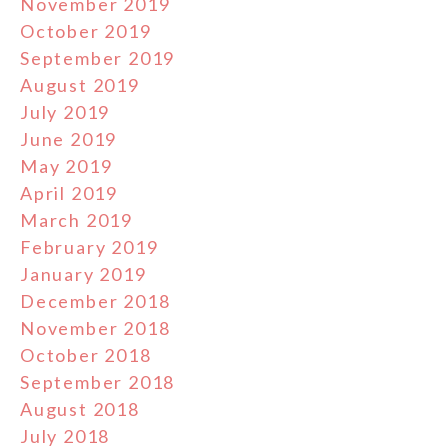
November 2019
October 2019
September 2019
August 2019
July 2019
June 2019
May 2019
April 2019
March 2019
February 2019
January 2019
December 2018
November 2018
October 2018
September 2018
August 2018
July 2018