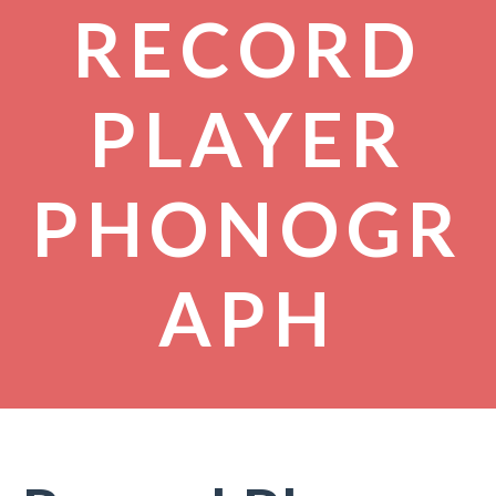
RECORD
PLAYER
PHONOGR
APH