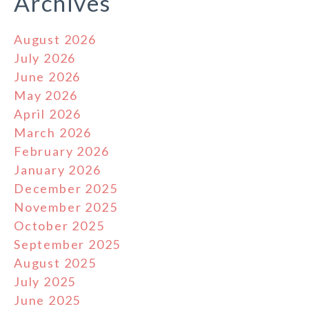
Archives
August 2026
July 2026
June 2026
May 2026
April 2026
March 2026
February 2026
January 2026
December 2025
November 2025
October 2025
September 2025
August 2025
July 2025
June 2025