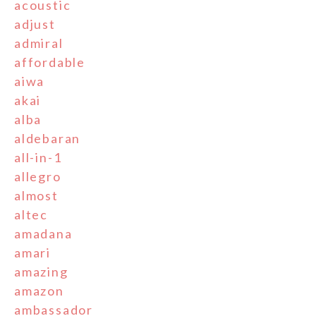
acoustic
adjust
admiral
affordable
aiwa
akai
alba
aldebaran
all-in-1
allegro
almost
altec
amadana
amari
amazing
amazon
ambassador