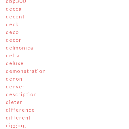
dbp300
decca
decent
deck
deco
decor
delmonica
delta
deluxe
demonstration
denon
denver
description
dieter
difference
different
digging