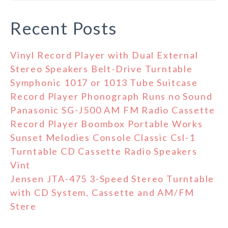
Recent Posts
Vinyl Record Player with Dual External
Stereo Speakers Belt-Drive Turntable
Symphonic 1017 or 1013 Tube Suitcase
Record Player Phonograph Runs no Sound
Panasonic SG-J500 AM FM Radio Cassette
Record Player Boombox Portable Works
Sunset Melodies Console Classic Csl-1
Turntable CD Cassette Radio Speakers
Vint
Jensen JTA-475 3-Speed Stereo Turntable
with CD System, Cassette and AM/FM
Stere