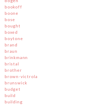
bogen
bookoff
boone
bose
bought
boxed
boytone
brand
braun
brinkmann
bristal
brother
brown-victrola
brunswick
budget
build
building