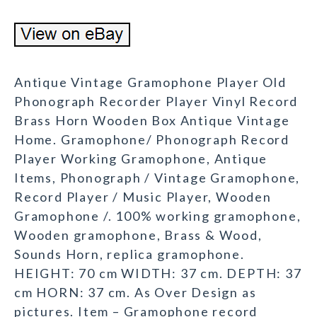
Antique Vintage Gramophone Player Old
Phonograph Recorder Player Vinyl Record
Brass Horn Wooden Box Antique Vintage
Home. Gramophone/ Phonograph Record
Player Working Gramophone, Antique
Items, Phonograph / Vintage Gramophone,
Record Player / Music Player, Wooden
Gramophone /. 100% working gramophone,
Wooden gramophone, Brass & Wood,
Sounds Horn, replica gramophone.
HEIGHT: 70 cm WIDTH: 37 cm. DEPTH: 37
cm HORN: 37 cm. As Over Design as
pictures. Item – Gramophone record