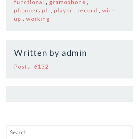
b
r
e
functional
,
gramophone
,
o
phonograph
,
player
,
record
,
win-
up
,
working
o
k
Written by
admin
Posts: 6132