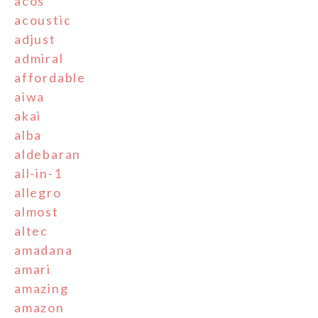
acos
acoustic
adjust
admiral
affordable
aiwa
akai
alba
aldebaran
all-in-1
allegro
almost
altec
amadana
amari
amazing
amazon