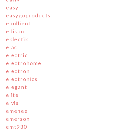
easy
easygoproducts
ebullient
edison
eklectik
elac
electric
electrohome
electron
electronics
elegant
elite
elvis
emenee
emerson
emt930