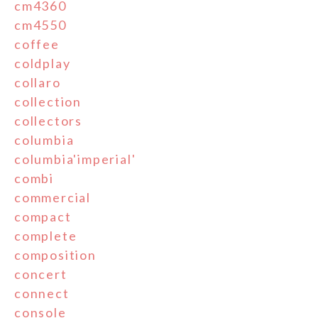
cm4360
cm4550
coffee
coldplay
collaro
collection
collectors
columbia
columbia'imperial'
combi
commercial
compact
complete
composition
concert
connect
console