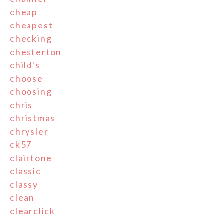
cheap
cheapest
checking
chesterton
child's
choose
choosing
chris
christmas
chrysler
ck57
clairtone
classic
classy
clean
clearclick