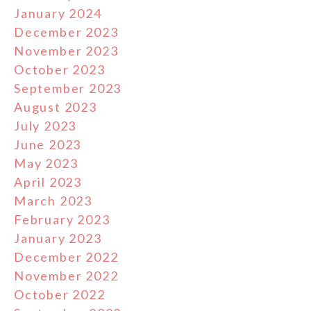
January 2024
December 2023
November 2023
October 2023
September 2023
August 2023
July 2023
June 2023
May 2023
April 2023
March 2023
February 2023
January 2023
December 2022
November 2022
October 2022