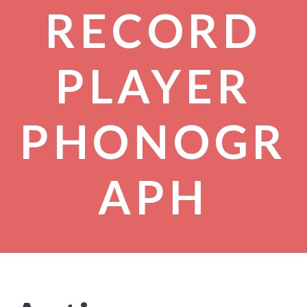
RECORD
PLAYER
PHONOGR
APH