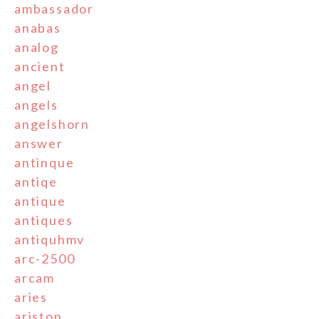
ambassador
anabas
analog
ancient
angel
angels
angelshorn
answer
antinque
antiqe
antique
antiques
antiquhmv
arc-2500
arcam
aries
ariston