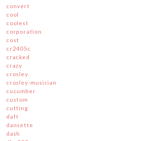
convert
cool
coolest
corporation
cost
cr2405c
cracked
crazy
crosley
crosley-musician
cucumber
custom
cutting
daft
dansette
dash