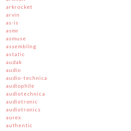
arkrocket
arvin
as-is
asmr
asmuse
assembling
astatic
audak
audio
audio-technica
audiophile
audiotechnica
audiotronic
audiotronics
aurex
authentic