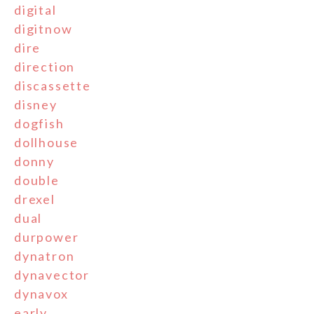
digital
digitnow
dire
direction
discassette
disney
dogfish
dollhouse
donny
double
drexel
dual
durpower
dynatron
dynavector
dynavox
early