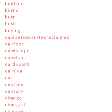
built-in
burns
burr
bush
buying
cabinetseparatesreclaimed
califone
cambridge
capehart
cardboard
carnival
cars
centrex
century
change
changed
channel