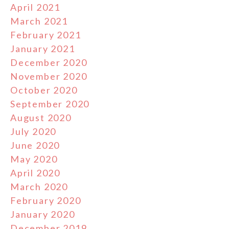
April 2021
March 2021
February 2021
January 2021
December 2020
November 2020
October 2020
September 2020
August 2020
July 2020
June 2020
May 2020
April 2020
March 2020
February 2020
January 2020
December 2019