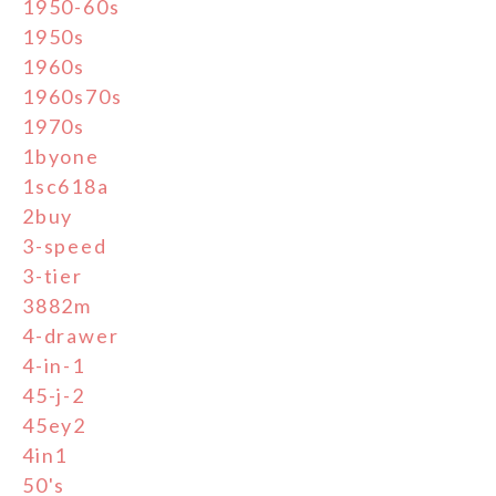
1950-60s
1950s
1960s
1960s70s
1970s
1byone
1sc618a
2buy
3-speed
3-tier
3882m
4-drawer
4-in-1
45-j-2
45ey2
4in1
50's