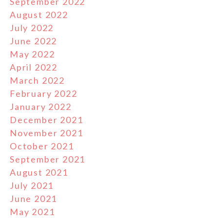
September 2022
August 2022
July 2022
June 2022
May 2022
April 2022
March 2022
February 2022
January 2022
December 2021
November 2021
October 2021
September 2021
August 2021
July 2021
June 2021
May 2021