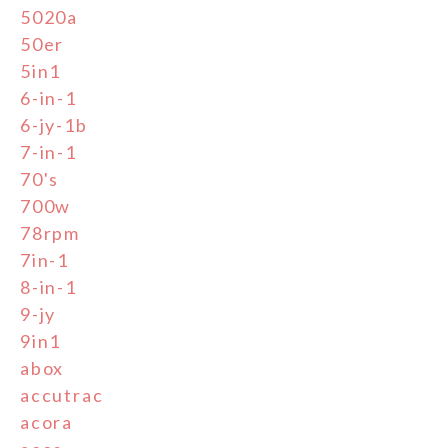
5020a
50er
5in1
6-in-1
6-jy-1b
7-in-1
70's
700w
78rpm
7in-1
8-in-1
9-jy
9in1
abox
accutrac
acora