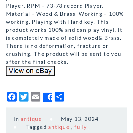
Player. RPM – 73-78 record Player.
Material – Wood & Brass. Working – 100%
working. Playing with Hand key. This
product works 100% and can play vinyl. It
is completely made of solid wood& Brass.
There is no deformation, fracture or
crushing. The product will be sent to you
after the final checks.
F
T
E
S
Share
a
w
m
h
c
it
ai
a
In
antique
May 13, 2024
e
te
l
r
Tagged
antique
,
fully
,