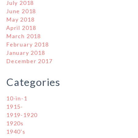
July 2018
June 2018
May 2018
April 2018
March 2018
February 2018
January 2018
December 2017
Categories
10-in-1
1915-
1919-1920
1920s
1940's