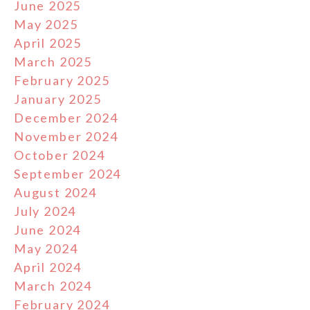
June 2025
May 2025
April 2025
March 2025
February 2025
January 2025
December 2024
November 2024
October 2024
September 2024
August 2024
July 2024
June 2024
May 2024
April 2024
March 2024
February 2024