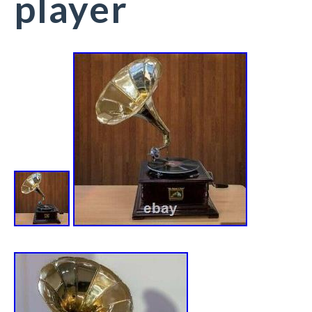
player