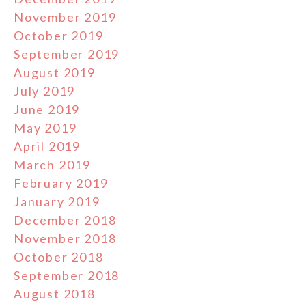
November 2019
October 2019
September 2019
August 2019
July 2019
June 2019
May 2019
April 2019
March 2019
February 2019
January 2019
December 2018
November 2018
October 2018
September 2018
August 2018