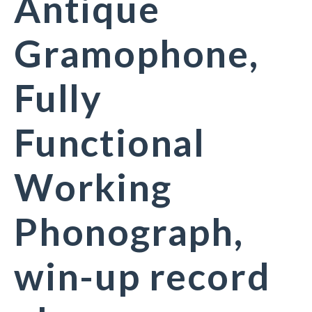
Antique
Gramophone,
Fully
Functional
Working
Phonograph,
win-up record