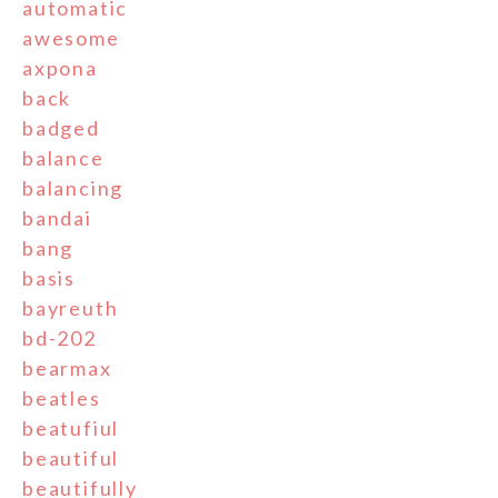
automatic
awesome
axpona
back
badged
balance
balancing
bandai
bang
basis
bayreuth
bd-202
bearmax
beatles
beatufiul
beautiful
beautifully