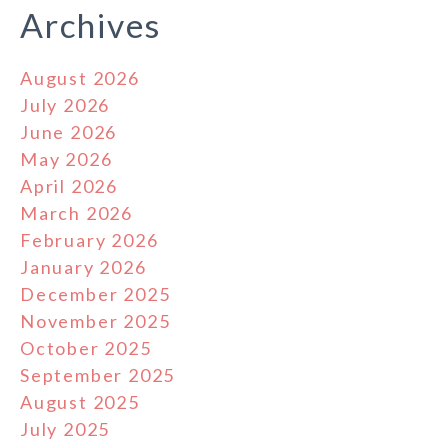
Archives
August 2026
July 2026
June 2026
May 2026
April 2026
March 2026
February 2026
January 2026
December 2025
November 2025
October 2025
September 2025
August 2025
July 2025