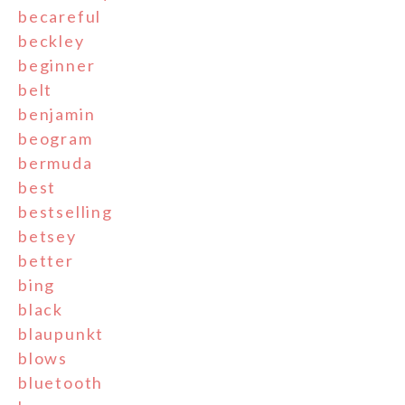
becareful
beckley
beginner
belt
benjamin
beogram
bermuda
best
bestselling
betsey
better
bing
black
blaupunkt
blows
bluetooth