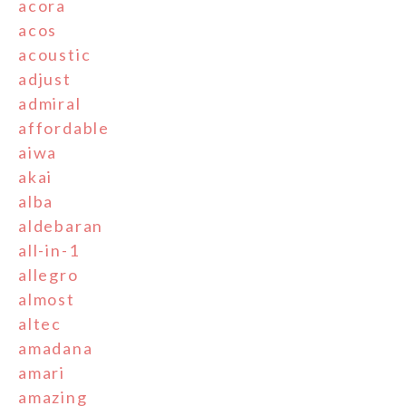
acora
acos
acoustic
adjust
admiral
affordable
aiwa
akai
alba
aldebaran
all-in-1
allegro
almost
altec
amadana
amari
amazing