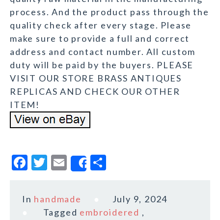
process. And the product pass through the
quality check after every stage. Please
make sure to provide a full and correct
address and contact number. All custom
duty will be paid by the buyers. PLEASE
VISIT OUR STORE BRASS ANTIQUES
REPLICAS AND CHECK OUR OTHER
ITEM!
F
T
E
S
Share
a
w
m
h
c
it
ai
a
In
handmade
July 9, 2024
e
te
l
r
Tagged
embroidered
,