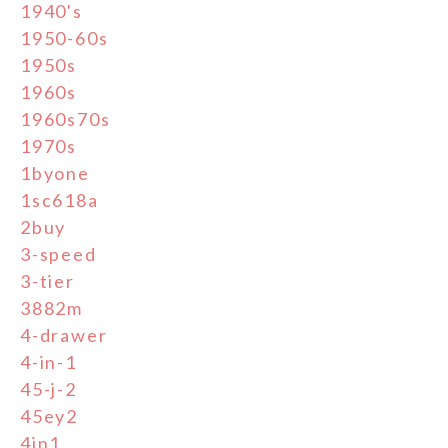
1940's
1950-60s
1950s
1960s
1960s70s
1970s
1byone
1sc618a
2buy
3-speed
3-tier
3882m
4-drawer
4-in-1
45-j-2
45ey2
4in1