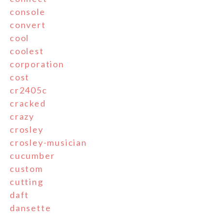
console
convert
cool
coolest
corporation
cost
cr2405c
cracked
crazy
crosley
crosley-musician
cucumber
custom
cutting
daft
dansette