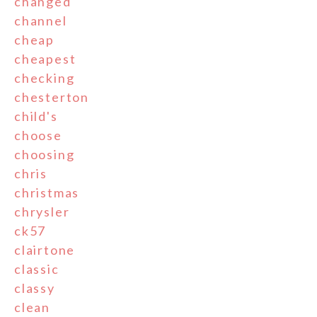
changed
channel
cheap
cheapest
checking
chesterton
child's
choose
choosing
chris
christmas
chrysler
ck57
clairtone
classic
classy
clean