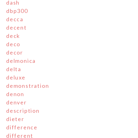
dash
dbp300
decca
decent
deck
deco
decor
delmonica
delta
deluxe
demonstration
denon
denver
description
dieter
difference
different