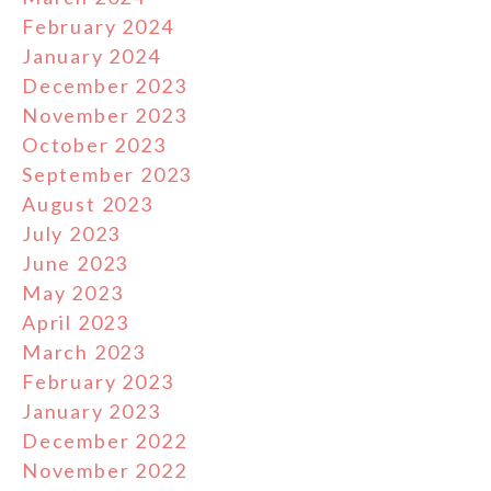
February 2024
January 2024
December 2023
November 2023
October 2023
September 2023
August 2023
July 2023
June 2023
May 2023
April 2023
March 2023
February 2023
January 2023
December 2022
November 2022