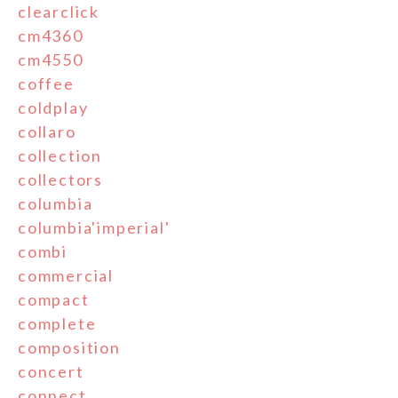
clearclick
cm4360
cm4550
coffee
coldplay
collaro
collection
collectors
columbia
columbia'imperial'
combi
commercial
compact
complete
composition
concert
connect