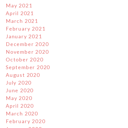
May 2021
April 2021
March 2021
February 2021
January 2021
December 2020
November 2020
October 2020
September 2020
August 2020
July 2020
June 2020
May 2020
April 2020
March 2020
February 2020