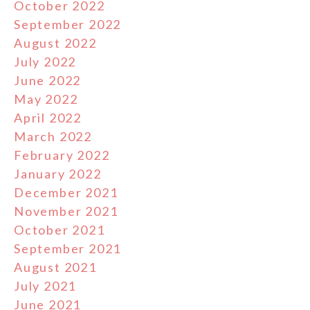
October 2022
September 2022
August 2022
July 2022
June 2022
May 2022
April 2022
March 2022
February 2022
January 2022
December 2021
November 2021
October 2021
September 2021
August 2021
July 2021
June 2021