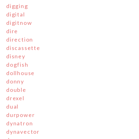
digging
digital
digitnow
dire
direction
discassette
disney
dogfish
dollhouse
donny
double
drexel
dual
durpower
dynatron
dynavector