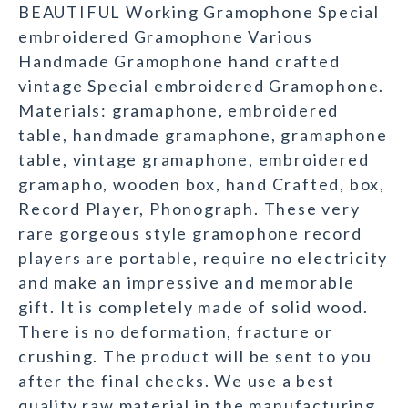
BEAUTIFUL Working Gramophone Special
embroidered Gramophone Various
Handmade Gramophone hand crafted
vintage Special embroidered Gramophone.
Materials: gramaphone, embroidered
table, handmade gramaphone, gramaphone
table, vintage gramaphone, embroidered
gramapho, wooden box, hand Crafted, box,
Record Player, Phonograph. These very
rare gorgeous style gramophone record
players are portable, require no electricity
and make an impressive and memorable
gift. It is completely made of solid wood.
There is no deformation, fracture or
crushing. The product will be sent to you
after the final checks. We use a best
quality raw material in the manufacturing