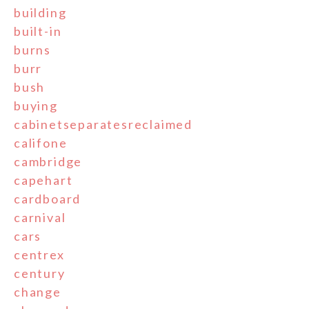
building
built-in
burns
burr
bush
buying
cabinetseparatesreclaimed
califone
cambridge
capehart
cardboard
carnival
cars
centrex
century
change