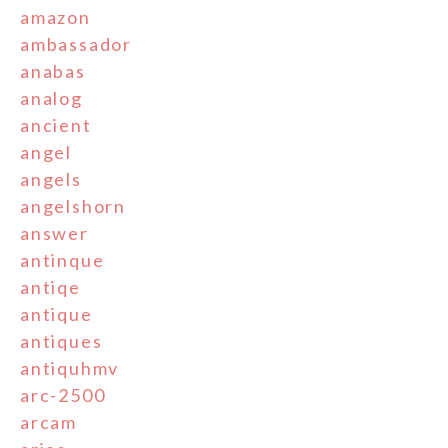
amazon
ambassador
anabas
analog
ancient
angel
angels
angelshorn
answer
antinque
antiqe
antique
antiques
antiquhmv
arc-2500
arcam