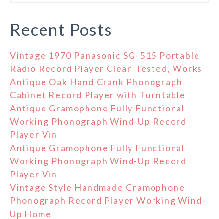
Recent Posts
Vintage 1970 Panasonic SG-515 Portable
Radio Record Player Clean Tested, Works
Antique Oak Hand Crank Phonograph
Cabinet Record Player with Turntable
Antique Gramophone Fully Functional
Working Phonograph Wind-Up Record
Player Vin
Antique Gramophone Fully Functional
Working Phonograph Wind-Up Record
Player Vin
Vintage Style Handmade Gramophone
Phonograph Record Player Working Wind-
Up Home