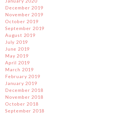
January 2020
December 2019
November 2019
October 2019
September 2019
August 2019
July 2019
June 2019
May 2019
April 2019
March 2019
February 2019
January 2019
December 2018
November 2018
October 2018
September 2018