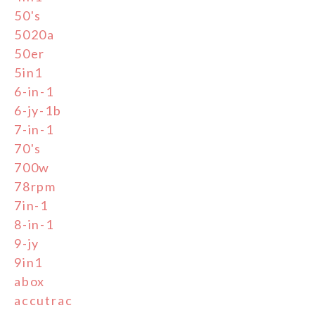
50's
5020a
50er
5in1
6-in-1
6-jy-1b
7-in-1
70's
700w
78rpm
7in-1
8-in-1
9-jy
9in1
abox
accutrac