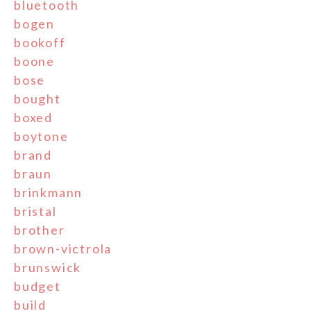
bluetooth
bogen
bookoff
boone
bose
bought
boxed
boytone
brand
braun
brinkmann
bristal
brother
brown-victrola
brunswick
budget
build