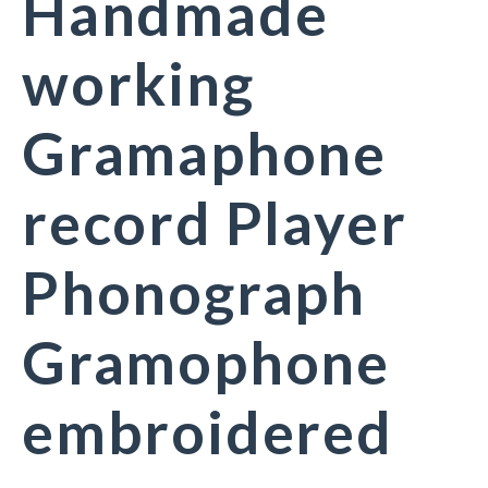
Handmade
working
Gramaphone
record Player
Phonograph
Gramophone
embroidered