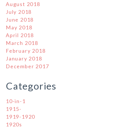
August 2018
July 2018
June 2018
May 2018
April 2018
March 2018
February 2018
January 2018
December 2017
Categories
10-in-1
1915-
1919-1920
1920s