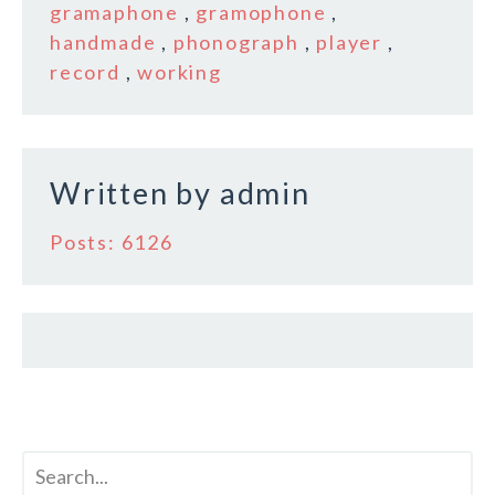
b
r
e
gramaphone
,
gramophone
,
o
handmade
,
phonograph
,
player
,
record
,
working
o
k
Written by
admin
Posts: 6126