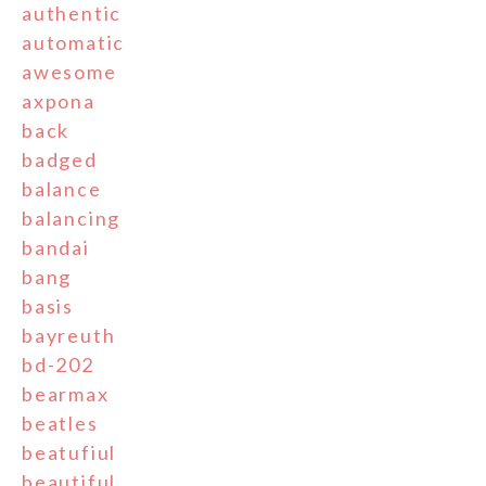
authentic
automatic
awesome
axpona
back
badged
balance
balancing
bandai
bang
basis
bayreuth
bd-202
bearmax
beatles
beatufiul
beautiful