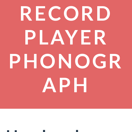
RECORD
PLAYER
PHONOGR
APH