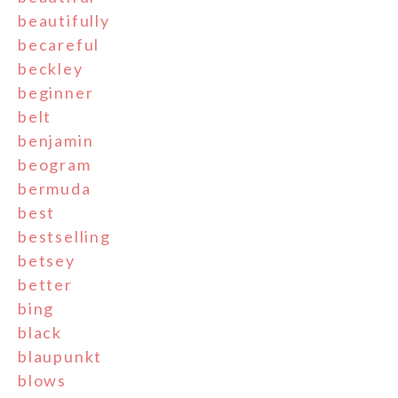
beautifully
becareful
beckley
beginner
belt
benjamin
beogram
bermuda
best
bestselling
betsey
better
bing
black
blaupunkt
blows