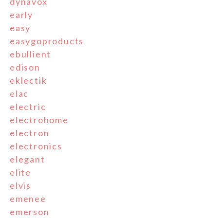
dynavox
early
easy
easygoproducts
ebullient
edison
eklectik
elac
electric
electrohome
electron
electronics
elegant
elite
elvis
emenee
emerson