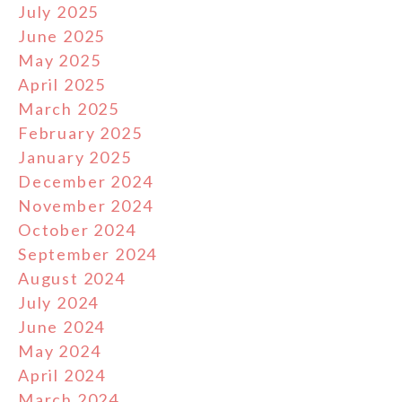
July 2025
June 2025
May 2025
April 2025
March 2025
February 2025
January 2025
December 2024
November 2024
October 2024
September 2024
August 2024
July 2024
June 2024
May 2024
April 2024
March 2024