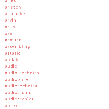
aries
ariston
arkrocket
arvin
as-is
asmr
asmuse
assembling
astatic
audak
audio
audio-technica
audiophile
audiotechnica
audiotronic
audiotronics
aurex