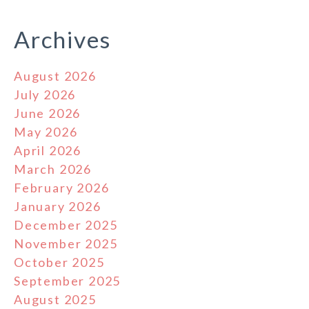
Archives
August 2026
July 2026
June 2026
May 2026
April 2026
March 2026
February 2026
January 2026
December 2025
November 2025
October 2025
September 2025
August 2025