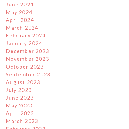
June 2024
May 2024
April 2024
March 2024
February 2024
January 2024
December 2023
November 2023
October 2023
September 2023
August 2023
July 2023
June 2023
May 2023
April 2023
March 2023
February 2023