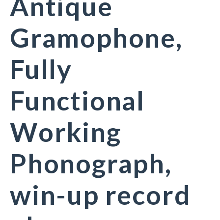
Antique
Gramophone,
Fully
Functional
Working
Phonograph,
win-up record