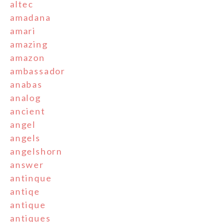
altec
amadana
amari
amazing
amazon
ambassador
anabas
analog
ancient
angel
angels
angelshorn
answer
antinque
antiqe
antique
antiques