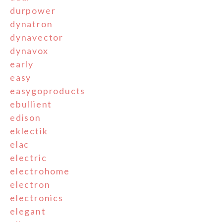
durpower
dynatron
dynavector
dynavox
early
easy
easygoproducts
ebullient
edison
eklectik
elac
electric
electrohome
electron
electronics
elegant