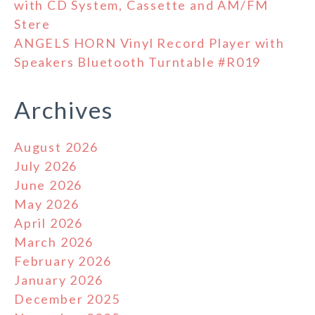
with CD System, Cassette and AM/FM
Stere
ANGELS HORN Vinyl Record Player with
Speakers Bluetooth Turntable #R019
Archives
August 2026
July 2026
June 2026
May 2026
April 2026
March 2026
February 2026
January 2026
December 2025