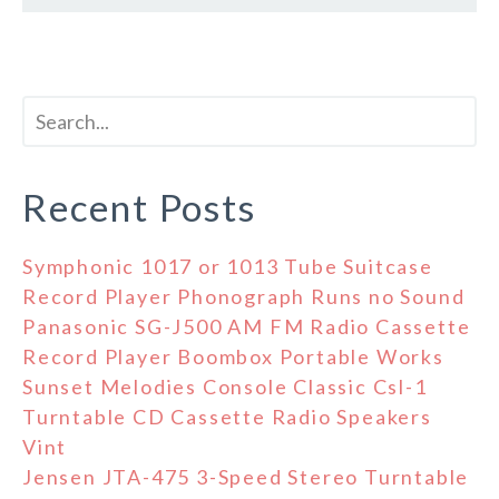
Recent Posts
Symphonic 1017 or 1013 Tube Suitcase
Record Player Phonograph Runs no Sound
Panasonic SG-J500 AM FM Radio Cassette
Record Player Boombox Portable Works
Sunset Melodies Console Classic Csl-1
Turntable CD Cassette Radio Speakers
Vint
Jensen JTA-475 3-Speed Stereo Turntable