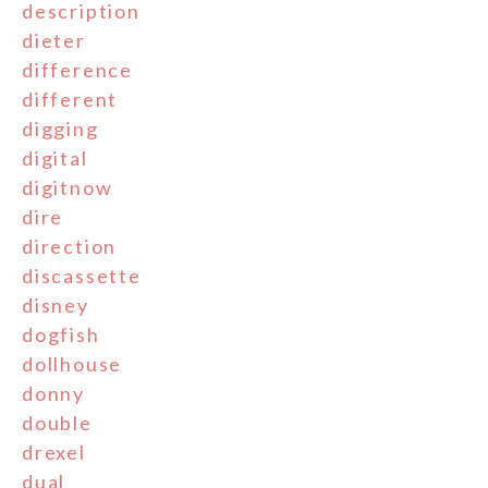
description
dieter
difference
different
digging
digital
digitnow
dire
direction
discassette
disney
dogfish
dollhouse
donny
double
drexel
dual