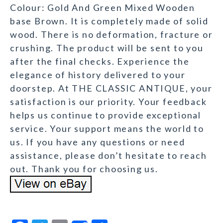
Colour: Gold And Green Mixed Wooden
base Brown. It is completely made of solid
wood. There is no deformation, fracture or
crushing. The product will be sent to you
after the final checks. Experience the
elegance of history delivered to your
doorstep. At THE CLASSIC ANTIQUE, your
satisfaction is our priority. Your feedback
helps us continue to provide exceptional
service. Your support means the world to
us. If you have any questions or need
assistance, please don’t hesitate to reach
out. Thank you for choosing us.