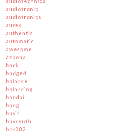
audiotechnica
audiotronic
audiotronics
aurex
authentic
automatic
awesome
axpona
back
badged
balance
balancing
bandai
bang
basis
bayreuth
bd-202