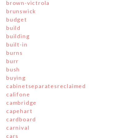
brown-victrola
brunswick
budget
build
building
built-in
burns
burr
bush
buying
cabinetseparatesreclaimed
califone
cambridge
capehart
cardboard
carnival
cars