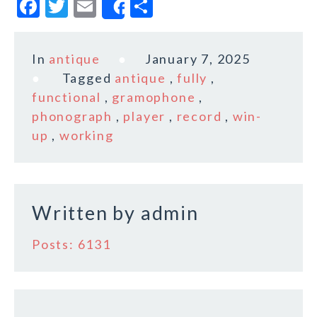
F
T
E
S
Share
a
w
m
h
c
it
ai
a
In
antique
January 7, 2025
e
te
l
r
Tagged
antique
,
fully
,
b
r
e
functional
,
gramophone
,
o
phonograph
,
player
,
record
,
win-
up
,
working
o
k
Written by
admin
Posts: 6131