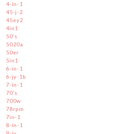
4-in-1
45-j-2
45ey2
4in1
50's
5020a
50er
5in1
6-in-1
6-jy-1b
7-in-1
70's
700w
78rpm
7in-1
8-in-1
9-jy