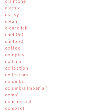
clairtone
classic
classy
clean
clearclick
cm4360
cm4550
coffee
coldplay
collaro
collection
collectors
columbia
columbia'imperial'
combi
commercial
compact