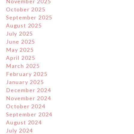
November 2025
October 2025
September 2025
August 2025
July 2025
June 2025
May 2025
April 2025
March 2025
February 2025
January 2025
December 2024
November 2024
October 2024
September 2024
August 2024
July 2024