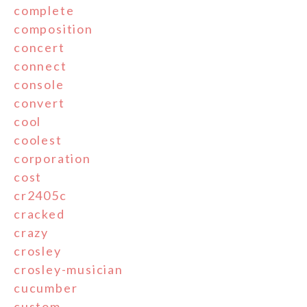
complete
composition
concert
connect
console
convert
cool
coolest
corporation
cost
cr2405c
cracked
crazy
crosley
crosley-musician
cucumber
custom