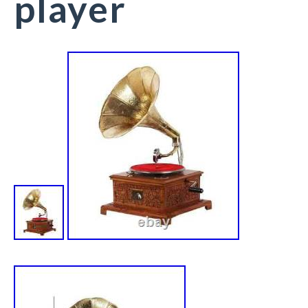
player