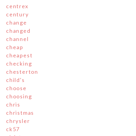
centrex
century
change
changed
channel
cheap
cheapest
checking
chesterton
child's
choose
choosing
chris
christmas
chrysler
ck57