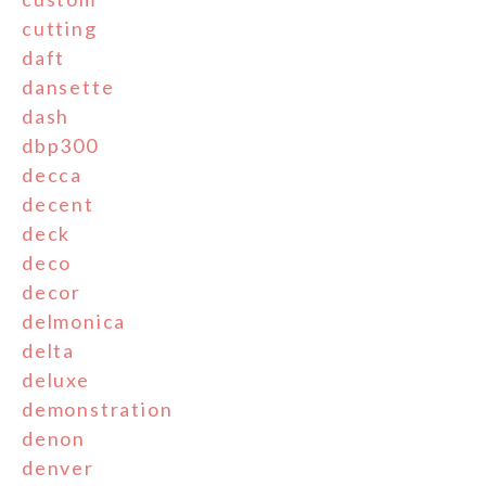
cutting
daft
dansette
dash
dbp300
decca
decent
deck
deco
decor
delmonica
delta
deluxe
demonstration
denon
denver