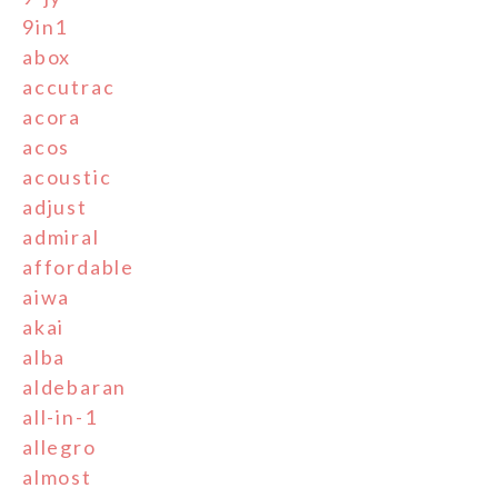
9in1
abox
accutrac
acora
acos
acoustic
adjust
admiral
affordable
aiwa
akai
alba
aldebaran
all-in-1
allegro
almost