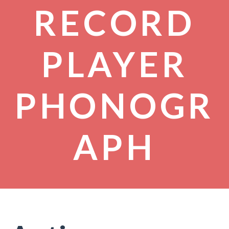
RECORD
PLAYER
PHONOGR
APH