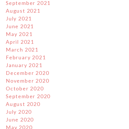
September 2021
August 2021
July 2021
June 2021
May 2021
April 2021
March 2021
February 2021
January 2021
December 2020
November 2020
October 2020
September 2020
August 2020
July 2020
June 2020
May 2020