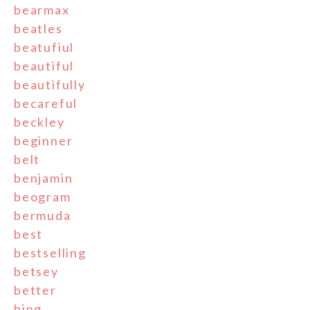
bearmax
beatles
beatufiul
beautiful
beautifully
becareful
beckley
beginner
belt
benjamin
beogram
bermuda
best
bestselling
betsey
better
bing