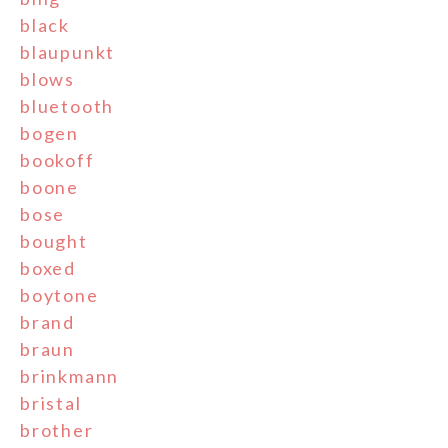
black
blaupunkt
blows
bluetooth
bogen
bookoff
boone
bose
bought
boxed
boytone
brand
braun
brinkmann
bristal
brother