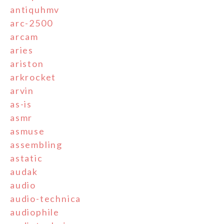
antiquhmv
arc-2500
arcam
aries
ariston
arkrocket
arvin
as-is
asmr
asmuse
assembling
astatic
audak
audio
audio-technica
audiophile