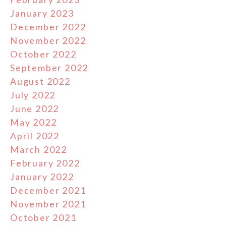
January 2023
December 2022
November 2022
October 2022
September 2022
August 2022
July 2022
June 2022
May 2022
April 2022
March 2022
February 2022
January 2022
December 2021
November 2021
October 2021