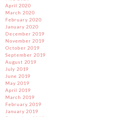
April 2020
March 2020
February 2020
January 2020
December 2019
November 2019
October 2019
September 2019
August 2019
July 2019
June 2019
May 2019
April 2019
March 2019
February 2019
January 2019