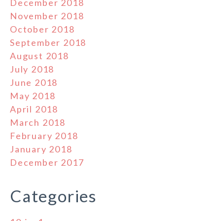
December 2018
November 2018
October 2018
September 2018
August 2018
July 2018
June 2018
May 2018
April 2018
March 2018
February 2018
January 2018
December 2017
Categories