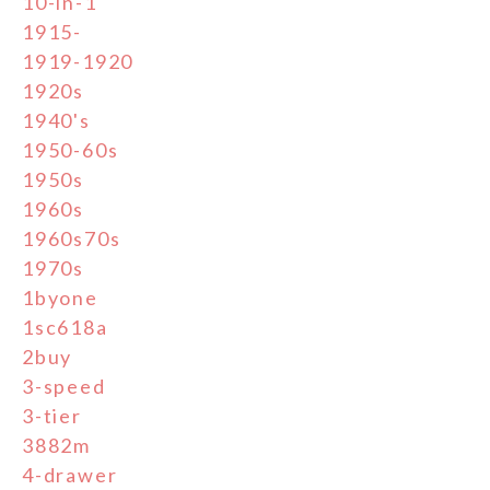
10-in-1
1915-
1919-1920
1920s
1940's
1950-60s
1950s
1960s
1960s70s
1970s
1byone
1sc618a
2buy
3-speed
3-tier
3882m
4-drawer