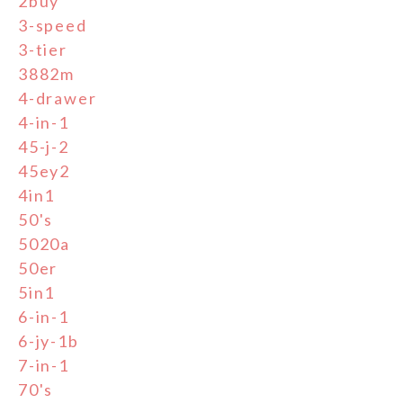
2buy
3-speed
3-tier
3882m
4-drawer
4-in-1
45-j-2
45ey2
4in1
50's
5020a
50er
5in1
6-in-1
6-jy-1b
7-in-1
70's