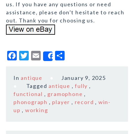
us. If you have any questions or need
assistance, please don’t hesitate to reach
out. Thank you for choosing us.
F
T
E
S
Share
a
w
m
h
c
it
ai
a
In
antique
January 9, 2025
e
te
l
r
Tagged
antique
,
fully
,
b
r
e
functional
,
gramophone
,
o
phonograph
,
player
,
record
,
win-
up
,
working
o
k