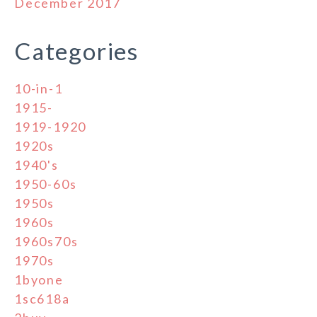
December 2017
Categories
10-in-1
1915-
1919-1920
1920s
1940's
1950-60s
1950s
1960s
1960s70s
1970s
1byone
1sc618a