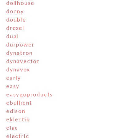
dollhouse
donny
double
drexel
dual
durpower
dynatron
dynavector
dynavox
early
easy
easygoproducts
ebullient
edison
eklectik
elac
electric