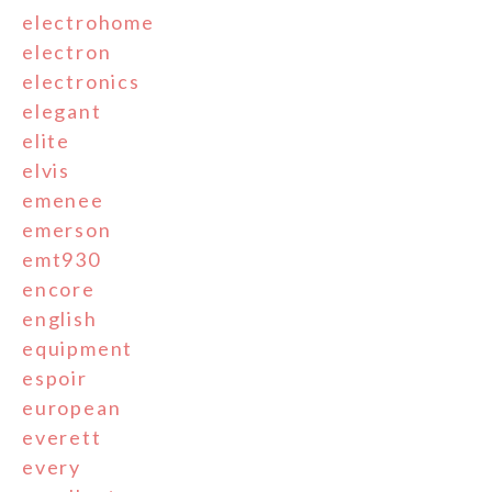
electrohome
electron
electronics
elegant
elite
elvis
emenee
emerson
emt930
encore
english
equipment
espoir
european
everett
every