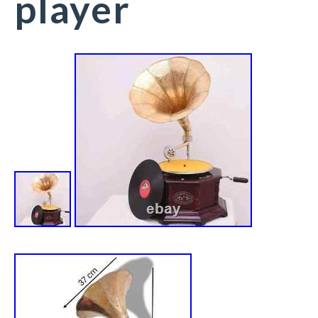
player