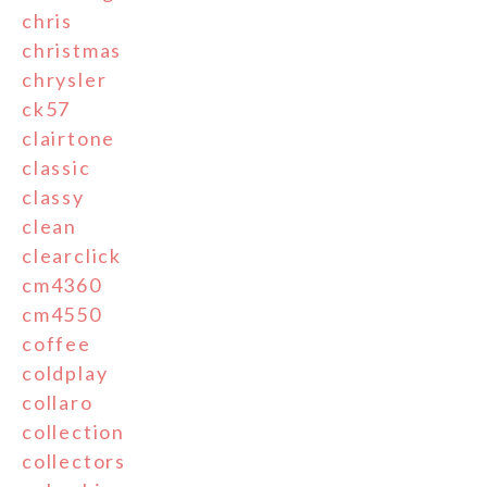
chris
christmas
chrysler
ck57
clairtone
classic
classy
clean
clearclick
cm4360
cm4550
coffee
coldplay
collaro
collection
collectors