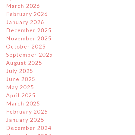
March 2026
February 2026
January 2026
December 2025
November 2025
October 2025
September 2025
August 2025
July 2025
June 2025
May 2025
April 2025
March 2025
February 2025
January 2025
December 2024