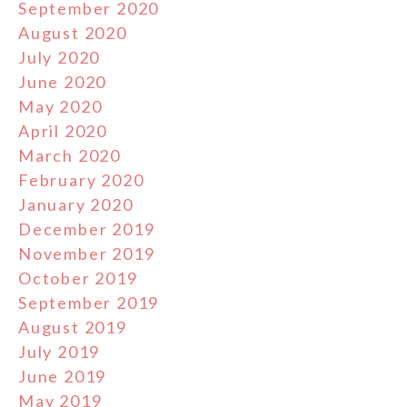
September 2020
August 2020
July 2020
June 2020
May 2020
April 2020
March 2020
February 2020
January 2020
December 2019
November 2019
October 2019
September 2019
August 2019
July 2019
June 2019
May 2019