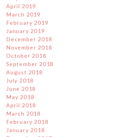
April 2019
March 2019
February 2019
January 2019
December 2018
November 2018
October 2018
September 2018
August 2018
July 2018
June 2018
May 2018
April 2018
March 2018
February 2018
January 2018