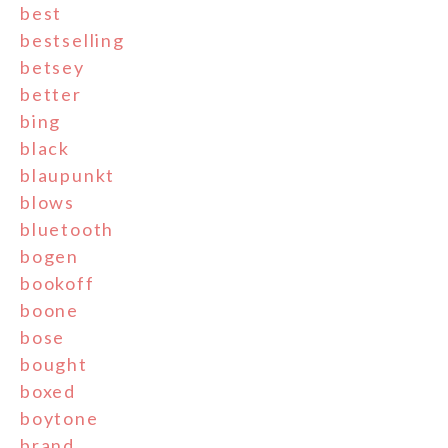
best
bestselling
betsey
better
bing
black
blaupunkt
blows
bluetooth
bogen
bookoff
boone
bose
bought
boxed
boytone
brand