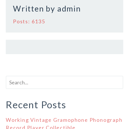
Written by
admin
Posts: 6135
Recent Posts
Working Vintage Gramophone Phonograph
Record Player Collectible