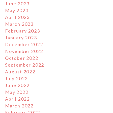
June 2023
May 2023
April 2023
March 2023
February 2023
January 2023
December 2022
November 2022
October 2022
September 2022
August 2022
July 2022
June 2022
May 2022
April 2022
March 2022
February 2022