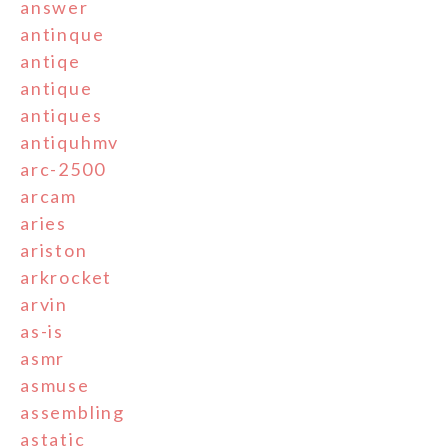
answer
antinque
antiqe
antique
antiques
antiquhmv
arc-2500
arcam
aries
ariston
arkrocket
arvin
as-is
asmr
asmuse
assembling
astatic