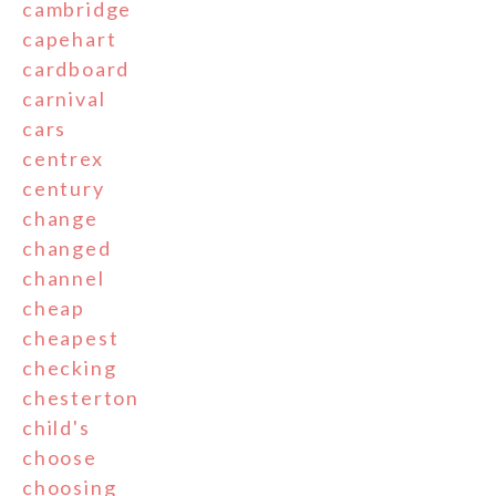
cambridge
capehart
cardboard
carnival
cars
centrex
century
change
changed
channel
cheap
cheapest
checking
chesterton
child's
choose
choosing