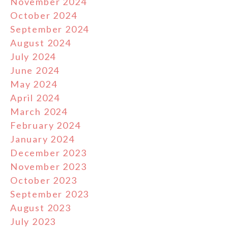
November 2024
October 2024
September 2024
August 2024
July 2024
June 2024
May 2024
April 2024
March 2024
February 2024
January 2024
December 2023
November 2023
October 2023
September 2023
August 2023
July 2023