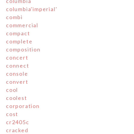
columbia
columbia'imperial'
combi
commercial
compact
complete
composition
concert
connect
console
convert
cool
coolest
corporation
cost
cr2405c
cracked