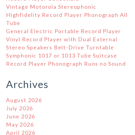
Vintage Motorola Stereophonic
Highfidelity Record Player Phonograph All
Tube
General Electric Portable Record Player
Vinyl Record Player with Dual External
Stereo Speakers Belt-Drive Turntable
Symphonic 1017 or 1013 Tube Suitcase
Record Player Phonograph Runs no Sound
Archives
August 2026
July 2026
June 2026
May 2026
April 2026