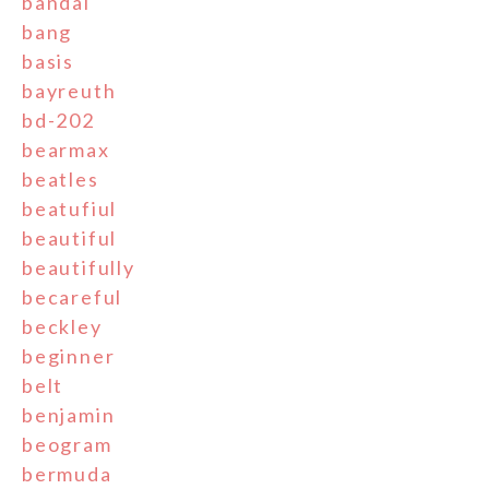
bandai
bang
basis
bayreuth
bd-202
bearmax
beatles
beatufiul
beautiful
beautifully
becareful
beckley
beginner
belt
benjamin
beogram
bermuda