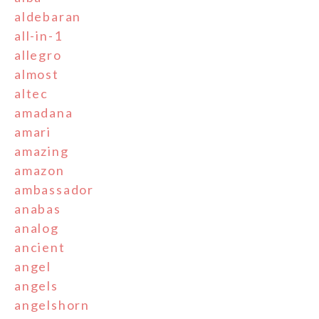
aldebaran
all-in-1
allegro
almost
altec
amadana
amari
amazing
amazon
ambassador
anabas
analog
ancient
angel
angels
angelshorn