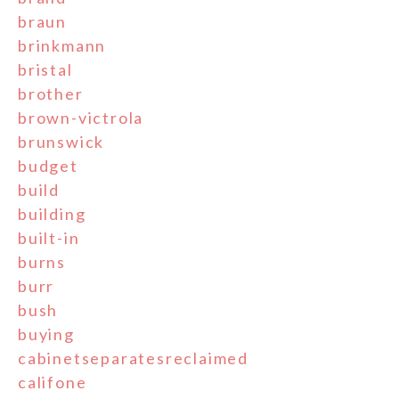
braun
brinkmann
bristal
brother
brown-victrola
brunswick
budget
build
building
built-in
burns
burr
bush
buying
cabinetseparatesreclaimed
califone