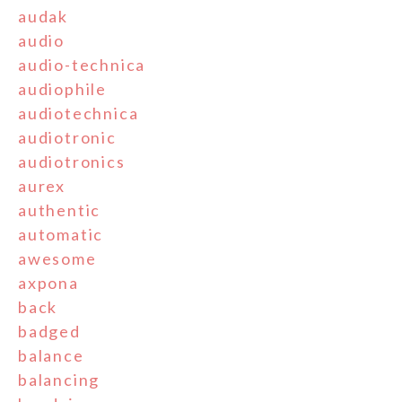
audak
audio
audio-technica
audiophile
audiotechnica
audiotronic
audiotronics
aurex
authentic
automatic
awesome
axpona
back
badged
balance
balancing