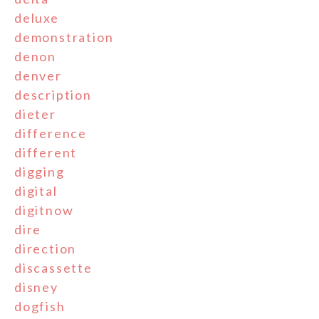
deluxe
demonstration
denon
denver
description
dieter
difference
different
digging
digital
digitnow
dire
direction
discassette
disney
dogfish