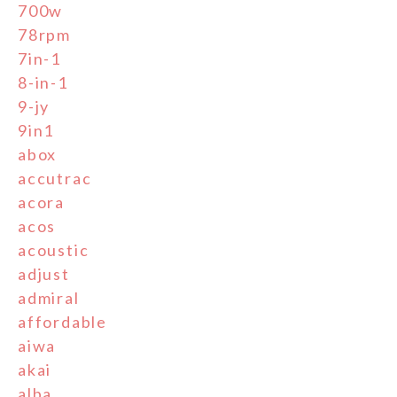
700w
78rpm
7in-1
8-in-1
9-jy
9in1
abox
accutrac
acora
acos
acoustic
adjust
admiral
affordable
aiwa
akai
alba