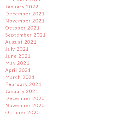
January 2022
December 2021
November 2021
October 2021
September 2021
August 2021
July 2021
June 2021
May 2021
April 2021
March 2021
February 2021
January 2021
December 2020
November 2020
October 2020