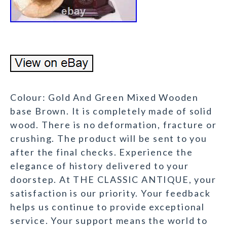
Colour: Gold And Green Mixed Wooden
base Brown. It is completely made of solid
wood. There is no deformation, fracture or
crushing. The product will be sent to you
after the final checks. Experience the
elegance of history delivered to your
doorstep. At THE CLASSIC ANTIQUE, your
satisfaction is our priority. Your feedback
helps us continue to provide exceptional
service. Your support means the world to