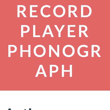
RECORD
PLAYER
PHONOGR
APH