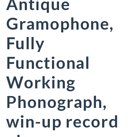
Antique
Gramophone,
Fully
Functional
Working
Phonograph,
win-up record