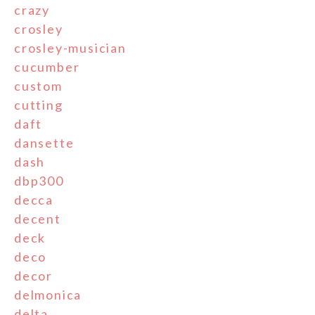
crazy
crosley
crosley-musician
cucumber
custom
cutting
daft
dansette
dash
dbp300
decca
decent
deck
deco
decor
delmonica
delta