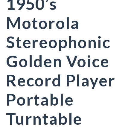
1950’s
Motorola
Stereophonic
Golden Voice
Record Player
Portable
Turntable