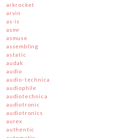
arkrocket
arvin
as-is
asmr
asmuse
assembling
astatic
audak
audio
audio-technica
audiophile
audiotechnica
audiotronic
audiotronics
aurex
authentic
automatic