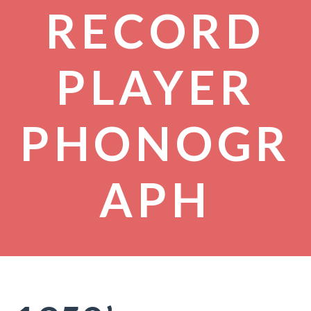
RECORD
PLAYER
PHONOGR
APH