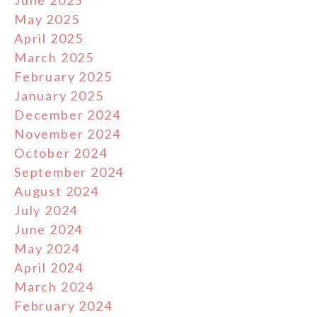
May 2025
April 2025
March 2025
February 2025
January 2025
December 2024
November 2024
October 2024
September 2024
August 2024
July 2024
June 2024
May 2024
April 2024
March 2024
February 2024