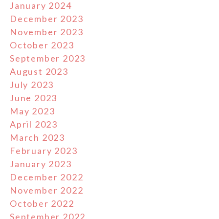
January 2024
December 2023
November 2023
October 2023
September 2023
August 2023
July 2023
June 2023
May 2023
April 2023
March 2023
February 2023
January 2023
December 2022
November 2022
October 2022
September 2022