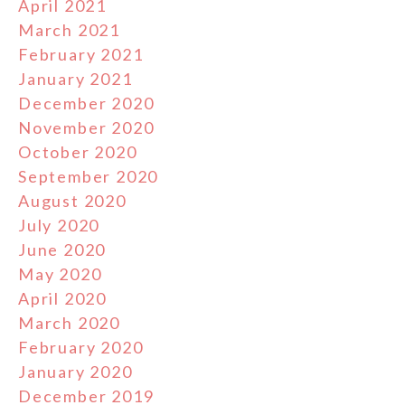
April 2021
March 2021
February 2021
January 2021
December 2020
November 2020
October 2020
September 2020
August 2020
July 2020
June 2020
May 2020
April 2020
March 2020
February 2020
January 2020
December 2019