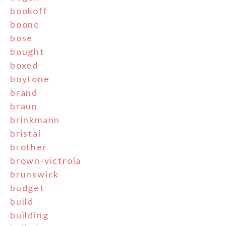
bookoff
boone
bose
bought
boxed
boytone
brand
braun
brinkmann
bristal
brother
brown-victrola
brunswick
budget
build
building