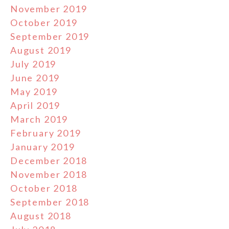
November 2019
October 2019
September 2019
August 2019
July 2019
June 2019
May 2019
April 2019
March 2019
February 2019
January 2019
December 2018
November 2018
October 2018
September 2018
August 2018