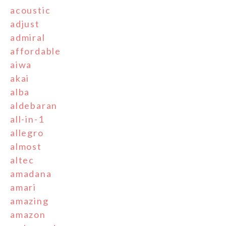
acoustic
adjust
admiral
affordable
aiwa
akai
alba
aldebaran
all-in-1
allegro
almost
altec
amadana
amari
amazing
amazon