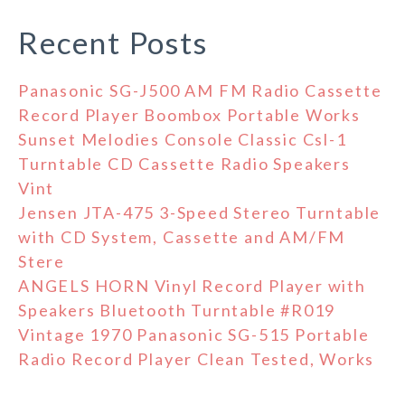
Recent Posts
Panasonic SG-J500 AM FM Radio Cassette
Record Player Boombox Portable Works
Sunset Melodies Console Classic Csl-1
Turntable CD Cassette Radio Speakers
Vint
Jensen JTA-475 3-Speed Stereo Turntable
with CD System, Cassette and AM/FM
Stere
ANGELS HORN Vinyl Record Player with
Speakers Bluetooth Turntable #R019
Vintage 1970 Panasonic SG-515 Portable
Radio Record Player Clean Tested, Works