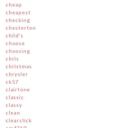
cheap
cheapest
checking
chesterton
child's
choose
choosing
chris
christmas
chrysler
ck57
clairtone
classic
classy
clean
clearclick
cm4360