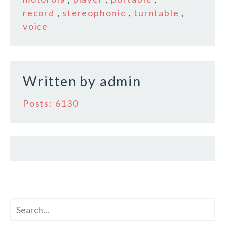
o
record
,
stereophonic
,
turntable
,
voice
o
k
Written by
admin
Posts: 6130