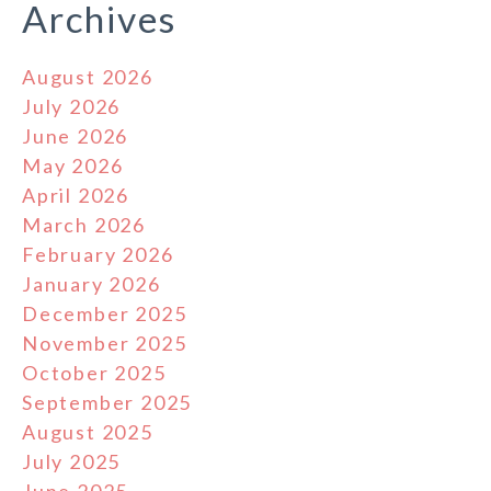
Archives
August 2026
July 2026
June 2026
May 2026
April 2026
March 2026
February 2026
January 2026
December 2025
November 2025
October 2025
September 2025
August 2025
July 2025
June 2025