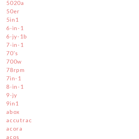
5020a
50er
5in1
6-in-1
6-jy-1b
7-in-1
70's
700w
78rpm
7in-1
8-in-1
9-jy
9in1
abox
accutrac
acora
acos