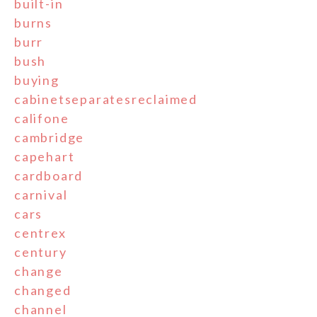
built-in
burns
burr
bush
buying
cabinetseparatesreclaimed
califone
cambridge
capehart
cardboard
carnival
cars
centrex
century
change
changed
channel