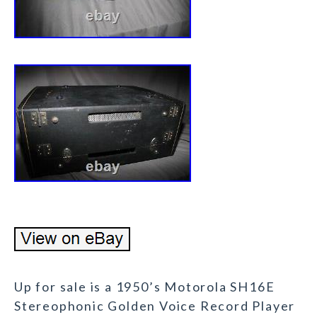
Up for sale is a 1950’s Motorola SH16E
Stereophonic Golden Voice Record Player