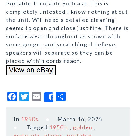
Portable Turntable Suitcase. This is
completely untested I know nothing about
the unit. Will need a detailed cleaning
seems to open and close just fine. There is
surface wear throughout as shown with
some gouges and scratching. I believe
speakers will separate so they can be
placed within cords reach.
F
T
E
S
Share
a
w
m
h
c
it
ai
a
In
1950s
March 16, 2025
e
te
l
r
Tagged
1950's
,
golden
,
b
r
e
motorola
,
player
,
portable
,