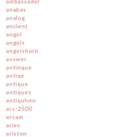
ambassador
anabas
analog
ancient
angel
angels
angelshorn
answer
antinque
antiqe
antique
antiques
antiquhmv
arc-2500
arcam
aries
ariston