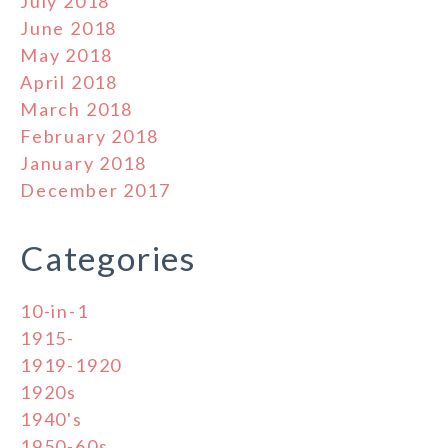
July 2018
June 2018
May 2018
April 2018
March 2018
February 2018
January 2018
December 2017
Categories
10-in-1
1915-
1919-1920
1920s
1940's
1950-60s