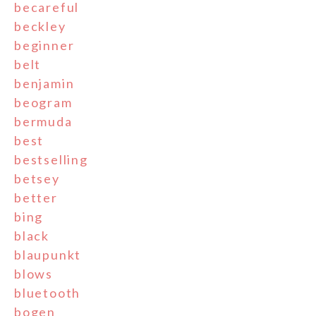
becareful
beckley
beginner
belt
benjamin
beogram
bermuda
best
bestselling
betsey
better
bing
black
blaupunkt
blows
bluetooth
bogen