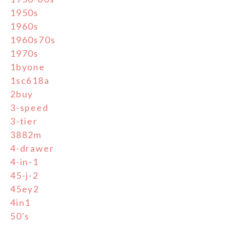
1950s
1960s
1960s70s
1970s
1byone
1sc618a
2buy
3-speed
3-tier
3882m
4-drawer
4-in-1
45-j-2
45ey2
4in1
50's