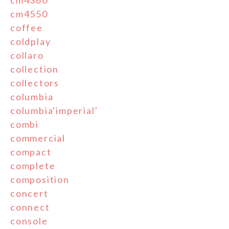
cm4550
coffee
coldplay
collaro
collection
collectors
columbia
columbia'imperial'
combi
commercial
compact
complete
composition
concert
connect
console