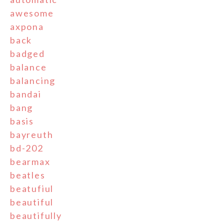
awesome
axpona
back
badged
balance
balancing
bandai
bang
basis
bayreuth
bd-202
bearmax
beatles
beatufiul
beautiful
beautifully