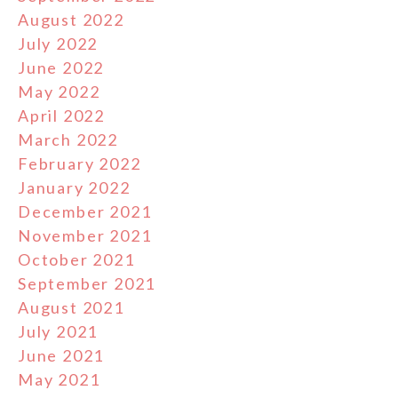
August 2022
July 2022
June 2022
May 2022
April 2022
March 2022
February 2022
January 2022
December 2021
November 2021
October 2021
September 2021
August 2021
July 2021
June 2021
May 2021