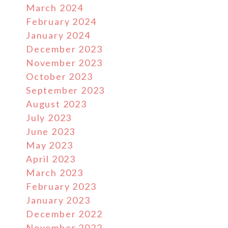
March 2024
February 2024
January 2024
December 2023
November 2023
October 2023
September 2023
August 2023
July 2023
June 2023
May 2023
April 2023
March 2023
February 2023
January 2023
December 2022
November 2022