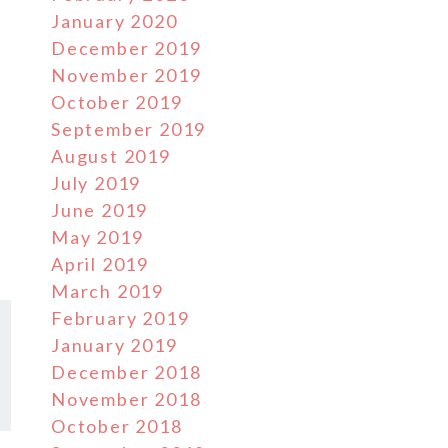
January 2020
December 2019
November 2019
October 2019
September 2019
August 2019
July 2019
June 2019
May 2019
April 2019
March 2019
February 2019
January 2019
December 2018
November 2018
October 2018