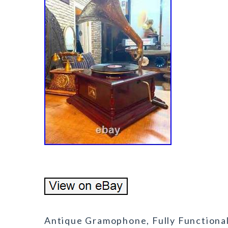
Antique Gramophone, Fully Functiona