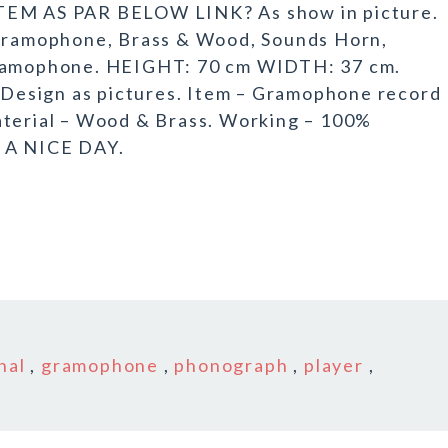
M AS PAR BELOW LINK? As show in picture.
ramophone, Brass & Wood, Sounds Horn,
gramophone. HEIGHT: 70 cm WIDTH: 37 cm.
esign as pictures. Item – Gramophone record
aterial – Wood & Brass. Working – 100%
E A NICE DAY.
nal
,
gramophone
,
phonograph
,
player
,