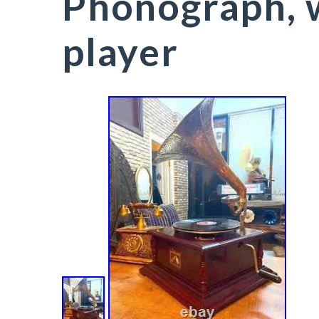
Phonograph, 
player