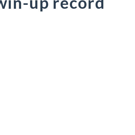
win-up record