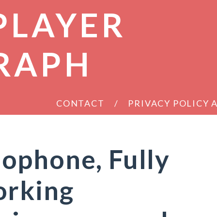
PLAYER
RAPH
CONTACT
PRIVACY POLICY
ophone, Fully
orking