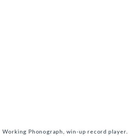
l Working Phonograph, win-up record player.