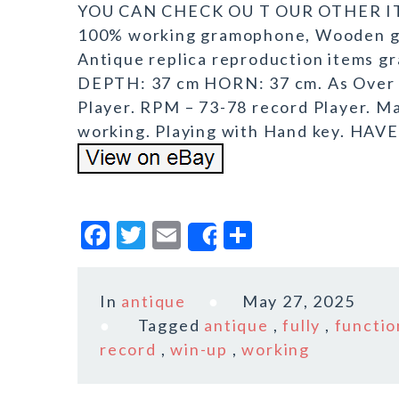
YOU CAN CHECK OU T OUR OTHER ITE
100% working gramophone, Wooden g
Antique replica reproduction items 
DEPTH: 37 cm HORN: 37 cm. As Over D
Player. RPM – 73-78 record Player. M
working. Playing with Hand key. HAV
F
T
E
S
Share
a
w
m
h
c
it
ai
a
In
antique
May 27, 2025
e
te
l
r
Tagged
antique
,
fully
,
functio
b
r
e
record
,
win-up
,
working
o