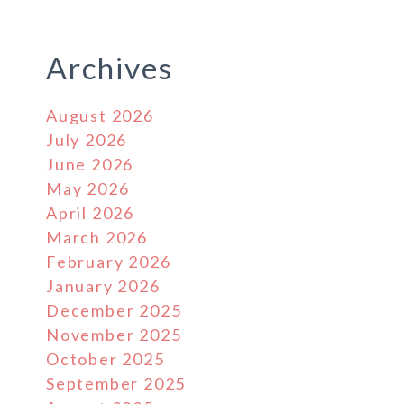
Archives
August 2026
July 2026
June 2026
May 2026
April 2026
March 2026
February 2026
January 2026
December 2025
November 2025
October 2025
September 2025