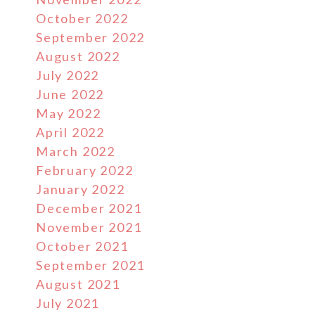
October 2022
September 2022
August 2022
July 2022
June 2022
May 2022
April 2022
March 2022
February 2022
January 2022
December 2021
November 2021
October 2021
September 2021
August 2021
July 2021