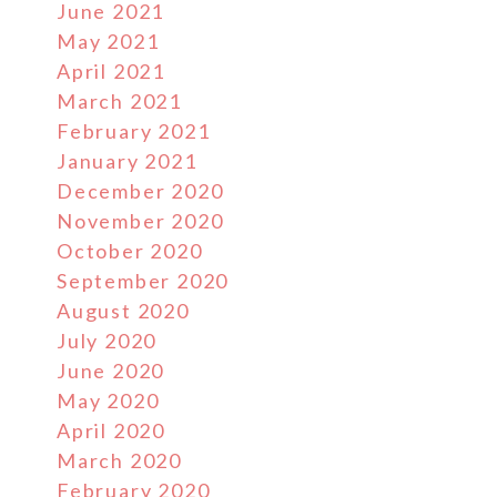
June 2021
May 2021
April 2021
March 2021
February 2021
January 2021
December 2020
November 2020
October 2020
September 2020
August 2020
July 2020
June 2020
May 2020
April 2020
March 2020
February 2020