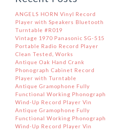
ANGELS HORN Vinyl Record
Player with Speakers Bluetooth
Turntable #R019
Vintage 1970 Panasonic SG-515
Portable Radio Record Player
Clean Tested, Works
Antique Oak Hand Crank
Phonograph Cabinet Record
Player with Turntable
Antique Gramophone Fully
Functional Working Phonograph
Wind-Up Record Player Vin
Antique Gramophone Fully
Functional Working Phonograph
Wind-Up Record Player Vin