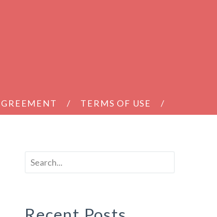
 AGREEMENT
TERMS OF USE
Recent Posts