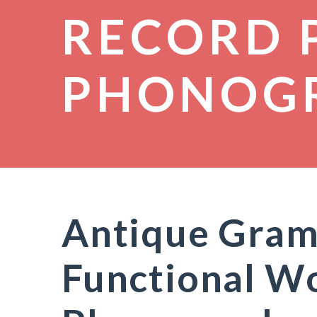
RECORD 
PHONOG
Antique Gram
Functional W