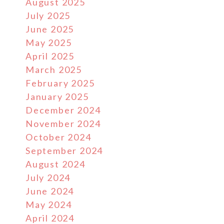
August 2025
July 2025
June 2025
May 2025
April 2025
March 2025
February 2025
January 2025
December 2024
November 2024
October 2024
September 2024
August 2024
July 2024
June 2024
May 2024
April 2024