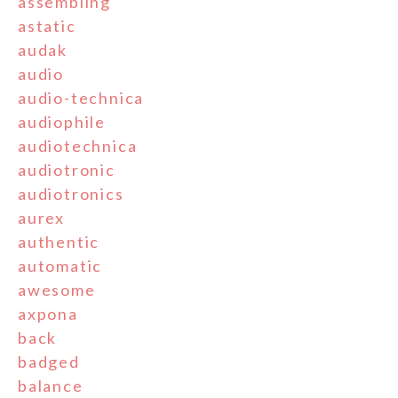
assembling
astatic
audak
audio
audio-technica
audiophile
audiotechnica
audiotronic
audiotronics
aurex
authentic
automatic
awesome
axpona
back
badged
balance