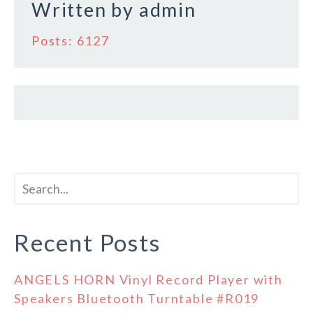
Written by
admin
Posts: 6127
Recent Posts
ANGELS HORN Vinyl Record Player with
Speakers Bluetooth Turntable #R019