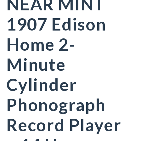
NEAR MINT
1907 Edison
Home 2-
Minute
Cylinder
Phonograph
Record Player