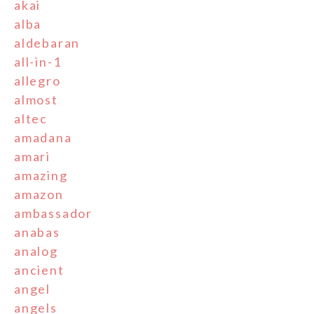
akai
alba
aldebaran
all-in-1
allegro
almost
altec
amadana
amari
amazing
amazon
ambassador
anabas
analog
ancient
angel
angels