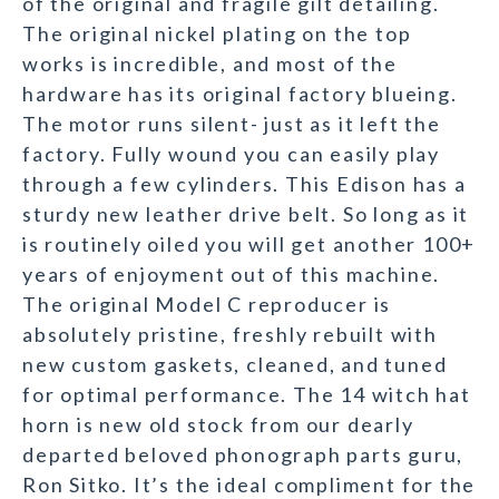
of the original and fragile gilt detailing.
The original nickel plating on the top
works is incredible, and most of the
hardware has its original factory blueing.
The motor runs silent- just as it left the
factory. Fully wound you can easily play
through a few cylinders. This Edison has a
sturdy new leather drive belt. So long as it
is routinely oiled you will get another 100+
years of enjoyment out of this machine.
The original Model C reproducer is
absolutely pristine, freshly rebuilt with
new custom gaskets, cleaned, and tuned
for optimal performance. The 14 witch hat
horn is new old stock from our dearly
departed beloved phonograph parts guru,
Ron Sitko. It’s the ideal compliment for the