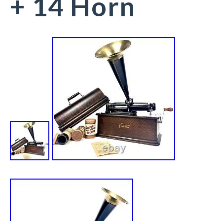
+ 14 Horn