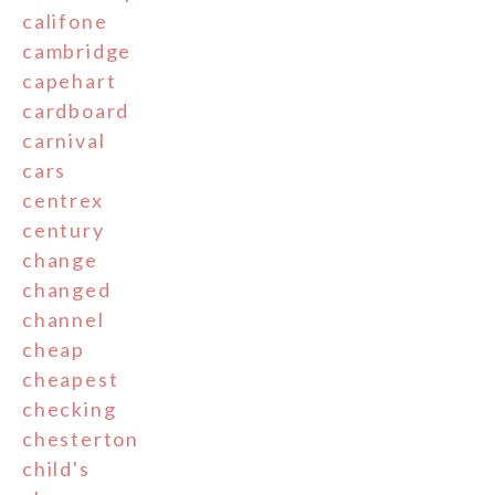
califone
cambridge
capehart
cardboard
carnival
cars
centrex
century
change
changed
channel
cheap
cheapest
checking
chesterton
child's