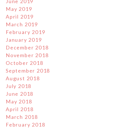
June 2019
May 2019
April 2019
March 2019
February 2019
January 2019
December 2018
November 2018
October 2018
September 2018
August 2018
July 2018
June 2018
May 2018
April 2018
March 2018
February 2018