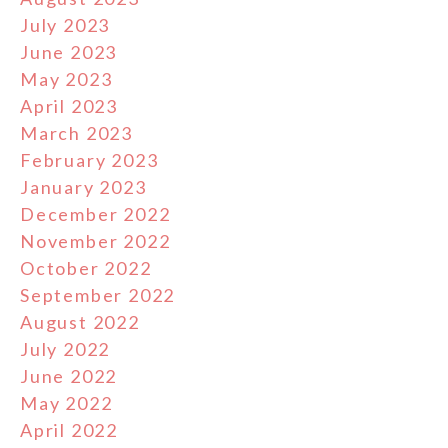
July 2023
June 2023
May 2023
April 2023
March 2023
February 2023
January 2023
December 2022
November 2022
October 2022
September 2022
August 2022
July 2022
June 2022
May 2022
April 2022