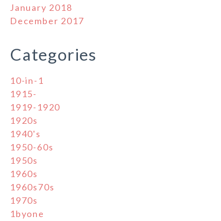
January 2018
December 2017
Categories
10-in-1
1915-
1919-1920
1920s
1940's
1950-60s
1950s
1960s
1960s70s
1970s
1byone