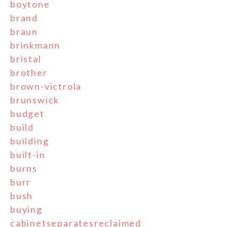
boytone
brand
braun
brinkmann
bristal
brother
brown-victrola
brunswick
budget
build
building
built-in
burns
burr
bush
buying
cabinetseparatesreclaimed