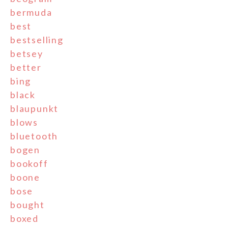
bermuda
best
bestselling
betsey
better
bing
black
blaupunkt
blows
bluetooth
bogen
bookoff
boone
bose
bought
boxed