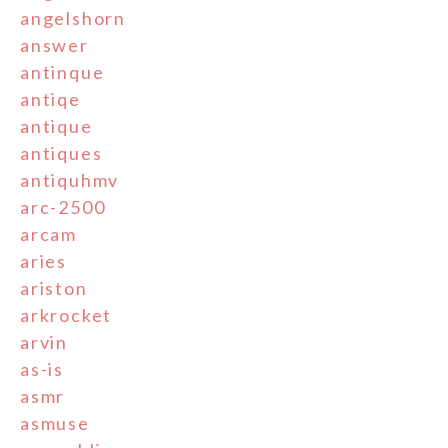
angelshorn
answer
antinque
antiqe
antique
antiques
antiquhmv
arc-2500
arcam
aries
ariston
arkrocket
arvin
as-is
asmr
asmuse