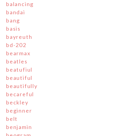
balancing
bandai
bang
basis
bayreuth
bd-202
bearmax
beatles
beatufiul
beautiful
beautifully
becareful
beckley
beginner
belt
benjamin
beogram