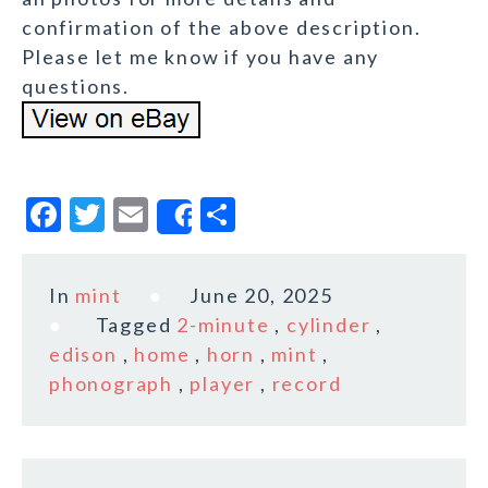
confirmation of the above description.
Please let me know if you have any
questions.
F
T
E
S
Share
a
w
m
h
c
it
ai
a
In
mint
June 20, 2025
e
te
l
r
Tagged
2-minute
,
cylinder
,
b
r
e
edison
,
home
,
horn
,
mint
,
o
phonograph
,
player
,
record
o
k