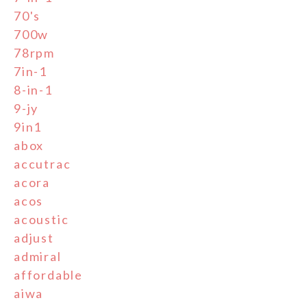
70's
700w
78rpm
7in-1
8-in-1
9-jy
9in1
abox
accutrac
acora
acos
acoustic
adjust
admiral
affordable
aiwa