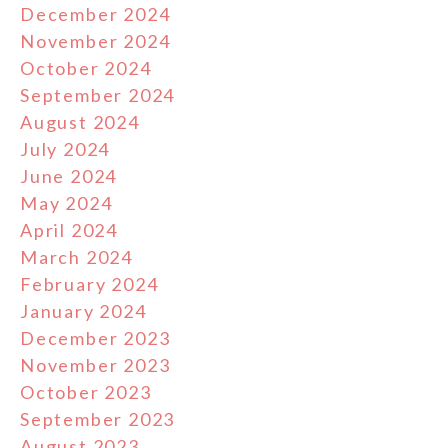
December 2024
November 2024
October 2024
September 2024
August 2024
July 2024
June 2024
May 2024
April 2024
March 2024
February 2024
January 2024
December 2023
November 2023
October 2023
September 2023
August 2023