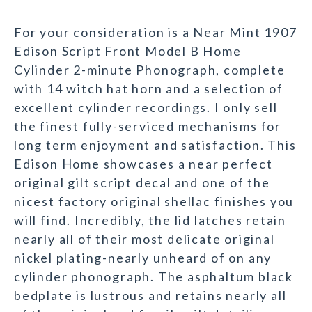
For your consideration is a Near Mint 1907
Edison Script Front Model B Home
Cylinder 2-minute Phonograph, complete
with 14 witch hat horn and a selection of
excellent cylinder recordings. I only sell
the finest fully-serviced mechanisms for
long term enjoyment and satisfaction. This
Edison Home showcases a near perfect
original gilt script decal and one of the
nicest factory original shellac finishes you
will find. Incredibly, the lid latches retain
nearly all of their most delicate original
nickel plating-nearly unheard of on any
cylinder phonograph. The asphaltum black
bedplate is lustrous and retains nearly all