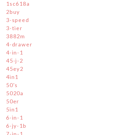
1sc618a
2buy
3-speed
3-tier
3882m
4-drawer
4-in-1
45-j-2
45ey2
4in1
50's
5020a
50er
5in1
6-in-1
6-jy-1b
7-in-1