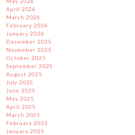
May 2026
April 2026
March 2026
February 2026
January 2026
December 2025
November 2025
October 2025
September 2025
August 2025
July 2025
June 2025
May 2025
April 2025
March 2025
February 2025
January 2025