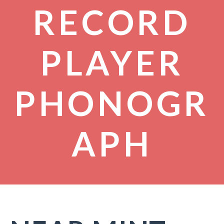
RECORD
PLAYER
PHONOGR
APH