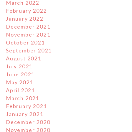
March 2022
February 2022
January 2022
December 2021
November 2021
October 2021
September 2021
August 2021
July 2021
June 2021
May 2021
April 2021
March 2021
February 2021
January 2021
December 2020
November 2020