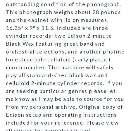
outstanding condition of the phonograph.
This phonograph weighs about 28 pounds
and the cabinet with lid on measures.
16.25″ x 9″ x 11.5. Included are three
cylinder records- two Edison 2-minute
Black Wax featuring great band and
orchestral selections, and another pristine
Indestructible celluloid (early plastic)
march number. This machine will safely
play all standard-sized black wax and
celluloid 2-minute cylinder records. If you
are seeking particular genres please let
me know as I may be able to source for you
from my personal archive. Original copy of
Edison setup and operating instructions
included for your reference. Please view
all photos for more details and