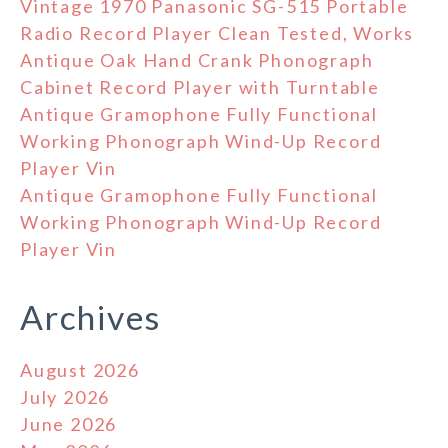
Vintage 1970 Panasonic SG-515 Portable
Radio Record Player Clean Tested, Works
Antique Oak Hand Crank Phonograph
Cabinet Record Player with Turntable
Antique Gramophone Fully Functional
Working Phonograph Wind-Up Record
Player Vin
Antique Gramophone Fully Functional
Working Phonograph Wind-Up Record
Player Vin
Archives
August 2026
July 2026
June 2026