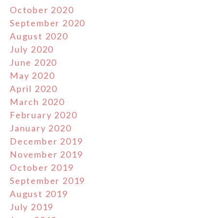
October 2020
September 2020
August 2020
July 2020
June 2020
May 2020
April 2020
March 2020
February 2020
January 2020
December 2019
November 2019
October 2019
September 2019
August 2019
July 2019