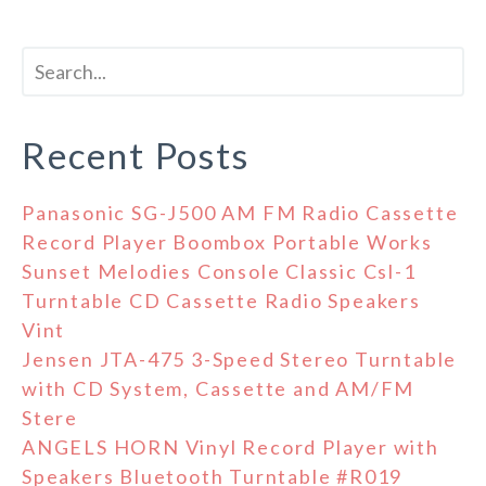
Recent Posts
Panasonic SG-J500 AM FM Radio Cassette
Record Player Boombox Portable Works
Sunset Melodies Console Classic Csl-1
Turntable CD Cassette Radio Speakers
Vint
Jensen JTA-475 3-Speed Stereo Turntable
with CD System, Cassette and AM/FM
Stere
ANGELS HORN Vinyl Record Player with
Speakers Bluetooth Turntable #R019