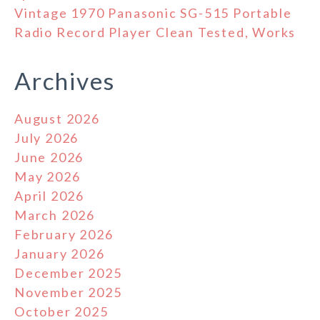
Vintage 1970 Panasonic SG-515 Portable
Radio Record Player Clean Tested, Works
Archives
August 2026
July 2026
June 2026
May 2026
April 2026
March 2026
February 2026
January 2026
December 2025
November 2025
October 2025