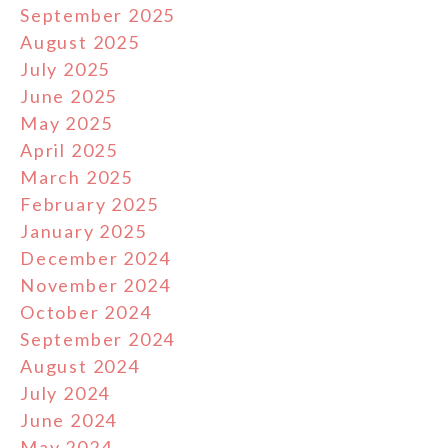
September 2025
August 2025
July 2025
June 2025
May 2025
April 2025
March 2025
February 2025
January 2025
December 2024
November 2024
October 2024
September 2024
August 2024
July 2024
June 2024
May 2024