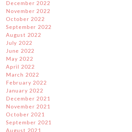
December 2022
November 2022
October 2022
September 2022
August 2022
July 2022
June 2022
May 2022
April 2022
March 2022
February 2022
January 2022
December 2021
November 2021
October 2021
September 2021
August 2021