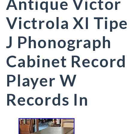
Antique Victor
Victrola XI Tipe
J Phonograph
Cabinet Record
Player W
Records In