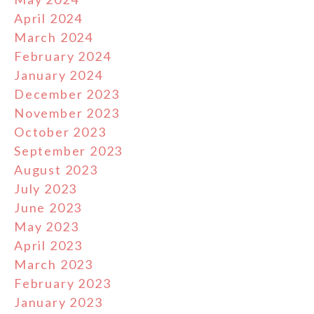
April 2024
March 2024
February 2024
January 2024
December 2023
November 2023
October 2023
September 2023
August 2023
July 2023
June 2023
May 2023
April 2023
March 2023
February 2023
January 2023