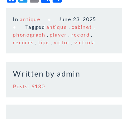
Share
a
w
m
h
c
it
ai
a
In
antique
June 23, 2025
e
te
l
r
Tagged
antique
,
cabinet
,
b
r
e
phonograph
,
player
,
record
,
o
records
,
tipe
,
victor
,
victrola
o
k
Written by
admin
Posts: 6130