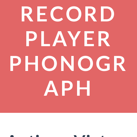
RECORD
PLAYER
PHONOGR
APH