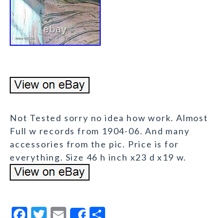
Not Tested sorry no idea how work. Almost
Full w records from 1904-06. And many
accessories from the pic. Price is for
everything. Size 46 h inch x23 d x19 w.
F
T
E
S