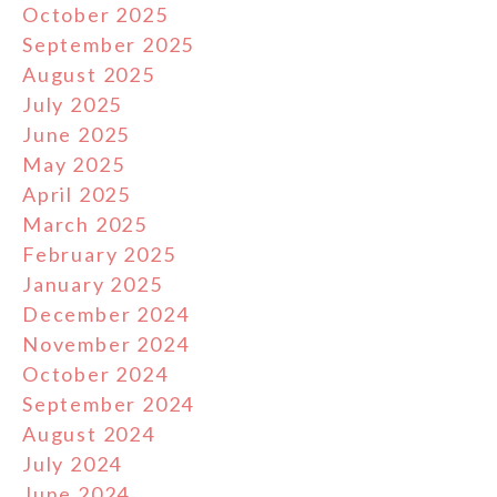
October 2025
September 2025
August 2025
July 2025
June 2025
May 2025
April 2025
March 2025
February 2025
January 2025
December 2024
November 2024
October 2024
September 2024
August 2024
July 2024
June 2024