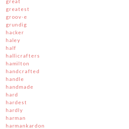
great
greatest
groov-e
grundig
hacker
haley
half
hallicrafters
hamilton
handcrafted
handle
handmade
hard
hardest
hardly
harman
harmankardon