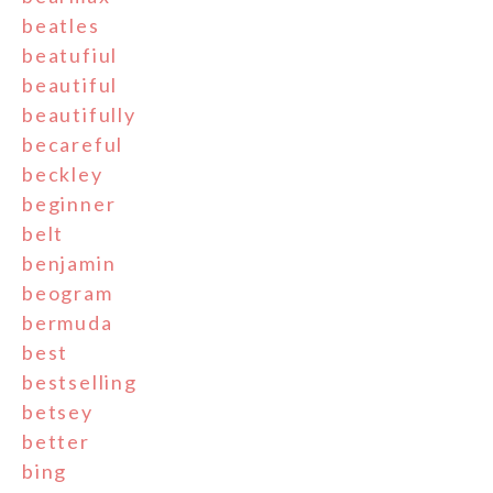
beatles
beatufiul
beautiful
beautifully
becareful
beckley
beginner
belt
benjamin
beogram
bermuda
best
bestselling
betsey
better
bing