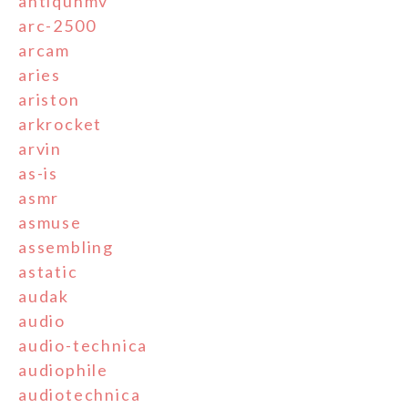
antiquhmv
arc-2500
arcam
aries
ariston
arkrocket
arvin
as-is
asmr
asmuse
assembling
astatic
audak
audio
audio-technica
audiophile
audiotechnica