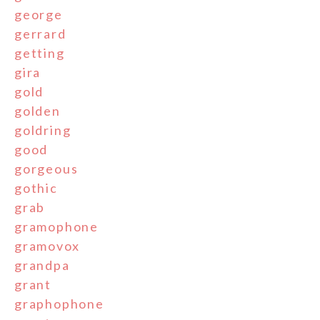
george
gerrard
getting
gira
gold
golden
goldring
good
gorgeous
gothic
grab
gramophone
gramovox
grandpa
grant
graphophone