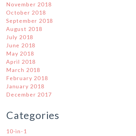
November 2018
October 2018
September 2018
August 2018
July 2018
June 2018
May 2018
April 2018
March 2018
February 2018
January 2018
December 2017
Categories
10-in-1