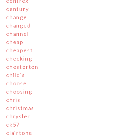
centrex
century
change
changed
channel
cheap
cheapest
checking
chesterton
child's
choose
choosing
chris
christmas
chrysler
ck57
clairtone