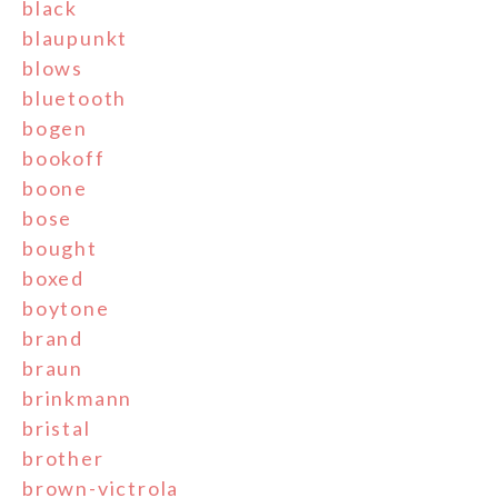
black
blaupunkt
blows
bluetooth
bogen
bookoff
boone
bose
bought
boxed
boytone
brand
braun
brinkmann
bristal
brother
brown-victrola