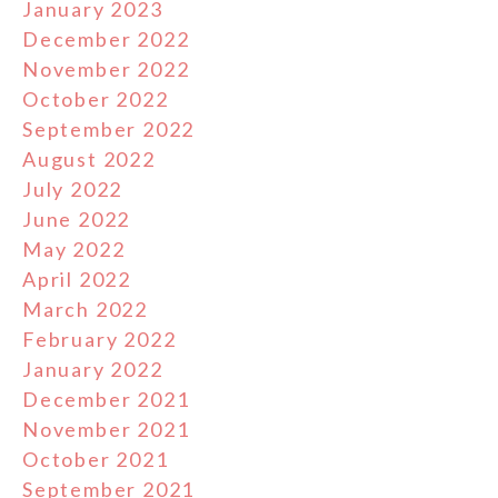
January 2023
December 2022
November 2022
October 2022
September 2022
August 2022
July 2022
June 2022
May 2022
April 2022
March 2022
February 2022
January 2022
December 2021
November 2021
October 2021
September 2021