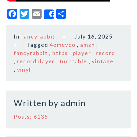
F
T
E
S
Share
a
w
m
h
c
it
ai
a
In
fancyrabbit
July 16, 2025
e
te
l
r
Tagged
4emevco
,
amzn
,
b
r
e
fancyrabbit
,
https
,
player
,
record
o
,
recordplayer
,
turntable
,
vintage
,
vinyl
o
k
Written by
admin
Posts: 6135