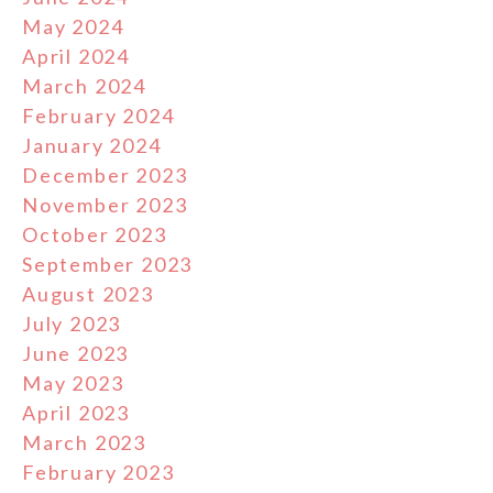
May 2024
April 2024
March 2024
February 2024
January 2024
December 2023
November 2023
October 2023
September 2023
August 2023
July 2023
June 2023
May 2023
April 2023
March 2023
February 2023