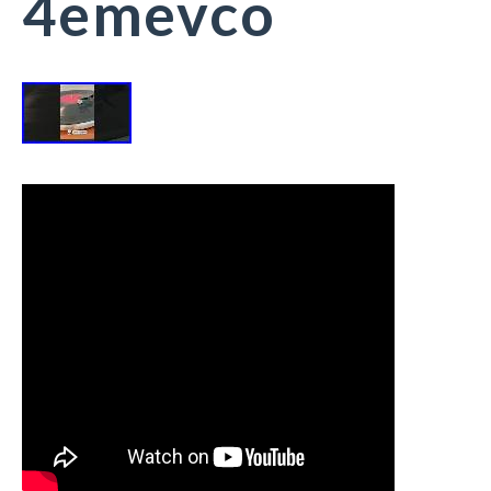
4emevco