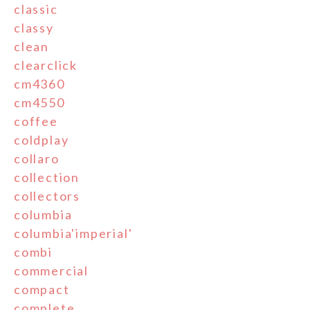
classic
classy
clean
clearclick
cm4360
cm4550
coffee
coldplay
collaro
collection
collectors
columbia
columbia'imperial'
combi
commercial
compact
complete