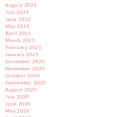
August 2021
July 2021
June 2021
May 2021
April 2021
March 2021
February 2021
January 2021
December 2020
November 2020
October 2020
September 2020
August 2020
July 2020
June 2020
May 2020