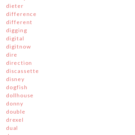
dieter
difference
different
digging
digital
digitnow
dire
direction
discassette
disney
dogfish
dollhouse
donny
double
drexel
dual