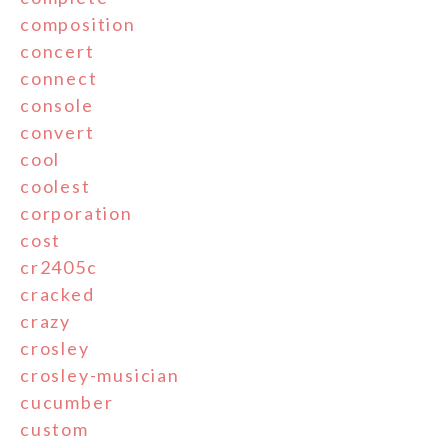
composition
concert
connect
console
convert
cool
coolest
corporation
cost
cr2405c
cracked
crazy
crosley
crosley-musician
cucumber
custom