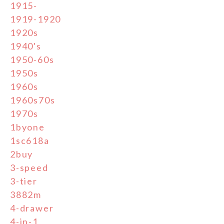
1915-
1919-1920
1920s
1940's
1950-60s
1950s
1960s
1960s70s
1970s
1byone
1sc618a
2buy
3-speed
3-tier
3882m
4-drawer
4-in-1