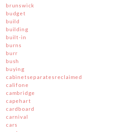
brunswick
budget
build
building
built-in
burns
burr
bush
buying
cabinetseparatesreclaimed
califone
cambridge
capehart
cardboard
carnival
cars