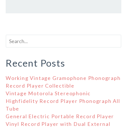
Recent Posts
Working Vintage Gramophone Phonograph
Record Player Collectible
Vintage Motorola Stereophonic
Highfidelity Record Player Phonograph All
Tube
General Electric Portable Record Player
Vinyl Record Player with Dual External