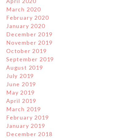
April 2020
March 2020
February 2020
January 2020
December 2019
November 2019
October 2019
September 2019
August 2019
July 2019
June 2019
May 2019
April 2019
March 2019
February 2019
January 2019
December 2018