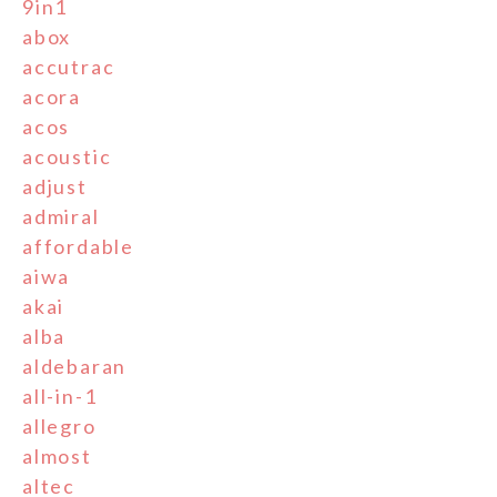
9in1
abox
accutrac
acora
acos
acoustic
adjust
admiral
affordable
aiwa
akai
alba
aldebaran
all-in-1
allegro
almost
altec