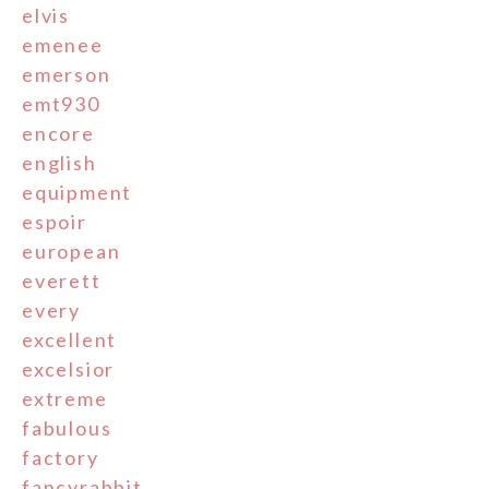
elvis
emenee
emerson
emt930
encore
english
equipment
espoir
european
everett
every
excellent
excelsior
extreme
fabulous
factory
fancyrabbit