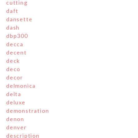
cutting
daft
dansette
dash
dbp300
decca
decent
deck
deco
decor
delmonica
delta
deluxe
demonstration
denon
denver
description