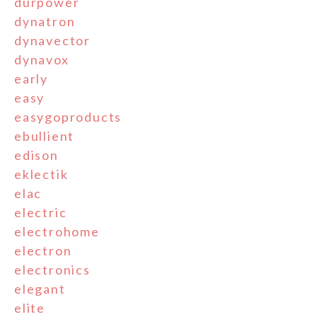
durpower
dynatron
dynavector
dynavox
early
easy
easygoproducts
ebullient
edison
eklectik
elac
electric
electrohome
electron
electronics
elegant
elite