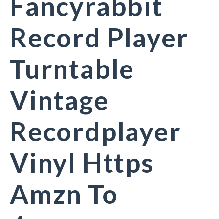
Fancyrabbit
Record Player
Turntable
Vintage
Recordplayer
Vinyl Https
Amzn To