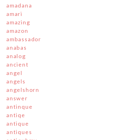
amadana
amari
amazing
amazon
ambassador
anabas
analog
ancient
angel
angels
angelshorn
answer
antinque
antiqe
antique
antiques