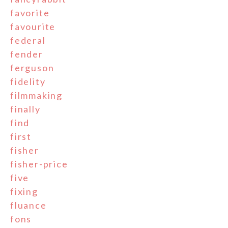
favorite
favourite
federal
fender
ferguson
fidelity
filmmaking
finally
find
first
fisher
fisher-price
five
fixing
fluance
fons