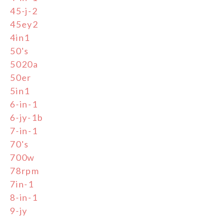
45-j-2
45ey2
4in1
50's
5020a
50er
5in1
6-in-1
6-jy-1b
7-in-1
70's
700w
78rpm
7in-1
8-in-1
9-jy