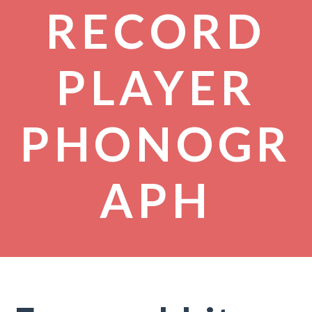
RECORD
PLAYER
PHONOGR
APH