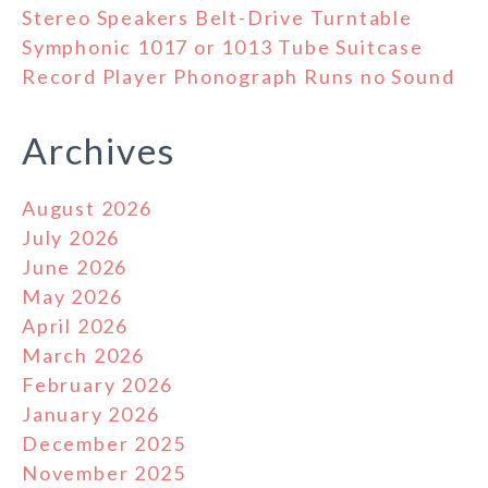
Stereo Speakers Belt-Drive Turntable
Symphonic 1017 or 1013 Tube Suitcase
Record Player Phonograph Runs no Sound
Archives
August 2026
July 2026
June 2026
May 2026
April 2026
March 2026
February 2026
January 2026
December 2025
November 2025