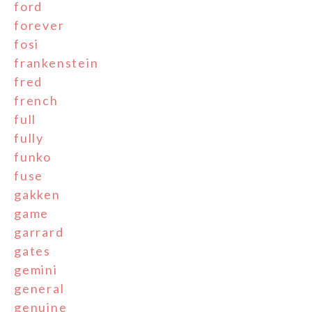
ford
forever
fosi
frankenstein
fred
french
full
fully
funko
fuse
gakken
game
garrard
gates
gemini
general
genuine