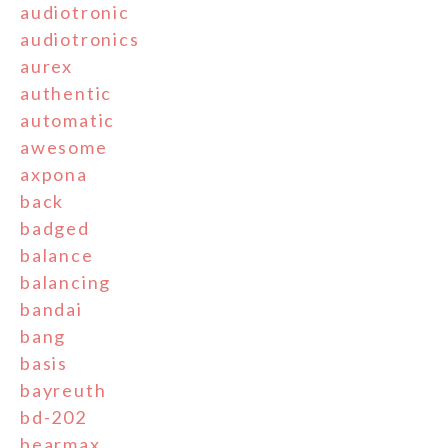
audiotronic
audiotronics
aurex
authentic
automatic
awesome
axpona
back
badged
balance
balancing
bandai
bang
basis
bayreuth
bd-202
bearmax