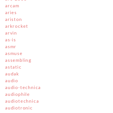
arcam
aries
ariston
arkrocket
arvin
as-is
asmr
asmuse
assembling
astatic
audak
audio
audio-technica
audiophile
audiotechnica
audiotronic