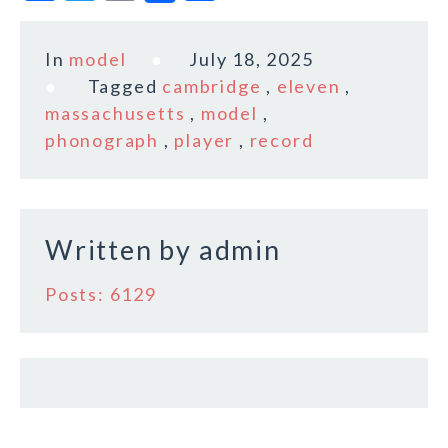
a
w
m
h
c
it
ai
a
In
model
July 18, 2025
e
te
l
r
Tagged
cambridge
,
eleven
,
b
r
e
massachusetts
,
model
,
o
phonograph
,
player
,
record
o
k
Written by
admin
Posts: 6129