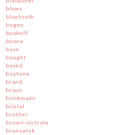
blaupunkt
blows
bluetooth
bogen
bookoff
boone
bose
bought
boxed
boytone
brand
braun
brinkmann
bristal
brother
brown-victrola
brunswick