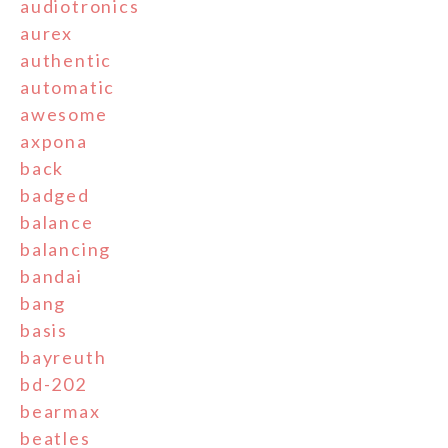
audiotronics
aurex
authentic
automatic
awesome
axpona
back
badged
balance
balancing
bandai
bang
basis
bayreuth
bd-202
bearmax
beatles