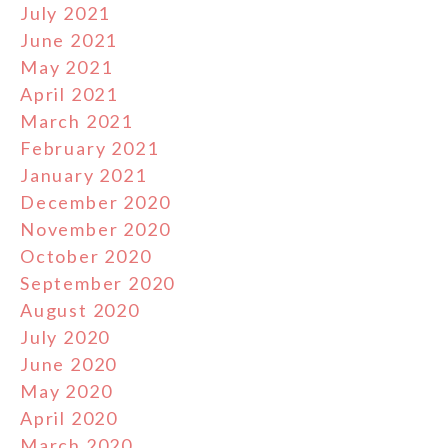
July 2021
June 2021
May 2021
April 2021
March 2021
February 2021
January 2021
December 2020
November 2020
October 2020
September 2020
August 2020
July 2020
June 2020
May 2020
April 2020
March 2020