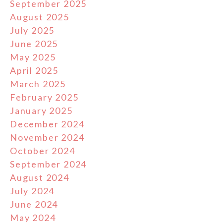
September 2025
August 2025
July 2025
June 2025
May 2025
April 2025
March 2025
February 2025
January 2025
December 2024
November 2024
October 2024
September 2024
August 2024
July 2024
June 2024
May 2024