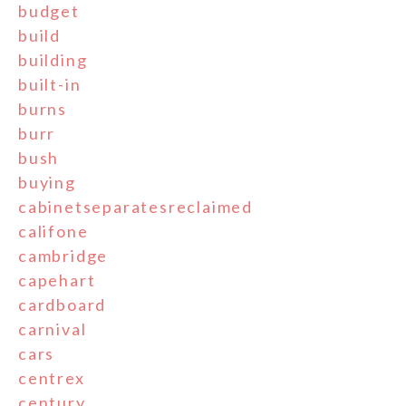
budget
build
building
built-in
burns
burr
bush
buying
cabinetseparatesreclaimed
califone
cambridge
capehart
cardboard
carnival
cars
centrex
century