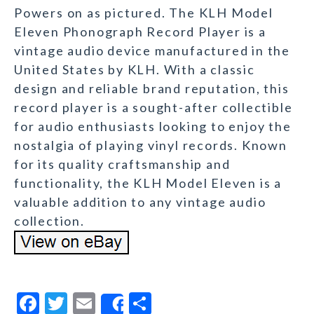
Powers on as pictured. The KLH Model
Eleven Phonograph Record Player is a
vintage audio device manufactured in the
United States by KLH. With a classic
design and reliable brand reputation, this
record player is a sought-after collectible
for audio enthusiasts looking to enjoy the
nostalgia of playing vinyl records. Known
for its quality craftsmanship and
functionality, the KLH Model Eleven is a
valuable addition to any vintage audio
collection.
F
T
E
S
Share