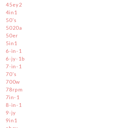
45ey2
4in1
50's
5020a
50er
5in1
6-in-1
6-jy-1b
7-in-1
70's
700w
78rpm
7in-1
8-in-1
9-jy
9in1
abox