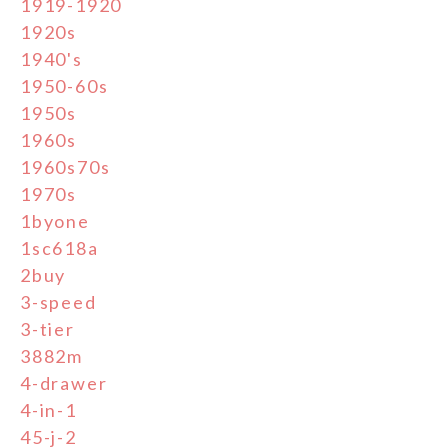
1919-1920
1920s
1940's
1950-60s
1950s
1960s
1960s70s
1970s
1byone
1sc618a
2buy
3-speed
3-tier
3882m
4-drawer
4-in-1
45-j-2