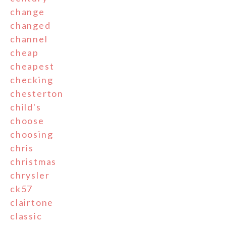
change
changed
channel
cheap
cheapest
checking
chesterton
child's
choose
choosing
chris
christmas
chrysler
ck57
clairtone
classic