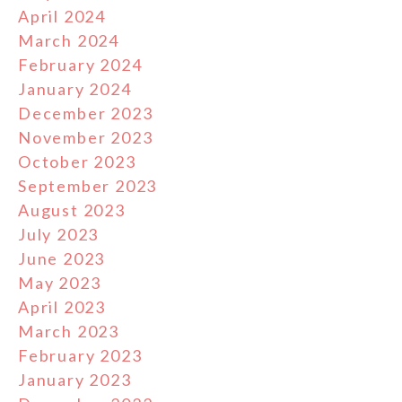
April 2024
March 2024
February 2024
January 2024
December 2023
November 2023
October 2023
September 2023
August 2023
July 2023
June 2023
May 2023
April 2023
March 2023
February 2023
January 2023