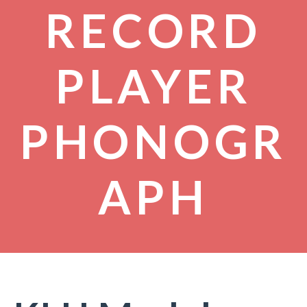
RECORD
PLAYER
PHONOGR
APH