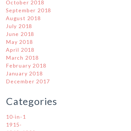
October 2018
September 2018
August 2018
July 2018
June 2018
May 2018
April 2018
March 2018
February 2018
January 2018
December 2017
Categories
10-in-1
1915-