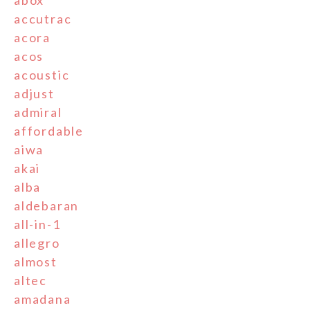
accutrac
acora
acos
acoustic
adjust
admiral
affordable
aiwa
akai
alba
aldebaran
all-in-1
allegro
almost
altec
amadana