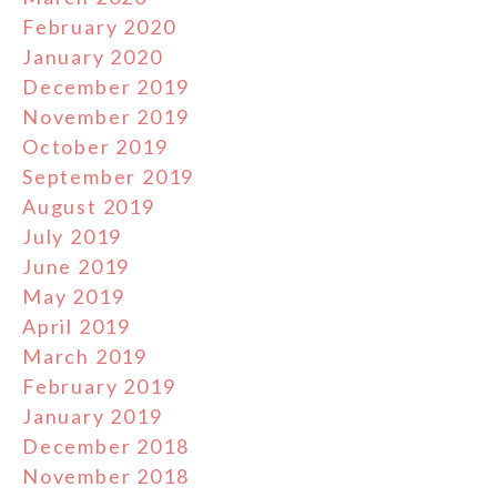
February 2020
January 2020
December 2019
November 2019
October 2019
September 2019
August 2019
July 2019
June 2019
May 2019
April 2019
March 2019
February 2019
January 2019
December 2018
November 2018