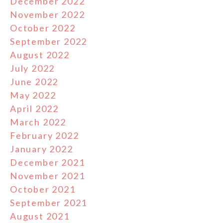
December 2022
November 2022
October 2022
September 2022
August 2022
July 2022
June 2022
May 2022
April 2022
March 2022
February 2022
January 2022
December 2021
November 2021
October 2021
September 2021
August 2021