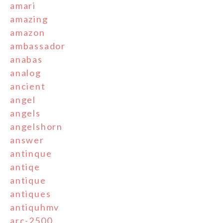
amari
amazing
amazon
ambassador
anabas
analog
ancient
angel
angels
angelshorn
answer
antinque
antiqe
antique
antiques
antiquhmv
arc-2500