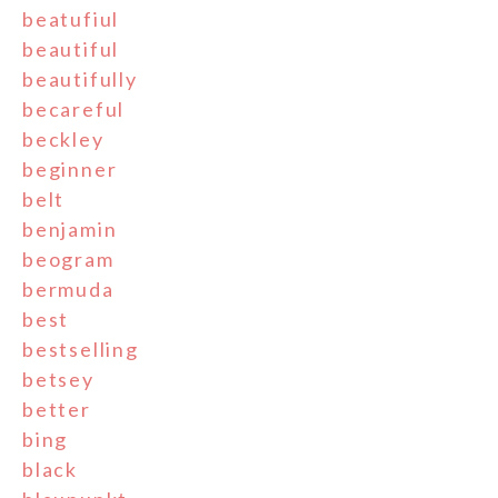
beatufiul
beautiful
beautifully
becareful
beckley
beginner
belt
benjamin
beogram
bermuda
best
bestselling
betsey
better
bing
black