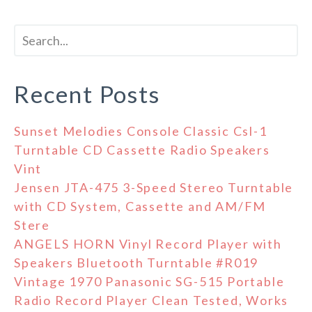
Recent Posts
Sunset Melodies Console Classic Csl-1
Turntable CD Cassette Radio Speakers
Vint
Jensen JTA-475 3-Speed Stereo Turntable
with CD System, Cassette and AM/FM
Stere
ANGELS HORN Vinyl Record Player with
Speakers Bluetooth Turntable #R019
Vintage 1970 Panasonic SG-515 Portable
Radio Record Player Clean Tested, Works