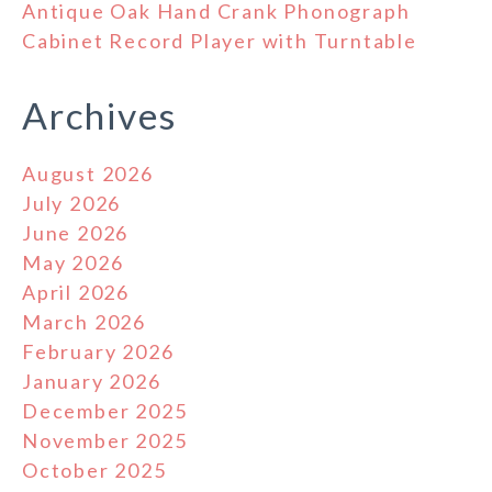
Antique Oak Hand Crank Phonograph
Cabinet Record Player with Turntable
Archives
August 2026
July 2026
June 2026
May 2026
April 2026
March 2026
February 2026
January 2026
December 2025
November 2025
October 2025