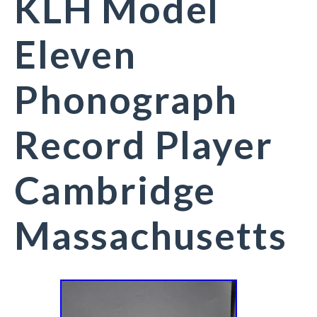
KLH Model
Eleven
Phonograph
Record Player
Cambridge
Massachusetts