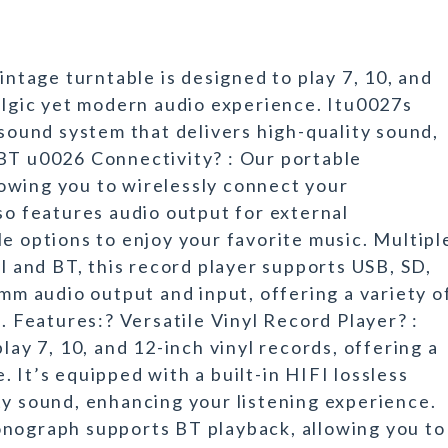
intage turntable is designed to play 7, 10, and
talgic yet modern audio experience. Itu0027s
 sound system that delivers high-quality sound,
 BT u0026 Connectivity? : Our portable
owing you to wirelessly connect your
so features audio output for external
e options to enjoy your favorite music. Multipl
yl and BT, this record player supports USB, SD,
5mm audio output and input, offering a variety o
n. Features:? Versatile Vinyl Record Player? :
lay 7, 10, and 12-inch vinyl records, offering a
 It’s equipped with a built-in HIFI lossless
ty sound, enhancing your listening experience.
onograph supports BT playback, allowing you to