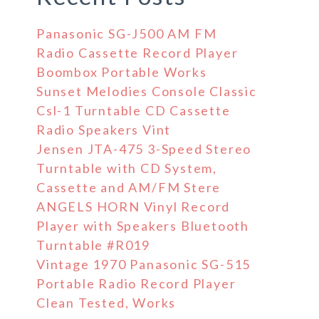
Panasonic SG-J500 AM FM
Radio Cassette Record Player
Boombox Portable Works
Sunset Melodies Console Classic
Csl-1 Turntable CD Cassette
Radio Speakers Vint
Jensen JTA-475 3-Speed Stereo
Turntable with CD System,
Cassette and AM/FM Stere
ANGELS HORN Vinyl Record
Player with Speakers Bluetooth
Turntable #R019
Vintage 1970 Panasonic SG-515
Portable Radio Record Player
Clean Tested, Works