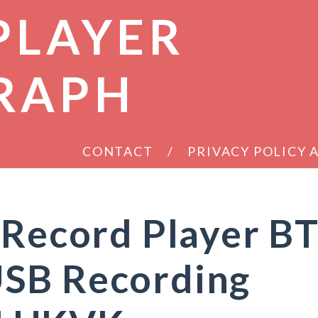
PLAYER
RAPH
CONTACT
PRIVACY POLICY
 Record Player B
SB Recording