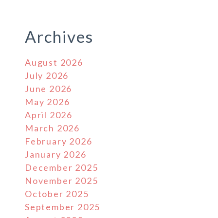
Archives
August 2026
July 2026
June 2026
May 2026
April 2026
March 2026
February 2026
January 2026
December 2025
November 2025
October 2025
September 2025