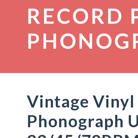
RECORD 
PHONOG
Vintage Vinyl
Phonograph U