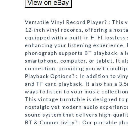
Versatile Vinyl Record Player? : This v
12-inch vinyl records, offering a nos
equipped with a built-in HIFI lossless
enhancing your listening experience.
phonograph supports BT playback, all
smartphone, computer, or tablet. It al
connection, providing you with multipl
Playback Options? : In addition to vin
and TF card playback. It also has a 3.
ways to listen to your music collectio
This vintage turntable is designed to p
nostalgic yet modern audio experience.
sound system that delivers high-quali
BT & Connectivity? : Our portable ph