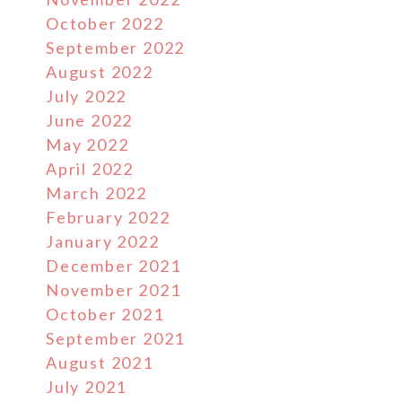
October 2022
September 2022
August 2022
July 2022
June 2022
May 2022
April 2022
March 2022
February 2022
January 2022
December 2021
November 2021
October 2021
September 2021
August 2021
July 2021