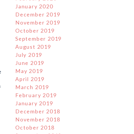
January 2020
December 2019
November 2019
October 2019
September 2019
August 2019
July 2019
June 2019
May 2019
e
April 2019
March 2019
f
February 2019
January 2019
December 2018
November 2018
October 2018