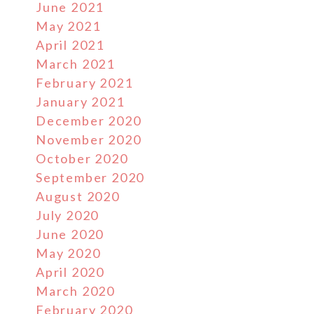
June 2021
May 2021
April 2021
March 2021
February 2021
January 2021
December 2020
November 2020
October 2020
September 2020
August 2020
July 2020
June 2020
May 2020
April 2020
March 2020
February 2020