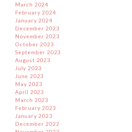
March 2024
February 2024
January 2024
December 2023
November 2023
October 2023
September 2023
August 2023
July 2023
June 2023
May 2023
April 2023
March 2023
February 2023
January 2023
December 2022
November 2022