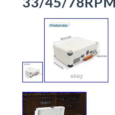
33/45/78RP