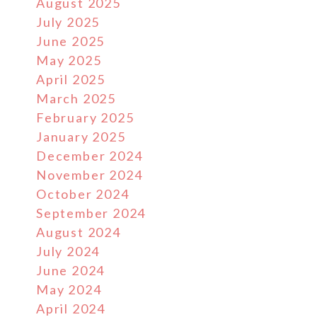
August 2025
July 2025
June 2025
May 2025
April 2025
March 2025
February 2025
January 2025
December 2024
November 2024
October 2024
September 2024
August 2024
July 2024
June 2024
May 2024
April 2024