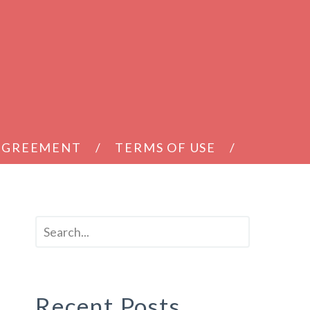
 AGREEMENT
TERMS OF USE
T
Recent Posts