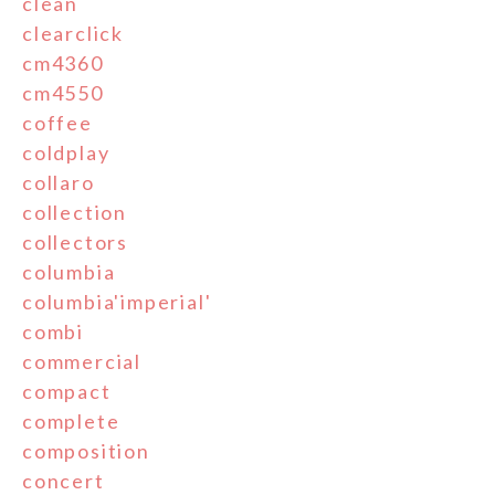
clean
clearclick
cm4360
cm4550
coffee
coldplay
collaro
collection
collectors
columbia
columbia'imperial'
combi
commercial
compact
complete
composition
concert