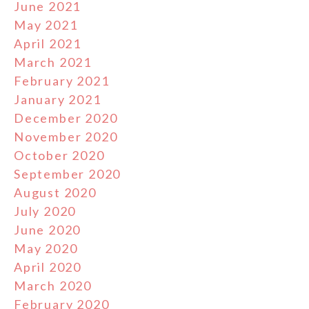
June 2021
May 2021
April 2021
March 2021
February 2021
January 2021
December 2020
November 2020
October 2020
September 2020
August 2020
July 2020
June 2020
May 2020
April 2020
March 2020
February 2020