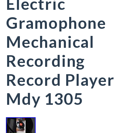
Electric
Gramophone
Mechanical
Recording
Record Player
Mdy 1305