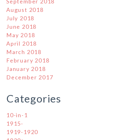
September 2018
August 2018
July 2018
June 2018
May 2018
April 2018
March 2018
February 2018
January 2018
December 2017
Categories
10-in-1
1915-
1919-1920