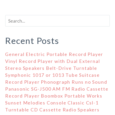
Recent Posts
General Electric Portable Record Player
Vinyl Record Player with Dual External
Stereo Speakers Belt-Drive Turntable
Symphonic 1017 or 1013 Tube Suitcase
Record Player Phonograph Runs no Sound
Panasonic SG-J500 AM FM Radio Cassette
Record Player Boombox Portable Works
Sunset Melodies Console Classic Csl-1
Turntable CD Cassette Radio Speakers