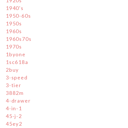
1920s
1940's
1950-60s
1950s
1960s
1960s70s
1970s
1byone
1sc618a
2buy
3-speed
3-tier
3882m
4-drawer
4-in-1
45-j-2
45ey2