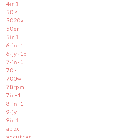
4in1
50's
5020a
50er
5in1
6-in-1
6-jy-1b
7-in-1
70's
700w
78rpm
7in-1
8-in-1
9-jy
9in1
abox
accutrac