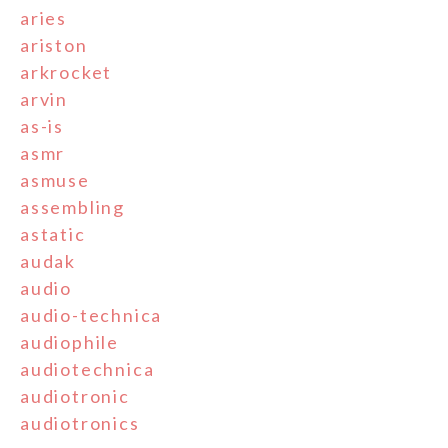
aries
ariston
arkrocket
arvin
as-is
asmr
asmuse
assembling
astatic
audak
audio
audio-technica
audiophile
audiotechnica
audiotronic
audiotronics