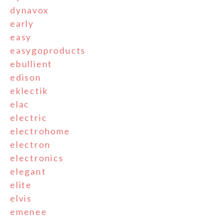
dynavox
early
easy
easygoproducts
ebullient
edison
eklectik
elac
electric
electrohome
electron
electronics
elegant
elite
elvis
emenee