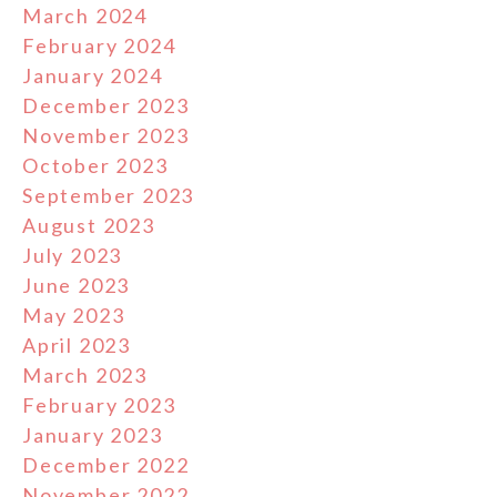
March 2024
February 2024
January 2024
December 2023
November 2023
October 2023
September 2023
August 2023
July 2023
June 2023
May 2023
April 2023
March 2023
February 2023
January 2023
December 2022
November 2022