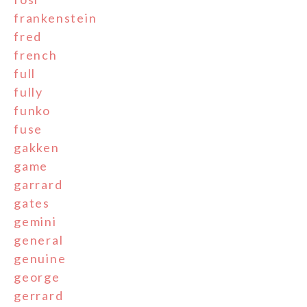
frankenstein
fred
french
full
fully
funko
fuse
gakken
game
garrard
gates
gemini
general
genuine
george
gerrard