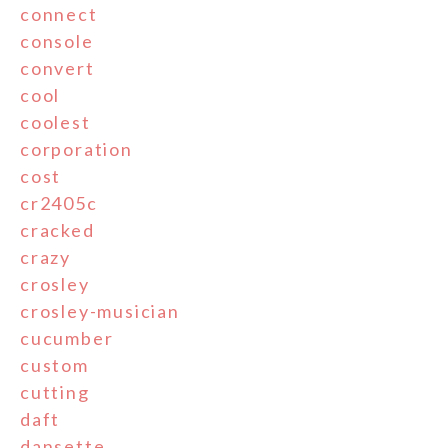
connect
console
convert
cool
coolest
corporation
cost
cr2405c
cracked
crazy
crosley
crosley-musician
cucumber
custom
cutting
daft
dansette