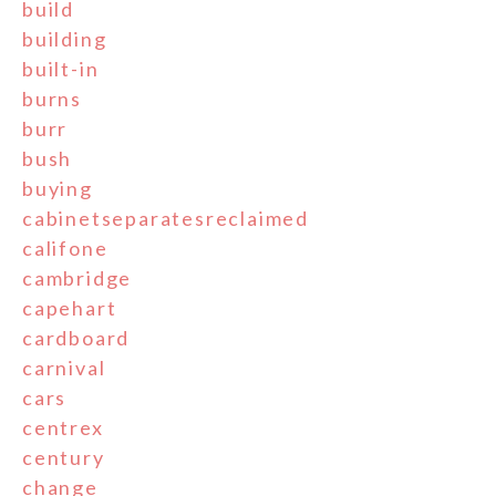
build
building
built-in
burns
burr
bush
buying
cabinetseparatesreclaimed
califone
cambridge
capehart
cardboard
carnival
cars
centrex
century
change