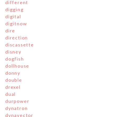
different
digging
digital
digitnow
dire
direction
discassette
disney
dogfish
dollhouse
donny
double
drexel
dual
durpower
dynatron
dynavector