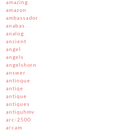
amazing
amazon
ambassador
anabas
analog
ancient
angel
angels
angelshorn
answer
antinque
antiqe
antique
antiques
antiquhmv
arc-2500
arcam