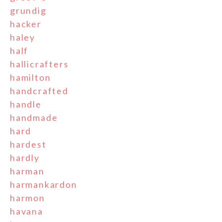
grundig
hacker
haley
half
hallicrafters
hamilton
handcrafted
handle
handmade
hard
hardest
hardly
harman
harmankardon
harmon
havana