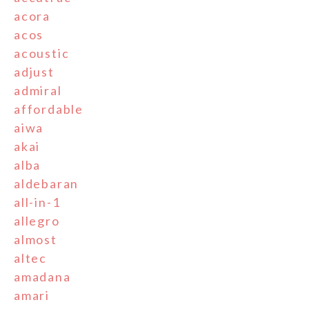
acora
acos
acoustic
adjust
admiral
affordable
aiwa
akai
alba
aldebaran
all-in-1
allegro
almost
altec
amadana
amari