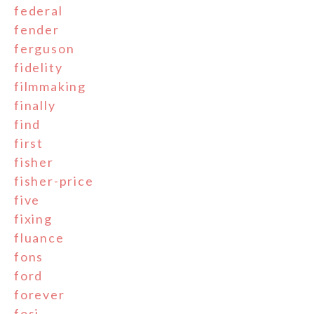
federal
fender
ferguson
fidelity
filmmaking
finally
find
first
fisher
fisher-price
five
fixing
fluance
fons
ford
forever
fosi