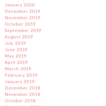
January 2020
December 2019
November 2019
October 2019
September 2019
August 2019
July 2019
June 2019
May 2019
April 2019
March 2019
February 2019
January 2019
December 2018
November 2018
October 2018