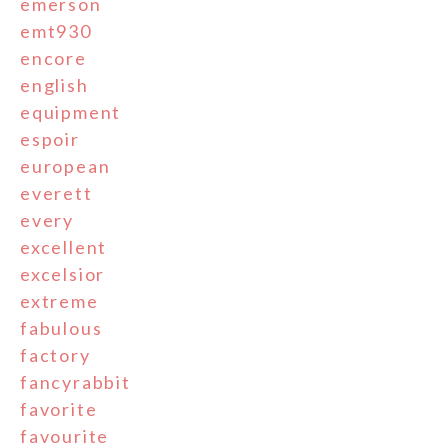
emerson
emt930
encore
english
equipment
espoir
european
everett
every
excellent
excelsior
extreme
fabulous
factory
fancyrabbit
favorite
favourite