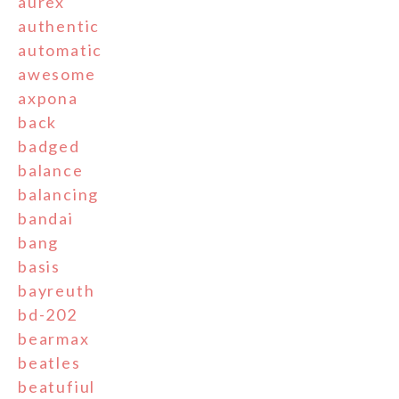
aurex
authentic
automatic
awesome
axpona
back
badged
balance
balancing
bandai
bang
basis
bayreuth
bd-202
bearmax
beatles
beatufiul