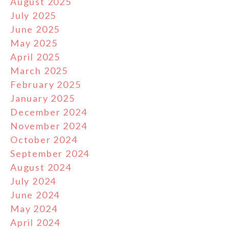
August 2025
July 2025
June 2025
May 2025
April 2025
March 2025
February 2025
January 2025
December 2024
November 2024
October 2024
September 2024
August 2024
July 2024
June 2024
May 2024
April 2024