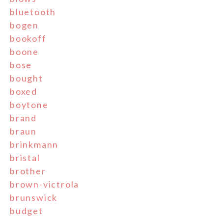
bluetooth
bogen
bookoff
boone
bose
bought
boxed
boytone
brand
braun
brinkmann
bristal
brother
brown-victrola
brunswick
budget