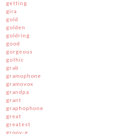
getting
gira
gold
golden
goldring
good
gorgeous
gothic
grab
gramophone
gramovox
grandpa
grant
graphophone
great
greatest
groov-e