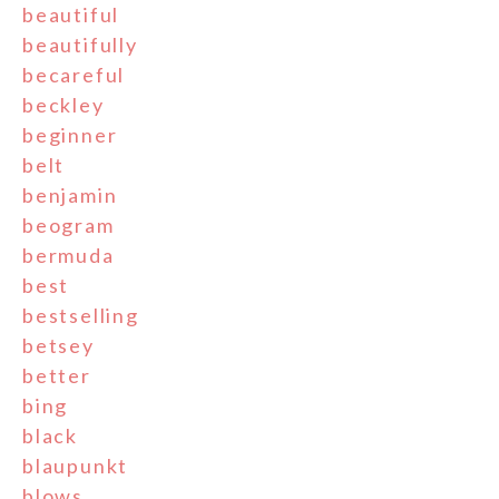
beautiful
beautifully
becareful
beckley
beginner
belt
benjamin
beogram
bermuda
best
bestselling
betsey
better
bing
black
blaupunkt
blows