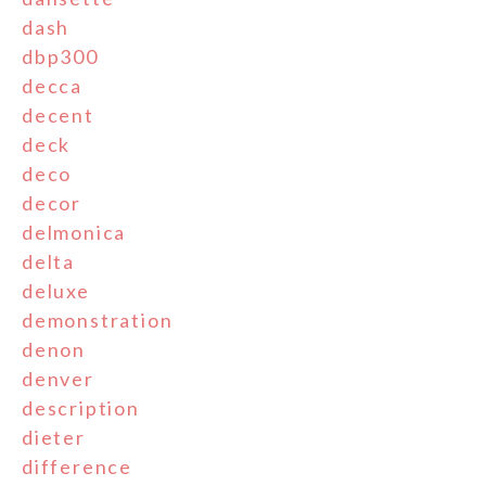
dash
dbp300
decca
decent
deck
deco
decor
delmonica
delta
deluxe
demonstration
denon
denver
description
dieter
difference