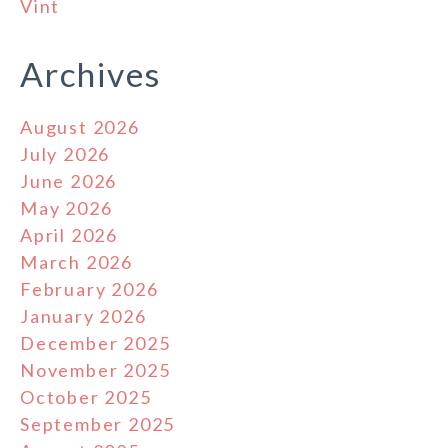
Vint
Archives
August 2026
July 2026
June 2026
May 2026
April 2026
March 2026
February 2026
January 2026
December 2025
November 2025
October 2025
September 2025