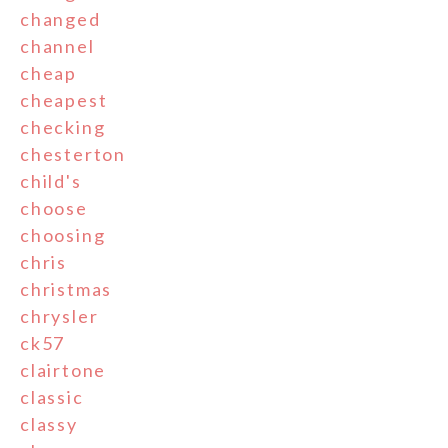
changed
channel
cheap
cheapest
checking
chesterton
child's
choose
choosing
chris
christmas
chrysler
ck57
clairtone
classic
classy