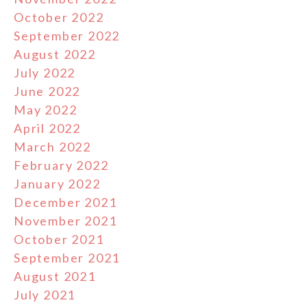
October 2022
September 2022
August 2022
July 2022
June 2022
May 2022
April 2022
March 2022
February 2022
January 2022
December 2021
November 2021
October 2021
September 2021
August 2021
July 2021