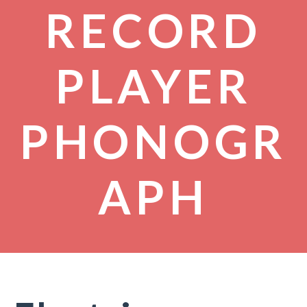
RECORD
PLAYER
PHONOGR
APH