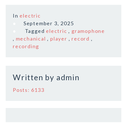
a
w
m
h
c
it
ai
a
In
electric
e
te
l
r
September 3, 2025
b
r
e
Tagged
electric
,
gramophone
o
,
mechanical
,
player
,
record
,
recording
o
k
Written by
admin
Posts: 6133