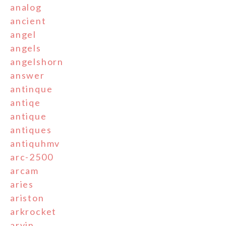
analog
ancient
angel
angels
angelshorn
answer
antinque
antiqe
antique
antiques
antiquhmv
arc-2500
arcam
aries
ariston
arkrocket
arvin