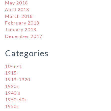
May 2018
April 2018
March 2018
February 2018
January 2018
December 2017
Categories
10-in-1
1915-
1919-1920
1920s
1940's
1950-60s
1950s