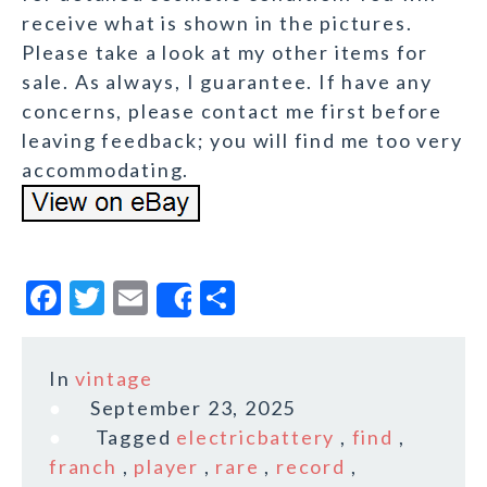
receive what is shown in the pictures.
Please take a look at my other items for
sale. As always, I guarantee. If have any
concerns, please contact me first before
leaving feedback; you will find me too very
accommodating.
F
T
E
S
Share
a
w
m
h
c
it
ai
a
In
vintage
e
te
l
r
September 23, 2025
b
r
e
Tagged
electricbattery
,
find
,
o
franch
,
player
,
rare
,
record
,