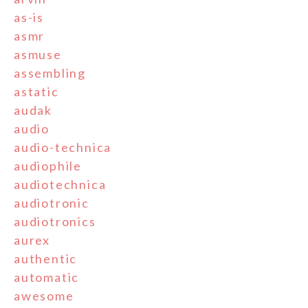
as-is
asmr
asmuse
assembling
astatic
audak
audio
audio-technica
audiophile
audiotechnica
audiotronic
audiotronics
aurex
authentic
automatic
awesome