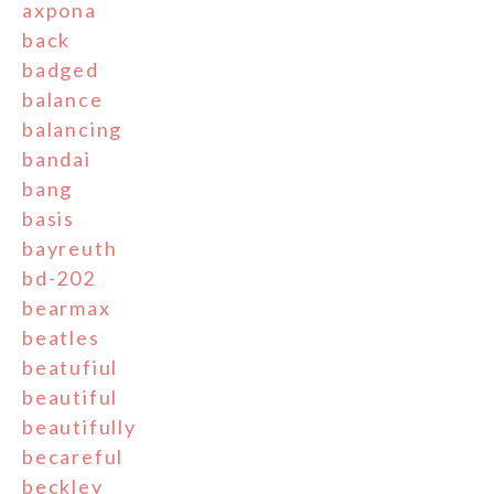
axpona
back
badged
balance
balancing
bandai
bang
basis
bayreuth
bd-202
bearmax
beatles
beatufiul
beautiful
beautifully
becareful
beckley