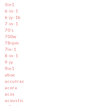
5in1
6-in-1
6-jy-1b
7-in-1
70's
700w
78rpm
7in-1
8-in-1
9-jy
9in1
abox
accutrac
acora
acos
acoustic