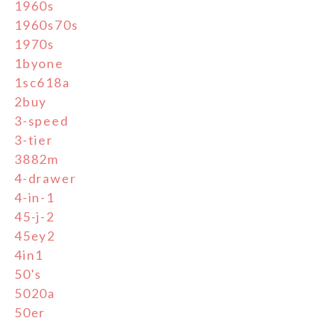
1960s
1960s70s
1970s
1byone
1sc618a
2buy
3-speed
3-tier
3882m
4-drawer
4-in-1
45-j-2
45ey2
4in1
50's
5020a
50er