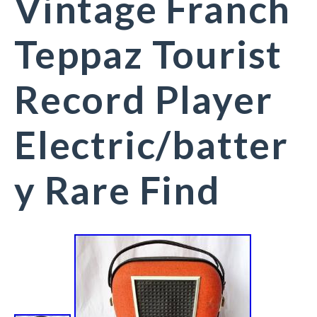
Vintage Franch
Teppaz Tourist
Record Player
Electric/batter
y Rare Find