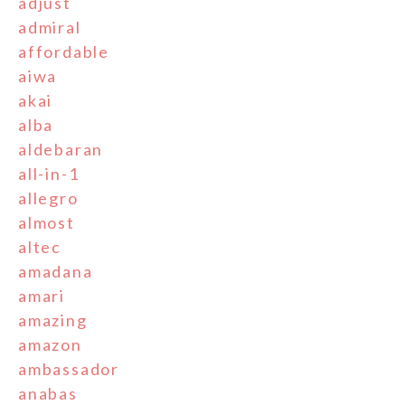
adjust
admiral
affordable
aiwa
akai
alba
aldebaran
all-in-1
allegro
almost
altec
amadana
amari
amazing
amazon
ambassador
anabas