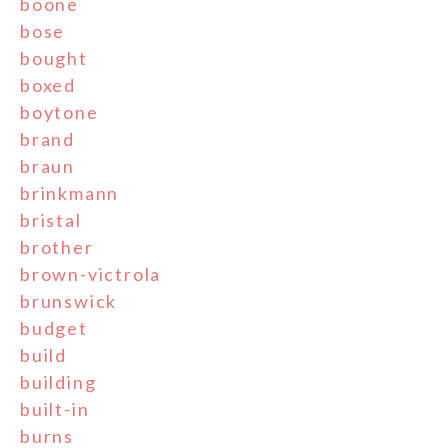
boone
bose
bought
boxed
boytone
brand
braun
brinkmann
bristal
brother
brown-victrola
brunswick
budget
build
building
built-in
burns