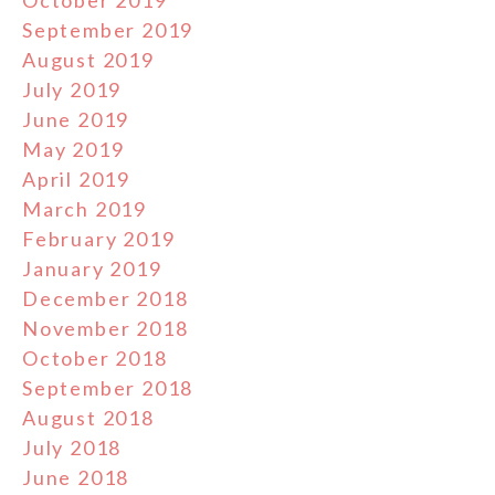
September 2019
August 2019
July 2019
June 2019
May 2019
April 2019
March 2019
February 2019
January 2019
December 2018
November 2018
October 2018
September 2018
August 2018
July 2018
June 2018