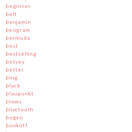
beginner
belt
benjamin
beogram
bermuda
best
bestselling
betsey
better
bing
black
blaupunkt
blows
bluetooth
bogen
bookoff