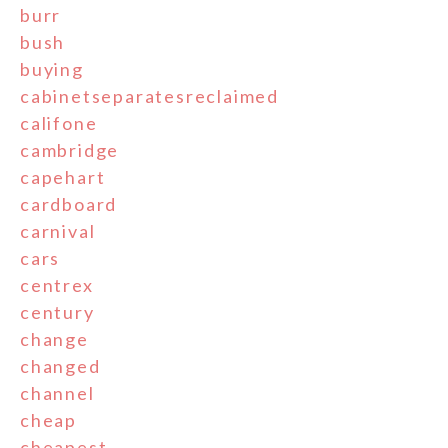
burr
bush
buying
cabinetseparatesreclaimed
califone
cambridge
capehart
cardboard
carnival
cars
centrex
century
change
changed
channel
cheap
cheapest