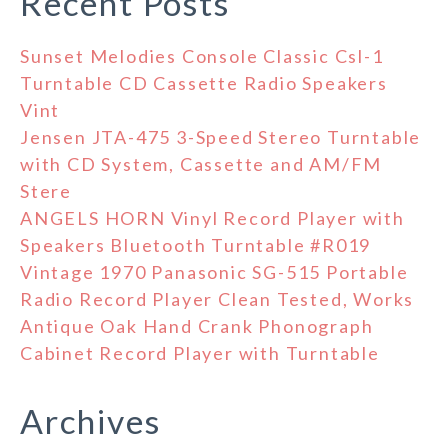
Recent Posts
Sunset Melodies Console Classic Csl-1
Turntable CD Cassette Radio Speakers
Vint
Jensen JTA-475 3-Speed Stereo Turntable
with CD System, Cassette and AM/FM
Stere
ANGELS HORN Vinyl Record Player with
Speakers Bluetooth Turntable #R019
Vintage 1970 Panasonic SG-515 Portable
Radio Record Player Clean Tested, Works
Antique Oak Hand Crank Phonograph
Cabinet Record Player with Turntable
Archives