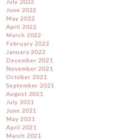
July 2022
June 2022
May 2022
April 2022
March 2022
February 2022
January 2022
December 2021
November 2021
October 2021
September 2021
August 2021
July 2021
June 2021
May 2021
April 2021
March 2021