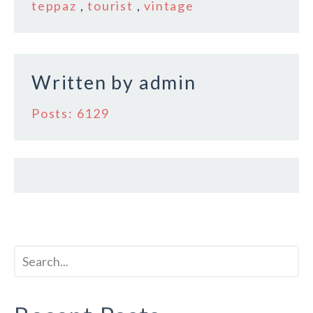
teppaz
,
tourist
,
vintage
o
k
Written by
admin
Posts: 6129