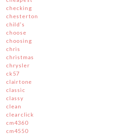
checking
chesterton
child's
choose
choosing
chris
christmas
chrysler
ck57
clairtone
classic
classy
clean
clearclick
cm4360
cm4550