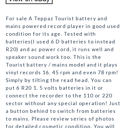
For sale A Teppaz Tourist battery and
mains powered record player in good used
condition for its age. Tested with
batteries(I used 6 D batteries to instead
R20) and ac power cord, it runs well and
speaker sound work too. This is the
Tourist battery / mains model and it plays
vinyl records 16. 45 rpm and even 78 rpm!
Simply by tilting the read head. You can
put 6 R20 1. 5 volts batteries in it or
connect the recorder to the 110 or 220
sector without any special operation! Just
a button behind to switch from batteries
to mains. Please review series of photos
for detailed cosmetic condition. You will