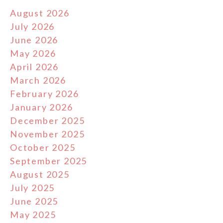
August 2026
July 2026
June 2026
May 2026
April 2026
March 2026
February 2026
January 2026
December 2025
November 2025
October 2025
September 2025
August 2025
July 2025
June 2025
May 2025