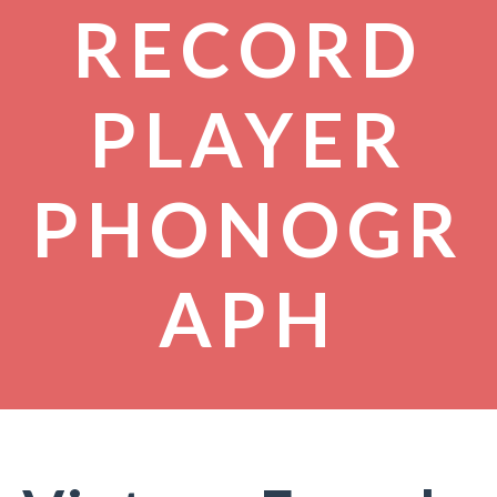
RECORD
PLAYER
PHONOGR
APH