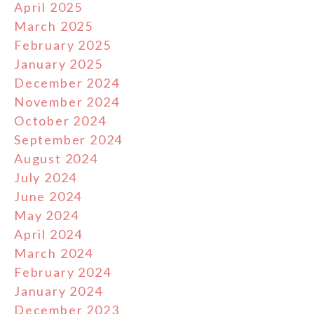
April 2025
March 2025
February 2025
January 2025
December 2024
November 2024
October 2024
September 2024
August 2024
July 2024
June 2024
May 2024
April 2024
March 2024
February 2024
January 2024
December 2023