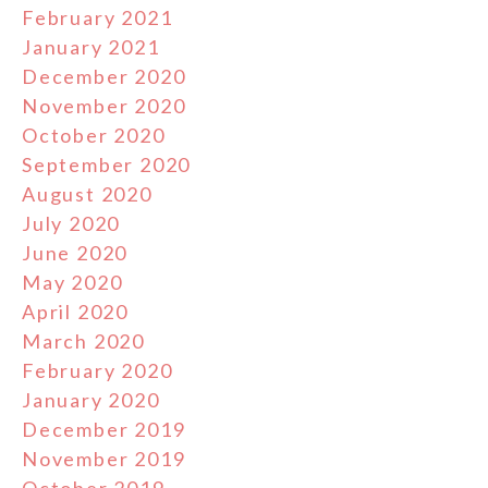
February 2021
January 2021
December 2020
November 2020
October 2020
September 2020
August 2020
July 2020
June 2020
May 2020
April 2020
March 2020
February 2020
January 2020
December 2019
November 2019
October 2019