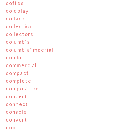
coffee
coldplay
collaro
collection
collectors
columbia
columbia'imperial'
combi
commercial
compact
complete
composition
concert
connect
console
convert
cool