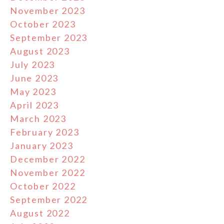
November 2023
October 2023
September 2023
August 2023
July 2023
June 2023
May 2023
April 2023
March 2023
February 2023
January 2023
December 2022
November 2022
October 2022
September 2022
August 2022