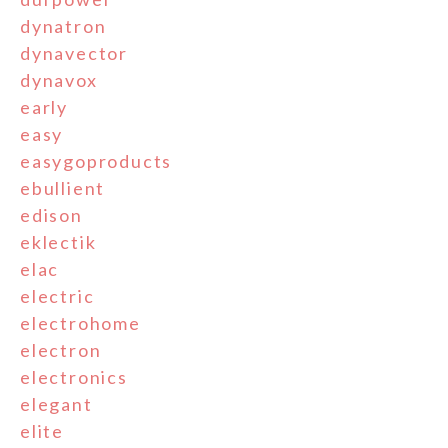
dynatron
dynavector
dynavox
early
easy
easygoproducts
ebullient
edison
eklectik
elac
electric
electrohome
electron
electronics
elegant
elite