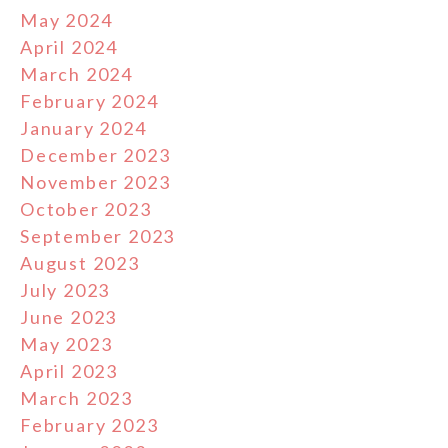
May 2024
April 2024
March 2024
February 2024
January 2024
December 2023
November 2023
October 2023
September 2023
August 2023
July 2023
June 2023
May 2023
April 2023
March 2023
February 2023