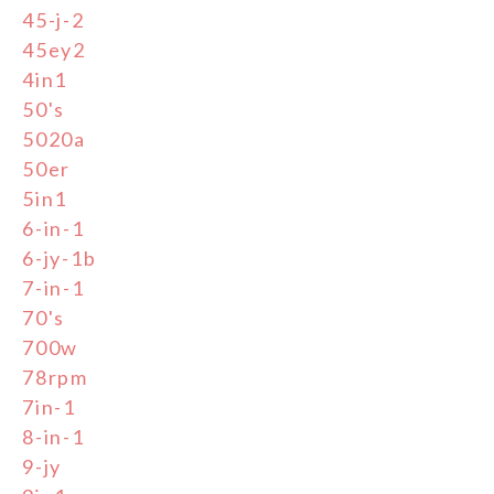
45-j-2
45ey2
4in1
50's
5020a
50er
5in1
6-in-1
6-jy-1b
7-in-1
70's
700w
78rpm
7in-1
8-in-1
9-jy