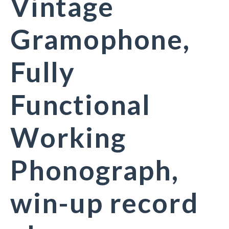
Vintage
Gramophone,
Fully
Functional
Working
Phonograph,
win-up record