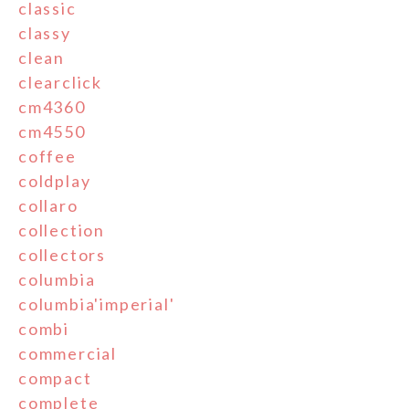
classic
classy
clean
clearclick
cm4360
cm4550
coffee
coldplay
collaro
collection
collectors
columbia
columbia'imperial'
combi
commercial
compact
complete