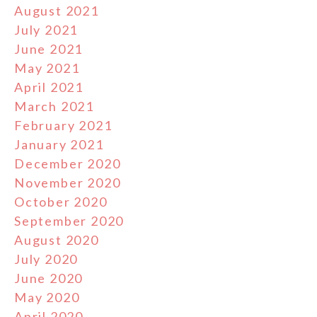
August 2021
July 2021
June 2021
May 2021
April 2021
March 2021
February 2021
January 2021
December 2020
November 2020
October 2020
September 2020
August 2020
July 2020
June 2020
May 2020
April 2020