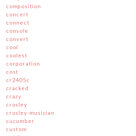
composition
concert
connect
console
convert
cool
coolest
corporation
cost
cr2405c
cracked
crazy
crosley
crosley-musician
cucumber
custom