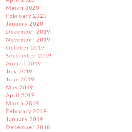
March 2020
February 2020
January 2020
December 2019
November 2019
October 2019
September 2019
August 2019
July 2019
June 2019
May 2019
April 2019
March 2019
February 2019
January 2019
December 2018