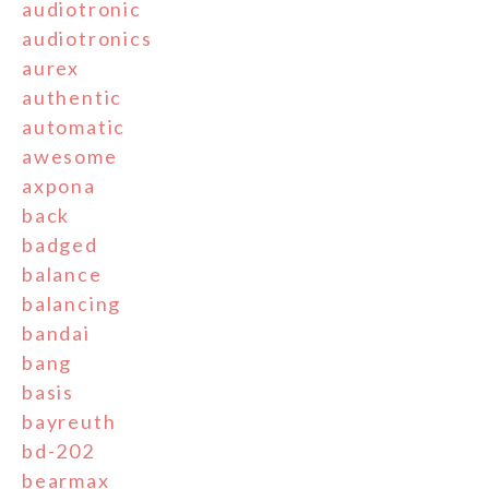
audiotronic
audiotronics
aurex
authentic
automatic
awesome
axpona
back
badged
balance
balancing
bandai
bang
basis
bayreuth
bd-202
bearmax