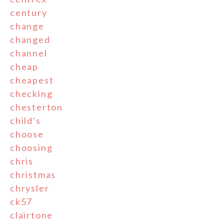
century
change
changed
channel
cheap
cheapest
checking
chesterton
child's
choose
choosing
chris
christmas
chrysler
ck57
clairtone