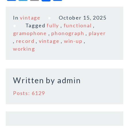
a
w
m
h
c
it
ai
a
In
vintage
October 15, 2025
e
te
l
r
Tagged
fully
,
functional
,
b
r
e
gramophone
,
phonograph
,
player
o
,
record
,
vintage
,
win-up
,
working
o
k
Written by
admin
Posts: 6129