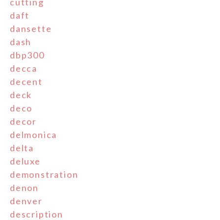
cutting
daft
dansette
dash
dbp300
decca
decent
deck
deco
decor
delmonica
delta
deluxe
demonstration
denon
denver
description