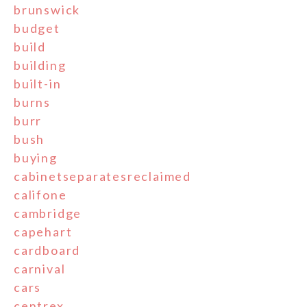
brunswick
budget
build
building
built-in
burns
burr
bush
buying
cabinetseparatesreclaimed
califone
cambridge
capehart
cardboard
carnival
cars
centrex