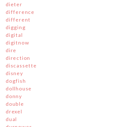
dieter
difference
different
digging
digital
digitnow
dire
direction
discassette
disney
dogfish
dollhouse
donny
double
drexel
dual
durpower