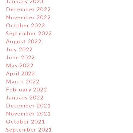
January 2023
December 2022
November 2022
October 2022
September 2022
August 2022
July 2022
June 2022
May 2022
April 2022
March 2022
February 2022
January 2022
December 2021
November 2021
October 2021
September 2021