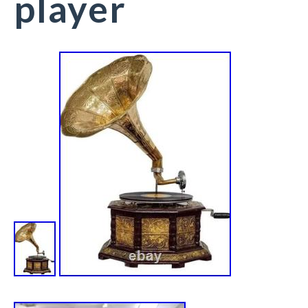
player