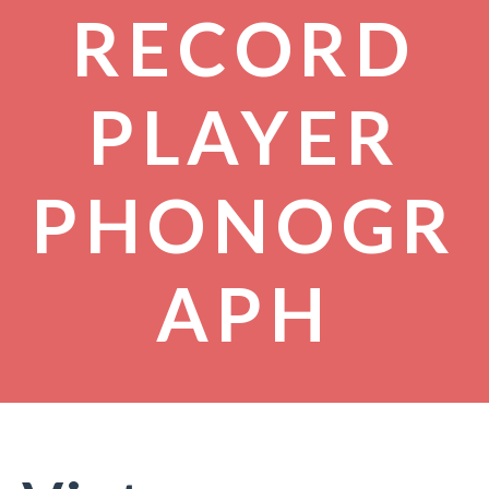
RECORD
PLAYER
PHONOGR
APH