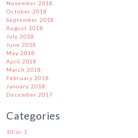
November 2018
October 2018
September 2018
August 2018
July 2018
June 2018
May 2018
April 2018
March 2018
February 2018
January 2018
December 2017
Categories
10-in-1