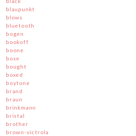
black
blaupunkt
blows
bluetooth
bogen
bookoff
boone
bose
bought
boxed
boytone
brand
braun
brinkmann
bristal
brother
brown-victrola