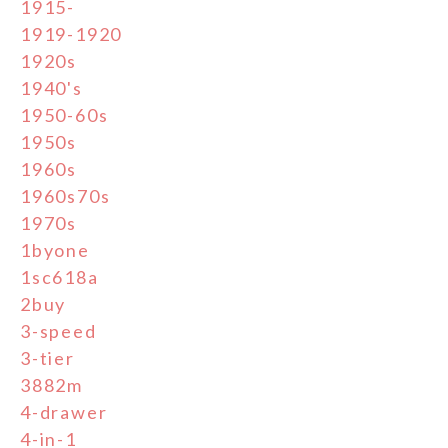
1915-
1919-1920
1920s
1940's
1950-60s
1950s
1960s
1960s70s
1970s
1byone
1sc618a
2buy
3-speed
3-tier
3882m
4-drawer
4-in-1