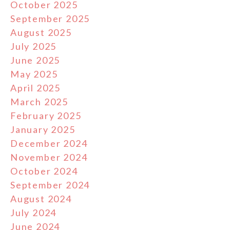
October 2025
September 2025
August 2025
July 2025
June 2025
May 2025
April 2025
March 2025
February 2025
January 2025
December 2024
November 2024
October 2024
September 2024
August 2024
July 2024
June 2024