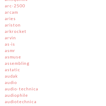
arc-2500
arcam
aries
ariston
arkrocket
arvin
as-is
asmr
asmuse
assembling
astatic
audak
audio
audio-technica
audiophile
audiotechnica