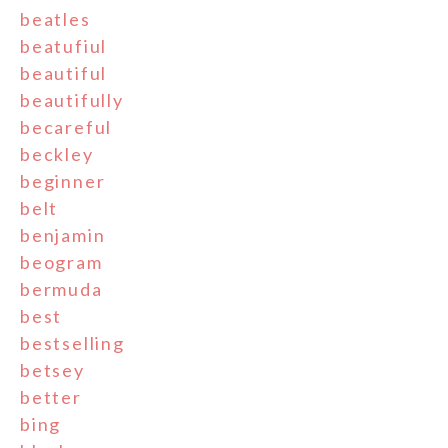
beatles
beatufiul
beautiful
beautifully
becareful
beckley
beginner
belt
benjamin
beogram
bermuda
best
bestselling
betsey
better
bing