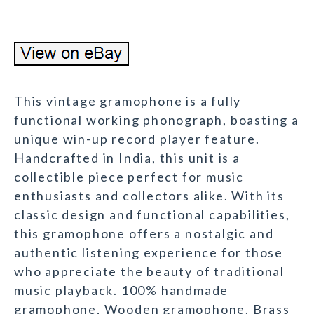
This vintage gramophone is a fully
functional working phonograph, boasting a
unique win-up record player feature.
Handcrafted in India, this unit is a
collectible piece perfect for music
enthusiasts and collectors alike. With its
classic design and functional capabilities,
this gramophone offers a nostalgic and
authentic listening experience for those
who appreciate the beauty of traditional
music playback. 100% handmade
gramophone, Wooden gramophone, Brass