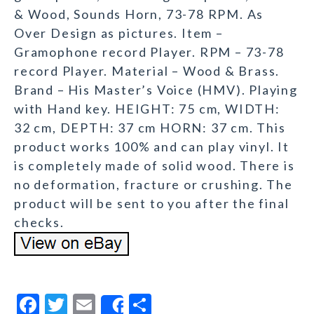
& Wood, Sounds Horn, 73-78 RPM. As
Over Design as pictures. Item –
Gramophone record Player. RPM – 73-78
record Player. Material – Wood & Brass.
Brand – His Master’s Voice (HMV). Playing
with Hand key. HEIGHT: 75 cm, WIDTH:
32 cm, DEPTH: 37 cm HORN: 37 cm. This
product works 100% and can play vinyl. It
is completely made of solid wood. There is
no deformation, fracture or crushing. The
product will be sent to you after the final
checks.
F
T
E
S
Share