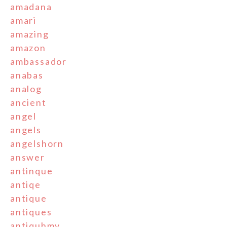
amadana
amari
amazing
amazon
ambassador
anabas
analog
ancient
angel
angels
angelshorn
answer
antinque
antiqe
antique
antiques
antiquhmv