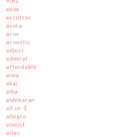
9in1
abox
accutrac
acora
acos
acoustic
adjust
admiral
affordable
aiwa
akai
alba
aldebaran
all-in-1
allegro
almost
altec