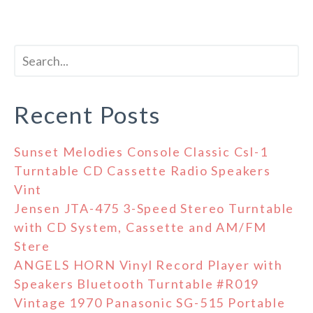
Recent Posts
Sunset Melodies Console Classic Csl-1
Turntable CD Cassette Radio Speakers
Vint
Jensen JTA-475 3-Speed Stereo Turntable
with CD System, Cassette and AM/FM
Stere
ANGELS HORN Vinyl Record Player with
Speakers Bluetooth Turntable #R019
Vintage 1970 Panasonic SG-515 Portable