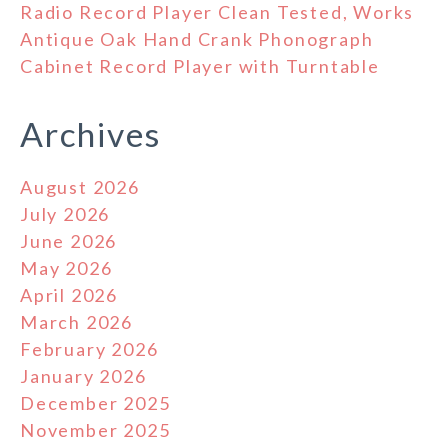
Radio Record Player Clean Tested, Works
Antique Oak Hand Crank Phonograph
Cabinet Record Player with Turntable
Archives
August 2026
July 2026
June 2026
May 2026
April 2026
March 2026
February 2026
January 2026
December 2025
November 2025