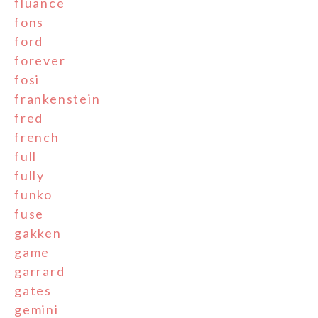
fluance
fons
ford
forever
fosi
frankenstein
fred
french
full
fully
funko
fuse
gakken
game
garrard
gates
gemini