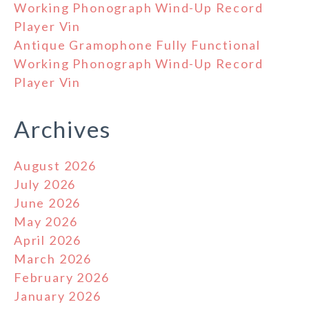
Working Phonograph Wind-Up Record
Player Vin
Antique Gramophone Fully Functional
Working Phonograph Wind-Up Record
Player Vin
Archives
August 2026
July 2026
June 2026
May 2026
April 2026
March 2026
February 2026
January 2026