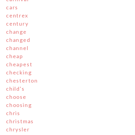
cars
centrex
century
change
changed
channel
cheap
cheapest
checking
chesterton
child's
choose
choosing
chris
christmas
chrysler