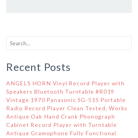
Recent Posts
ANGELS HORN Vinyl Record Player with
Speakers Bluetooth Turntable #R019
Vintage 1970 Panasonic SG-515 Portable
Radio Record Player Clean Tested, Works
Antique Oak Hand Crank Phonograph
Cabinet Record Player with Turntable
Antique Gramophone Fully Functional