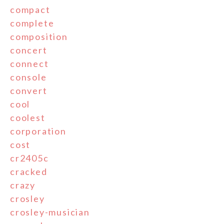
compact
complete
composition
concert
connect
console
convert
cool
coolest
corporation
cost
cr2405c
cracked
crazy
crosley
crosley-musician