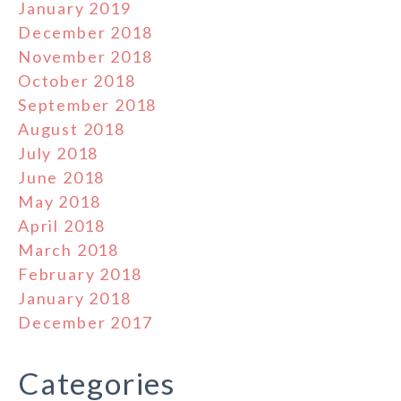
January 2019
December 2018
November 2018
October 2018
September 2018
August 2018
July 2018
June 2018
May 2018
April 2018
March 2018
February 2018
January 2018
December 2017
Categories