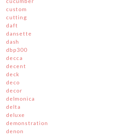
cucumber
custom
cutting
daft
dansette
dash
dbp300
decca
decent
deck
deco
decor
delmonica
delta
deluxe
demonstration
denon