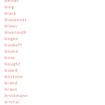
better
bing
black
blaupunkt
blows
bluetooth
bogen
bookoff
boone
bose
bought
boxed
boytone
brand
braun
brinkmann
bristal