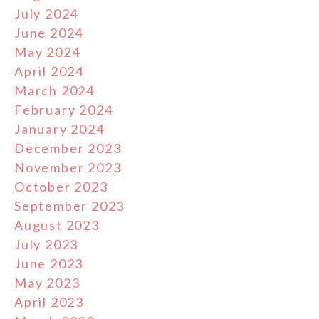
July 2024
June 2024
May 2024
April 2024
March 2024
February 2024
January 2024
December 2023
November 2023
October 2023
September 2023
August 2023
July 2023
June 2023
May 2023
April 2023