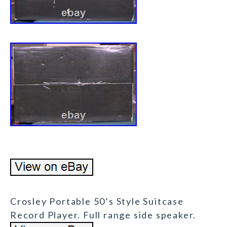
Crosley Portable 50’s Style Suitcase
Record Player. Full range side speaker.