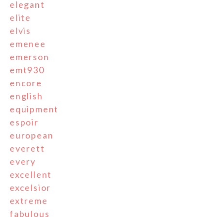
elegant
elite
elvis
emenee
emerson
emt930
encore
english
equipment
espoir
european
everett
every
excellent
excelsior
extreme
fabulous