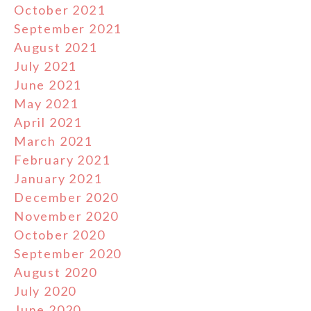
October 2021
September 2021
August 2021
July 2021
June 2021
May 2021
April 2021
March 2021
February 2021
January 2021
December 2020
November 2020
October 2020
September 2020
August 2020
July 2020
June 2020