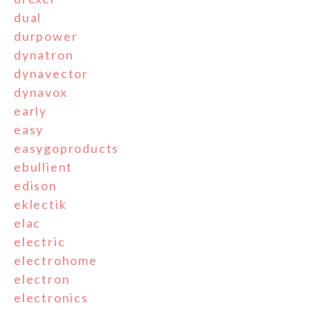
dual
durpower
dynatron
dynavector
dynavox
early
easy
easygoproducts
ebullient
edison
eklectik
elac
electric
electrohome
electron
electronics