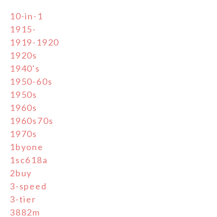
10-in-1
1915-
1919-1920
1920s
1940's
1950-60s
1950s
1960s
1960s70s
1970s
1byone
1sc618a
2buy
3-speed
3-tier
3882m