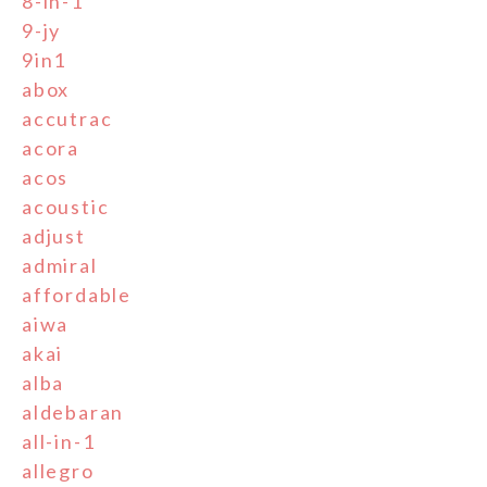
8-in-1
9-jy
9in1
abox
accutrac
acora
acos
acoustic
adjust
admiral
affordable
aiwa
akai
alba
aldebaran
all-in-1
allegro