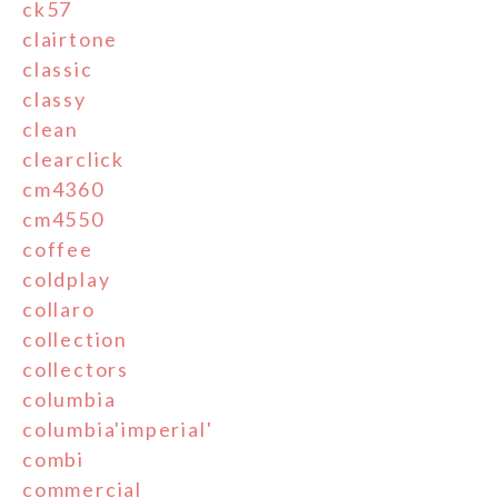
ck57
clairtone
classic
classy
clean
clearclick
cm4360
cm4550
coffee
coldplay
collaro
collection
collectors
columbia
columbia'imperial'
combi
commercial