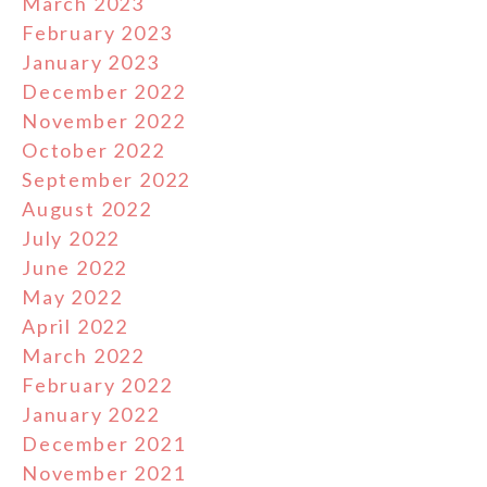
March 2023
February 2023
January 2023
December 2022
November 2022
October 2022
September 2022
August 2022
July 2022
June 2022
May 2022
April 2022
March 2022
February 2022
January 2022
December 2021
November 2021