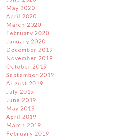
May 2020
April 2020
March 2020
February 2020
January 2020
December 2019
November 2019
October 2019
September 2019
August 2019
July 2019
June 2019
May 2019
April 2019
March 2019
February 2019