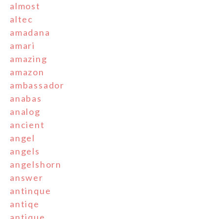
almost
altec
amadana
amari
amazing
amazon
ambassador
anabas
analog
ancient
angel
angels
angelshorn
answer
antinque
antiqe
antique