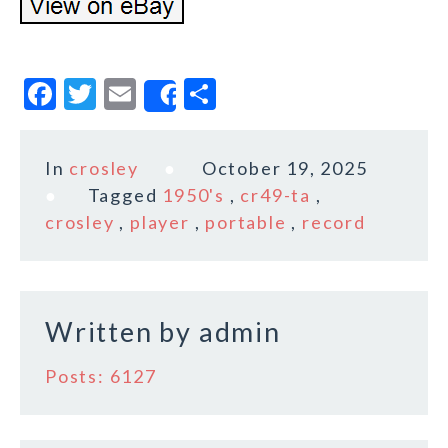
F
T
E
S
Share
a
w
m
h
c
it
ai
a
In
crosley
October 19, 2025
e
te
l
r
Tagged
1950's
,
cr49-ta
,
b
r
e
crosley
,
player
,
portable
,
record
o
o
k
Written by
admin
Posts: 6127