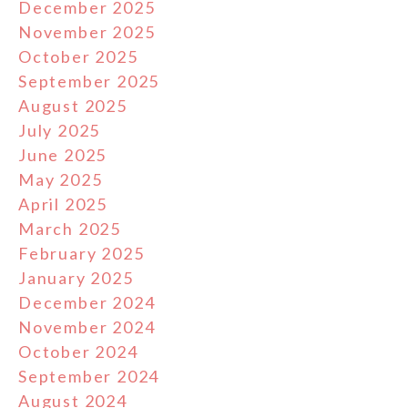
December 2025
November 2025
October 2025
September 2025
August 2025
July 2025
June 2025
May 2025
April 2025
March 2025
February 2025
January 2025
December 2024
November 2024
October 2024
September 2024
August 2024