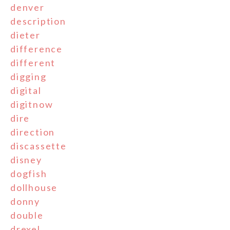
denver
description
dieter
difference
different
digging
digital
digitnow
dire
direction
discassette
disney
dogfish
dollhouse
donny
double
drexel