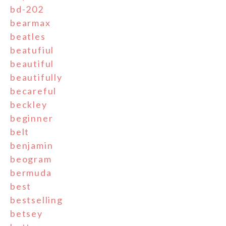
bd-202
bearmax
beatles
beatufiul
beautiful
beautifully
becareful
beckley
beginner
belt
benjamin
beogram
bermuda
best
bestselling
betsey