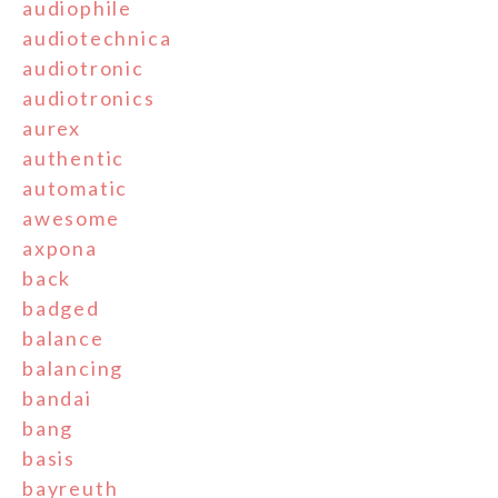
audiophile
audiotechnica
audiotronic
audiotronics
aurex
authentic
automatic
awesome
axpona
back
badged
balance
balancing
bandai
bang
basis
bayreuth