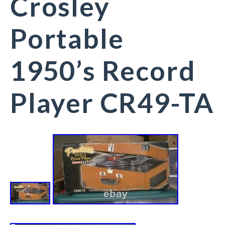
Crosley
Portable
1950’s Record
Player CR49-TA