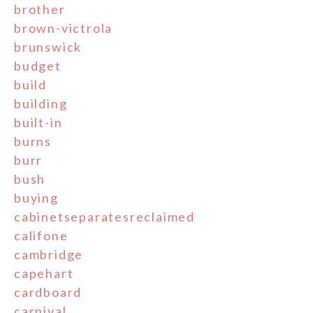
brother
brown-victrola
brunswick
budget
build
building
built-in
burns
burr
bush
buying
cabinetseparatesreclaimed
califone
cambridge
capehart
cardboard
carnival