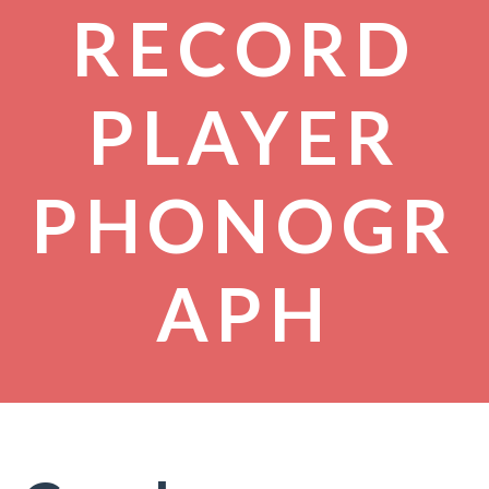
RECORD
PLAYER
PHONOGR
APH