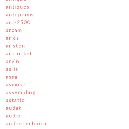
antiques
antiquhmv
arc-2500
arcam
aries
ariston
arkrocket
arvin
as-is
asmr
asmuse
assembling
astatic
audak
audio
audio-technica