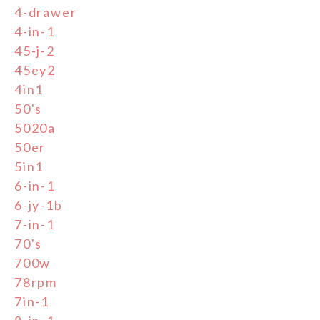
4-drawer
4-in-1
45-j-2
45ey2
4in1
50's
5020a
50er
5in1
6-in-1
6-jy-1b
7-in-1
70's
700w
78rpm
7in-1