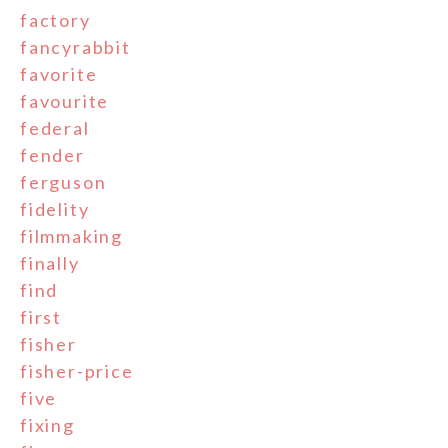
factory
fancyrabbit
favorite
favourite
federal
fender
ferguson
fidelity
filmmaking
finally
find
first
fisher
fisher-price
five
fixing