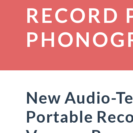
RECORD 
PHONOG
New Audio-Te
Portable Reco