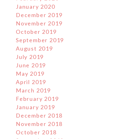
January 2020
December 2019
November 2019
October 2019
September 2019
August 2019
July 2019
June 2019
May 2019
April 2019
March 2019
February 2019
January 2019
December 2018
November 2018
October 2018