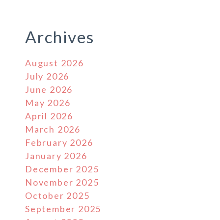
Archives
August 2026
July 2026
June 2026
May 2026
April 2026
March 2026
February 2026
January 2026
December 2025
November 2025
October 2025
September 2025