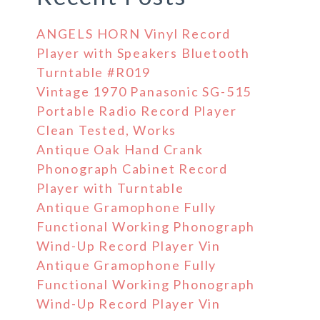
ANGELS HORN Vinyl Record
Player with Speakers Bluetooth
Turntable #R019
Vintage 1970 Panasonic SG-515
Portable Radio Record Player
Clean Tested, Works
Antique Oak Hand Crank
Phonograph Cabinet Record
Player with Turntable
Antique Gramophone Fully
Functional Working Phonograph
Wind-Up Record Player Vin
Antique Gramophone Fully
Functional Working Phonograph
Wind-Up Record Player Vin