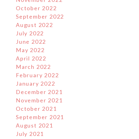
October 2022
September 2022
August 2022
July 2022
June 2022
May 2022
April 2022
March 2022
February 2022
January 2022
December 2021
November 2021
October 2021
September 2021
August 2021
July 2021