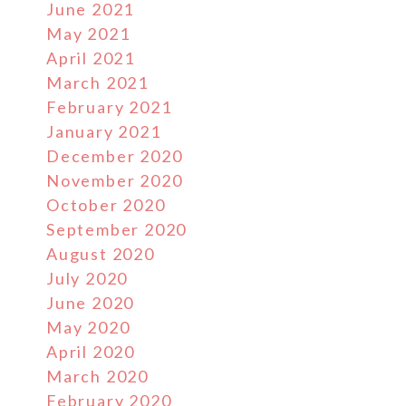
June 2021
May 2021
April 2021
March 2021
February 2021
January 2021
December 2020
November 2020
October 2020
September 2020
August 2020
July 2020
June 2020
May 2020
April 2020
March 2020
February 2020