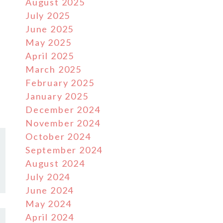
August 2025
July 2025
June 2025
May 2025
April 2025
March 2025
February 2025
January 2025
December 2024
November 2024
October 2024
September 2024
August 2024
July 2024
June 2024
May 2024
April 2024