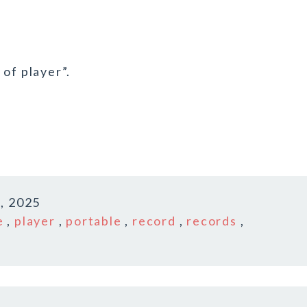
of player”.
, 2025
e
,
player
,
portable
,
record
,
records
,