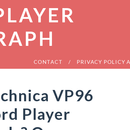
PLAYER
RAPH
CONTACT
PRIVACY POLICY
chnica VP96
rd Player