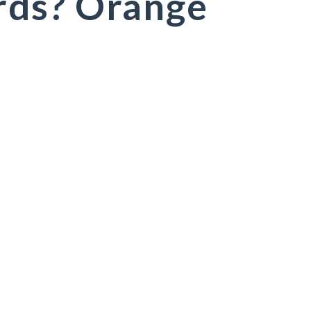
ds? Orange