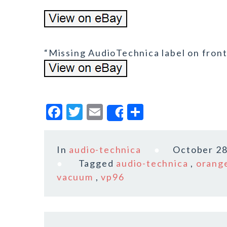
“Missing AudioTechnica label on front 
F
T
E
S
Share
a
w
m
h
c
it
ai
a
In
audio-technica
October 28
e
te
l
r
Tagged
audio-technica
,
orang
b
r
e
vacuum
,
vp96
o
o
k