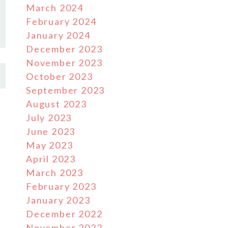
March 2024
February 2024
January 2024
December 2023
November 2023
October 2023
September 2023
August 2023
July 2023
June 2023
May 2023
April 2023
March 2023
February 2023
January 2023
December 2022
November 2022