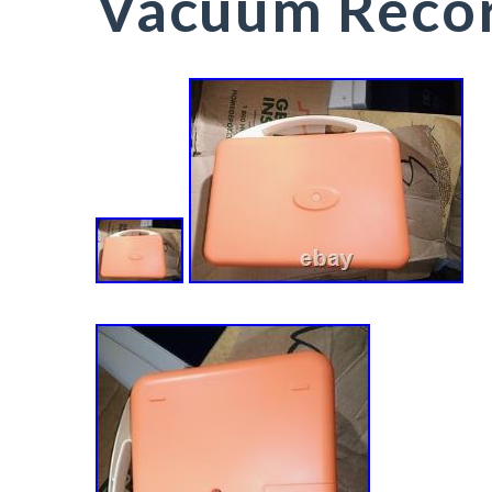
Vacuum Recor