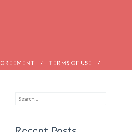
 AGREEMENT
TERMS OF USE
Recent Posts