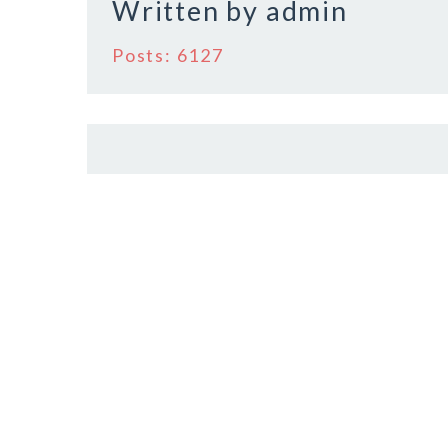
Written by
admin
Posts: 6127