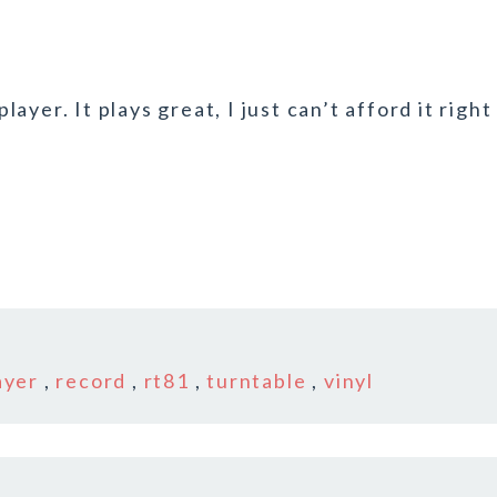
yer. It plays great, I just can’t afford it right
ayer
,
record
,
rt81
,
turntable
,
vinyl