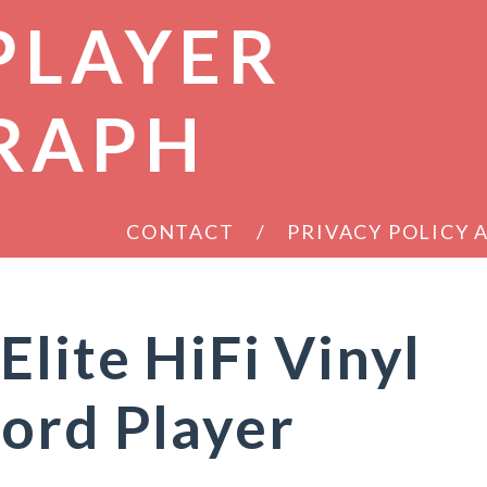
PLAYER
RAPH
CONTACT
PRIVACY POLICY
Elite HiFi Vinyl
ord Player