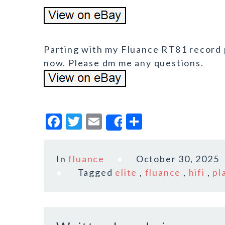
Parting with my Fluance RT81 record pla
now. Please dm me any questions.
F
T
E
S
Share
a
w
m
h
c
it
ai
a
In
fluance
October 30, 2025
e
te
l
r
Tagged
elite
,
fluance
,
hifi
,
pl
b
r
e
o
o