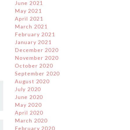
June 2021
May 2021
April 2021
March 2021
February 2021
January 2021
December 2020
November 2020
October 2020
September 2020
August 2020
July 2020
June 2020
May 2020
April 2020
March 2020
February 2020