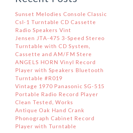
Sunset Melodies Console Classic
Csl-1 Turntable CD Cassette
Radio Speakers Vint
Jensen JTA-475 3-Speed Stereo
Turntable with CD System,
Cassette and AM/FM Stere
ANGELS HORN Vinyl Record
Player with Speakers Bluetooth
Turntable #R019
Vintage 1970 Panasonic SG-515
Portable Radio Record Player
Clean Tested, Works
Antique Oak Hand Crank
Phonograph Cabinet Record
Player with Turntable