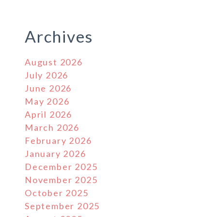
Archives
August 2026
July 2026
June 2026
May 2026
April 2026
March 2026
February 2026
January 2026
December 2025
November 2025
October 2025
September 2025