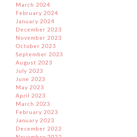
March 2024
February 2024
January 2024
December 2023
November 2023
October 2023
September 2023
August 2023
July 2023
June 2023
May 2023
April 2023
March 2023
February 2023
January 2023
December 2022
November 2022