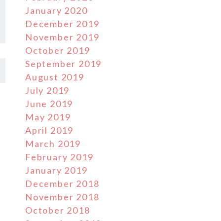
January 2020
December 2019
November 2019
October 2019
September 2019
August 2019
July 2019
June 2019
May 2019
April 2019
March 2019
February 2019
January 2019
December 2018
November 2018
October 2018