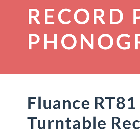
RECORD 
PHONOG
Fluance RT81 
Turntable Rec