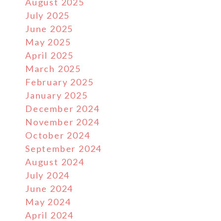
August 2025
July 2025
June 2025
May 2025
April 2025
March 2025
February 2025
January 2025
December 2024
November 2024
October 2024
September 2024
August 2024
July 2024
June 2024
May 2024
April 2024