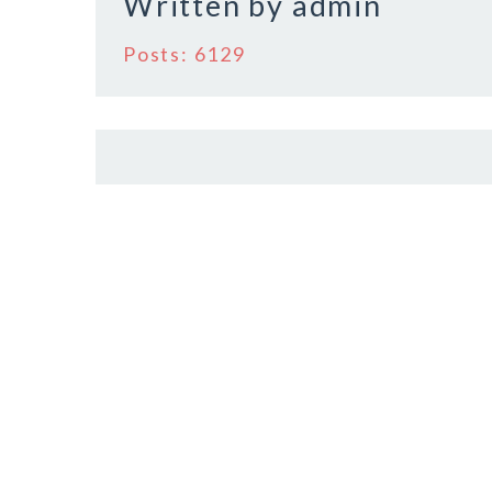
Written by
admin
k
Posts: 6129