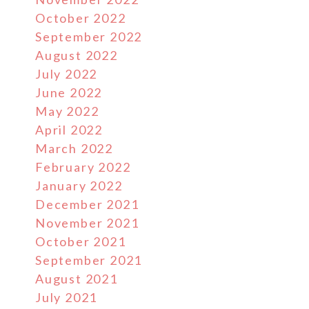
October 2022
September 2022
August 2022
July 2022
June 2022
May 2022
April 2022
March 2022
February 2022
January 2022
December 2021
November 2021
October 2021
September 2021
August 2021
July 2021