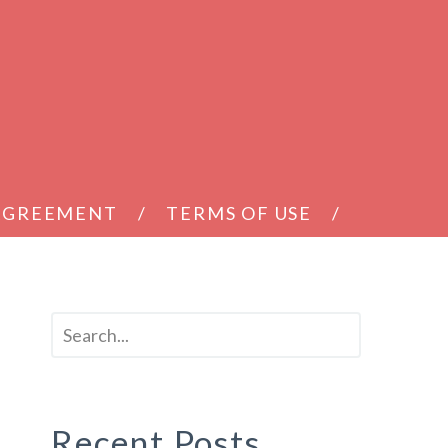
 AGREEMENT
TERMS OF USE
Recent Posts