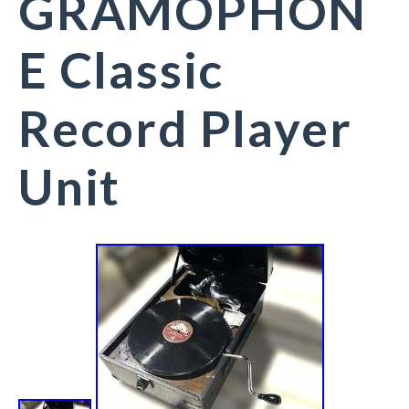
GRAMOPHON
E Classic
Record Player
Unit