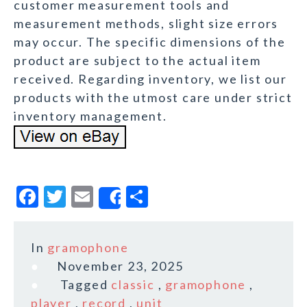
customer measurement tools and
measurement methods, slight size errors
may occur. The specific dimensions of the
product are subject to the actual item
received. Regarding inventory, we list our
products with the utmost care under strict
inventory management.
F
T
E
S
Share
a
w
m
h
c
it
ai
a
In
gramophone
e
te
l
r
November 23, 2025
b
r
e
Tagged
classic
,
gramophone
,
o
player
,
record
,
unit