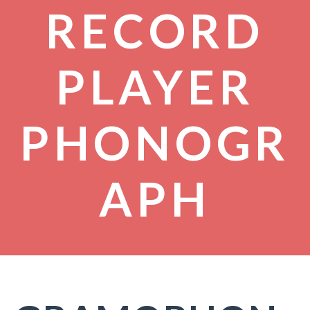
RECORD
PLAYER
PHONOGR
APH