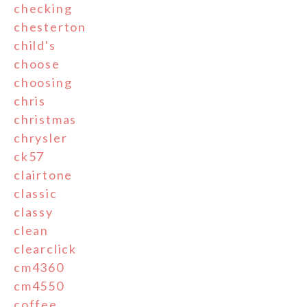
checking
chesterton
child's
choose
choosing
chris
christmas
chrysler
ck57
clairtone
classic
classy
clean
clearclick
cm4360
cm4550
coffee