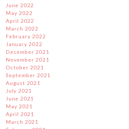
June 2022
May 2022
April 2022
March 2022
February 2022
January 2022
December 2021
November 2021
October 2021
September 2021
August 2021
July 2021
June 2021
May 2021
April 2021
March 2021