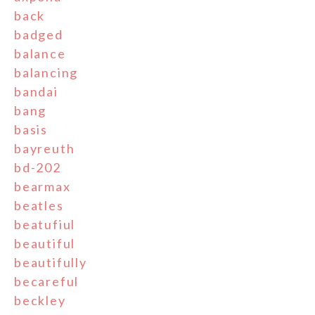
back
badged
balance
balancing
bandai
bang
basis
bayreuth
bd-202
bearmax
beatles
beatufiul
beautiful
beautifully
becareful
beckley