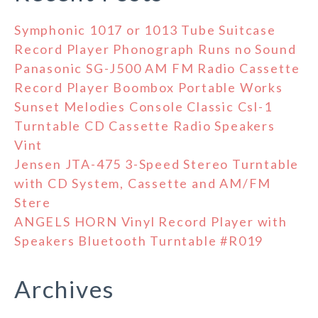
Symphonic 1017 or 1013 Tube Suitcase
Record Player Phonograph Runs no Sound
Panasonic SG-J500 AM FM Radio Cassette
Record Player Boombox Portable Works
Sunset Melodies Console Classic Csl-1
Turntable CD Cassette Radio Speakers
Vint
Jensen JTA-475 3-Speed Stereo Turntable
with CD System, Cassette and AM/FM
Stere
ANGELS HORN Vinyl Record Player with
Speakers Bluetooth Turntable #R019
Archives