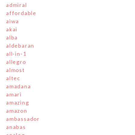
admiral
affordable
aiwa
akai
alba
aldebaran
all-in-1
allegro
almost
altec
amadana
amari
amazing
amazon
ambassador
anabas
analog