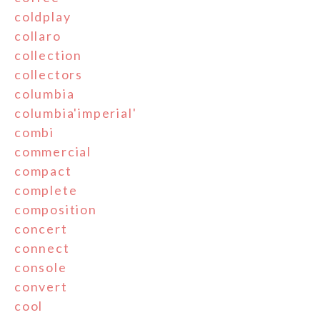
coldplay
collaro
collection
collectors
columbia
columbia'imperial'
combi
commercial
compact
complete
composition
concert
connect
console
convert
cool