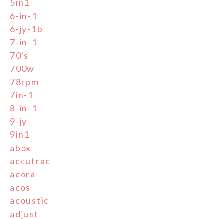
5in1
6-in-1
6-jy-1b
7-in-1
70's
700w
78rpm
7in-1
8-in-1
9-jy
9in1
abox
accutrac
acora
acos
acoustic
adjust