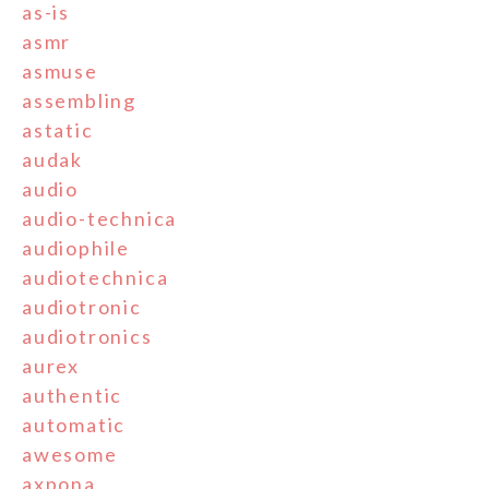
as-is
asmr
asmuse
assembling
astatic
audak
audio
audio-technica
audiophile
audiotechnica
audiotronic
audiotronics
aurex
authentic
automatic
awesome
axpona