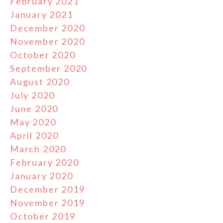
February 2021
January 2021
December 2020
November 2020
October 2020
September 2020
August 2020
July 2020
June 2020
May 2020
April 2020
March 2020
February 2020
January 2020
December 2019
November 2019
October 2019