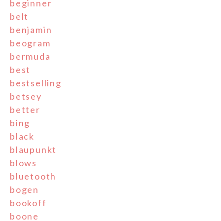
beginner
belt
benjamin
beogram
bermuda
best
bestselling
betsey
better
bing
black
blaupunkt
blows
bluetooth
bogen
bookoff
boone