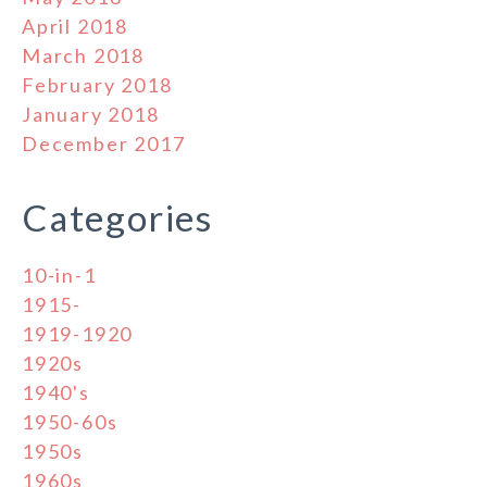
April 2018
March 2018
February 2018
January 2018
December 2017
Categories
10-in-1
1915-
1919-1920
1920s
1940's
1950-60s
1950s
1960s