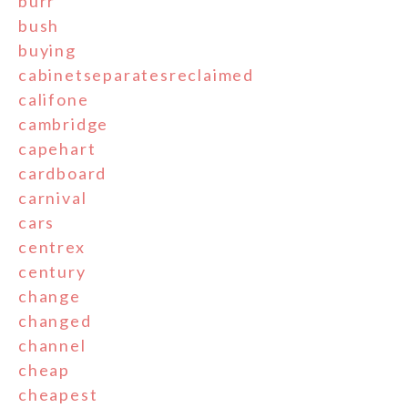
burr
bush
buying
cabinetseparatesreclaimed
califone
cambridge
capehart
cardboard
carnival
cars
centrex
century
change
changed
channel
cheap
cheapest