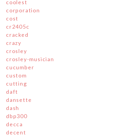
coolest
corporation
cost
cr2405c
cracked
crazy
crosley
crosley-musician
cucumber
custom
cutting
daft
dansette
dash
dbp300
decca
decent