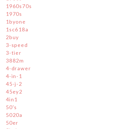
1960s70s
1970s
1byone
1sc618a
2buy
3-speed
3-tier
3882m
4-drawer
4-in-1
45-j-2
45ey2
4in1
50's
5020a
50er