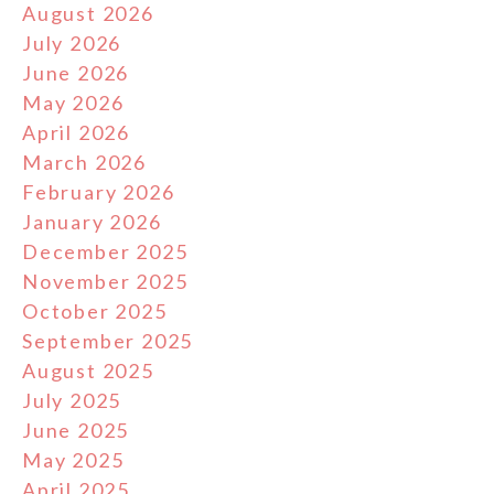
August 2026
July 2026
June 2026
May 2026
April 2026
March 2026
February 2026
January 2026
December 2025
November 2025
October 2025
September 2025
August 2025
July 2025
June 2025
May 2025
April 2025