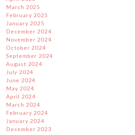
March 2025
February 2025
January 2025
December 2024
November 2024
October 2024
September 2024
August 2024
July 2024
June 2024
May 2024
April 2024
March 2024
February 2024
January 2024
December 2023