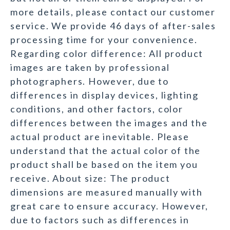
more details, please contact our customer
service. We provide 46 days of after-sales
processing time for your convenience.
Regarding color difference: All product
images are taken by professional
photographers. However, due to
differences in display devices, lighting
conditions, and other factors, color
differences between the images and the
actual product are inevitable. Please
understand that the actual color of the
product shall be based on the item you
receive. About size: The product
dimensions are measured manually with
great care to ensure accuracy. However,
due to factors such as differences in