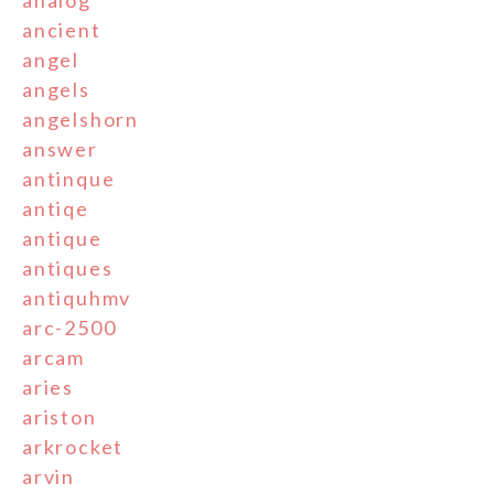
ancient
angel
angels
angelshorn
answer
antinque
antiqe
antique
antiques
antiquhmv
arc-2500
arcam
aries
ariston
arkrocket
arvin