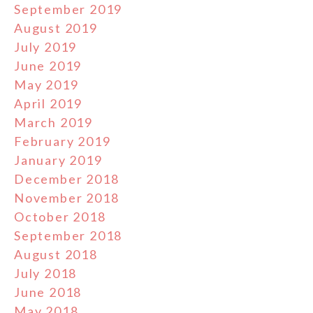
September 2019
August 2019
July 2019
June 2019
May 2019
April 2019
March 2019
February 2019
January 2019
December 2018
November 2018
October 2018
September 2018
August 2018
July 2018
June 2018
May 2018