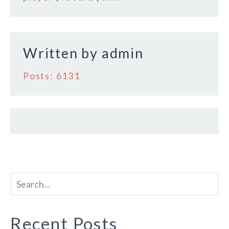
o
k
Written by
admin
Posts: 6131
Recent Posts