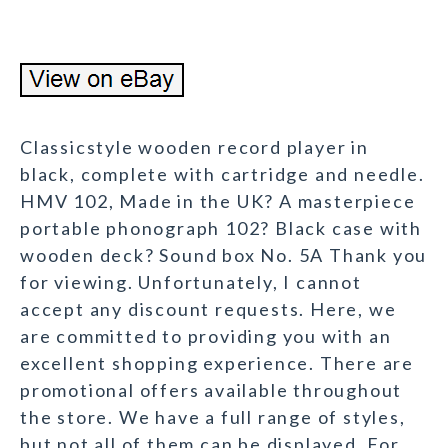
Classicstyle wooden record player in
black, complete with cartridge and needle.
HMV 102, Made in the UK? A masterpiece
portable phonograph 102? Black case with
wooden deck? Sound box No. 5A Thank you
for viewing. Unfortunately, I cannot
accept any discount requests. Here, we
are committed to providing you with an
excellent shopping experience. There are
promotional offers available throughout
the store. We have a full range of styles,
but not all of them can be displayed. For