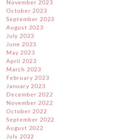
November 2023
October 2023
September 2023
August 2023
July 2023
June 2023
May 2023
April 2023
March 2023
February 2023
January 2023
December 2022
November 2022
October 2022
September 2022
August 2022
July 2022