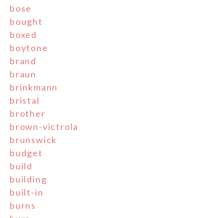
bose
bought
boxed
boytone
brand
braun
brinkmann
bristal
brother
brown-victrola
brunswick
budget
build
building
built-in
burns