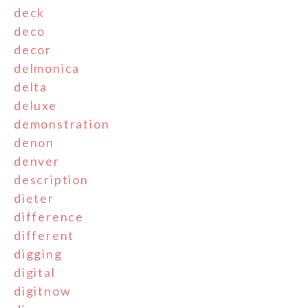
deck
deco
decor
delmonica
delta
deluxe
demonstration
denon
denver
description
dieter
difference
different
digging
digital
digitnow