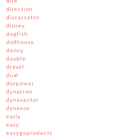
dire
direction
discassette
disney
dogfish
dollhouse
donny
double
drexel
dual
durpower
dynatron
dynavector
dynavox
early
easy
easygoproducts