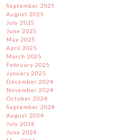
September 2025
August 2025
July 2025
June 2025
May 2025
April 2025
March 2025
February 2025
January 2025
December 2024
November 2024
October 2024
September 2024
August 2024
July 2024
June 2024