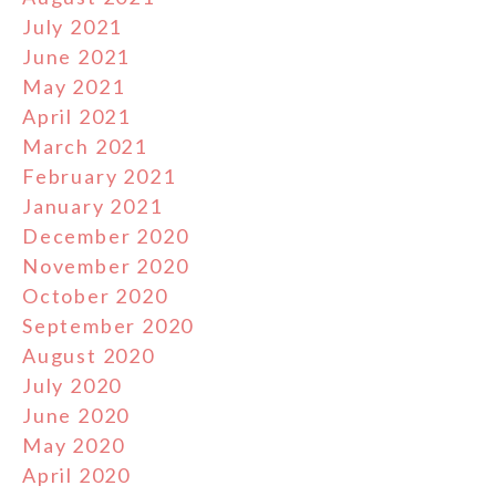
July 2021
June 2021
May 2021
April 2021
March 2021
February 2021
January 2021
December 2020
November 2020
October 2020
September 2020
August 2020
July 2020
June 2020
May 2020
April 2020