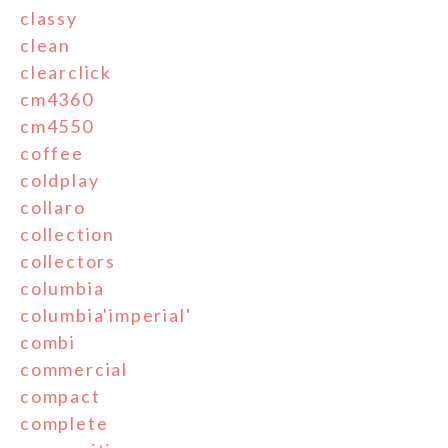
classy
clean
clearclick
cm4360
cm4550
coffee
coldplay
collaro
collection
collectors
columbia
columbia'imperial'
combi
commercial
compact
complete