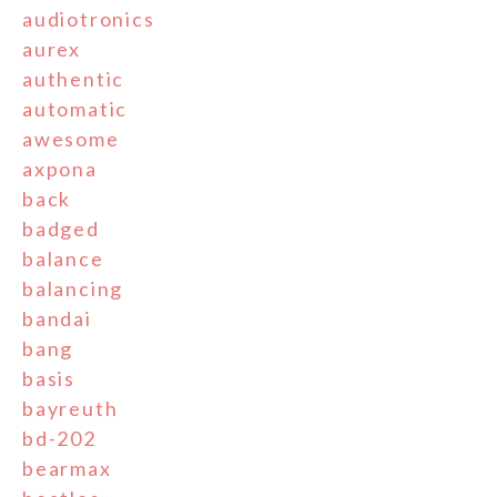
audiotronics
aurex
authentic
automatic
awesome
axpona
back
badged
balance
balancing
bandai
bang
basis
bayreuth
bd-202
bearmax