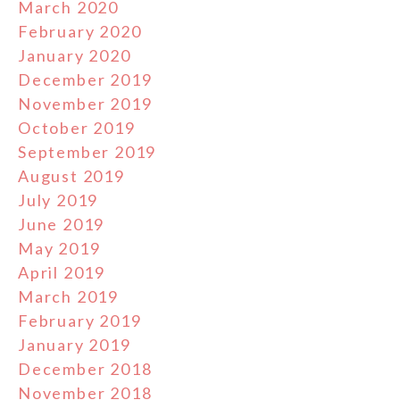
March 2020
February 2020
January 2020
December 2019
November 2019
October 2019
September 2019
August 2019
July 2019
June 2019
May 2019
April 2019
March 2019
February 2019
January 2019
December 2018
November 2018