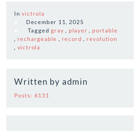
a
w
m
h
c
it
ai
a
In
victrola
e
te
l
r
December 11, 2025
b
r
e
Tagged
gray
,
player
,
portable
o
,
rechargeable
,
record
,
revolution
,
victrola
o
k
Written by
admin
Posts: 6131