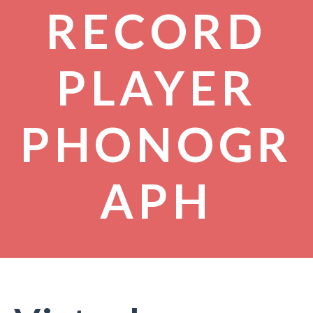
RECORD
PLAYER
PHONOGR
APH