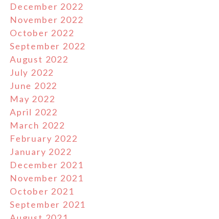
December 2022
November 2022
October 2022
September 2022
August 2022
July 2022
June 2022
May 2022
April 2022
March 2022
February 2022
January 2022
December 2021
November 2021
October 2021
September 2021
August 2021