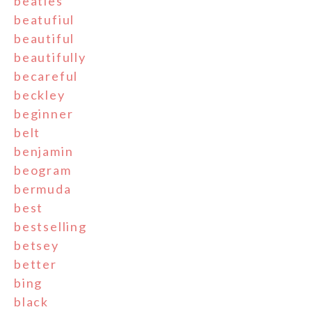
beatles
beatufiul
beautiful
beautifully
becareful
beckley
beginner
belt
benjamin
beogram
bermuda
best
bestselling
betsey
better
bing
black