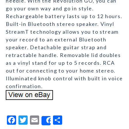
needle. With the Revolution GO, you can
go your own way and go in style.
Rechargeable battery lasts up to 12 hours.
Built-in Bluetooth stereo speaker. Vinyl
StreamT technology allows you to stream
your record to an external Bluetooth
speaker. Detachable guitar strap and
retractable handle. Removable lid doubles
as a vinyl stand for up to 5 records. RCA
out for connecting to your home stereo.
Illuminated knob control with built in voice
confirmation.
F
T
E
S
Share