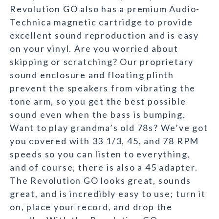
Revolution GO also has a premium Audio-
Technica magnetic cartridge to provide
excellent sound reproduction and is easy
on your vinyl. Are you worried about
skipping or scratching? Our proprietary
sound enclosure and floating plinth
prevent the speakers from vibrating the
tone arm, so you get the best possible
sound even when the bass is bumping.
Want to play grandma’s old 78s? We’ve got
you covered with 33 1/3, 45, and 78 RPM
speeds so you can listen to everything,
and of course, there is also a 45 adapter.
The Revolution GO looks great, sounds
great, and is incredibly easy to use; turn it
on, place your record, and drop the