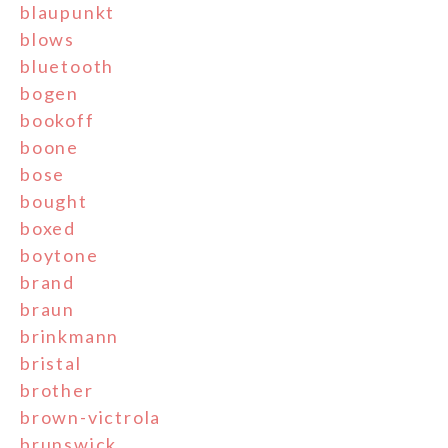
blaupunkt
blows
bluetooth
bogen
bookoff
boone
bose
bought
boxed
boytone
brand
braun
brinkmann
bristal
brother
brown-victrola
brunswick