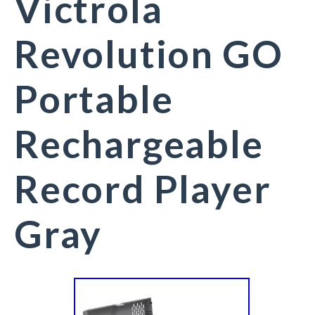
Victrola
Revolution GO
Portable
Rechargeable
Record Player
Gray