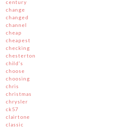
century
change
changed
channel
cheap
cheapest
checking
chesterton
child's
choose
choosing
chris
christmas
chrysler
ck57
clairtone
classic