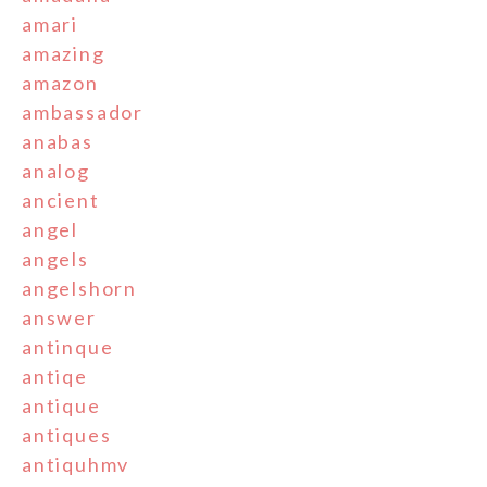
amari
amazing
amazon
ambassador
anabas
analog
ancient
angel
angels
angelshorn
answer
antinque
antiqe
antique
antiques
antiquhmv