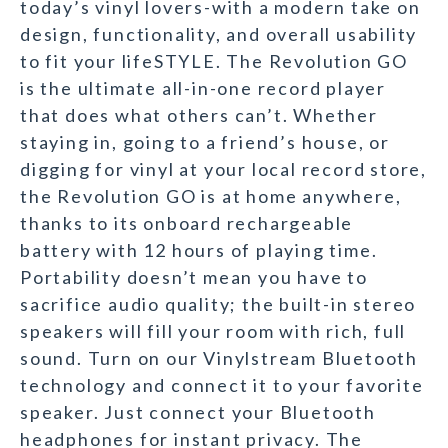
today’s vinyl lovers-with a modern take on
design, functionality, and overall usability
to fit your lifeSTYLE. The Revolution GO
is the ultimate all-in-one record player
that does what others can’t. Whether
staying in, going to a friend’s house, or
digging for vinyl at your local record store,
the Revolution GO is at home anywhere,
thanks to its onboard rechargeable
battery with 12 hours of playing time.
Portability doesn’t mean you have to
sacrifice audio quality; the built-in stereo
speakers will fill your room with rich, full
sound. Turn on our Vinylstream Bluetooth
technology and connect it to your favorite
speaker. Just connect your Bluetooth
headphones for instant privacy. The