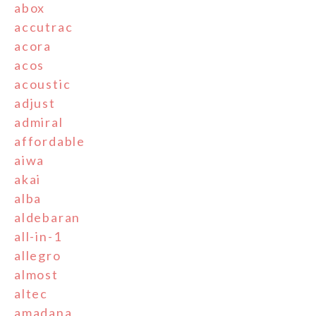
abox
accutrac
acora
acos
acoustic
adjust
admiral
affordable
aiwa
akai
alba
aldebaran
all-in-1
allegro
almost
altec
amadana