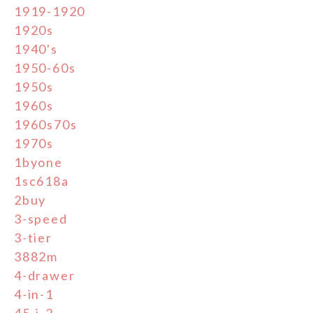
1919-1920
1920s
1940's
1950-60s
1950s
1960s
1960s70s
1970s
1byone
1sc618a
2buy
3-speed
3-tier
3882m
4-drawer
4-in-1
45-j-2