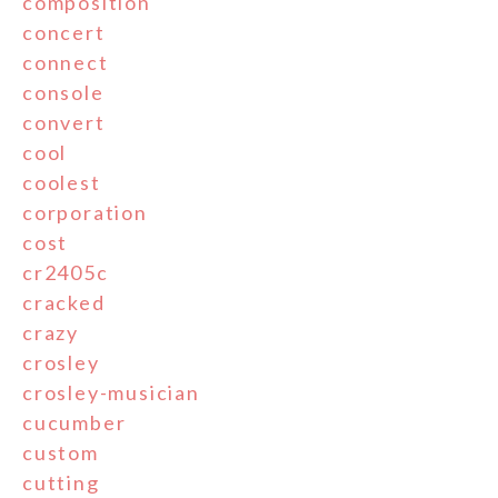
composition
concert
connect
console
convert
cool
coolest
corporation
cost
cr2405c
cracked
crazy
crosley
crosley-musician
cucumber
custom
cutting