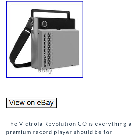
The Victrola Revolution GO is everything a
premium record player should be for