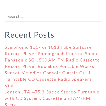
Recent Posts
Symphonic 1017 or 1013 Tube Suitcase
Record Player Phonograph Runs no Sound
Panasonic SG-J500 AM FM Radio Cassette
Record Player Boombox Portable Works
Sunset Melodies Console Classic Csl-1
Turntable CD Cassette Radio Speakers
Vint
Jensen JTA-475 3-Speed Stereo Turntable
with CD System, Cassette and AM/FM
Stere