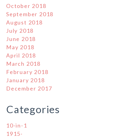
October 2018
September 2018
August 2018
July 2018
June 2018
May 2018
April 2018
March 2018
February 2018
January 2018
December 2017
Categories
10-in-1
1915-