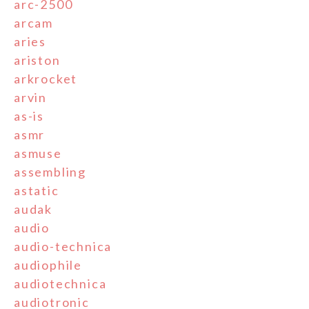
arc-2500
arcam
aries
ariston
arkrocket
arvin
as-is
asmr
asmuse
assembling
astatic
audak
audio
audio-technica
audiophile
audiotechnica
audiotronic