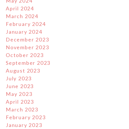
May 2024
April 2024
March 2024
February 2024
January 2024
December 2023
November 2023
October 2023
September 2023
August 2023
July 2023
June 2023
May 2023
April 2023
March 2023
February 2023
January 2023