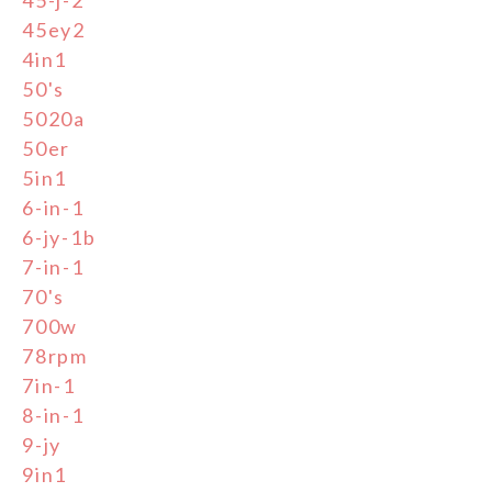
45ey2
4in1
50's
5020a
50er
5in1
6-in-1
6-jy-1b
7-in-1
70's
700w
78rpm
7in-1
8-in-1
9-jy
9in1