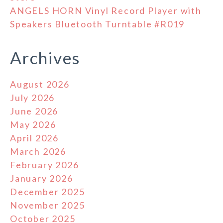
ANGELS HORN Vinyl Record Player with
Speakers Bluetooth Turntable #R019
Archives
August 2026
July 2026
June 2026
May 2026
April 2026
March 2026
February 2026
January 2026
December 2025
November 2025
October 2025