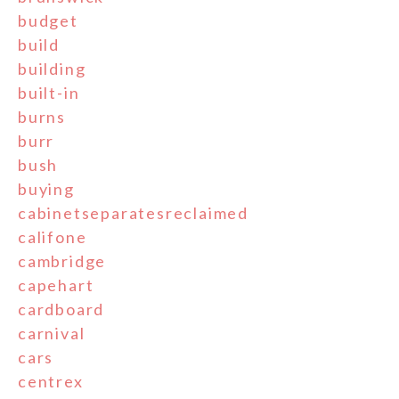
budget
build
building
built-in
burns
burr
bush
buying
cabinetseparatesreclaimed
califone
cambridge
capehart
cardboard
carnival
cars
centrex