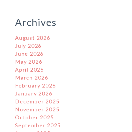
Archives
August 2026
July 2026
June 2026
May 2026
April 2026
March 2026
February 2026
January 2026
December 2025
November 2025
October 2025
September 2025