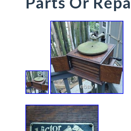
Parts Or Repa