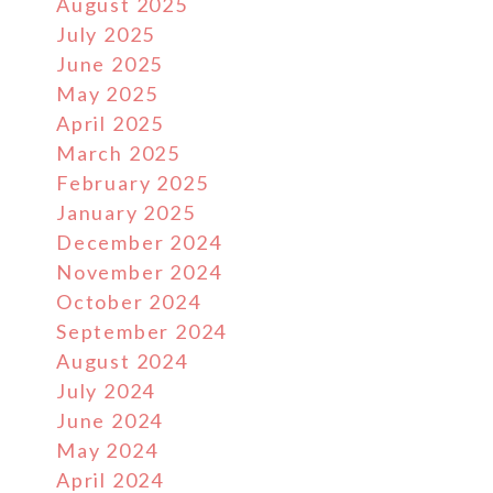
August 2025
July 2025
June 2025
May 2025
April 2025
March 2025
February 2025
January 2025
December 2024
November 2024
October 2024
September 2024
August 2024
July 2024
June 2024
May 2024
April 2024