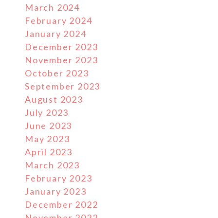
March 2024
February 2024
January 2024
December 2023
November 2023
October 2023
September 2023
August 2023
July 2023
June 2023
May 2023
April 2023
March 2023
February 2023
January 2023
December 2022
November 2022