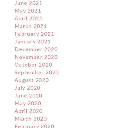
June 2021
May 2021
April 2021
March 2021
February 2021
January 2021
December 2020
November 2020
October 2020
September 2020
August 2020
July 2020
June 2020
May 2020
April 2020
March 2020
February 2020