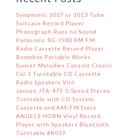
Symphonic 1017 or 1013 Tube
Suitcase Record Player
Phonograph Runs no Sound
Panasonic SG-J500 AM FM
Radio Cassette Record Player
Boombox Portable Works
Sunset Melodies Console Classic
Csl-1 Turntable CD Cassette
Radio Speakers Vint
Jensen JTA-475 3-Speed Stereo
Turntable with CD System,
Cassette and AM/FM Stere
ANGELS HORN Vinyl Record
Player with Speakers Bluetooth
Turntable #R019