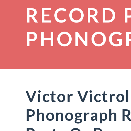
RECORD 
PHONOG
Victor Victro
Phonograph R