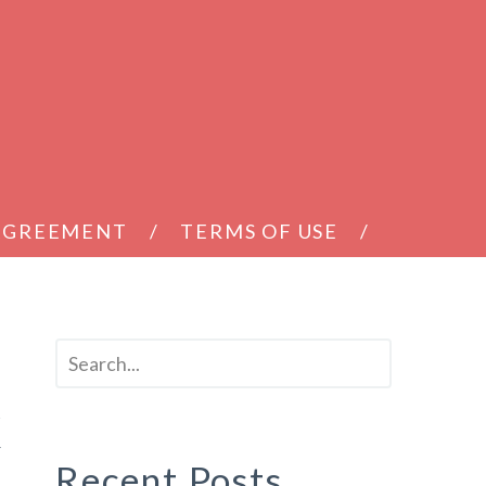
 AGREEMENT
TERMS OF USE
k
Recent Posts