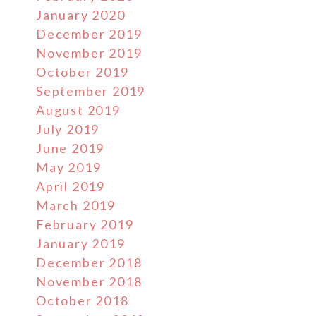
January 2020
December 2019
November 2019
October 2019
September 2019
August 2019
July 2019
June 2019
May 2019
April 2019
March 2019
February 2019
January 2019
December 2018
November 2018
October 2018