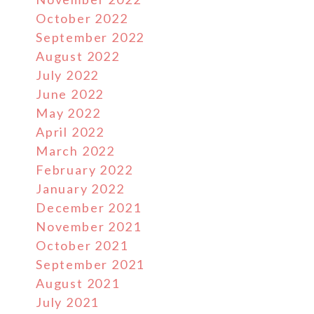
October 2022
September 2022
August 2022
July 2022
June 2022
May 2022
April 2022
March 2022
February 2022
January 2022
December 2021
November 2021
October 2021
September 2021
August 2021
July 2021