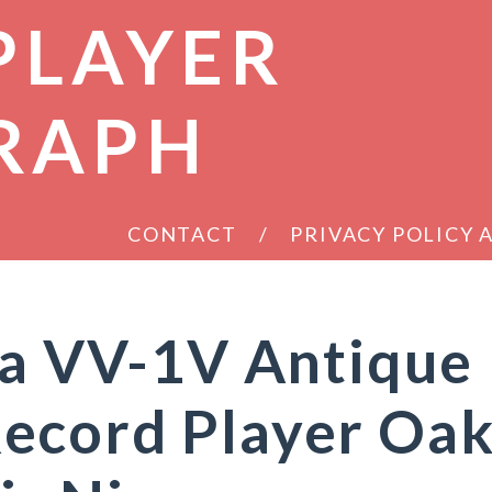
PLAYER
RAPH
CONTACT
PRIVACY POLICY
la VV-1V Antique
ecord Player Oa